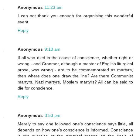
Anonymous
11:23 am
I can not thank you enough for organising this wonderful
event.
Reply
Anonymous
9:10 am
If all who died in the cause of conscience, whether right or
wrong - and Cranmer, although a master of English liturgical
prose, was wrong - are to be commemorated as martyrs,
then where does one draw the line? Are there Communist
martyrs, Nazi martyrs, Moslem martyrs? All can be said to
die for conscience.
Reply
Anonymous
3:53 pm
Merely to say one followed one's conscience says little, all
depends on how one's conscience is informed. Conscience