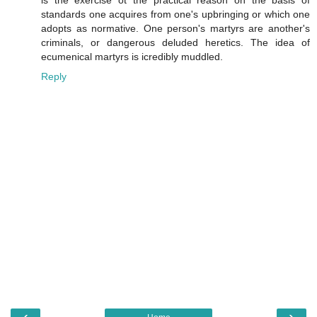
is the exercise ot the practical reason on the basis of
standards one acquires from one's upbringing or which one
adopts as normative. One person's martyrs are another's
criminals, or dangerous deluded heretics. The idea of
ecumenical martyrs is icredibly muddled.
Reply
‹
›