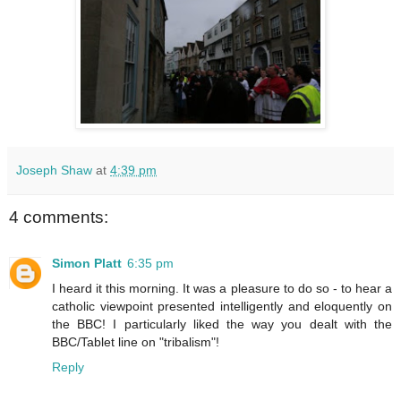
Joseph Shaw
at
4:39 pm
4 comments:
Simon Platt
6:35 pm
I heard it this morning. It was a pleasure to do so - to hear a
catholic viewpoint presented intelligently and eloquently on
the BBC! I particularly liked the way you dealt with the
BBC/Tablet line on "tribalism"!
Reply