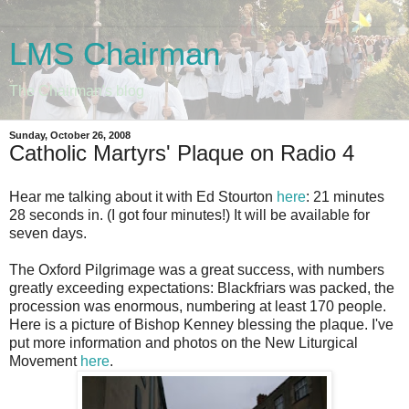
LMS Chairman
The Chairman's blog
Sunday, October 26, 2008
Catholic Martyrs' Plaque on Radio 4
Hear me talking about it with Ed Stourton
here
: 21 minutes
28 seconds in. (I got four minutes!) It will be available for
seven days.
The Oxford Pilgrimage was a great success, with numbers
greatly exceeding expectations: Blackfriars was packed, the
procession was enormous, numbering at least 170 people.
Here is a picture of Bishop Kenney blessing the plaque. I've
put more information and photos on the New Liturgical
Movement
here
.