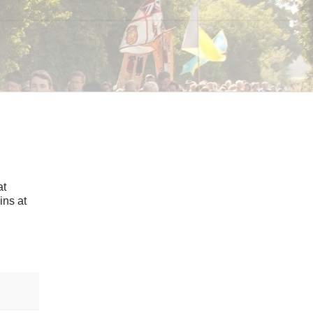
at
ins at