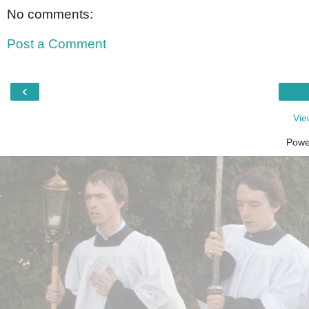
No comments:
Post a Comment
‹
Vie
Powe