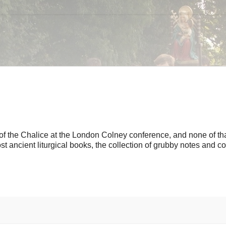
 of the Chalice at the London Colney conference, and none of th
most ancient liturgical books, the collection of grubby notes and co