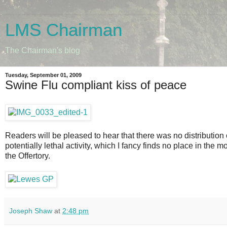
LMS Chairman
The Chairman's blog
Tuesday, September 01, 2009
Swine Flu compliant kiss of peace
Readers will be pleased to hear that there was no distribution
potentially lethal activity, which I fancy finds no place in the 
the Offertory.
Joseph Shaw
at
2:48 pm