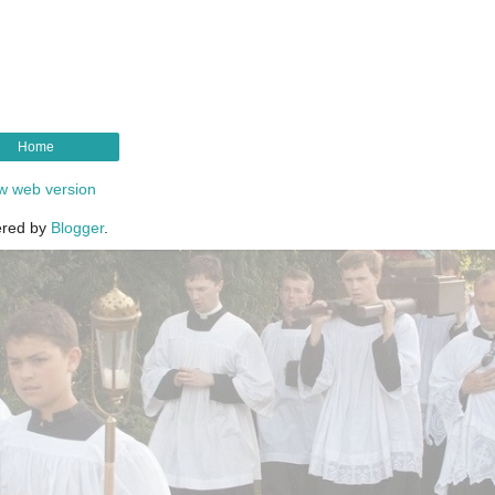
Home
w web version
red by
Blogger
.