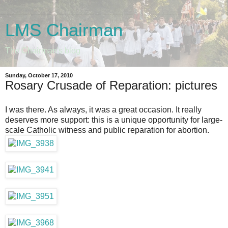
LMS Chairman
The Chairman's blog
Sunday, October 17, 2010
Rosary Crusade of Reparation: pictures
I was there. As always, it was a great occasion. It really
deserves more support: this is a unique opportunity for large-
scale Catholic witness and public reparation for abortion.