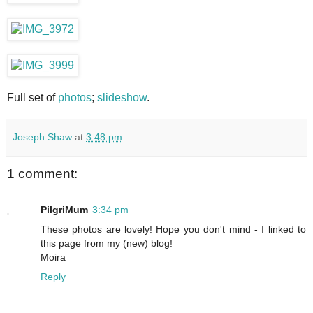
Full set of
photos
;
slideshow
.
Joseph Shaw
at
3:48 pm
1 comment:
PilgriMum
3:34 pm
These photos are lovely! Hope you don't mind - I linked to
this page from my (new) blog!
Moira
Reply