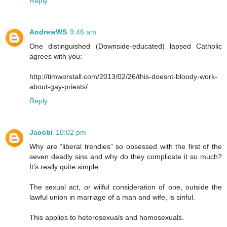
Reply
AndrewWS
9:46 am
One distinguished (Downside-educated) lapsed Catholic
agrees with you:
http://timworstall.com/2013/02/26/this-doesnt-bloody-work-
about-gay-priests/
Reply
Jacobi
10:02 pm
Why are “liberal trendies” so obsessed with the first of the
seven deadly sins and why do they complicate it so much?
It’s really quite simple.
The sexual act, or wilful consideration of one, outside the
lawful union in marriage of a man and wife, is sinful.
This applies to heterosexuals and homosexuals.