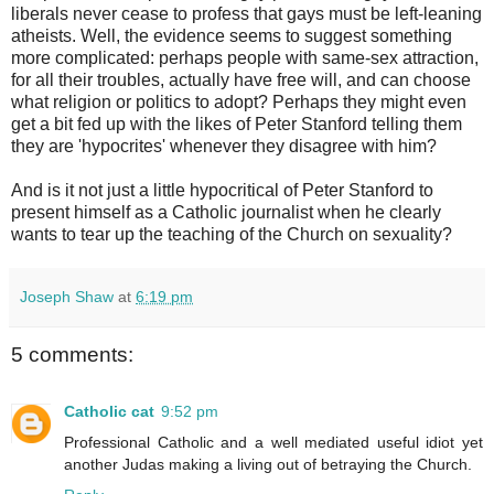
liberals never cease to profess that gays must be left-leaning
atheists. Well, the evidence seems to suggest something
more complicated: perhaps people with same-sex attraction,
for all their troubles, actually have free will, and can choose
what religion or politics to adopt? Perhaps they might even
get a bit fed up with the likes of Peter Stanford telling them
they are 'hypocrites' whenever they disagree with him?
And is it not just a little hypocritical of Peter Stanford to
present himself as a Catholic journalist when he clearly
wants to tear up the teaching of the Church on sexuality?
Joseph Shaw
at
6:19 pm
5 comments:
Catholic cat
9:52 pm
Professional Catholic and a well mediated useful idiot yet
another Judas making a living out of betraying the Church.