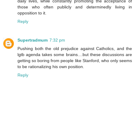
daily lives, while constantly promoting the acceptance of
those who often publicly and determinedly living in
opposition to it.
Reply
Supertradmum
7:32 pm
Pushing both the old prejudice against Catholics, and the
lgtb agenda takes some brains....but these discussions are
getting so boring from people like Stanford, who only seems
to be rationalizing his own position.
Reply