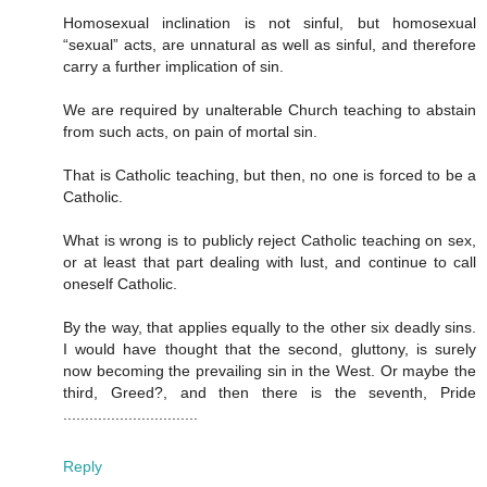
Homosexual inclination is not sinful, but homosexual
“sexual” acts, are unnatural as well as sinful, and therefore
carry a further implication of sin.
We are required by unalterable Church teaching to abstain
from such acts, on pain of mortal sin.
That is Catholic teaching, but then, no one is forced to be a
Catholic.
What is wrong is to publicly reject Catholic teaching on sex,
or at least that part dealing with lust, and continue to call
oneself Catholic.
By the way, that applies equally to the other six deadly sins.
I would have thought that the second, gluttony, is surely
now becoming the prevailing sin in the West. Or maybe the
third, Greed?, and then there is the seventh, Pride
...............................
Reply