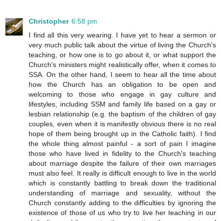
Christopher
6:58 pm
I find all this very wearing. I have yet to hear a sermon or
very much public talk about the virtue of living the Church's
teaching, or how one is to go about it, or what support the
Church's ministers might realistically offer, when it comes to
SSA. On the other hand, I seem to hear all the time about
how the Church has an obligation to be open and
welcoming to those who engage in gay culture and
lifestyles, including SSM and family life based on a gay or
lesbian relationship (e.g. the baptism of the children of gay
couples, even when it is manifestly obvious there is no real
hope of them being brought up in the Catholic faith). I find
the whole thing almost painful - a sort of pain I imagine
those who have lived in fidelity to the Church's teaching
about marriage despite the failure of their own marriages
must also feel. It really is difficult enough to live in the world
which is constantly battling to break down the traditional
understanding of marriage and sexuality, without the
Church constantly adding to the difficulties by ignoring the
existence of those of us who try to live her teaching in our