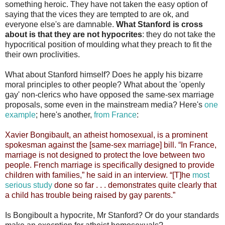
something heroic. They have not taken the easy option of
saying that the vices they are tempted to are ok, and
everyone else's are damnable.
What Stanford is cross
about is that they are not hypocrites
: they do not take the
hypocritical position of moulding what they preach to fit the
their own proclivities.
What about Stanford himself? Does he apply his bizarre
moral principles to other people? What about the 'openly
gay' non-clerics who have opposed the same-sex marriage
proposals, some even in the mainstream media? Here's
one
example
; here's another,
from France
:
Xavier Bongibault, an atheist homosexual, is a prominent
spokesman against the [same-sex marriage] bill. “In France,
marriage is not designed to protect the love between two
people. French marriage is specifically designed to provide
children with families,” he said in an interview. “[T]he
most
serious study
done so far . . . demonstrates quite clearly that
a child has trouble being raised by gay parents.”
Is Bongiboult a hypocrite, Mr Stanford? Or do your standards