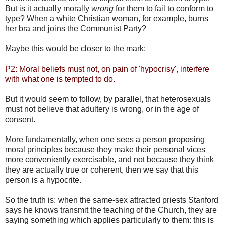
But is it actually morally
wrong
for them to fail to conform to
type? When a white Christian woman, for example, burns
her bra and joins the Communist Party?
Maybe this would be closer to the mark:
P2: Moral beliefs must not, on pain of 'hypocrisy', interfere
with what one is tempted to do.
But it would seem to follow, by parallel, that heterosexuals
must not believe that adultery is wrong, or in the age of
consent.
More fundamentally, when one sees a person proposing
moral principles because they make their personal vices
more conveniently exercisable, and not because they think
they are actually true or coherent, then we say that this
person is a hypocrite.
So the truth is: when the same-sex attracted priests Stanford
says he knows transmit the teaching of the Church, they are
saying something which applies particularly to them: this is