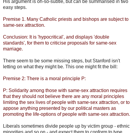
His argument is oh-so-subtle, but can be summarised in two
easy steps.
Premise 1. Many Catholic priests and bishops are subject to
same-sex attraction.
Conclusion: It is 'hypocritical', and displays 'double
standards', for them to criticise proposals for same-sex
marriage.
There seem to be some missing steps, but Stanford isn't
letting on what they might be. This one might fit the bill:
Premise 2: There is a moral principle P:
P: Solidarity among those with same-sex attraction requires
that they should not believe there are any moral principles
limiting the sex lives of people with same-sex attraction, or to
appose anything presented by our political masters as
promoting the life-options of people with same-sex attraction.
Liberals sometimes divide people up by victim group - ethnic
minorities and so on - and expect them to conform to type.