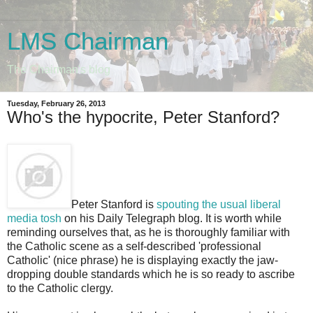
LMS Chairman
The Chairman's blog
Tuesday, February 26, 2013
Who's the hypocrite, Peter Stanford?
Peter Stanford is
spouting the usual liberal
media tosh
on his Daily Telegraph blog. It is worth while
reminding ourselves that, as he is thoroughly familiar with
the Catholic scene as a self-described 'professional
Catholic' (nice phrase) he is displaying exactly the jaw-
dropping double standards which he is so ready to ascribe
to the Catholic clergy.