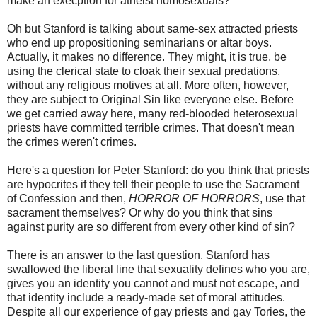
make an execption for atheist homosexuals?
Oh but Stanford is talking about same-sex attracted priests
who end up propositioning seminarians or altar boys.
Actually, it makes no difference. They might, it is true, be
using the clerical state to cloak their sexual predations,
without any religious motives at all. More often, however,
they are subject to Original Sin like everyone else. Before
we get carried away here, many red-blooded heterosexual
priests have committed terrible crimes. That doesn't mean
the crimes weren't crimes.
Here's a question for Peter Stanford: do you think that priests
are hypocrites if they tell their people to use the Sacrament
of Confession and then,
HORROR OF HORRORS
, use that
sacrament themselves? Or why do you think that sins
against purity are so different from every other kind of sin?
There is an answer to the last question. Stanford has
swallowed the liberal line that sexuality defines who you are,
gives you an identity you cannot and must not escape, and
that identity include a ready-made set of moral attitudes.
Despite all our experience of gay priests and gay Tories, the