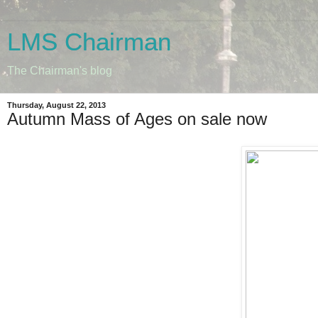
LMS Chairman
The Chairman's blog
Thursday, August 22, 2013
Autumn Mass of Ages on sale now