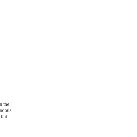
n the
endous
 but