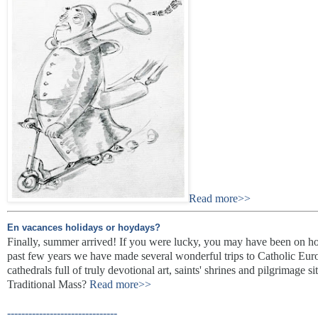
Read more>>
En vacances holidays or hoydays?
Finally, summer arrived! If you were lucky, you may have been on hol
past few years we have made several wonderful trips to Catholic Euro
cathedrals full of truly devotional art, saints' shrines and pilgrimage 
Traditional Mass?
Read more>>
-------------------------------