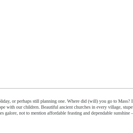
iday, or perhaps still planning one. Where did (will) you go to Mass? I
pe with our children. Beautiful ancient churches in every village, stup
sites galore, not to mention affordable feasting and dependable sunshine -