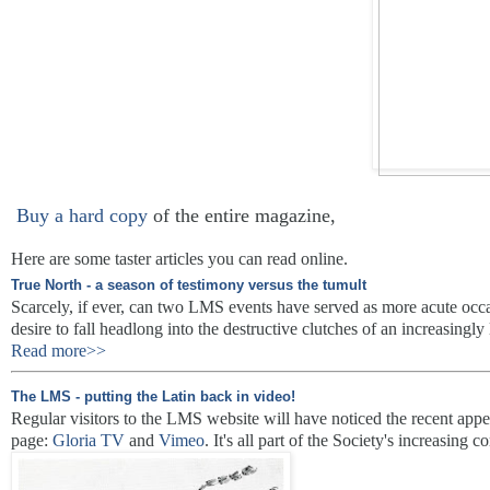
Buy a hard copy
of the entire magazine,
Here are some taster articles you can read online.
True North - a season of testimony versus the tumult
Scarcely, if ever, can two LMS events have served as more acute occas
desire to fall headlong into the destructive clutches of an increasingly l
Read more>>
The LMS - putting the Latin back in video!
Regular visitors to the LMS website will have noticed the recent appe
page:
Gloria TV
and
Vimeo
. It's all part of the Society's increasing