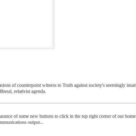
ions of counterpoint witness to Truth against society's seemingly insat
iberal, relativist agenda.
arance of some new buttons to click in the top right corner of our home
 communications output...