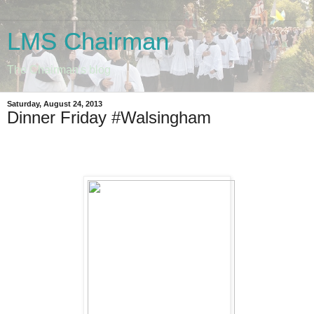
LMS Chairman
The Chairman's blog
Saturday, August 24, 2013
Dinner Friday #Walsingham