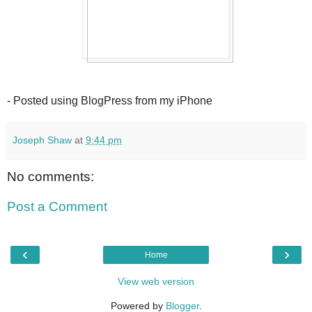
- Posted using BlogPress from my iPhone
Joseph Shaw
at
9:44 pm
No comments:
Post a Comment
‹
›
Home
View web version
Powered by
Blogger
.