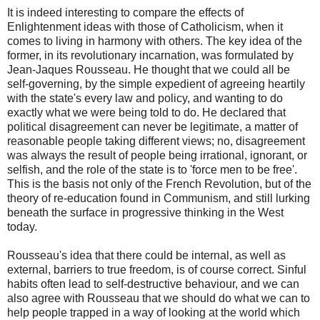
It is indeed interesting to compare the effects of
Enlightenment ideas with those of Catholicism, when it
comes to living in harmony with others. The key idea of the
former, in its revolutionary incarnation, was formulated by
Jean-Jaques Rousseau. He thought that we could all be
self-governing, by the simple expedient of agreeing heartily
with the state's every law and policy, and wanting to do
exactly what we were being told to do. He declared that
political disagreement can never be legitimate, a matter of
reasonable people taking different views; no, disagreement
was always the result of people being irrational, ignorant, or
selfish, and the role of the state is to 'force men to be free'.
This is the basis not only of the French Revolution, but of the
theory of re-education found in Communism, and still lurking
beneath the surface in progressive thinking in the West
today.
Rousseau's idea that there could be internal, as well as
external, barriers to true freedom, is of course correct. Sinful
habits often lead to self-destructive behaviour, and we can
also agree with Rousseau that we should do what we can to
help people trapped in a way of looking at the world which