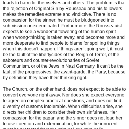
leads to harm for themselves and others. The problem is that
the rejection of Original Sin by Rousseau and his followers
makes the remedies extreme and vindictive. There is no
compassion for the sinner: he must be bludgeoned into
submission or exterminated. Furthermore, the Rousseauist
expects to see a wonderful flowering of the human spirit
when wrong-thinking is taken away, and becomes more and
more desperate to find people to blame for spoiling things
when this doesn't happen. If things aren't going well, it must
be the fault of the libertycides of the Reign of Terror, of the
saboteurs and counter-revolutionaries of Soviet
Communism, or of the Jews in Nazi Germany. It can't be the
fault of the progressives, the avant-garde, the Party, because
by definition they have their thinking right.
The Church, on the other hand, does not expect to be able to
convert everyone right away. Nor does she expect everyone
to agree on complex practical questions, and does not find
diversity of customs intolerable. When difficulties arise, she
directs her children to consider their own sinfulness. Her
compassion for the pagan and the sinner does not lead her
to use coercion and extermination, for while the innocent