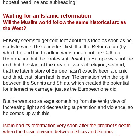
hopeful headline and subheading:
Waiting for an Islamic reformation
Will the Muslim world follow the same historical arc as
the West?
Fr Kelly seems to get cold feet about this idea as soon as he
starts to write. He concedes, first, that the Reformation (by
which he and the headline writer mean not the Catholic
Reformation but the Protestant Revolt) in Europe was not the
end, but the start, of the dreadful wars of religion; second,
that the later history of Europe hasn't exactly been a picnic;
and third, that Islam had its own 'Reformation' with the split
between the Sunnis and Shias, which created the potential
for internecine carnage, just as the European one did.
But he wants to salvage something from the Whig view of
increasing light and decreasing superstition and violence, so
he comes up with this.
Islam had its reformation very soon after the prophet's death
when the basic division between Shias and Sunnis