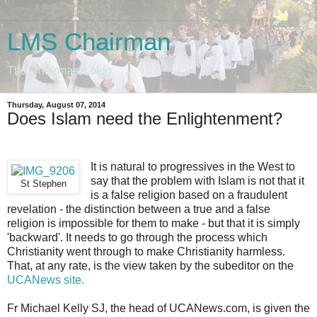
LMS Chairman
The Chairman's blog
Thursday, August 07, 2014
Does Islam need the Enlightenment?
It is natural to progressives in the West to
say that the problem with Islam is not that it
St Stephen
is a false religion based on a fraudulent
revelation - the distinction between a true and a false
religion is impossible for them to make - but that it is simply
'backward'. It needs to go through the process which
Christianity went through to make Christianity harmless.
That, at any rate, is the view taken by the subeditor on the
UCANews site.
Fr Michael Kelly SJ, the head of UCANews.com, is given the