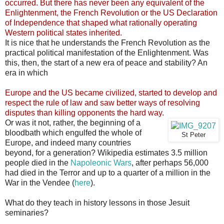
occurred. But there has never been any equivalent of the
Enlightenment, the French Revolution or the US Declaration
of Independence that shaped what rationally operating
Western political states inherited.
It is nice that he understands the French Revolution as the
practical political manifestation of the Enlightenment. Was
this, then, the start of a new era of peace and stability? An
era in which
Europe and the US became civilized, started to develop and
respect the rule of law and saw better ways of resolving
disputes than killing opponents the hard way.
Or was it not, rather, the beginning of a
bloodbath which engulfed the whole of
St Peter
Europe, and indeed many countries
beyond, for a generation? Wikipedia estimates 3.5 million
people died in the
Napoleonic Wars
, after perhaps 56,000
had died in the Terror and up to a quarter of a million in the
War in the Vendee (
here
).
What do they teach in history lessons in those Jesuit
seminaries?