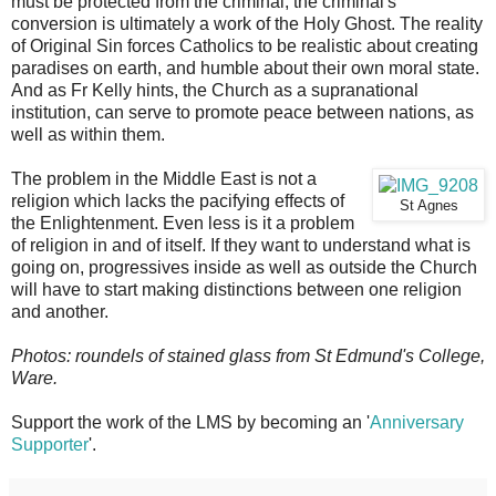
must be protected from the criminal, the criminal's
conversion is ultimately a work of the Holy Ghost. The reality
of Original Sin forces Catholics to be realistic about creating
paradises on earth, and humble about their own moral state.
And as Fr Kelly hints, the Church as a supranational
institution, can serve to promote peace between nations, as
well as within them.
The problem in the Middle East is not a
religion which lacks the pacifying effects of
St Agnes
the Enlightenment. Even less is it a problem
of religion in and of itself. If they want to understand what is
going on, progressives inside as well as outside the Church
will have to start making distinctions between one religion
and another.
Photos: roundels of stained glass from St Edmund's College,
Ware.
Support the work of the LMS by becoming an '
Anniversary
Supporter
'.