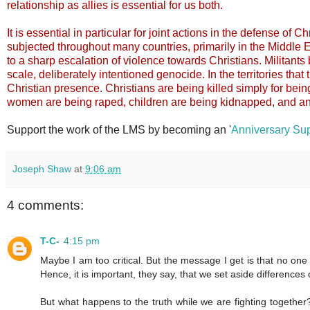
relationship as allies is essential for us both.
It is essential in particular for joint actions in the defense of
subjected throughout many countries, primarily in the Middle E
to a sharp escalation of violence towards Christians. Militants 
scale, deliberately intentioned genocide. In the territories that 
Christian presence. Christians are being killed simply for bein
women are being raped, children are being kidnapped, and an
Support the work of the LMS by becoming an '
Anniversary Sup
Joseph Shaw
at
9:06 am
4 comments:
T-C-
4:15 pm
Maybe I am too critical. But the message I get is that no one
Hence, it is important, they say, that we set aside differences
But what happens to the truth while we are fighting together? 