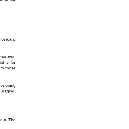
omosexual
wherever.
ship for
 to those
eveloping
ouraging,
f out. The