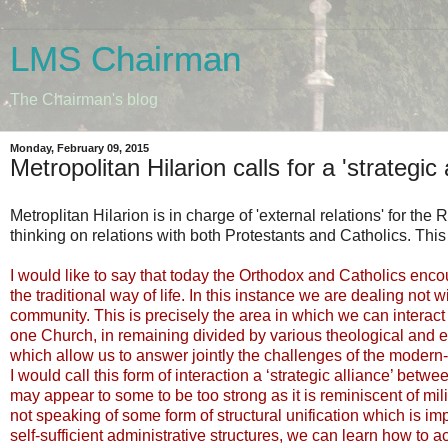
LMS Chairman
The Chairman's blog
Monday, February 09, 2015
Metropolitan Hilarion calls for a 'strategic 
Metroplitan Hilarion is in charge of 'external relations' for t
thinking on relations with both Protestants and Catholics. This
I would like to say that today the Orthodox and Catholics en
the traditional way of life. In this instance we are dealing not
community. This is precisely the area in which we can interact w
one Church, in remaining divided by various theological and eccl
which allow us to answer jointly the challenges of the modern
I would call this form of interaction a ‘strategic alliance’ be
may appear to some to be too strong as it is reminiscent of mil
not speaking of some form of structural unification which is i
self-sufficient administrative structures, we can learn how to act