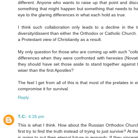
different. Anyone who wants to raise up that point and discu
something that might happen but something that needs to happ
eye to the glaring differences in what each hold as true.
I think such collaboration only leads to a decline in the
diversity/dissent than either the Orthodox or Catholic Church.
a Protestant view of Christianity as a result.
My only question for those who are coming up with such "collab
differences when they were confronted with heresies (Novat
they should have set those aside to stand together against
wiser than the first Apostles?
The feel I get from all of this is that most of the prelates in
compromise it for survival.
Reply
T-C-
4:26 pm
This is what I think. How about the Russian Orthodox Church 
first try to find the truth instead of trying to just survive? At
is going to put their eternal future in jeopardy. If they sinc