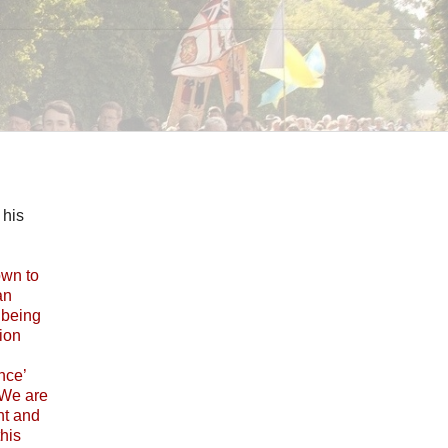
 his
own to
an
t being
tion
nce’
 We are
nt and
this