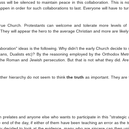
ss will be silenced to maintain peace in this collaboration. This is n
en in order for such collaborations to last. Everyone will have to tur
 true Church. Protestants can welcome and tolerate more levels of d
 They will appear the hero to the average Christian and more are likely
oration" ideas is the following. Why didn't the early Church decide to 
ians, Dualists etc)? By the reasoning employed by the Orthodox Metr
 the Roman and Jewish persecution. But that is not what they did. A
 either hierarchy do not seem to think
the truth
as important. They are w
prelates and anyone else who wants to participate in this "strategic a
 the end of the day, if either of them have been teaching an error as the t
erely decided to look at the evidence, many who are sincere can then un