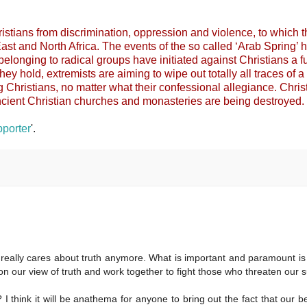
 Christians from discrimination, oppression and violence, to which 
ast and North Africa. The events of the so called ‘Arab Spring’ 
belonging to radical groups have initiated against Christians a fu
they hold, extremists are aiming to wipe out totally all traces of a
g Christians, no matter what their confessional allegiance. Chris
cient Christian churches and monasteries are being destroyed.
porter
'.
 really cares about truth anymore. What is important and paramount is 
 on our view of truth and work together to fight those who threaten our s
I think it will be anathema for anyone to bring out the fact that our be