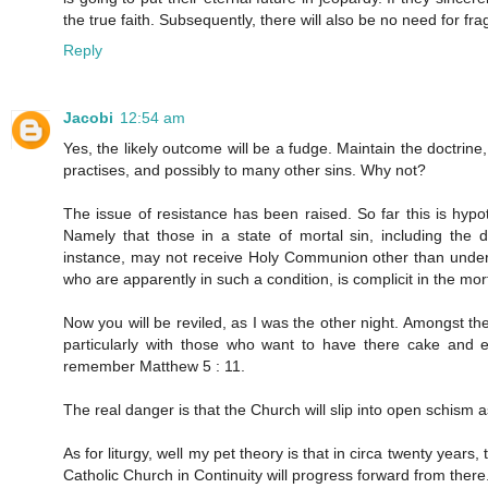
the true faith. Subsequently, there will also be no need for frag
Reply
Jacobi
12:54 am
Yes, the likely outcome will be a fudge. Maintain the doctrine
practises, and possibly to many other sins. Why not?
The issue of resistance has been raised. So far this is hypo
Namely that those in a state of mortal sin, including the
instance, may not receive Holy Communion other than under 
who are apparently in such a condition, is complicit in the mort
Now you will be reviled, as I was the other night. Amongst the
particularly with those who want to have there cake and ea
remember Matthew 5 : 11.
The real danger is that the Church will slip into open schism
As for liturgy, well my pet theory is that in circa twenty years, t
Catholic Church in Continuity will progress forward from there