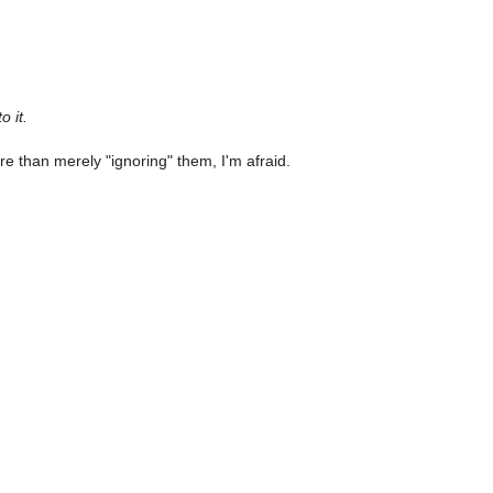
o it.
e than merely "ignoring" them, I'm afraid.