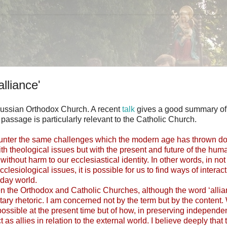
alliance'
he Russian Orthodox Church. A recent
talk
gives a good summary of
 passage is particularly relevant to the Catholic Church.
counter the same challenges which the modern age has thrown d
 with theological issues but with the present and future of the hum
ithout harm to our ecclesiastical identity. In other words, in no
esiological issues, it is possible for us to find ways of interac
-day world.
tween the Orthodox and Catholic Churches, although the word ‘allia
itary rhetoric. I am concerned not by the term but by the content.
mpossible at the present time but of how, in preserving independe
 as allies in relation to the external world. I believe deeply that 