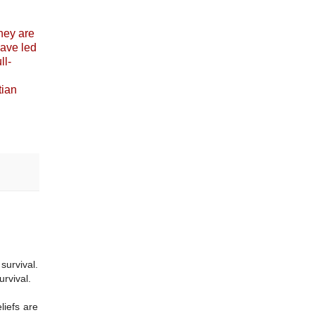
they are
have led
ll-
tian
survival.
urvival.
liefs are