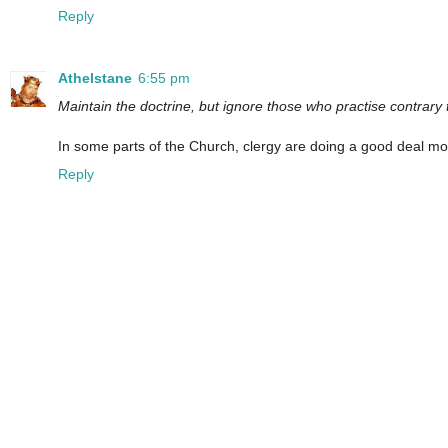
Reply
Athelstane
6:55 pm
Maintain the doctrine, but ignore those who practise contrary t
In some parts of the Church, clergy are doing a good deal mor
Reply