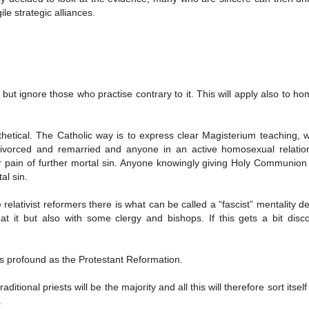
ile strategic alliances.
, but ignore those who practise contrary to it. This will apply also to h
thetical. The Catholic way is to express clear Magisterium teaching, 
 divorced and remarried and anyone in an active homosexual relation
pain of further mortal sin. Anyone knowingly giving Holy Communion
al sin.
 relativist reformers there is what can be called a “fascist” mentality d
t it but also with some clergy and bishops. If this gets a bit disc
 as profound as the Protestant Reformation.
raditional priests will be the majority and all this will therefore sort itsel
.