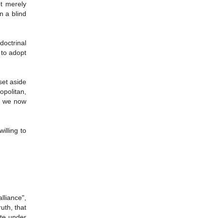
ot merely
n a blind
octrinal
 to adopt
set aside
opolitan,
re we now
illing to
lliance",
ruth, that
ite under