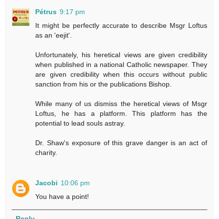
Pétrus
9:17 pm
It might be perfectly accurate to describe Msgr Loftus
as an 'eejit'.
Unfortunately, his heretical views are given credibility
when published in a national Catholic newspaper. They
are given credibility when this occurs without public
sanction from his or the publications Bishop.
While many of us dismiss the heretical views of Msgr
Loftus, he has a platform. This platform has the
potential to lead souls astray.
Dr. Shaw's exposure of this grave danger is an act of
charity.
Jacobi
10:06 pm
You have a point!
Reply