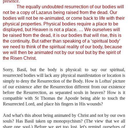
presence.
The equally undoubted resurrection of our bodies will
not be a copy of Lazarus being raised from the dead. Our
bodies will not be re-animated, or come back to life with their
physical properties. Physical bodies require a place to be
displayed, but Heaven is not a place. … We ourselves will
be raised from the dead, it is our bodies that will rise, this is
the continuity. But rather than speaking of a ‘spiritual body’
we need to think of the spiritual reality of our body, because
we will then be animated not by our soul but by the spirit of
the Risen Christ.
Sorry, Basil, but the body is physical: to say our spiritual,
resurrected bodies will lack any physical manifestation or location is
simply to deny the Resurrection of the Body. How is Loftus' picture
of our existence after the Resurrection different from our existence
before the Resurrection, as separated souls in heaven? How is it
compatible with St Thomas the Apostle being able to touch the
Resurrected Lord, and place his fingers in His wounds?
And what's this about being animated by Christ and not by our own
souls? Has Basil taken up monopsychism? (The view that we all
share one soul.) Before we get too lost, let's remind ourselves of