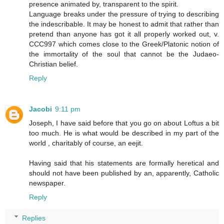
presence animated by, transparent to the spirit.
Language breaks under the pressure of trying to describing
the indescribable. It may be honest to admit that rather than
pretend than anyone has got it all properly worked out, v.
CCC997 which comes close to the Greek/Platonic notion of
the immortality of the soul that cannot be the Judaeo-
Christian belief.
Reply
Jacobi
9:11 pm
Joseph, I have said before that you go on about Loftus a bit
too much. He is what would be described in my part of the
world , charitably of course, an eejit.
Having said that his statements are formally heretical and
should not have been published by an, apparently, Catholic
newspaper.
Reply
Replies