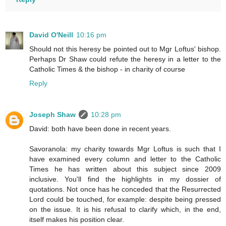
David O'Neill
10:16 pm
Should not this heresy be pointed out to Mgr Loftus' bishop.
Perhaps Dr Shaw could refute the heresy in a letter to the
Catholic Times & the bishop - in charity of course
Reply
Joseph Shaw
10:28 pm
David: both have been done in recent years.
Savoranola: my charity towards Mgr Loftus is such that I
have examined every column and letter to the Catholic
Times he has written about this subject since 2009
inclusive. You'll find the highlights in my dossier of
quotations. Not once has he conceded that the Resurrected
Lord could be touched, for example: despite being pressed
on the issue. It is his refusal to clarify which, in the end,
itself makes his position clear.