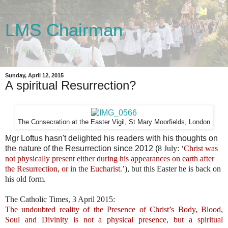
LMS Chairman
The Chairman's blog
Sunday, April 12, 2015
A spiritual Resurrection?
The Consecration at the Easter Vigil, St Mary Moorfields, London
Mgr Loftus hasn't delighted his readers with his thoughts on
the nature of the Resurrection since 2012 (
8 July: ‘
Christ was
not physically present either during his appearances on earth after
the Resurrection, or in the Eucharist.
’), but this Easter he is back on
his old form.
The Catholic Times, 3 April 2015:
The undoubted reality of the Presence of Christ’s Body, Blood,
Soul and Divinity is not a physical presence, but a spiritual