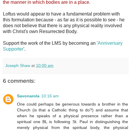
the manner in which bodies are in a place.
Loftus would appear to have a fundamental problem with
this formulation because - as far as it is possible to see - he
does not believe that there is any physical reality involved
with Christ's own Resurrected Body.
Support the work of the LMS by becoming an '
Anniversary
Supporter
'.
Joseph Shaw
at
10:00 am
6 comments:
Savonarola
10:16 am
One could perhaps be generous towards a brother in the
Church (is that a Catholic thing to do?) and assume that
when he speaks of a physical presence rather than a
spiritual one BL is following St. Paul in distinguishing the
merely physical from the spiritual body, the physical