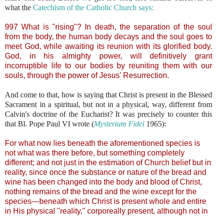
what the
Catechism of the Catholic Church says:
997 What is "rising"? In death, the separation of the soul
from the body, the human body decays and the soul goes to
meet God, while awaiting its reunion with its glorified body.
God, in his almighty power, will definitively grant
incorruptible life to our bodies by reuniting them with our
souls, through the power of Jesus' Resurrection.
And come to that, how is saying that Christ is present in the Blessed
Sacrament in a spiritual, but not in a physical, way, different from
Calvin's doctrine of the Eucharist? It was precisely to counter this
that Bl. Pope Paul VI wrote (
Mysterium Fidei
1965):
For what now lies beneath the aforementioned species is
not what was there before, but something completely
different; and not just in the estimation of Church belief but in
reality, since once the substance or nature of the bread and
wine has been changed into the body and blood of Christ,
nothing remains of the bread and the wine except for the
species—beneath which Christ is present whole and entire
in His physical "reality," corporeally present, although not in