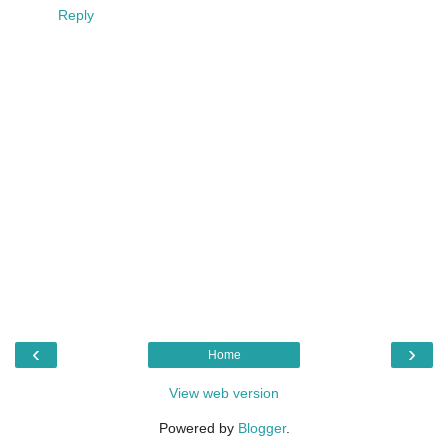
Reply
‹
›
Home
View web version
Powered by
Blogger
.