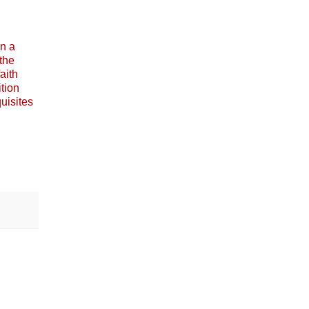
in a
the
aith
ition
quisites