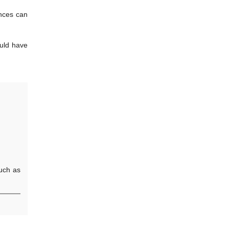
ances can
ould have
such as