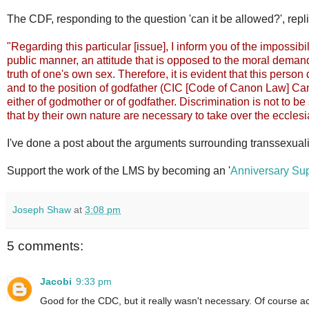
The CDF, responding to the question 'can it be allowed?', repli
"Regarding this particular [issue], I inform you of the impossibil
public manner, an attitude that is opposed to the moral demand
truth of one's own sex. Therefore, it is evident that this person
and to the position of godfather (CIC [Code of Canon Law] Can 
either of godmother or of godfather. Discrimination is not to be 
that by their own nature are necessary to take over the ecclesi
I've done a post about the arguments surrounding transsexual
Support the work of the LMS by becoming an '
Anniversary Sup
Joseph Shaw
at
3:08 pm
5 comments:
Jacobi
9:33 pm
Good for the CDC, but it really wasn't necessary. Of course ac