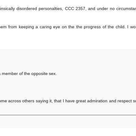
insically disordered personalties, CCC 2357, and under no circumst
them from keeping a caring eye on the the progress of the child. I w
as a member of the opposite sex.
come across others saying it, that I have great admiration and respect 