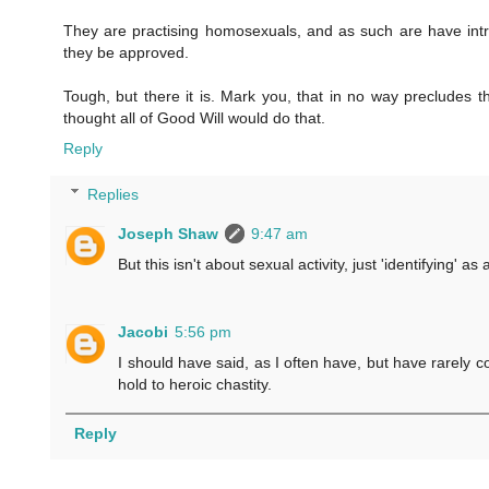
They are practising homosexuals, and as such are have intr
they be approved.
Tough, but there it is. Mark you, that in no way precludes 
thought all of Good Will would do that.
Reply
Replies
Joseph Shaw
9:47 am
But this isn't about sexual activity, just 'identifying' 
Jacobi
5:56 pm
I should have said, as I often have, but have rarely 
hold to heroic chastity.
Reply