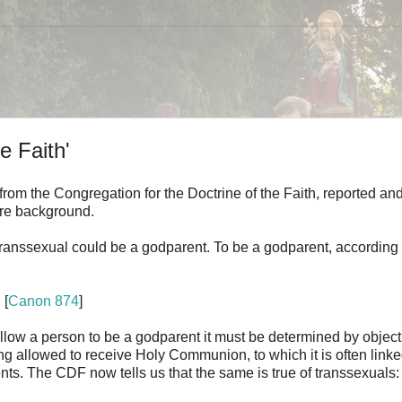
e Faith'
 from the Congregation for the Doctrine of the Faith, reported an
ore background.
anssexual could be a godparent. To be a godparent, according 
. [
Canon 874
]
allow a person to be a godparent it must be determined by object
eing allowed to receive Holy Communion, to which it is often linke
ents. The CDF now tells us that the same is true of transsexuals: