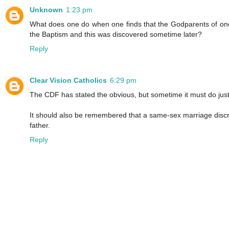
Unknown
1:23 pm
What does one do when one finds that the Godparents of one'
the Baptism and this was discovered sometime later?
Reply
Clear Vision Catholics
6:29 pm
The CDF has stated the obvious, but sometime it must do just
It should also be remembered that a same-sex marriage discrimi
father.
Reply