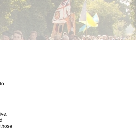
d
to
ive,
d.
 those