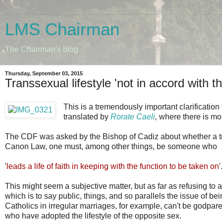
LMS Chairman
The Chairman's blog
Thursday, September 03, 2015
Transsexual lifestyle 'not in accord with th
This is a tremendously important clarification
translated by
Rorate Caeli
,
where there is m
The CDF was asked by the Bishop of Cadiz about whether a tr
Canon Law, one must, among other things, be someone who
'
leads a life of faith in keeping with the function to be taken on
'
This might seem a subjective matter, but as far as refusing to 
which is to say public, things, and so parallels the issue of b
Catholics in irregular marriages, for example, can't be godpar
who have adopted the lifestyle of the opposite sex.