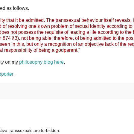
ed as follows.
ity that it be admitted. The transsexual behaviour itself reveals, 
 of resolving one's own problem of sexual identity according to 
 does not possess the requisite of leading a life according to the f
874 §3), not being able, therefore, of being admitted to the pos
seen in this, but only a recognition of an objective lack of the re
al responsibility of being a godparent."
ity on my
philosophy blog here
.
porter
'.
tive transsexuals are forbidden.