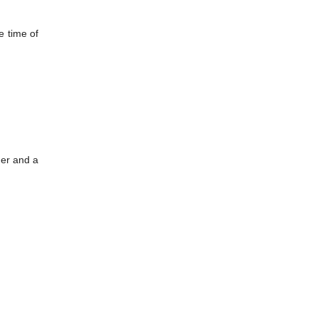
e time of
her and a