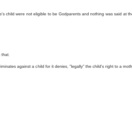
s child were not eligible to be Godparents and nothing was said at th
 that.
nates against a child for it denies, "legally" the child's right to a mot