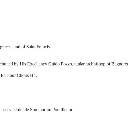
graces, and of Saint Francis.
elebrated by His Excellency Guido Pozzo, titular archbishop of Bagnore
 for Four Choirs H4.
icizia sacerdotale Summorum Pontificum