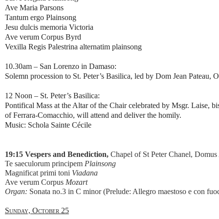
Ave Maria Parsons
Tantum ergo Plainsong
Jesu dulcis memoria Victoria
Ave verum Corpus Byrd
Vexilla Regis Palestrina alternatim plainsong
10.30am – San Lorenzo in Damaso:
Solemn procession to St. Peter’s Basilica, led by Dom Jean Pateau, O
12 Noon – St. Peter’s Basilica:
Pontifical Mass at the Altar of the Chair celebrated by Msgr. Laise, 
of Ferrara-Comacchio, will attend and deliver the homily.
Music: Schola Sainte Cécile
19:15 Vespers and Benediction,
Chapel of St Peter Chanel, Domus 
Te saeculorum principem
Plainsong
Magnificat primi toni
Viadana
Ave verum Corpus
Mozart
Organ:
Sonata no.3 in C minor (Prelude: Allegro maestoso e con fu
Sunday, October 25