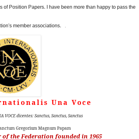
ies of Position Papers. I have been more than happy to pass the
ration's member associations.
.
rnationalis Una Voce
A VOCE dicentes: Sanctus, Sanctus, Sanctus
 sanctum Gregorium Magnum Papam
of the Federation founded in 1965