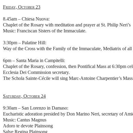
Friday, October 23
8.45am – Chiesa Nuova:
Chaplet of the Rosary with meditation and prayer at St. Philip Neri’s
Music: Franciscan Sisters of the Immaculate.
3:30pm – Palatine Hill:
Way of the Cross with the Family of the Immaculate, Mediatrix of all 
6pm – Santa Maria in Campitelli:
Chaplet of the Rosary, confession, then Pontifical Mass at 6:30pm c
Ecclesia Dei Commission secretary.
The Schola Sainte-Cécile will sing Marc-Antoine Charpentier’s Mass
Saturday, October 24
9:30am – San Lorenzo in Damaso:
Eucharistic adoration presided by Don Marino Neri, secretary of Am
Music: Cantus Magnus
Adoro te devote Plainsong
Salve Regina Plainsong