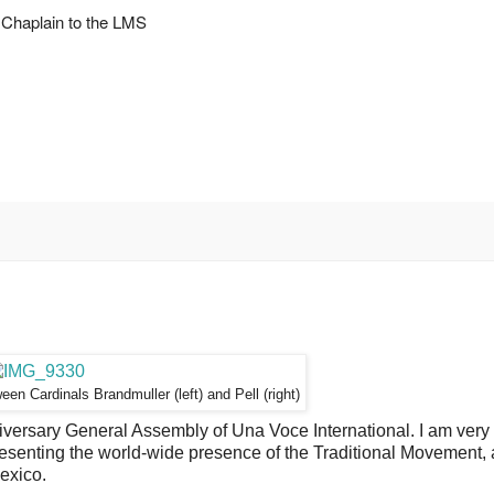
Chaplain to the LMS
tween
Cardinals Brandmuller (left) and Pell (right)
versary General Assembly of Una Voce International. I am very
presenting the world-wide presence of the Traditional Movement,
exico.