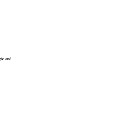
gio and