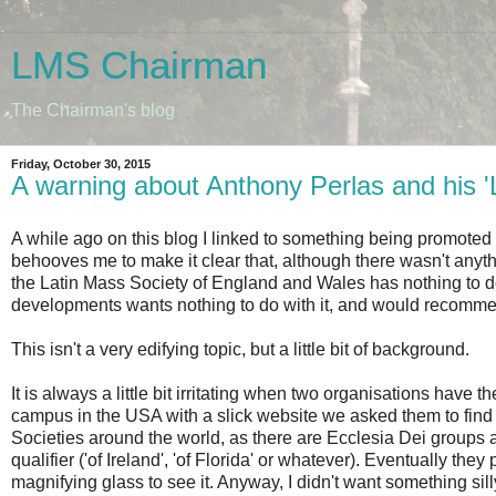
LMS Chairman
The Chairman's blog
Friday, October 30, 2015
A warning about Anthony Perlas and his '
A while ago on this blog I linked to something being promoted by
behooves me to make it clear that, although there wasn't anything
the Latin Mass Society of England and Wales has nothing to do w
developments wants nothing to do with it, and would recommend 
This isn't a very edifying topic, but a little bit of background.
It is always a little bit irritating when two organisations ha
campus in the USA with a slick website we asked them to find 
Societies around the world, as there are Ecclesia Dei groups
qualifier ('of Ireland', 'of Florida' or whatever). Eventually th
magnifying glass to see it. Anyway, I didn't want something sil