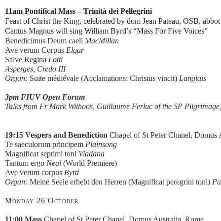
11am Pontifical Mass – Trinità dei Pellegrini
Feast of Christ the King, celebrated by dom Jean Pateau, OSB, abbot
Cantus Magnus will sing William Byrd’s “Mass For Five Voices”
Benedicimus Deum caeli
MacMillan
Ave verum Corpus
Elgar
Salve Regina
Lotti
Asperges, Credo III
Organ:
Suite médiévale (Acclamations: Christus vincit)
Langlais
3pm FIUV Open Forum
Talks from Fr Mark Withoos, Guillaume Ferluc of the SP Pilgrimage,
19:15 Vespers and Benediction
Chapel of St Peter Chanel, Domus A
Te saeculorum principem
Plainsong
Magnificat septimi toni
Viadana
Tantum ergo
Neal
(World Premiere)
Ave verum corpus
Byrd
Organ:
Meine Seele erhebt den Herren (Magnificat peregrini toni)
Pa
Monday 26 October
11:00 Mass
Chapel of St Peter Chanel, Domus Australia, Rome