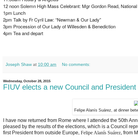
12 noon Solemn High Mass Celebrant: Mgr Gordon Read, National 
1pm Lunch
2pm Talk by Fr Cyril Law: “Newman & Our Lady”
3pm Procession of Our Lady of Willesden & Benediction
4pm Tea and depart
Joseph Shaw
at
10:00 am
No comments:
Wednesday, October 28, 2015
FIUV elects a new Council and President
Felipe Alanís Suárez, at dinner be
I have now returned from Rome where I attended the 50th Anni
pleased by the results of the elections, which is a Council re
first President from outside Europe,
Felipe Alanís Suárez
, from M