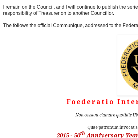
I remain on the Council, and I will continue to publish the ser
responsibility of Treasurer on to another Councillor.
The follows the official Communique, addressed to the Fede
Foederatio Inte
Non cessant clamare quotidie UN
Quae patronum invocat
th
2015 - 50
Anniversary Year 