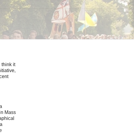
think it
tiative,
ecent
 a
tin Mass
aphical
 a
e