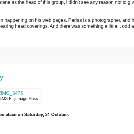
ne as the head of this group, I didn't see any reason not to gi
en happening on his web pages. Perlas is a photographer, and 
aring head coverings. And there was something a little... odd 
ay
 LMS Pilgrimage Mass.
es place on Saturday, 31 October.