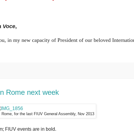
a Voce
,
of you, in my new capacity of President of our beloved Internatio
in Rome next week
s, Rome, for the last FIUV General Assembly, Nov 2013
; FIUV events are in bold.