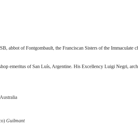
SB, abbot of Fontgombault, the Franciscan Sisters of the Immaculate c
bishop emeritus of San Luís, Argentine. His Excellency Luigi Negri, arc
Australia
oco)
Guilmant