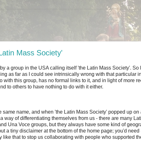
Latin Mass Society'
 a group in the USA calling itself 'the Latin Mass Society'. So I 
 as far as I could see intrinsically wrong with that particular ini
ith this group, has no formal links to it, and in light of more r
to others to have nothing to do with it either.
ve the same name, and when 'the Latin Mass Society' popped up on
a way of differentiating themselves from us - there are many La
 and Una Voce groups, but they always have some kind of geogr
ey put a tiny disclaimer at the bottom of the home page; you'd need
ly like that to stop us collaborating with people who supported th