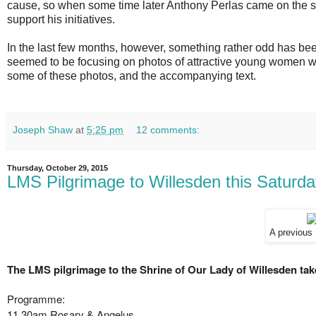
cause, so when some time later Anthony Perlas came on the sce
support his initiatives.
In the last few months, however, something rather odd has be
seemed to be focusing on photos of attractive young women we
some of these photos, and the accompanying text.
Joseph Shaw
at
5:25 pm
12 comments:
Thursday, October 29, 2015
LMS Pilgrimage to Willesden this Saturd
A previous
The LMS pilgrimage to the Shrine of Our Lady of Willesden tak
Programme:
11.30am Rosary & Angelus