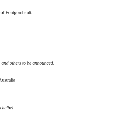
 of Fontgombault.
 and others to be announced.
ustralia
chelbel