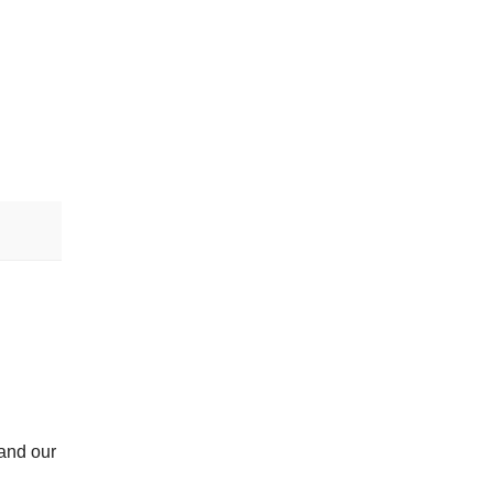
 and our