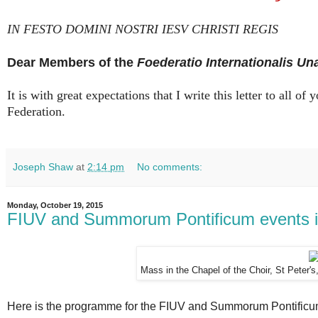
IN FESTO DOMINI NOSTRI IESV CHRISTI REGIS
Dear Members of the
Foederatio Internationalis Un
It is with great expectations that I write this letter to all 
Federation.
Joseph Shaw
at
2:14 pm
No comments:
Monday, October 19, 2015
FIUV and Summorum Pontificum events 
Mass in the Chapel of the Choir, St Peter'
Here is the programme for the FIUV and Summorum Pontificum