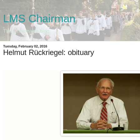
LMS Chairman
The Chairman's blog
Tuesday, February 02, 2016
Helmut Rückriegel: obituary