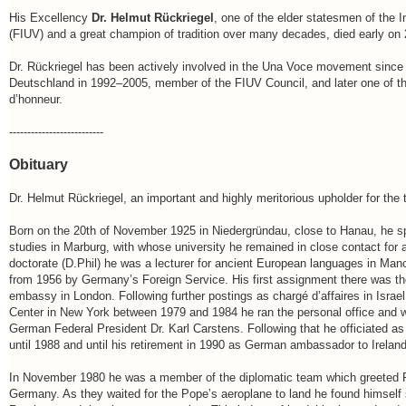
His Excellency
Dr. Helmut Rückriegel
, one of the elder statesmen of the 
(FIUV) and a great champion of tradition over many decades, died early on 
Dr. Rückriegel has been actively involved in the Una Voce movement sinc
Deutschland in 1992–2005, member of the FIUV Council, and later one of th
d’honneur.
--------------------------
Obituary
Dr. Helmut Rückriegel, an important and highly meritorious upholder for the tra
Born on the 20th of November 1925 in Niedergründau, close to Hanau, he spe
studies in Marburg, with whose university he remained in close contact for a
doctorate (D.Phil) he was a lecturer for ancient European languages in Man
from 1956 by Germany’s Foreign Service. His first assignment there was th
embassy in London. Following further postings as chargé d’affaires in Israe
Center in New York between 1979 and 1984 he ran the personal office and w
German Federal President Dr. Karl Carstens. Following that he officiated 
until 1988 and until his retirement in 1990 as German ambassador to Ireland
In November 1980 he was a member of the diplomatic team which greeted Pop
Germany. As they waited for the Pope’s aeroplane to land he found himself 