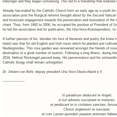
Ratzinger and they began conversing. This led to a friendship that endured u
Already fascinated by the Catholic Church from an early age as a youth he 
association post the liturgical reforms brought about by the Second Vatican
and incessant engagement towards the preservation and restoration of the tra
chant. Thus, from 1992 to 2006, he occupied the position of President of 
he led the association and its publication, the Una-Voce-Korrespondenz, to 
A further passion of his, besides his love of literature and poetry (he kn
heart) was that for old English and Irish roses which he planted and cultiva
Niedergründau. This rose garden was renowned amongst the friends of rose
destination of a great number of tourists. Following a long illness, during th
2016, Helmut Rückriegel passed away. His perseverance and his extraordinar
Catholic liturgy shall remain unforgotten.
Dr. Johann von Behr, deputy president Una Voce Deutschland e.V.
---------------------
In paradisum deducant te Angeli;
in tuo adventu suscipiant te martyres,
et perducant te in civitatem sanctam Jerus
Chorus angelorum te suscipiat,
et cum Lazaro quondam paupere æternam habeas