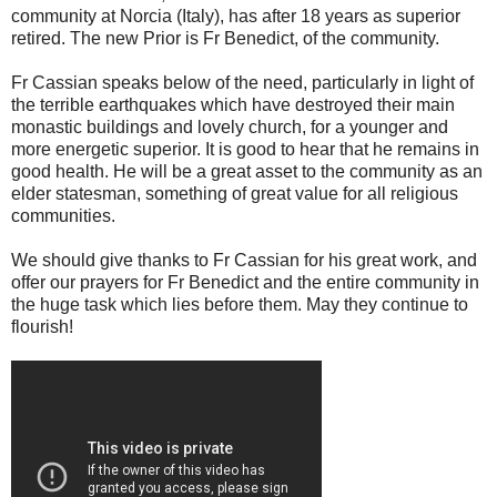
community at Norcia (Italy), has after 18 years as superior
retired. The new Prior is Fr Benedict, of the community.
Fr Cassian speaks below of the need, particularly in light of
the terrible earthquakes which have destroyed their main
monastic buildings and lovely church, for a younger and
more energetic superior. It is good to hear that he remains in
good health. He will be a great asset to the community as an
elder statesman, something of great value for all religious
communities.
We should give thanks to Fr Cassian for his great work, and
offer our prayers for Fr Benedict and the entire community in
the huge task which lies before them. May they continue to
flourish!