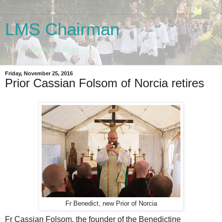
LMS Chairman
The Chairman's blog
Friday, November 25, 2016
Prior Cassian Folsom of Norcia retires
Fr Benedict, new Prior of Norcia
Fr Cassian Folsom, the founder of the Benedictine