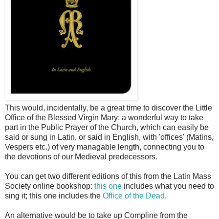
This would, incidentally, be a great time to discover the Little
Office of the Blessed Virgin Mary: a wonderful way to take
part in the Public Prayer of the Church, which can easily be
said or sung in Latin, or said in English, with 'offices' (Matins,
Vespers etc.) of very managable length, connecting you to
the devotions of our Medieval predecessors.
You can get two different editions of this from the Latin Mass
Society online bookshop:
this one
includes what you need to
sing it; this one includes the
Office of the Dead
.
An alternative would be to take up Compline from the