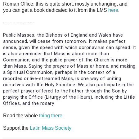
Roman Office: this is quite short, mostly unchanging, and
you can get a book dedicated to it from the LMS
here
.
--------------------
Public Masses, the Bishops of England and Wales have
announced, will cease from tomorrow. It makes perfect
sense, given the speed with which coronavirus can spread. It
is also a reminder that Mass is about more than
Communion, and the public prayer of the Church is more
than Mass. Saying the prayers of Mass at home, and making
a Spiritual Communion, perhaps in the context of a
recorded or live-streamed Mass, is one way of uniting
ourselves with the Holy Sacrifice. We also participate in the
perfect prayer offered to the Father through the Son by
praying the Office (Liturgy of the Hours), including the Little
Offices, and the rosary.
Read the whole
thing there
.
Support the
Latin Mass Society