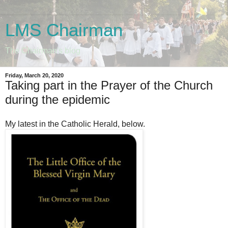
LMS Chairman
The Chairman's blog
Friday, March 20, 2020
Taking part in the Prayer of the Church
during the epidemic
My latest in the Catholic Herald, below.