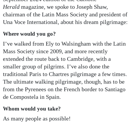
Herald
magazine, we spoke to Joseph Shaw,
chairman of the Latin Mass Society and president of
Una Voce International, about his dream pilgrimage:
Where would you go?
I’ve walked from Ely to Walsingham with the Latin
Mass Society since 2009, and more recently
extended the route back to Cambridge, with a
smaller group of pilgrims. I’ve also done the
traditional Paris to Chartres pilgrimage a few times.
The ultimate walking pilgrimage, though, has to be
from the Pyrenees on the French border to Santiago
de Compostela in Spain.
Whom would you take?
As many people as possible!