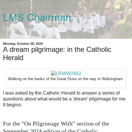
LMS Chairman
The Chairman's blog
Monday, October 28, 2024
A dream pilgrimage: in the Catholic
Herald
Walking on the banks of the Great Ouse on the way to Walsingham.
I was asked by the Catholic Herald to answer a series of
questions about what would be a 'dream' pilgrimage for me.
It begins:
For the “On Pilgrimage With” section of the
September 2024 edition of the
Catholic