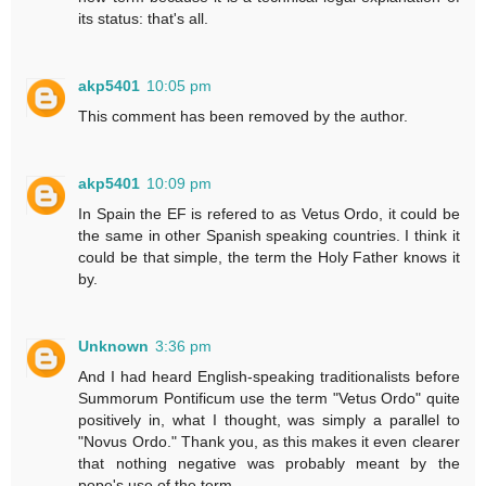
its status: that's all.
akp5401
10:05 pm
This comment has been removed by the author.
akp5401
10:09 pm
In Spain the EF is refered to as Vetus Ordo, it could be
the same in other Spanish speaking countries. I think it
could be that simple, the term the Holy Father knows it
by.
Unknown
3:36 pm
And I had heard English-speaking traditionalists before
Summorum Pontificum use the term "Vetus Ordo" quite
positively in, what I thought, was simply a parallel to
"Novus Ordo." Thank you, as this makes it even clearer
that nothing negative was probably meant by the
pope's use of the term.