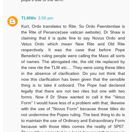
TLMWx
3:56 pm
Kurt, Ordo translates to Rite. So Ordo Paenitentiae is
the Rite of Penance(see vatican website). Dr Shaw is
claiming that it is quite fine to say Novus Ordo and
Vetus Ordo which mean New Rite and Old Rite
respectively. It was the case that before Pope
Benedict's ruling people were calling the Mass all sorts
of names. The abrogated rite, the old rite replaced by
the new rite the TLM etc.... They were using these titles
in the absence of clarification. Do you not think that
now this clarification has been given that the sensible
thing is to take it onboard. The Pope had declared
legally that there are not two rites but one with two
forms. Now if Dr Shaw wanted to call it the "Vetus
Form" I would have less of a problem with that, likewise
with the use of "Novus Form" because those titles do
not undermine the Popes ruling. The best thing to do is
to maintain the use of Ordinary and Extraordinary Form
because with those titles comes the reality of SP07.