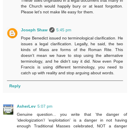
These titles originated in a legal document that many in
the Church would happily bury or at least forgotton.
Please let's not make life easy for them.
Joseph Shaw
5:45 pm
Pope Benedict issued no terminological clarification. He
issues a legal clarification. Legally, he said, the two
kinds of Mass are forms of the Roman Rite. This
doesn't mean we have to stop using the alternative
terminology, and he didn't say it did. Now even Pope
Francis is using different terminology, you need to
catch up with reality and stop arguing about words.
Reply
AsherLev
5:07 pm
Genuine question... you write that 'the danger of
'ideologization'/ 'exploitation' is a danger in not having
enough Traditional Masses celebrated, NOT a danger