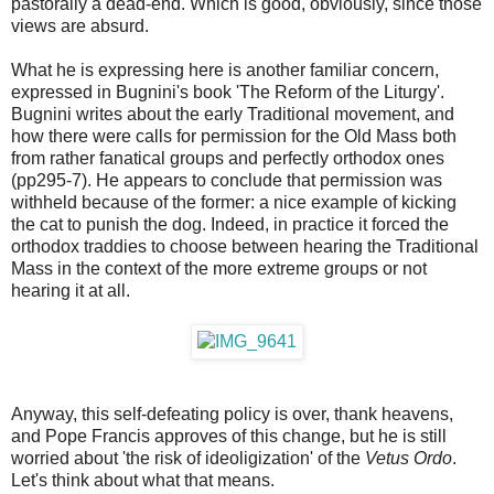
pastorally a dead-end. Which is good, obviously, since those
views are absurd.
What he is expressing here is another familiar concern,
expressed in Bugnini's book 'The Reform of the Liturgy'.
Bugnini writes about the early Traditional movement, and
how there were calls for permission for the Old Mass both
from rather fanatical groups and perfectly orthodox ones
(pp295-7). He appears to conclude that permission was
withheld because of the former: a nice example of kicking
the cat to punish the dog. Indeed, in practice it forced the
orthodox traddies to choose between hearing the Traditional
Mass in the context of the more extreme groups or not
hearing it at all.
Anyway, this self-defeating policy is over, thank heavens,
and Pope Francis approves of this change, but he is still
worried about 'the risk of ideoligization' of the
Vetus Ordo
.
Let's think about what that means.