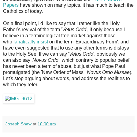
Papers
have shown on many topics, it has much to teach the
Catholics of today.
On a final point, I'd like to say that I rather like the Holy
Father's revival of the term '
Vetus Ordo
', if only because I
believe in a terminological free market against those
who
fanatically insist
on the term 'Extraordinary Form', and
have even suggested that to use any other terms is disloyal
to the Holy See. If we can say '
Vetus Ordo
', obviously we
can also say '
Novus Ordo
', which contrary to popular belief
has never been a term of abuse, but just what Pope Paul
promulgated (the 'New Order of Mass',
Novus Ordo Missae
).
Let's stop arguing about words, and address the realities to
which they refer.
Joseph Shaw
at
10:00 am