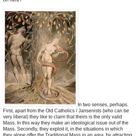
In two senses, perhaps.
First, apart from the Old Catholics / Jansenists (who can be
very liberal) they like to claim that theirs is the only valid
Mass. In this way they make an ideological issue out of the
Mass. Secondly, they exploit it, in the situations in which
they alone offer the Traditional Mass in an area, by attracting