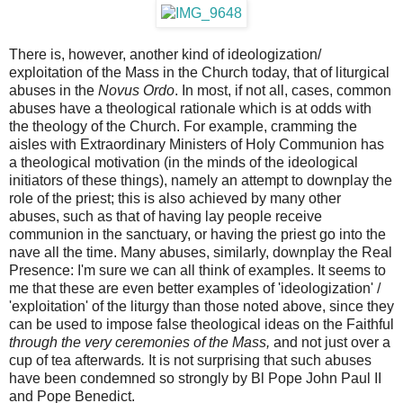
There is, however, another kind of ideologization/
exploitation of the Mass in the Church today, that of liturgical
abuses in the
Novus Ordo
. In most, if not all, cases, common
abuses have a theological rationale which is at odds with
the theology of the Church. For example, cramming the
aisles with Extraordinary Ministers of Holy Communion has
a theological motivation (in the minds of the ideological
initiators of these things), namely an attempt to downplay the
role of the priest; this is also achieved by many other
abuses, such as that of having lay people receive
communion in the sanctuary, or having the priest go into the
nave all the time. Many abuses, similarly, downplay the Real
Presence: I'm sure we can all think of examples. It seems to
me that these are even better examples of 'ideologization' /
'exploitation' of the liturgy than those noted above, since they
can be used to impose false theological ideas on the Faithful
through the very ceremonies of the Mass,
and not just over a
cup of tea afterwards
.
It is not surprising that such abuses
have been condemned so strongly by Bl Pope John Paul II
and Pope Benedict.