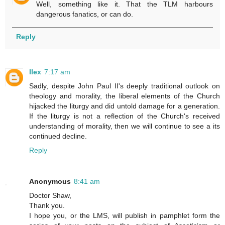
Well, something like it. That the TLM harbours
dangerous fanatics, or can do.
Reply
Ilex
7:17 am
Sadly, despite John Paul II's deeply traditional outlook on
theology and morality, the liberal elements of the Church
hijacked the liturgy and did untold damage for a generation.
If the liturgy is not a reflection of the Church's received
understanding of morality, then we will continue to see a its
continued decline.
Reply
Anonymous
8:41 am
Doctor Shaw,
Thank you.
I hope you, or the LMS, will publish in pamphlet form the