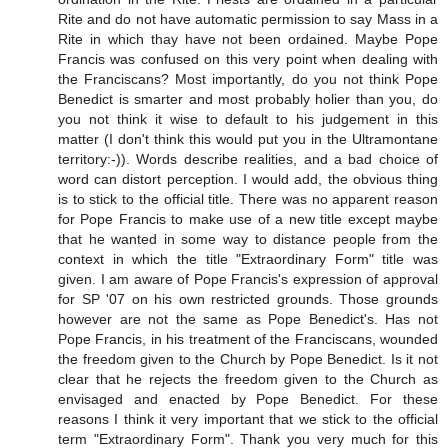
Rite and do not have automatic permission to say Mass in a
Rite in which thay have not been ordained. Maybe Pope
Francis was confused on this very point when dealing with
the Franciscans? Most importantly, do you not think Pope
Benedict is smarter and most probably holier than you, do
you not think it wise to default to his judgement in this
matter (I don't think this would put you in the Ultramontane
territory:-)). Words describe realities, and a bad choice of
word can distort perception. I would add, the obvious thing
is to stick to the official title. There was no apparent reason
for Pope Francis to make use of a new title except maybe
that he wanted in some way to distance people from the
context in which the title "Extraordinary Form" title was
given. I am aware of Pope Francis's expression of approval
for SP '07 on his own restricted grounds. Those grounds
however are not the same as Pope Benedict's. Has not
Pope Francis, in his treatment of the Franciscans, wounded
the freedom given to the Church by Pope Benedict. Is it not
clear that he rejects the freedom given to the Church as
envisaged and enacted by Pope Benedict. For these
reasons I think it very important that we stick to the official
term "Extraordinary Form". Thank you very much for this