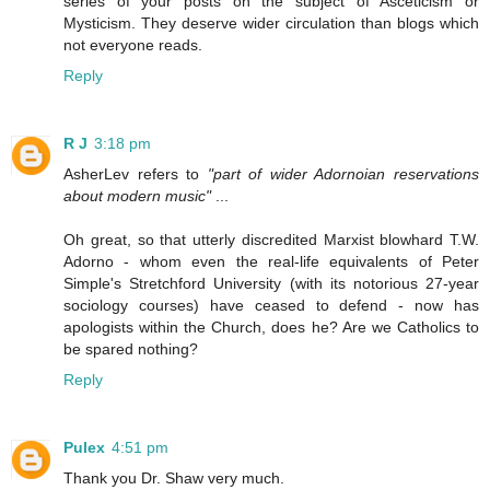
series of your posts on the subject of Asceticism or
Mysticism. They deserve wider circulation than blogs which
not everyone reads.
Reply
R J
3:18 pm
AsherLev refers to
"part of wider Adornoian reservations
about modern music"
...
Oh great, so that utterly discredited Marxist blowhard T.W.
Adorno - whom even the real-life equivalents of Peter
Simple's Stretchford University (with its notorious 27-year
sociology courses) have ceased to defend - now has
apologists within the Church, does he? Are we Catholics to
be spared nothing?
Reply
Pulex
4:51 pm
Thank you Dr. Shaw very much.