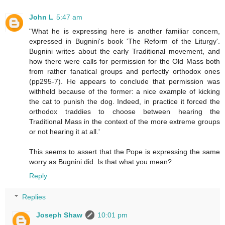
John L
5:47 am
"What he is expressing here is another familiar concern,
expressed in Bugnini's book 'The Reform of the Liturgy'.
Bugnini writes about the early Traditional movement, and
how there were calls for permission for the Old Mass both
from rather fanatical groups and perfectly orthodox ones
(pp295-7). He appears to conclude that permission was
withheld because of the former: a nice example of kicking
the cat to punish the dog. Indeed, in practice it forced the
orthodox traddies to choose between hearing the
Traditional Mass in the context of the more extreme groups
or not hearing it at all.'
This seems to assert that the Pope is expressing the same
worry as Bugnini did. Is that what you mean?
Reply
Replies
Joseph Shaw
10:01 pm