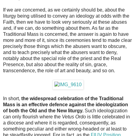
If we are concerned, as we certainly should be, about the
liturgy being utilised to convey an ideology at odds with the
Faith, then we have to look very seriously at these abuses
and, if we can, do something about them. As far as the
Traditional Mass is concerned, the answer is again to have
more and more of it, since its ceremonies tend to made clear
precisely those things which the abusers want to obscure,
and to teach precisely what the abusers want to deny,
notably about the special role of the priest and the Real
Presence, but also about the reality of sin, grace,
transcendence, the role of art and beauty, and so on.
In short,
the widespread celebration of the Traditional
Mass is an effective defence against the ideologization
of both the Old and the New liturgy.
Such ideologization
can only flourish where the
Vetus Ordo
is little celebrated in
a diocese and where it is regarded, consequently, as
something peculiar and either wrong-headed or at least to
be steadfastly ignored. For in fact, as the
FIUV Position