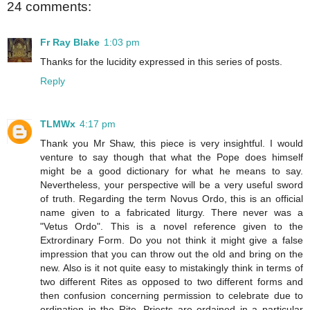
24 comments:
Fr Ray Blake
1:03 pm
Thanks for the lucidity expressed in this series of posts.
Reply
TLMWx
4:17 pm
Thank you Mr Shaw, this piece is very insightful. I would
venture to say though that what the Pope does himself
might be a good dictionary for what he means to say.
Nevertheless, your perspective will be a very useful sword
of truth. Regarding the term Novus Ordo, this is an official
name given to a fabricated liturgy. There never was a
"Vetus Ordo". This is a novel reference given to the
Extrordinary Form. Do you not think it might give a false
impression that you can throw out the old and bring on the
new. Also is it not quite easy to mistakingly think in terms of
two different Rites as opposed to two different forms and
then confusion concerning permission to celebrate due to
ordination in the Rite. Priests are ordained in a particular