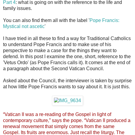
Part 4
: what is going on with the reference to the life and
family issues.
You can also find them all with the label '
Pope Francis:
Mystical not ascetic
'
I have tried in all these to find a way for Traditional Catholics
to understand Pope Francis and to make use of his
perspective to make a case for the things they want to
defend. In this post I examine the one, short, reference to the
'Vetus Ordo' (as Pope Francis calls it). It comes at the end of
a paragraph about the Second Vatican Council.
Asked about the Council, the interviewer is taken by surprise
at how little Pope Francis wants to say about it. It is just this.
“Vatican II was a re-reading of the Gospel in light of
contemporary culture,” says the pope. “Vatican II produced a
renewal movement that simply comes from the same
Gospel. Its fruits are enormous. Just recall the liturgy. The