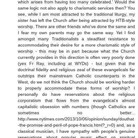
which arises from having too many celebrated.' Would the
same logic not also apply to charismatic services then? You
see, while I am most attracted to the traditional liturgy, my
sister has left the Church after being attracted by HTB-style
worship. There are other friends who've done the same and
I fear my own parents may go the same way. Yet I find
amongst many Traditionalists a steadfast resistance to
accommodating their desire for a more charismatic style of
worship - this may be in part because what the Church
currently provides in this direction is often very poorly done
(yes Fr Ray, including at WYDs) - but given that the
doctrinal fidelity and religious zeal of these evangelicals far
outstrips their mainstream Catholic counterparts in the
West, do we not think the Church should be working harder
to properly accommodate these forms of worship? I
personally do have reservations about the religious
corporatism that flows from the evangelical’s almost
capitalistic obsession with numbers (though Catholics are
sometimes no better...
http://www.nytimes.com/2013/10/06/opinion/sunday/douthat
-the-promise-and-peril-of-pope-francis.html?_r=0) and, as a
classical musician, I have sympathy with people’s genuine
reservations about popular music effect on spiritual