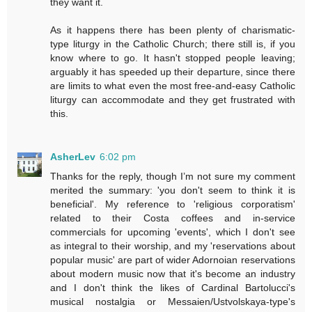
they want it.
As it happens there has been plenty of charismatic-
type liturgy in the Catholic Church; there still is, if you
know where to go. It hasn't stopped people leaving;
arguably it has speeded up their departure, since there
are limits to what even the most free-and-easy Catholic
liturgy can accommodate and they get frustrated with
this.
AsherLev
6:02 pm
Thanks for the reply, though I’m not sure my comment
merited the summary: 'you don't seem to think it is
beneficial'. My reference to 'religious corporatism'
related to their Costa coffees and in-service
commercials for upcoming 'events', which I don't see
as integral to their worship, and my 'reservations about
popular music' are part of wider Adornoian reservations
about modern music now that it's become an industry
and I don't think the likes of Cardinal Bartolucci's
musical nostalgia or Messaien/Ustvolskaya-type's