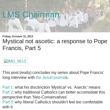
LMS Chairman
The Chairman's blog
Friday, October 11, 2013
Mystical not ascetic: a response to Pope
Francis, Part 5
This post (really) concludes my series about Pope Francis'
long interview with
the Jesuit journal
s.
Part 1:
what his disctinction 'Mystical' vs. 'Asectic' means
Part 2
: why traditional Catholics can better accomodate this
perspective than 'Neo-Conservatives'
Part 3:
why liberal Catholics shouldn't feel too comfortable
with it