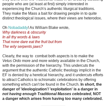
people who are (at least at first) simply interested in
experiencing the Church's authentic liturgical traditions.
They make the Mass a bait for drawing people in to quite
distinct theological issues, where their views are heterodox.
Oh
Nobadaddy
! As William Blake wrote,
Why darkness & obscurity
In all thy words & laws
That none dare eat the fruit but from
The wily serpents jaws?
Clearly, the way to combat both aspects is to make the
Vetus Ordo
more and more widely available in the Church,
with the permission of the hierarchy. This undercuts the
argument that the authentic Catholic theology implicit in the
EF is denied by a heretical hierarchy, and it undercuts efforts
to attract Catholics to schismatic celebrations by offering
something which can't be found in the Church.
In short, the
danger of 'ideologization'/ 'exploitation' is a danger in
not having enough Traditional Masses celebrated,
NOT
a danger which arises from having too many celebrated.