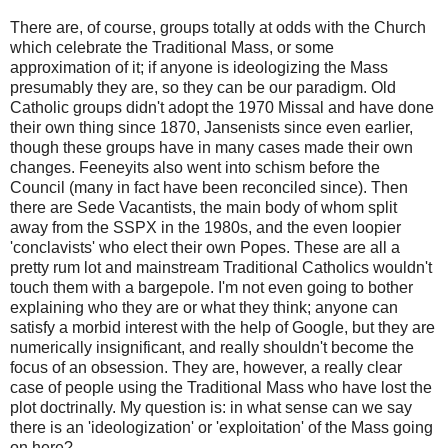
There are, of course, groups totally at odds with the Church
which celebrate the Traditional Mass, or some
approximation of it; if anyone is ideologizing the Mass
presumably they are, so they can be our paradigm. Old
Catholic groups didn't adopt the 1970 Missal and have done
their own thing since 1870, Jansenists since even earlier,
though these groups have in many cases made their own
changes. Feeneyits also went into schism before the
Council (many in fact have been reconciled since). Then
there are Sede Vacantists, the main body of whom split
away from the SSPX in the 1980s, and the even loopier
'conclavists' who elect their own Popes. These are all a
pretty rum lot and mainstream Traditional Catholics wouldn't
touch them with a bargepole. I'm not even going to bother
explaining who they are or what they think; anyone can
satisfy a morbid interest with the help of Google, but they are
numerically insignificant, and really shouldn't become the
focus of an obsession. They are, however, a really clear
case of people using the Traditional Mass who have lost the
plot doctrinally. My question is: in what sense can we say
there is an 'ideologization' or 'exploitation' of the Mass going
on here?