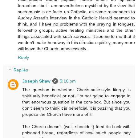
formation - but I am nevertheless mystified by the view that
such music is de facto un-Catholic, as some responders to
Audrey Assad’s interview in the Catholic Herald seemed to
think, and I have no problems with the praying in tongues,
fellowship groups, active healing ministries and the other
things associated with such services. It seems to me that if
we don’t make headway in this direction quickly, many more
will leave the Church unnecessarily.
Reply
Replies
Joseph Shaw
5:16 pm
The question is whether Charismatic-style liturgy is
spiritually beneficial or not. I'm not going to engage in
that enormous question in the com-box. But since you
don't seem to think it is beneficial, it is puzzling that you
propose the Church have more of it.
The Church doesn't (well, shouldn't) feed its flock with
poisoned bread, regardless of how much people say