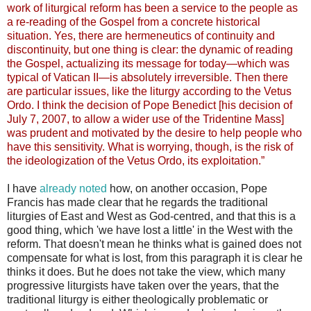
work of liturgical reform has been a service to the people as
a re-reading of the Gospel from a concrete historical
situation. Yes, there are hermeneutics of continuity and
discontinuity, but one thing is clear: the dynamic of reading
the Gospel, actualizing its message for today—which was
typical of Vatican II—is absolutely irreversible. Then there
are particular issues, like the liturgy according to the Vetus
Ordo. I think the decision of Pope Benedict [his decision of
July 7, 2007, to allow a wider use of the Tridentine Mass]
was prudent and motivated by the desire to help people who
have this sensitivity. What is worrying, though, is the risk of
the ideologization of the Vetus Ordo, its exploitation.”
I have
already noted
how, on another occasion, Pope
Francis has made clear that he regards the traditional
liturgies of East and West as God-centred, and that this is a
good thing, which 'we have lost a little' in the West with the
reform. That doesn't mean he thinks what is gained does not
compensate for what is lost, from this paragraph it is clear he
thinks it does. But he does not take the view, which many
progressive liturgists have taken over the years, that the
traditional liturgy is either theologically problematic or