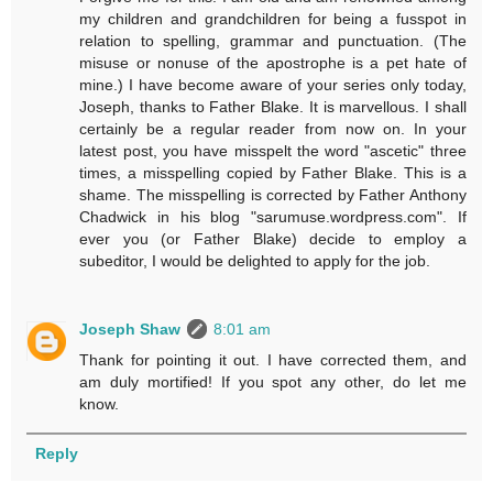
my children and grandchildren for being a fusspot in
relation to spelling, grammar and punctuation. (The
misuse or nonuse of the apostrophe is a pet hate of
mine.) I have become aware of your series only today,
Joseph, thanks to Father Blake. It is marvellous. I shall
certainly be a regular reader from now on. In your
latest post, you have misspelt the word "ascetic" three
times, a misspelling copied by Father Blake. This is a
shame. The misspelling is corrected by Father Anthony
Chadwick in his blog "sarumuse.wordpress.com". If
ever you (or Father Blake) decide to employ a
subeditor, I would be delighted to apply for the job.
Joseph Shaw
8:01 am
Thank for pointing it out. I have corrected them, and
am duly mortified! If you spot any other, do let me
know.
Reply