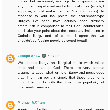
honest but necessarily avant-garde compositions are
any more fitting alternatives for liturgical music (which, I
suppose, should make me the Pius X of today). In
response to your last points, the charismatic-type
liturgies I’ve seen have actually been distinctly
amateurish in comparison to their CofE counterparts,
but I take your point about the necessary limitations in
Catholic liturgy and, of course, I agree that we
shouldn’t be feeding people poisoned bread!
Joseph Shaw
8:47 pm
We all need liturgy, and liturgical music, which raises
mind and heart to God. There are very serious
arguments about what forms of liturgy and music does
that. The main point is simply that those arguments
have little to do with the short-term popularity of
charismatic services.
Michael
5:07 am
Forgive me for this. I am old and am renowned among