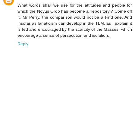
What words shall we use for the attitudes and people for
which the Novus Ordo has become a 'repository'? Come off
it, Mr Perry, the comparison would not be a kind one. And
insofar as fanaticism can develop in the TLM, as I explain it
is fed and encouraged by the scarcity of the Masses, which
encourage a sense of persecution and isolation.
Reply