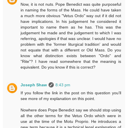
Now, it is not nuts. Pope Benedict was quite purposeful
in naming the forms of the Mass. He could have taken
a much more obvious "Vetus Ordo" way out if it did not
have implications. In his judgement he considered it
important to name them as he has. This was the
judgement he made and the judgement to which I was
referring, apologies if that was unclear. I would have no
problem with the 'former liturgical tradition' and would
not equate that with a different or Old Mass. Do you
know what distinction exists between "Ordo" and
"Rite"? I have read somewhere that the meaning is
equivalent. Do you know if this is correct?
Joseph Shaw
8:43 pm
If you follow the link in the post on this question you'll
see more of my explanation on this point.
Nowhere does Pope Benedict say we should stop using
all the other terms for the Vetus Ordo which were in
use at the time of the Motu Proprio. He introduces a
new term because it is a technical legal explanation of