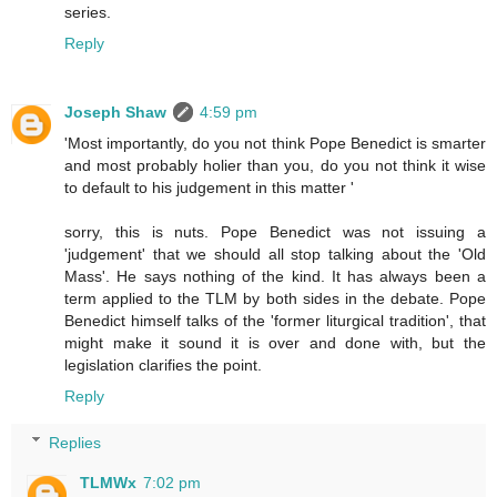
series.
Reply
Joseph Shaw
4:59 pm
'Most importantly, do you not think Pope Benedict is smarter
and most probably holier than you, do you not think it wise
to default to his judgement in this matter '
sorry, this is nuts. Pope Benedict was not issuing a
'judgement' that we should all stop talking about the 'Old
Mass'. He says nothing of the kind. It has always been a
term applied to the TLM by both sides in the debate. Pope
Benedict himself talks of the 'former liturgical tradition', that
might make it sound it is over and done with, but the
legislation clarifies the point.
Reply
Replies
TLMWx
7:02 pm