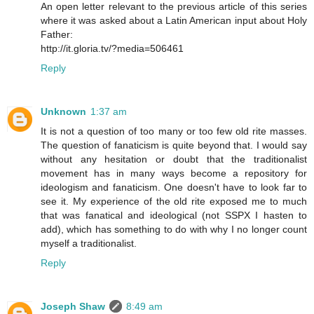
An open letter relevant to the previous article of this series
where it was asked about a Latin American input about Holy
Father:
http://it.gloria.tv/?media=506461
Reply
Unknown
1:37 am
It is not a question of too many or too few old rite masses.
The question of fanaticism is quite beyond that. I would say
without any hesitation or doubt that the traditionalist
movement has in many ways become a repository for
ideologism and fanaticism. One doesn't have to look far to
see it. My experience of the old rite exposed me to much
that was fanatical and ideological (not SSPX I hasten to
add), which has something to do with why I no longer count
myself a traditionalist.
Reply
Joseph Shaw
8:49 am