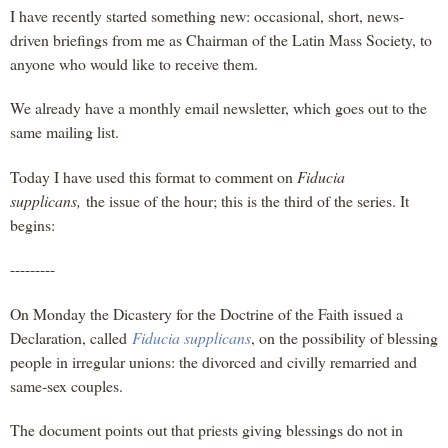
I have recently started something new: occasional, short, news-
driven briefings from me as Chairman of the Latin Mass Society, to
anyone who would like to receive them.
We already have a monthly email newsletter, which goes out to the
same mailing list.
Today I have used this format to comment on
Fiducia
supplicans,
the issue of the hour; this is the third of the series. It
begins:
---------
On Monday the Dicastery for the Doctrine of the Faith issued a
Declaration, called
Fiducia supplicans
, on the possibility of blessing
people in irregular unions: the divorced and civilly remarried and
same-sex couples.
The document points out that priests giving blessings do not in