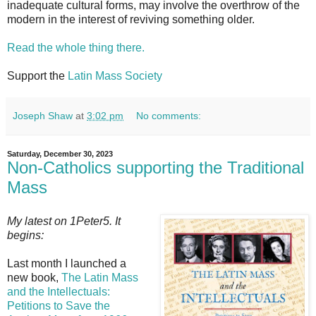
inadequate cultural forms, may involve the overthrow of the
modern in the interest of reviving something older.
Read the whole thing there.
Support the
Latin Mass Society
Joseph Shaw
at
3:02 pm
No comments:
Saturday, December 30, 2023
Non-Catholics supporting the Traditional
Mass
My latest on 1Peter5. It
begins:
Last month I launched a
new book,
The Latin Mass
and the Intellectuals:
Petitions to Save the