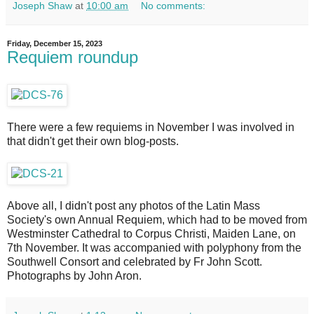
Joseph Shaw
at
10:00 am
No comments:
Friday, December 15, 2023
Requiem roundup
There were a few requiems in November I was involved in
that didn't get their own blog-posts.
Above all, I didn't post any photos of the Latin Mass
Society's own Annual Requiem, which had to be moved from
Westminster Cathedral to Corpus Christi, Maiden Lane, on
7th November. It was accompanied with polyphony from the
Southwell Consort and celebrated by Fr John Scott.
Photographs by John Aron.