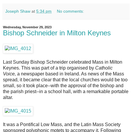
Joseph Shaw
at
5:34 pm
No comments:
Wednesday, November 29, 2023
Bishop Schneider in Milton Keynes
Last Sunday Bishop Schneider celebrated Mass in Milton
Keynes. This was part of a trip organised by
Catholic
Voice,
a newspaper based in Ireland. As news of the Mass
spread, it became clear that the local churches would be too
small, so it took place--with the approval of the bishop and
the parish priest--in a school hall, with a remarkable portable
altar.
It was a Pontifical Low Mass, and the Latin Mass Society
sponsored polyphonic motets to accompany it. Following