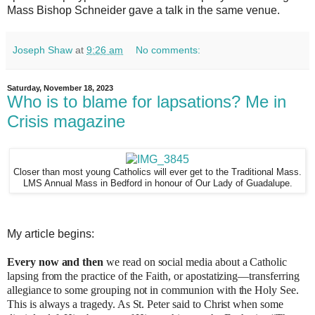
Mass Bishop Schneider gave a talk in the same venue.
Joseph Shaw
at
9:26 am
No comments:
Saturday, November 18, 2023
Who is to blame for lapsations? Me in
Crisis magazine
Closer than most young Catholics will ever get to the Traditional Mass.
LMS Annual Mass in Bedford in honour of Our Lady of Guadalupe.
My article begins:
Every now and then
we read on social media about a Catholic
lapsing from the practice of the Faith, or apostatizing—transferring
allegiance to some grouping not in communion with the Holy See.
This is always a tragedy. As St. Peter said to Christ when some