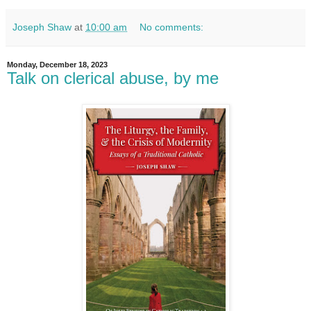
Joseph Shaw
at
10:00 am
No comments:
Monday, December 18, 2023
Talk on clerical abuse, by me