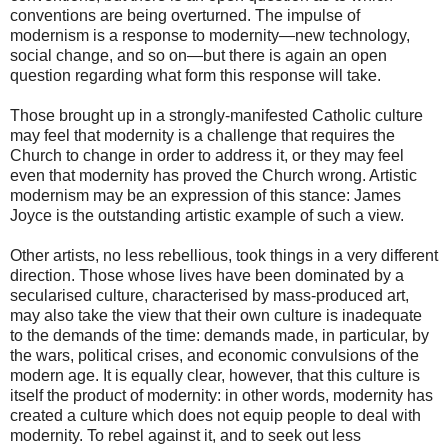
conventions are being overturned. The impulse of
modernism is a response to modernity—new technology,
social change, and so on—but there is again an open
question regarding what form this response will take.
Those brought up in a strongly-manifested Catholic culture
may feel that modernity is a challenge that requires the
Church to change in order to address it, or they may feel
even that modernity has proved the Church wrong. Artistic
modernism may be an expression of this stance: James
Joyce is the outstanding artistic example of such a view.
Other artists, no less rebellious, took things in a very different
direction. Those whose lives have been dominated by a
secularised culture, characterised by mass-produced art,
may also take the view that their own culture is inadequate
to the demands of the time: demands made, in particular, by
the wars, political crises, and economic convulsions of the
modern age. It is equally clear, however, that this culture is
itself the product of modernity: in other words, modernity has
created a culture which does not equip people to deal with
modernity. To rebel against it, and to seek out less