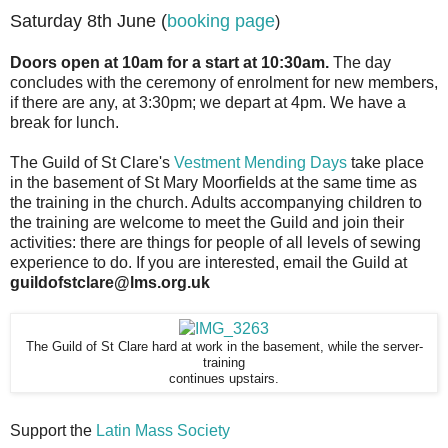
Saturday 8th June (
booking page
)
Doors open at 10am for a start at 10:30am.
The day
concludes with the ceremony of enrolment for new members,
if there are any, at 3:30pm; we depart at 4pm. We have a
break for lunch.
The Guild of St Clare's
Vestment Mending Days
take place
in the basement of St Mary Moorfields at the same time as
the training in the church. Adults accompanying children to
the training are welcome to meet the Guild and join their
activities: there are things for people of all levels of sewing
experience to do. If you are interested, email the Guild at
guildofstclare@lms.org.uk
The Guild of St Clare hard at work in the basement, while the server-
training
continues upstairs.
Support the
Latin Mass Society