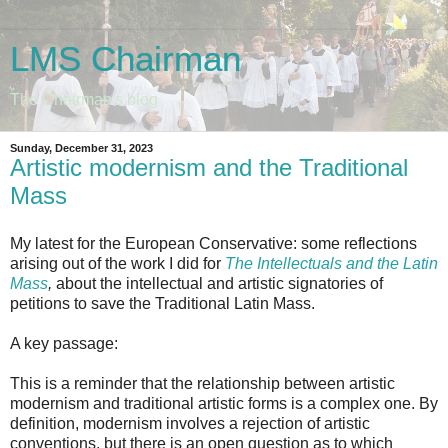
LMS Chairman
The Chairman's blog
Sunday, December 31, 2023
Artistic modernism and the Traditional
Mass
My latest for the European Conservative: some reflections
arising out of the work I did for
The Intellectuals and the Latin
Mass
,
about the intellectual and artistic signatories of
petitions to save the Traditional Latin Mass.
A key passage:
This is a reminder that the relationship between artistic
modernism and traditional artistic forms is a complex one. By
definition, modernism involves a rejection of artistic
conventions, but there is an open question as to which