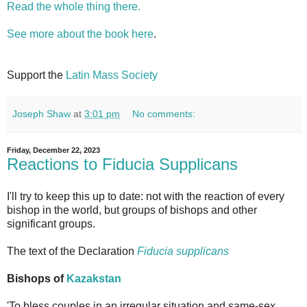
Read the whole thing there.
See more about the book here
.
Support the
Latin Mass Society
Joseph Shaw
at
3:01 pm
No comments:
Friday, December 22, 2023
Reactions to Fiducia Supplicans
I'll try to keep this up to date: not with the reaction of every
bishop in the world, but groups of bishops and other
significant groups.
The text of the Declaration
Fiducia supplicans
Bishops of
Kazakstan
'To bless couples in an irregular situation and same-sex