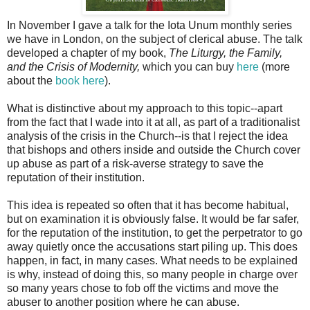
In November I gave a talk for the Iota Unum monthly series
we have in London, on the subject of clerical abuse. The talk
developed a chapter of my book,
The Liturgy, the Family,
and the Crisis of Modernity,
which you can buy
here
(more
about the
book here
).
What is distinctive about my approach to this topic--apart
from the fact that I wade into it at all, as part of a traditionalist
analysis of the crisis in the Church--is that I reject the idea
that bishops and others inside and outside the Church cover
up abuse as part of a risk-averse strategy to save the
reputation of their institution.
This idea is repeated so often that it has become habitual,
but on examination it is obviously false. It would be far safer,
for the reputation of the institution, to get the perpetrator to go
away quietly once the accusations start piling up. This does
happen, in fact, in many cases. What needs to be explained
is why, instead of doing this, so many people in charge over
so many years chose to fob off the victims and move the
abuser to another position where he can abuse.