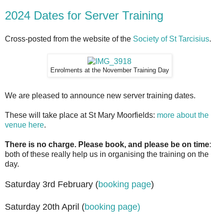
2024 Dates for Server Training
Cross-posted from the website of the
Society of St Tarcisius
.
Enrolments at the November Training Day
We are pleased to announce new server training dates.
These will take place at St Mary Moorfields:
more about the
venue here
.
There is no charge. Please book, and please be on time
:
both of these really help us in organising the training on the
day.
Saturday 3rd February (
booking page
)
Saturday 20th April (
booking page)