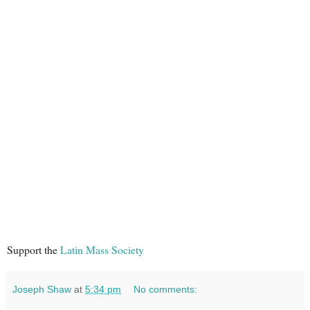
Support the
Latin Mass Society
Joseph Shaw
at
5:34 pm
No comments: