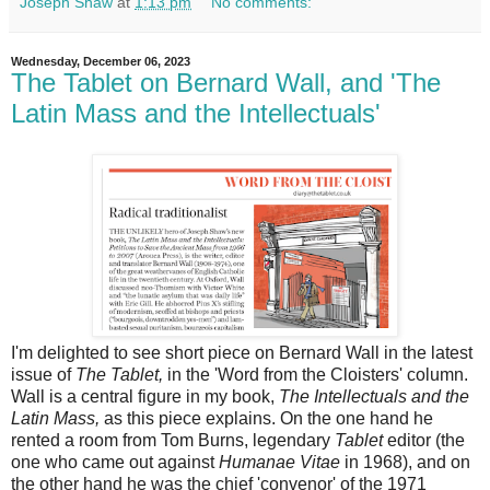
Joseph Shaw
at
1:13 pm
No comments:
Wednesday, December 06, 2023
The Tablet on Bernard Wall, and 'The
Latin Mass and the Intellectuals'
I'm delighted to see short piece on Bernard Wall in the latest
issue of
The Tablet,
in the 'Word from the Cloisters' column.
Wall is a central figure in my book,
The Intellectuals and the
Latin Mass,
as this piece explains. On the one hand he
rented a room from Tom Burns, legendary
Tablet
editor (the
one who came out against
Humanae Vitae
in 1968), and on
the other hand he was the chief 'convenor' of the 1971