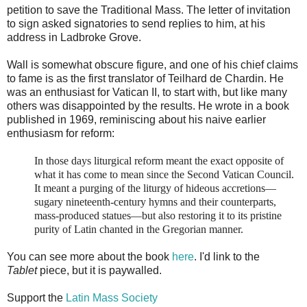
petition to save the Traditional Mass. The letter of invitation
to sign asked signatories to send replies to him, at his
address in Ladbroke Grove.
Wall is somewhat obscure figure, and one of his chief claims
to fame is as the first translator of Teilhard de Chardin. He
was an enthusiast for Vatican II, to start with, but like many
others was disappointed by the results. He wrote in a book
published in 1969, reminiscing about his naive earlier
enthusiasm for reform:
In those days liturgical reform meant the exact opposite of
what it has come to mean since the Second Vatican Council.
It meant a purging of the liturgy of hideous accretions—
sugary nineteenth-century hymns and their counterparts,
mass-produced statues—but also restoring it to its pristine
purity of Latin chanted in the Gregorian manner.
You can see more about the book
here
. I'd link to the
Tablet
piece, but it is paywalled.
Support the
Latin Mass Society