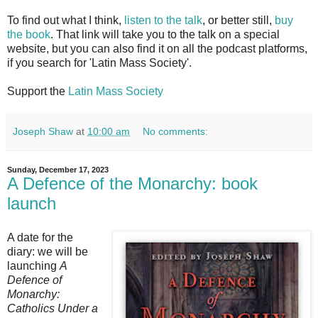
To find out what I think,
listen to the talk
, or better still,
buy
the book
. That link will take you to the talk on a special
website, but you can also find it on all the podcast platforms,
if you search for 'Latin Mass Society'.
Support the
Latin Mass Society
Joseph Shaw
at
10:00 am
No comments:
Sunday, December 17, 2023
A Defence of the Monarchy: book
launch
A date for the
diary: we will be
launching
A
Defence of
Monarchy:
Catholics Under a