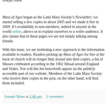
Joseph Shaw
Mass of Ages
began as the Latin Mass Society’s
Newsletter;
we
started selling a few copies in about 2005 and we made it free in
2009. It’s availability to non-members, indeed to anyone in the
world
online
, allows us to explain ourselves to a wider audience. It
also means that in these pages we are not simply talking among
friends.
With this issue, we are instituting a new approach to the information
available to readers. Readers picking up
Mass of Ages
for free at the
back of church will no longer find, bound into their copies, a list of
Masses celebrated according to the 1962 Missal around England
and Wales. Nor will this list henceforth appear on the publicly
accessible part of our website. Members of the Latin Mass Society
who receive their copies in the post, on the other hand, will find
them included.
Joseph Shaw
at
1:46 pm
1 comment: