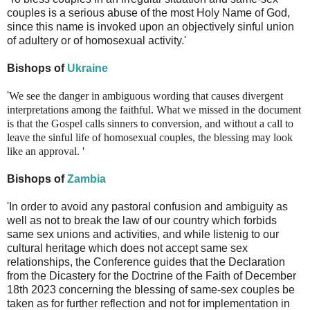
couples is a serious abuse of the most Holy Name of God,
since this name is invoked upon an objectively sinful union
of adultery or of homosexual activity.'
Bishops of
Ukraine
'
We see the danger in ambiguous wording that causes divergent
interpretations among the faithful. What we missed in the document
is that the Gospel calls sinners to conversion, and without a call to
leave the sinful life of homosexual couples, the blessing may look
like an approval.
'
Bishops of
Zambia
'In order to avoid any pastoral confusion and ambiguity as
well as not to break the law of our country which forbids
same sex unions and activities, and while listenig to our
cultural heritage which does not accept same sex
relationships, the Conference guides that the Declaration
from the Dicastery for the Doctrine of the Faith of December
18th 2023 concerning the blessing of same-sex couples be
taken as for further reflection and not for implementation in