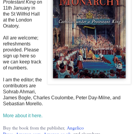
Protestant King
on
11th January in
the St Wilfrid Hall
at the London
Oratory.
All are welcome;
refreshments
provided. Please
sign up here so
we can keep track
of numbers.
I am the editor; the
contributors are
Sohrab Ahmari,
James Bogle, Charles Coulombe, Peter Day-Milne, and
Sebastian Morello.
More about it here.
Buy the book from the publisher,
Angelico
Press
,
Amazon.com
,
Amazon.co.uk
, and elsewhere.