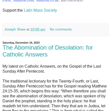
Support the
Latin Mass Society
Joseph Shaw
at
10:00 am
No comments:
Saturday, December 16, 2023
The Abomination of Desolation: for
Catholic Answers
My latest on Catholic Answers, on the Gospel of the Last
Sunday After Pentecost.
The traditional lectionary for the Twenty-Fourth, or Last,
Sunday After Pentecost has for the Gospel reading Matthew
24:15-35, which begins this way: “When therefore you shall
see the abomination of desolation, which was spoken of by
Daniel the prophet, standing in the holy place: he that
readeth let him understand. Then they that are in Judea, let
them flee to the mountains.” This is from what is called the