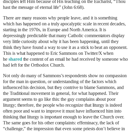
disciples left Him because of His teaching on the Eucharist, “Thou
hast the message of eternal life” (John 6:68).
There are many reasons why people leave, and it is something
which has happened on a truly apocalyptic scale in recent decades,
starting in the 1970s, in Europe and North America. It is
depressingly predictable that many Catholic commentators display
very little curiosity about why it has been happening, until they
think they have found a way to use it as a stick to beat an opponent.
This is what happened to Eric Sammons on Twitter/X when
he
shared
the content of an email he had received by someone who
had left for the Orthodox Church.
Not only do many of Sammons’s respondents show no compassion
for the man in question, or understanding of the factors which
influenced his decision, but they contrive to blame Sammons, and
the Traditional movement in general, for what happened. Their
argument seems to go like this: the guy complains about poor
liturgy; therefore, the people who recognize that liturgy is indeed
often poor and want to improve it must have influenced him into
thinking that liturgy is important enough to leave the Church over.
The same goes for his other complaints: effeminacy, the lack of
“challenge,” the impression that even some priests don’t believe in