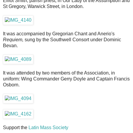
Elliot Smith, parish priest, in Our Lady of the Assumption and
St Gregory, Warwick Street, in London.
It was accompanied by Gregorian Chant and Anerio's
Requiem,
sung by the Southwell Consort under Dominic
Bevan.
It was attended by two members of the Association, in
uniform: Wing Commander Gerry Doyle and Captain Francis
Osborn.
Support the
Latin Mass Society