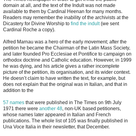
domain at all, and the text of the Indult was not made
available to them by Cardinal Heenan for many months.
Readers may remember the inability of the archivists at the
Dicastery for Divine Worship to
find the indult
(we sent
Cardinal Roche a copy).
Alfred Marnau was a hero of the early movement; after the
petition he became the Chairman of the Latin Mass Society,
and later founded Pro Ecclesiae et Pontifice to campaign on
orthodox doctrine and Catholic education. However, in 1999
he was dying, and his article gives a rather incomplete
picture of the petition, its organisation, and its wider context.
He doesn’t claim to have written the text, for example, but
does not explain that the original was in Italian, and that in
addition to the
57 names
that were published in The Times on 9th July
1971 there were
another 48
, non-UK based petitioners,
whose names later appeared in Italian and French
publications. The whole list of 105 was finally published in
Una Voce Italia in their newsletter, that December.