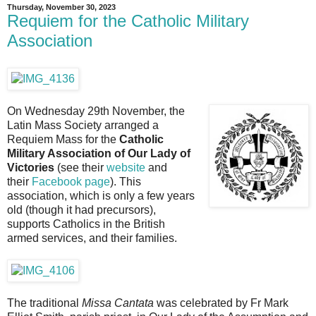
Thursday, November 30, 2023
Requiem for the Catholic Military
Association
On Wednesday 29th November, the
Latin Mass Society arranged a
Requiem Mass for the
Catholic
Military Association of Our Lady of
Victories
(see their
website
and
their
Facebook page
). This
association, which is only a few years
old (though it had precursors),
supports Catholics in the British
armed services, and their families.
The traditional
Missa Cantata
was celebrated by Fr Mark