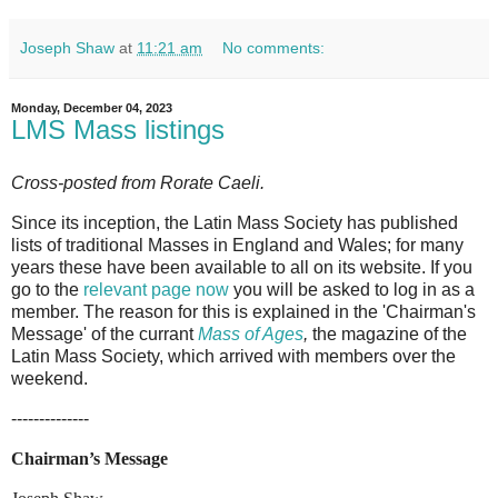
Joseph Shaw
at
11:21 am
No comments:
Monday, December 04, 2023
LMS Mass listings
Cross-posted from Rorate Caeli.
Since its inception, the Latin Mass Society has published
lists of traditional Masses in England and Wales; for many
years these have been available to all on its website. If you
go to the
relevant page now
you will be asked to log in as a
member. The reason for this is explained in the 'Chairman's
Message' of the currant
Mass of Ages
,
the magazine of the
Latin Mass Society, which arrived with members over the
weekend.
--------------
Chairman’s Message