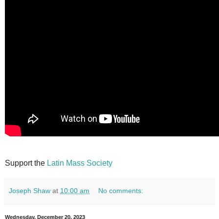
Support the
Latin Mass Society
Joseph Shaw
at
10:00 am
No comments:
Wednesday, December 20, 2023