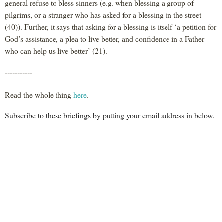
general refuse to bless sinners (e.g. when blessing a group of
pilgrims, or a stranger who has asked for a blessing in the street
(40)). Further, it says that asking for a blessing is itself ‘a petition for
God’s assistance, a plea to live better, and confidence in a Father
who can help us live better’ (21).
-----------
Read the whole thing
here
.
Subscribe to these briefings by putting your email address in below.