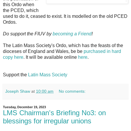
this Ordo when
the PCED, which
used to do it, ceased to exist. It is modelled on the old PCED
Ordos.
Do support the FIUV by
becoming a Friend
!
The Latin Mass Society's Ordo, which has the feasts of the
dioceses of England and Wales, be be
purchased in hard
copy here
. It will be available online
here
.
Support the
Latin Mass Society
Joseph Shaw
at
10:00 am
No comments:
Tuesday, December 19, 2023
LMS Chairman's Briefing No3: on
blessings for irregular unions