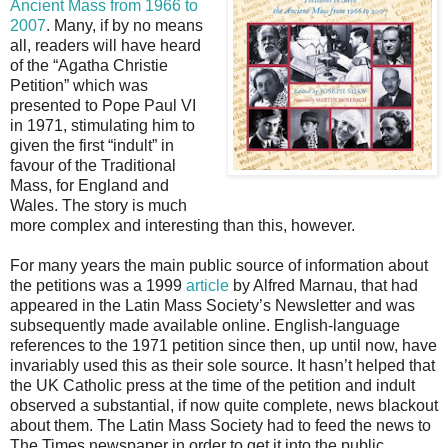
Ancient Mass from 1966 to
2007
. Many, if by no means
all, readers will have heard
of the “Agatha Christie
Petition” which was
presented to Pope Paul VI
in 1971, stimulating him to
given the first “indult” in
favour of the Traditional
Mass, for England and
Wales. The story is much
more complex and interesting than this, however.
For many years the main public source of information about
the petitions was a 1999
article
by Alfred Marnau, that had
appeared in the Latin Mass Society’s Newsletter and was
subsequently made available online. English-language
references to the 1971 petition since then, up until now, have
invariably used this as their sole source. It hasn’t helped that
the UK Catholic press at the time of the petition and indult
observed a substantial, if now quite complete, news blackout
about them. The Latin Mass Society had to feed the news to
The Times newspaper in order to get it into the public