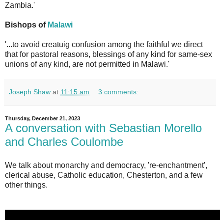
Zambia.'
Bishops of
Malawi
'...to avoid creatuig confusion among the faithful we direct
that for pastoral reasons, blessings of any kind for same-sex
unions of any kind, are not permitted in Malawi.'
Joseph Shaw
at
11:15 am
3 comments:
Thursday, December 21, 2023
A conversation with Sebastian Morello
and Charles Coulombe
We talk about monarchy and democracy, 're-enchantment',
clerical abuse, Catholic education, Chesterton, and a few
other things.