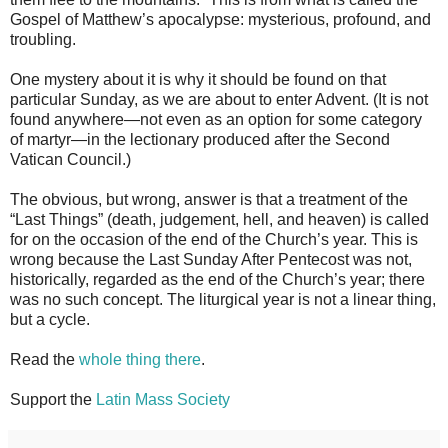
Gospel of Matthew’s apocalypse: mysterious, profound, and
troubling.
One mystery about it is why it should be found on that
particular Sunday, as we are about to enter Advent. (It is not
found anywhere—not even as an option for some category
of martyr—in the lectionary produced after the Second
Vatican Council.)
The obvious, but wrong, answer is that a treatment of the
“Last Things” (death, judgement, hell, and heaven) is called
for on the occasion of the end of the Church’s year. This is
wrong because the Last Sunday After Pentecost was not,
historically, regarded as the end of the Church’s year; there
was no such concept. The liturgical year is not a linear thing,
but a cycle.
Read the
whole thing there
.
Support the
Latin Mass Society