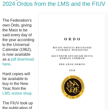
2024 Ordos from the LMS and the FIUV
The Federation's
own Ordo, giving
the Mass to be
said every day of
the year according
to the Universal
Calendar (1962),
is now available
as a
pdf download
here
.
Hard copies will
be available to
buy in the New
Year, from the
LMS online shop.
The FIUV took up
the publication of