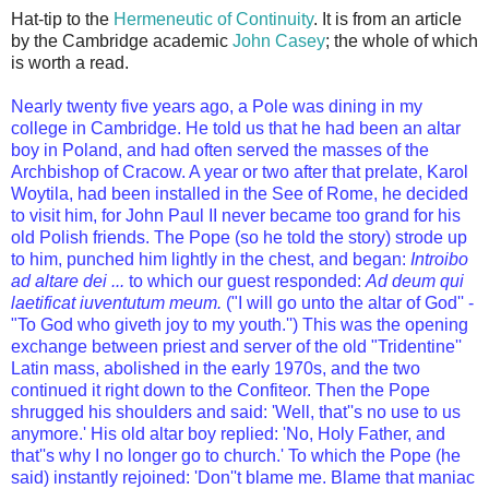
Hat-tip to the
Hermeneutic of Continuity
. It is from an article
by the Cambridge academic
John Casey
; the whole of which
is worth a read.
Nearly twenty five years ago, a Pole was dining in my
college in Cambridge. He told us that he had been an altar
boy in Poland, and had often served the masses of the
Archbishop of Cracow. A year or two after that prelate, Karol
Woytila, had been installed in the See of Rome, he decided
to visit him, for John Paul II never became too grand for his
old Polish friends. The Pope (so he told the story) strode up
to him, punched him lightly in the chest, and began:
Introibo
ad altare dei ...
to which our guest responded:
Ad deum qui
laetificat iuventutum meum.
("I will go unto the altar of God'' -
"To God who giveth joy to my youth.'') This was the opening
exchange between priest and server of the old
"Tridentine''
Latin mass
, abolished in the early 1970s, and the two
continued it right down to the Confiteor. Then the Pope
shrugged his shoulders and said: 'Well, that''s no use to us
anymore.' His old altar boy replied: 'No, Holy Father, and
that''s why I no longer go to church.' To which the Pope (he
said) instantly rejoined: 'Don''t blame me. Blame that maniac