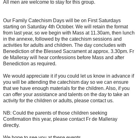
All men are welcome to stay for this group.
Our Family Catechism Days will be on First Saturdays
starting on Saturday 4th October. We will retain the format
from last year, so we begin with Mass at 11.30am, then lunch
in the annexe, followed by the catechism sessions and
activities for adults and children. The day concludes with
Benediction of the Blessed Sacrament at approx. 3.30pm. Fr
de Malleray will hear confessions before Mass and after
Benediction as required.
We would appreciate it if you could let us know in advance if
you will be attending the catechism day so we can ensure
that we have enough materials for the children. Also, if you
can offer your assistance and talents on the day to take an
activity for the children or adults, please contact us.
NB: Could the parents of those children seeking
Confirmation this year, please contact Fr de Malleray
directly.
We hope to see you at these events