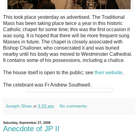
This took place yesterday as advertised. The Traditional
Mass has been taking place twice a year in this historic
Catholic chapel for some time; this was the first occasion it
was sung. It is hoped that there will be more frequent sung
Masses in future. The chapel is closely associated with
Bishop Challoner, who consecrated it and was buried
nearby until his body was moved to Westminster Cathedral.
It contains some of his possessions, including a chalice.
The house itself is open to the public; see
their website
.
The celebrant was Fr Andrew Southwell.
Joseph Shaw
at
3:33 pm
No comments:
Saturday, September 27, 2008
Anecdote of JP II