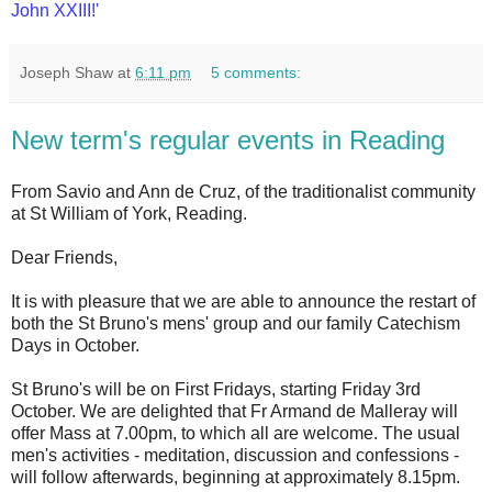
John XXIII!'
Joseph Shaw
at
6:11 pm
5 comments:
New term's regular events in Reading
From Savio and Ann de Cruz, of the traditionalist community
at St William of York, Reading.
Dear Friends,
It is with pleasure that we are able to announce the restart of
both the St Bruno's mens' group and our family Catechism
Days in October.
St Bruno's will be on First Fridays, starting Friday 3rd
October. We are delighted that Fr Armand de Malleray will
offer Mass at 7.00pm, to which all are welcome. The usual
men's activities - meditation, discussion and confessions -
will follow afterwards, beginning at approximately 8.15pm.