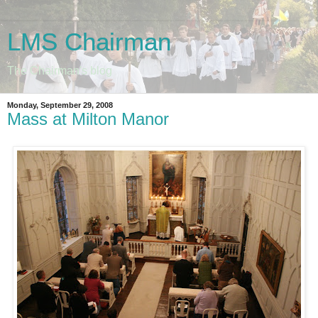
LMS Chairman
The Chairman's blog
Monday, September 29, 2008
Mass at Milton Manor