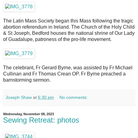
The Latin Mass Society began this Mass following the tragic
abortion referendum in Ireland. The Church of the Holy Child
& St Joseph, Bedford houses the national shrine of Our Lady
of Guadalupe, patroness of the pro-life movement.
The celebrant, Fr Gerard Byrne, was assisted by Fr Michael
Cullinan and Fr Thomas Crean OP. Fr Byrne preached a
barnstorming sermon.
Joseph Shaw
at
6:30 pm
No comments:
Wednesday, November 08, 2023
Sewing Retreat: photos