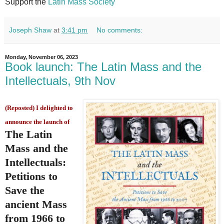
Support the
Latin Mass Society
Joseph Shaw
at
3:41 pm
No comments:
Monday, November 06, 2023
Book launch: The Latin Mass and the
Intellectuals, 9th Nov
(Reposted) I delighted to
announce the launch of
The Latin
Mass and the
Intellectuals:
Petitions to
Save the
ancient Mass
from 1966 to