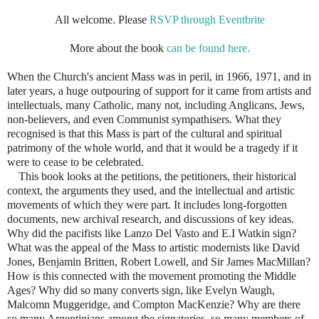
All welcome. Please
RSVP through Eventbrite
More about the book
can be found here.
When the Church's ancient Mass was in peril, in 1966, 1971, and in
later years, a huge outpouring of support for it came from artists and
intellectuals, many Catholic, many not, including Anglicans, Jews,
non-believers, and even Communist sympathisers. What they
recognised is that this Mass is part of the cultural and spiritual
patrimony of the whole world, and that it would be a tragedy if it
were to cease to be celebrated.
This book looks at the petitions, the petitioners, their historical
context, the arguments they used, and the intellectual and artistic
movements of which they were part. It includes long-forgotten
documents, new archival research, and discussions of key ideas.
Why did the pacifists like Lanzo Del Vasto and E.I Watkin sign?
What was the appeal of the Mass to artistic modernists like David
Jones, Benjamin Britten, Robert Lowell, and Sir James MacMillan?
How is this connected with the movement promoting the Middle
Ages? Why did so many converts sign, like Evelyn Waugh,
Malcomn Muggeridge, and Compton MacKenzie? Why are there
so many Argentinians among the signatories, so many members of