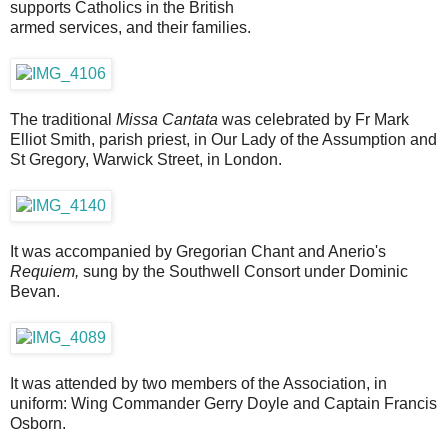
supports Catholics in the British
armed services, and their families.
The traditional
Missa Cantata
was celebrated by Fr Mark
Elliot Smith, parish priest, in Our Lady of the Assumption and
St Gregory, Warwick Street, in London.
It was accompanied by Gregorian Chant and Anerio's
Requiem,
sung by the Southwell Consort under Dominic
Bevan.
It was attended by two members of the Association, in
uniform: Wing Commander Gerry Doyle and Captain Francis
Osborn.