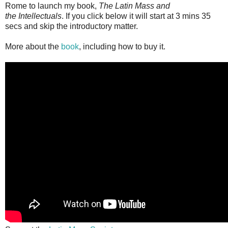
Rome to launch my book,
The Latin Mass and
the Intellectuals
. If you click below it will start at 3 mins 35
secs and skip the introductory matter.
More about the
book
, including how to buy it.