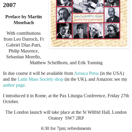
2007
Preface by Martin
Mosebach
With contributions
from Leo Darroch, Fr
Gabriel D
í
az-Patri,
Philip Maxence,
Sebastian Morello,
Matthew Schellhorn, and Erik Tonning
In due course it will be available from
Arouca Press
(in the USA)
and the
Latin Mass Society shop
(in the UK), and Amazon: see my
author page
.
I
introduced it in
Rome
, at the
Pax Liturgia
Conference, Friday 27th
October.
The London launch will take place at the St Wilfrid Hall, London
Oratory
SW7 2RP
6:30 for 7pm; refreshments