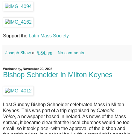
Support the
Latin Mass Society
Joseph Shaw
at
5:34 pm
No comments:
Wednesday, November 29, 2023
Bishop Schneider in Milton Keynes
Last Sunday Bishop Schneider celebrated Mass in Milton
Keynes. This was part of a trip organised by
Catholic
Voice,
a newspaper based in Ireland. As news of the Mass
spread, it became clear that the local churches would be too
small, so it took place--with the approval of the bishop and