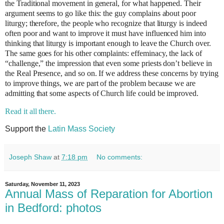
the Traditional movement in general, for what happened. Their
argument seems to go like this: the guy complains about poor
liturgy; therefore, the people who recognize that liturgy is indeed
often poor and want to improve it must have influenced him into
thinking that liturgy is important enough to leave the Church over.
The same goes for his other complaints: effeminacy, the lack of
“challenge,” the impression that even some priests don’t believe in
the Real Presence, and so on. If we address these concerns by trying
to improve things, we are part of the problem because we are
admitting that some aspects of Church life could be improved.
Read it all there.
Support the
Latin Mass Society
Joseph Shaw
at
7:18 pm
No comments:
Saturday, November 11, 2023
Annual Mass of Reparation for Abortion
in Bedford: photos