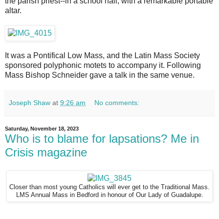
the parish priest--in a school hall, with a remarkable portable
altar.
It was a Pontifical Low Mass, and the Latin Mass Society
sponsored polyphonic motets to accompany it. Following
Mass Bishop Schneider gave a talk in the same venue.
Joseph Shaw
at
9:26 am
No comments:
Saturday, November 18, 2023
Who is to blame for lapsations? Me in
Crisis magazine
Closer than most young Catholics will ever get to the Traditional Mass.
LMS Annual Mass in Bedford in honour of Our Lady of Guadalupe.