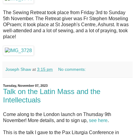
The Sewing Retreat took place from Friday 3rd to Sunday
5th November. The Retreat giver was Fr Stephen Moseling
OPraem; it took place at St Joseph's Centre, Ashurst. It was
well-attended and a lot of sewing, and a lot of praying, took
place!
Joseph Shaw
at
3:15 pm
No comments:
Tuesday, November 07, 2023
Talk on the Latin Mass and the
Intellectuals
Come along to the London launch on Thursday 9th
November! More details, and to sign up,
see here
.
This is the talk I gave to the Pax Liturgia Conference in