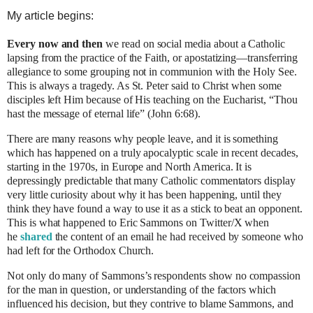
My article begins:
Every now and then
we read on social media about a Catholic
lapsing from the practice of the Faith, or apostatizing—transferring
allegiance to some grouping not in communion with the Holy See.
This is always a tragedy. As St. Peter said to Christ when some
disciples left Him because of His teaching on the Eucharist, “Thou
hast the message of eternal life” (John 6:68).
There are many reasons why people leave, and it is something
which has happened on a truly apocalyptic scale in recent decades,
starting in the 1970s, in Europe and North America. It is
depressingly predictable that many Catholic commentators display
very little curiosity about why it has been happening, until they
think they have found a way to use it as a stick to beat an opponent.
This is what happened to Eric Sammons on Twitter/X when
he
shared
the content of an email he had received by someone who
had left for the Orthodox Church.
Not only do many of Sammons’s respondents show no compassion
for the man in question, or understanding of the factors which
influenced his decision, but they contrive to blame Sammons, and