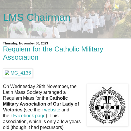
LMS Chairman
The Chairman's blog
Thursday, November 30, 2023
Requiem for the Catholic Military
Association
On Wednesday 29th November, the
Latin Mass Society arranged a
Requiem Mass for the
Catholic
Military Association of Our Lady of
Victories
(see their
website
and
their
Facebook page
). This
association, which is only a few years
old (though it had precursors),