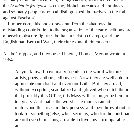
the
Académie française
, so many Nobel laureates and nominees,
and so many people who had distinguished themselves in the fight
against Fascism?
Furthermore, this book draws out from the shadows the
outstanding contribution to the organisation of the early petitions by
otherwise obscure figures: the Italian Cristina Campo, and the
Englishman Bernard Wall, their circles and their concerns.
As the Trappist, and theological liberal, Thomas Merton wrote in
1964:
As you know, I have many friends in the world who are
artists, poets, authors, editors, etc. Now they are well able to
appreciate our chant and even our Latin. But they are all,
without exception, scandalized and grieved when I tell them
that probably this Office, this Mass will no longer be here in
ten years. And that is the worst. The monks cannot
understand this treasure they possess, and they throw it out to
look for something else, when seculars, who for the most part
are not even Christians, are able to love this incomparable
art.