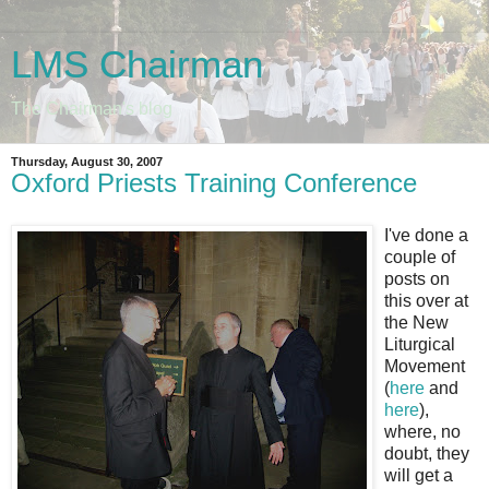
LMS Chairman
The Chairman's blog
Thursday, August 30, 2007
Oxford Priests Training Conference
I've done a
couple of
posts on
this over at
the New
Liturgical
Movement
(
here
and
here
),
where, no
doubt, they
will get a