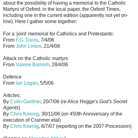
about the possibility of having a memorial to the Catholic
Martyrs of Oxford, in the local paper, the Oxford Times,
including one in the current edition (apparently not yet on-
line). Here I gather some together:
For a 'joint' memorial for Catholics and Protestants:
From
F.G. Davis
, 7/4/06
From
John Linton
, 21/4/06
Attack on the Catholic martyrs
From
Valerie Barnish
, 28/4/06
Defence
From
Ian Logan
, 5/5/06
Articles:
By
Colin Gardner
, 20/7/06 (re Alice Hogge's
God's Secret
Agents
)
By
Chris Koenig
, 30/11/06 (on 450th Anniversary of the
execution of Cranmer etal)
By
Chris Koenig
, 6/7/07 (reporting on the 2007 Procession)