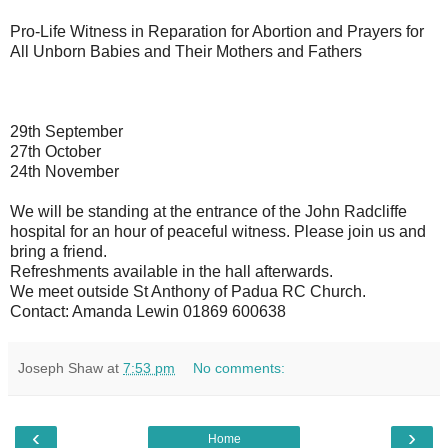
Pro-Life Witness in Reparation for Abortion and Prayers for
All Unborn Babies and Their Mothers and Fathers
29th September
27th October
24th November
We will be standing at the entrance of the John Radcliffe
hospital for an hour of peaceful witness. Please join us and
bring a friend.
Refreshments available in the hall afterwards.
We meet outside St Anthony of Padua RC Church.
Contact: Amanda Lewin 01869 600638
Joseph Shaw
at
7:53 pm
No comments:
‹
›
Home