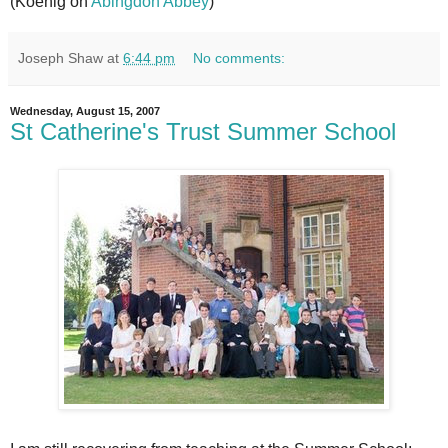
(Koenig on
Abingdon Abbey
)
Joseph Shaw
at
6:44 pm
No comments:
Wednesday, August 15, 2007
St Catherine's Trust Summer School