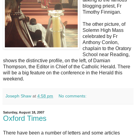
blogging priest, Fr
Timothy Finnigan.
The other picture, of
Solemn High Mass
celebrated by Fr
Anthony Conlon,
chaplain to the Oratory
School near Reading,
shows the distinctive profile, on the left, of Damian
Thompson, the Editor in Chief of the Catholic Herald. There
will be a big feature on the conference in the Herald this
weekend.
Joseph Shaw
at
4:58 pm
No comments:
Saturday, August 18, 2007
Oxford Times
There have been a number of letters and some articles