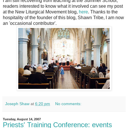
I am still recovering from teaching at the Summer School;
readers interested to know what it involved can see my post
at the New Liturgical Movement blog,
here
. Thanks to the
hospitality of the founder of this blog, Shawn Tribe, I am now
an 'occasional contributor'.
Joseph Shaw
at
6:20 pm
No comments:
Tuesday, August 14, 2007
Priests' Training Conference: events