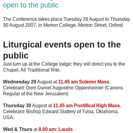
open to the public
The Conference takes place Tuesday 28 August to Thursday
30 August 2007, in Merton College, Merton Street, Oxford.
Liturgical events open to the
public
Just turn up at the College lodge; they will direct you to the
Chapel. All Traditional Rite.
Wednesday 29
August at
11.45 am Solemn Mass
.
Celebrant: Dom Daniel Augustine Oppenheimer (Canons
Regular of the New Jerusalem)
Thursday 30
August at
11.45 am Pontifical High Mass
.
Celebrant: Bishop Edward Slattery of Tulsa, Oklahoma,
USA.
Wed & Thurs
at
8.00 am: Lauds