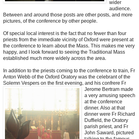
wider
audience.
Between and around those posts are other posts, and more
pictures, of the conference by other people.
Of special local interest is the fact that no fewer than four
priests from the immediate vicinity of Oxford were present at
the conference to learn about the Mass. This makes me very
happy, and I look forward to seeing the Traditional Mass
established much more widely across the area.
In addition to the priests coming to the conference to train, Fr
Anton Webb of the Oxford Oratory was the celebrant of the
Solemn Vespers on the first evening, and his confrere Fr
Jerome Bertram made
a very amusing speech
at the conference
dinner. Also at that
dinner were Fr Richard
Duffield, the Oratory
parish priest, and Fr
John Saward, pictured
talking to the famous