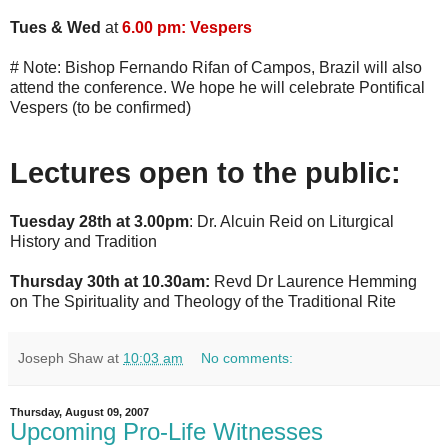
Tues & Wed
at
6.00 pm: Vespers
# Note: Bishop Fernando Rifan of Campos, Brazil will also
attend the conference. We hope he will celebrate Pontifical
Vespers (to be confirmed)
Lectures open to the public:
Tuesday 28th at 3.00pm
: Dr. Alcuin Reid on Liturgical
History and Tradition
Thursday 30th at 10.30am:
Revd Dr Laurence Hemming
on The Spirituality and Theology of the Traditional Rite
Joseph Shaw
at
10:03 am
No comments:
Thursday, August 09, 2007
Upcoming Pro-Life Witnesses