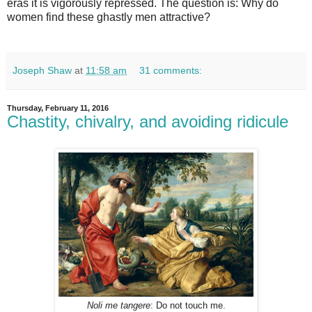
eras it is vigorously repressed. The question is: Why do
women find these ghastly men attractive?
Joseph Shaw
at
11:58 am
31 comments:
Thursday, February 11, 2016
Chastity, chivalry, and avoiding ridicule
Noli me tangere
: Do not touch me.