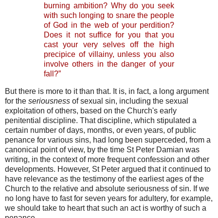
burning ambition? Why do you seek
with such longing to snare the people
of God in the web of your perdition?
Does it not suffice for you that you
cast your very selves off the high
precipice of villainy, unless you also
involve others in the danger of your
fall?”
But there is more to it than that. It is, in fact, a long argument
for the
seriousness
of sexual sin, including the sexual
exploitation of others, based on the Church's early
penitential discipline. That discipline, which stipulated a
certain number of days, months, or even years, of public
penance for various sins, had long been superceded, from a
canonical point of view, by the time St Peter Damian was
writing, in the context of more frequent confession and other
developments. However, St Peter argued that it continued to
have relevance as the testimony of the earliest ages of the
Church to the relative and absolute seriousness of sin. If we
no long have to fast for seven years for adultery, for example,
we should take to heart that such an act is worthy of such a
penance.