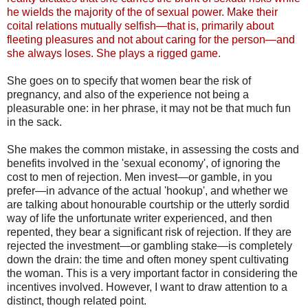
he wields the majority of the of sexual power. Make their
coital relations mutually selfish—that is, primarily about
fleeting pleasures and not about caring for the person—and
she always loses. She plays a rigged game.
She goes on to specify that women bear the risk of
pregnancy, and also of the experience not being a
pleasurable one: in her phrase, it may not be that much fun
in the sack.
She makes the common mistake, in assessing the costs and
benefits involved in the 'sexual economy', of ignoring the
cost to men of rejection. Men invest—or gamble, in you
prefer—in advance of the actual 'hookup', and whether we
are talking about honourable courtship or the utterly sordid
way of life the unfortunate writer experienced, and then
repented, they bear a significant risk of rejection. If they are
rejected the investment—or gambling stake—is completely
down the drain: the time and often money spent cultivating
the woman. This is a very important factor in considering the
incentives involved. However, I want to draw attention to a
distinct, though related point.