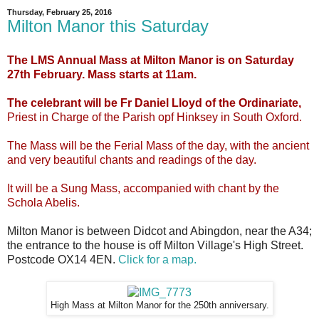
Thursday, February 25, 2016
Milton Manor this Saturday
The LMS Annual Mass at Milton Manor is on Saturday
27th February. Mass starts at 11am.
The celebrant will be Fr Daniel Lloyd of the Ordinariate,
Priest in Charge of the Parish opf Hinksey in South Oxford.
The Mass will be the Ferial Mass of the day, with the ancient
and very beautiful chants and readings of the day.
It will be a Sung Mass, accompanied with chant by the
Schola Abelis.
Milton Manor is between Didcot and Abingdon, near the A34;
the entrance to the house is off Milton Village's High Street.
Postcode OX14 4EN.
Click for a map.
High Mass at Milton Manor for the 250th anniversary.