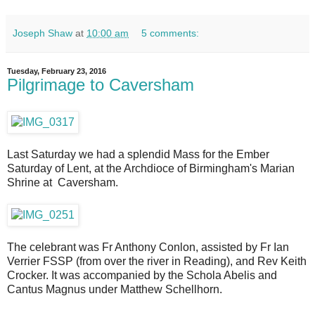
Joseph Shaw
at
10:00 am
5 comments:
Tuesday, February 23, 2016
Pilgrimage to Caversham
Last Saturday we had a splendid Mass for the Ember
Saturday of Lent, at the Archdioce of Birmingham's Marian
Shrine at Caversham.
The celebrant was Fr Anthony Conlon, assisted by Fr Ian
Verrier FSSP (from over the river in Reading), and Rev Keith
Crocker. It was accompanied by the Schola Abelis and
Cantus Magnus under Matthew Schellhorn.