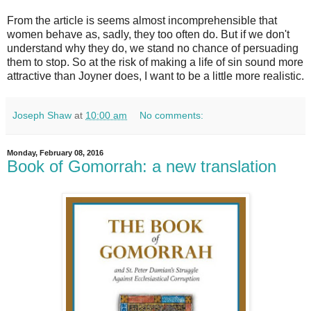
From the article is seems almost incomprehensible that
women behave as, sadly, they too often do. But if we don't
understand why they do, we stand no chance of persuading
them to stop. So at the risk of making a life of sin sound more
attractive than Joyner does, I want to be a little more realistic.
Joseph Shaw
at
10:00 am
No comments:
Monday, February 08, 2016
Book of Gomorrah: a new translation