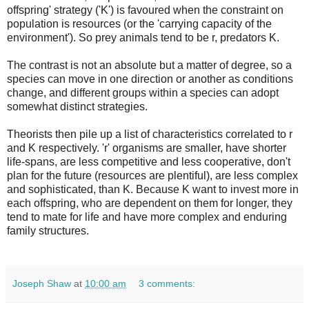
offspring' strategy ('K') is favoured when the constraint on
population is resources (or the 'carrying capacity of the
environment'). So prey animals tend to be r, predators K.
The contrast is not an absolute but a matter of degree, so a
species can move in one direction or another as conditions
change, and different groups within a species can adopt
somewhat distinct strategies.
Theorists then pile up a list of characteristics correlated to r
and K respectively. 'r' organisms are smaller, have shorter
life-spans, are less competitive and less cooperative, don't
plan for the future (resources are plentiful), are less complex
and sophisticated, than K. Because K want to invest more in
each offspring, who are dependent on them for longer, they
tend to mate for life and have more complex and enduring
family structures.
Joseph Shaw
at
10:00 am
3 comments: