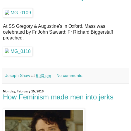
At SS Gregory & Augustine's in Oxford. Mass was
celebrated by Fr John Saward; Fr Richard Biggerstaff
preached.
Joseph Shaw
at
6:30 pm
No comments:
Monday, February 15, 2016
How Feminism made men into jerks