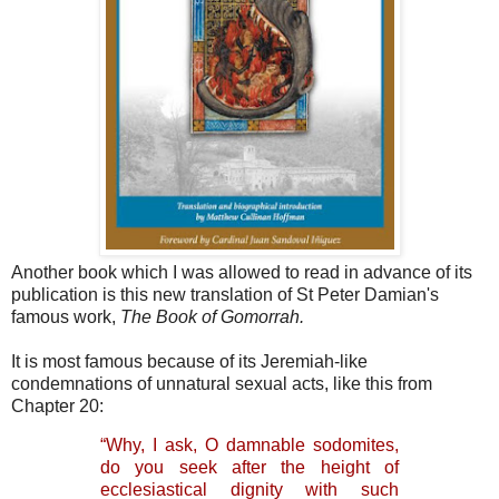
Another book which I was allowed to read in advance of its
publication is this new translation of St Peter Damian's
famous work,
The Book of Gomorrah.
It is most famous because of its Jeremiah-like
condemnations of unnatural sexual acts, like this from
Chapter 20:
“Why, I ask, O damnable sodomites,
do you seek after the height of
ecclesiastical dignity with such