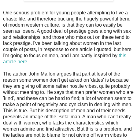
One serious problem for young people attempting to live a
chaste life, and therefore bucking the hugely powerful trend
of modern western culture, is that they can too easily be
seen as losers. A good deal of prestige goes along with sex
and relationships, and those who miss out on these tend to
lack prestige. I've been talking about women in the last
couple of posts, in response to one article I quoted, but here
I'm going to focus on men, and I am partly inspired by
this
article here
.
The author, John Mallon argues that part at least of the
reason some women don't get asked on 'dates' is because
they are giving off some rather hostile vibes, quite probably
without meaning to. He says that men prefer women who are
'kind', and these can be hard to find; a lot of women seem to
make a point of negativity and cynicism in dealing with men.
This is true. But his description of men and of their needs
presents an image of the 'Beta' man. A man who can't really
deal with women, who lacks the characteristics which
women admire and find attractive. But this is a problem, and
the ladies are not to blame for not giving off warm vibes to