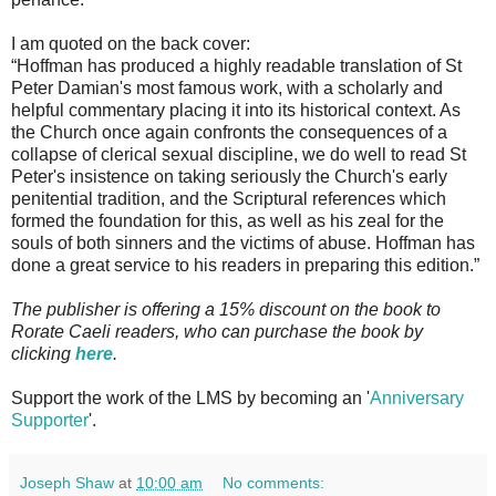
I am quoted on the back cover:
“Hoffman has produced a highly readable translation of St
Peter Damian's most famous work, with a scholarly and
helpful commentary placing it into its historical context. As
the Church once again confronts the consequences of a
collapse of clerical sexual discipline, we do well to read St
Peter's insistence on taking seriously the Church's early
penitential tradition, and the Scriptural references which
formed the foundation for this, as well as his zeal for the
souls of both sinners and the victims of abuse. Hoffman has
done a great service to his readers in preparing this edition.”
The publisher is offering a 15% discount on the book to
Rorate Caeli readers, who can purchase the book by
clicking
here
.
Support the work of the LMS by becoming an '
Anniversary
Supporter
'.
Joseph Shaw
at
10:00 am
No comments: