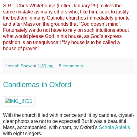
SIR – Chris Whitehouse (Letter, January 29) makes the
same mistake as many others who, like him, seek to justify
the bedlam in many Catholic churches immediately prior to
and after Mass on the grounds that “God doesn’t mind”.
Fortunately we do not have to rely on such intuitions about
what would please God in his house, as God’s express
position is an unequivocal: “My house is to be called a
house of prayer.”
Joseph Shaw
at
1:30 pm
5 comments:
Candlemas in Oxford
With the church filled with incence and lit by candles, crystal-
clear photos are not to be expected! But it was a beautiful
Mass, accompanied, with chant, by Oxford's
Schola Ablelis
with eight singers.