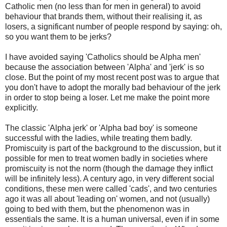
Catholic men (no less than for men in general) to avoid
behaviour that brands them, without their realising it, as
losers, a significant number of people respond by saying: oh,
so you want them to be jerks?
I have avoided saying 'Catholics should be Alpha men'
because the association between 'Alpha' and 'jerk' is so
close. But the point of my most recent post was to argue that
you don't have to adopt the morally bad behaviour of the jerk
in order to stop being a loser. Let me make the point more
explicitly.
The classic 'Alpha jerk' or 'Alpha bad boy' is someone
successful with the ladies, while treating them badly.
Promiscuity is part of the background to the discussion, but it
possible for men to treat women badly in societies where
promiscuity is not the norm (though the damage they inflict
will be infinitely less). A century ago, in very different social
conditions, these men were called 'cads', and two centuries
ago it was all about 'leading on' women, and not (usually)
going to bed with them, but the phenomenon was in
essentials the same. It is a human universal, even if in some