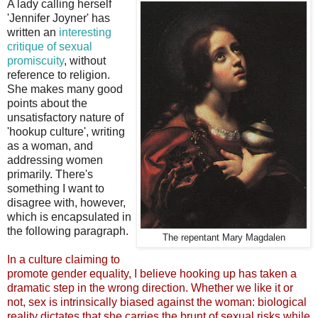
A lady calling herself
'Jennifer Joyner' has
written an
interesting
critique of sexual
promiscuity
, without
reference to religion.
She makes many good
points about the
unsatisfactory nature of
'hookup culture', writing
as a woman, and
addressing women
primarily. There's
something I want to
disagree with, however,
which is encapsulated in
the following paragraph.
The repentant Mary Magdalen
In a culture claiming to
promote gender equality, I believe hooking up has taken a
dramatic step in the wrong direction. Whether we like it or
not, sex is intrinsically biased against the woman: biological
reality dictates that she carries the brunt of sexual risks while