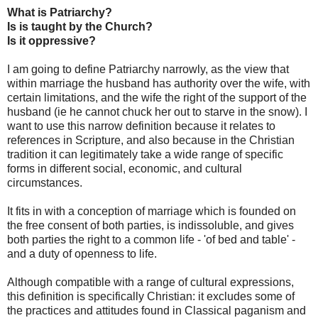
What is Patriarchy?
Is is taught by the Church?
Is it oppressive?
I am going to define Patriarchy narrowly, as the view that
within marriage the husband has authority over the wife, with
certain limitations, and the wife the right of the support of the
husband (ie he cannot chuck her out to starve in the snow). I
want to use this narrow definition because it relates to
references in Scripture, and also because in the Christian
tradition it can legitimately take a wide range of specific
forms in different social, economic, and cultural
circumstances.
It fits in with a conception of marriage which is founded on
the free consent of both parties, is indissoluble, and gives
both parties the right to a common life - 'of bed and table' -
and a duty of openness to life.
Although compatible with a range of cultural expressions,
this definition is specifically Christian: it excludes some of
the practices and attitudes found in Classical paganism and