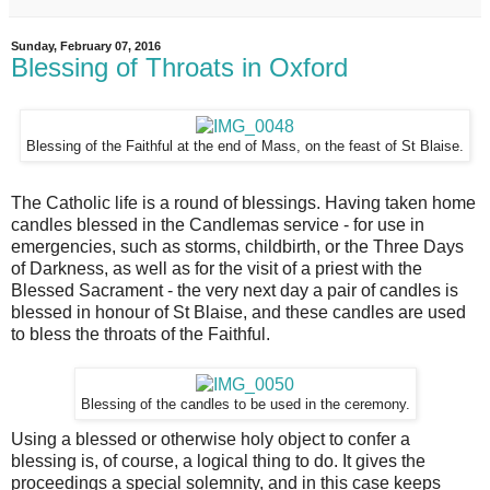
Sunday, February 07, 2016
Blessing of Throats in Oxford
Blessing of the Faithful at the end of Mass, on the feast of St Blaise.
The Catholic life is a round of blessings. Having taken home
candles blessed in the Candlemas service - for use in
emergencies, such as storms, childbirth, or the Three Days
of Darkness, as well as for the visit of a priest with the
Blessed Sacrament - the very next day a pair of candles is
blessed in honour of St Blaise, and these candles are used
to bless the throats of the Faithful.
Blessing of the candles to be used in the ceremony.
Using a blessed or otherwise holy object to confer a
blessing is, of course, a logical thing to do. It gives the
proceedings a special solemnity, and in this case keeps