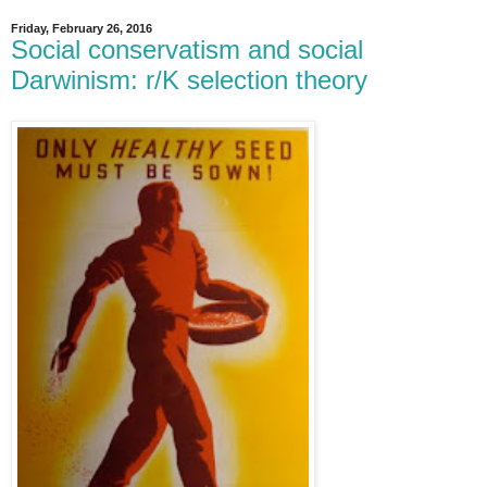
Friday, February 26, 2016
Social conservatism and social
Darwinism: r/K selection theory