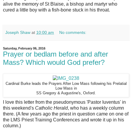
alive the memory of St Blaise, a bishop and martyr who
cured a little boy with a fish-bone stuck in his throat.
Joseph Shaw
at
10:00 am
No comments:
Saturday, February 06, 2016
Prayer or bedlam before and after
Mass? Which would God prefer?
Cardinal Burke leads the Prayers After Low Mass following his Prelatial
Low Mass in
SS Gregory & Augustine's, Oxford.
I love this letter from the pseudonymous 'Pastor Iuventus' in
this weekend's
Catholic Herald
, who has a weekly column
there. (A few years ago the priest in question came on one of
the LMS Priest Training Conferences and wrote it up in his
column.)