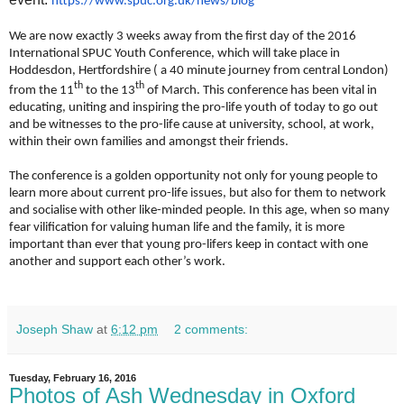
https://www.spuc.org.uk/news/
blog
We are now exactly 3 weeks away from the first day of the 2016
International SPUC Youth Conference, which will take place in
Hoddesdon, Hertfordshire ( a 40 minute journey from central London)
th
th
from the 11
to the 13
of March. This conference has been vital in
educating, uniting and inspiring the pro-life youth of today to go out
and be witnesses to the pro-life cause at university, school, at work,
within their own families and amongst their friends.
The conference is a golden opportunity not only for young people to
learn more about current pro-life issues, but also for them to network
and socialise with other like-minded people. In this age, when so many
fear vilification for valuing human life and the family, it is more
important than ever that young pro-lifers keep in contact with one
another and support each other’s work.
Joseph Shaw
at
6:12 pm
2 comments:
Tuesday, February 16, 2016
Photos of Ash Wednesday in Oxford