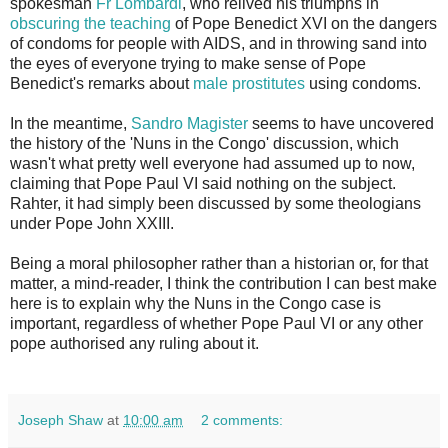
spokesman
Fr Lombardi
, who relived his triumphs in
obscuring the teaching
of Pope Benedict XVI on the dangers
of condoms for people with AIDS, and in throwing sand into
the eyes of everyone trying to make sense of Pope
Benedict's remarks about
male prostitutes
using condoms.
In the meantime,
Sandro Magister
seems to have uncovered
the history of the 'Nuns in the Congo' discussion, which
wasn't what pretty well everyone had assumed up to now,
claiming that Pope Paul VI said nothing on the subject.
Rahter, it had simply been discussed by some theologians
under Pope John XXIII.
Being a moral philosopher rather than a historian or, for that
matter, a mind-reader, I think the contribution I can best make
here is to explain why the Nuns in the Congo case is
important, regardless of whether Pope Paul VI or any other
pope authorised any ruling about it.
Joseph Shaw
at
10:00 am
2 comments: