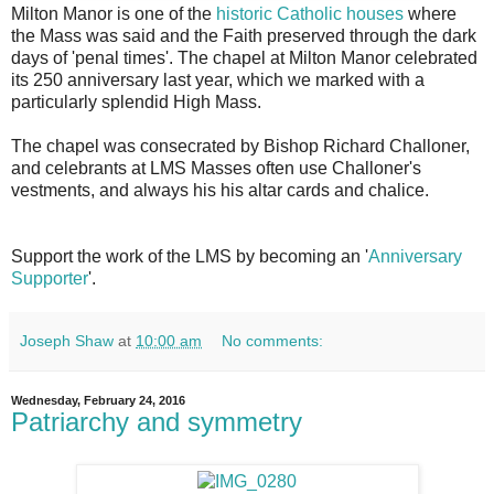
Milton Manor is one of the
historic Catholic houses
where
the Mass was said and the Faith preserved through the dark
days of 'penal times'. The chapel at Milton Manor celebrated
its 250 anniversary last year, which we marked with a
particularly splendid High Mass.
The chapel was consecrated by Bishop Richard Challoner,
and celebrants at LMS Masses often use Challoner's
vestments, and always his his altar cards and chalice.
Support the work of the LMS by becoming an '
Anniversary
Supporter
'.
Joseph Shaw
at
10:00 am
No comments:
Wednesday, February 24, 2016
Patriarchy and symmetry