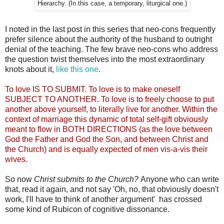
Hierarchy. (In this case, a temporary, liturgical one.)
I noted in the last post in this series that neo-cons frequently
prefer silence about the authority of the husband to outright
denial of the teaching. The few brave neo-cons who address
the question twist themselves into the most extraordinary
knots about it,
like this one
.
To love IS TO SUBMIT. To love is to make oneself
SUBJECT TO ANOTHER. To love is to freely choose to put
another above yourself, to literally live for another. Within the
context of marriage this dynamic of total self-gift obviously
meant to flow in BOTH DIRECTIONS (as the love between
God the Father and God the Son, and between Christ and
the Church) and is equally expected of men vis-a-vis their
wives.
So now
Christ submits to the Church?
Anyone who can write
that, read it again, and not say 'Oh, no, that obviously doesn't
work, I'll have to think of another argument' has crossed
some kind of Rubicon of cognitive dissonance.