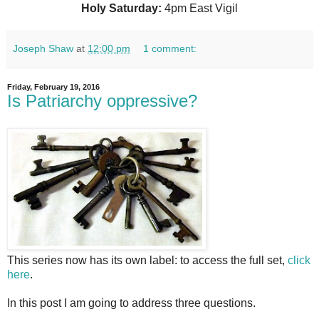
Holy Saturday:
4pm East Vigil
Joseph Shaw
at
12:00 pm
1 comment:
Friday, February 19, 2016
Is Patriarchy oppressive?
This series now has its own label: to access the full set,
click
here
.
In this post I am going to address three questions.