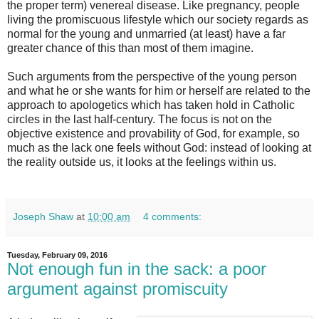
the proper term) venereal disease. Like pregnancy, people
living the promiscuous lifestyle which our society regards as
normal for the young and unmarried (at least) have a far
greater chance of this than most of them imagine.
Such arguments from the perspective of the young person
and what he or she wants for him or herself are related to the
approach to apologetics which has taken hold in Catholic
circles in the last half-century. The focus is not on the
objective existence and provability of God, for example, so
much as the lack one feels without God: instead of looking at
the reality outside us, it looks at the feelings within us.
Joseph Shaw
at
10:00 am
4 comments:
Tuesday, February 09, 2016
Not enough fun in the sack: a poor
argument against promiscuity