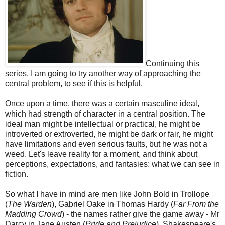
Continuing this
series, I am going to try another way of approaching the
central problem, to see if this is helpful.
Once upon a time, there was a certain masculine ideal,
which had strength of character in a central position. The
ideal man might be intellectual or practical, he might be
introverted or extroverted, he might be dark or fair, he might
have limitations and even serious faults, but he was not a
weed. Let's leave reality for a moment, and think about
perceptions, expectations, and fantasies: what we can see in
fiction.
So what I have in mind are men like John Bold in Trollope
(
The Warden
), Gabriel Oake in Thomas Hardy (
Far From the
Madding Crowd
) - the names rather give the game away - Mr
Darcy in Jane Austen (
Pride and Prejudice
), Shakespeare's