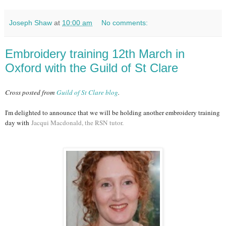
Joseph Shaw
at
10:00 am
No comments:
Embroidery training 12th March in
Oxford with the Guild of St Clare
Cross posted from
Guild of St Clare blog
.
I'm delighted to announce that we will be holding another embroidery training
day with
Jacqui Macdonald, the RSN tutor.