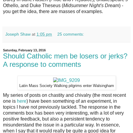
Othello, and Duke Theseus (
Midsummer Night's Dream
) -
you get the idea, there are masses of examples.
Joseph Shaw
at
1:05 pm
25 comments:
Saturday, February 13, 2016
Should Catholic men be losers or jerks?
A response to comments
Latin Mass Society Walking pilgrims enter Walsingham
My series of posts on chastity and chivalry (the most recent
one is
here
) have been something of an experiment, in
topics I have not previously tackled. The response in the
comments box has been very interesting, with a lot of very
positive feedback, but also a persistent tendency to
misunderstand the issue in a particular way. In essence,
when I say that it would really be quite a good idea for