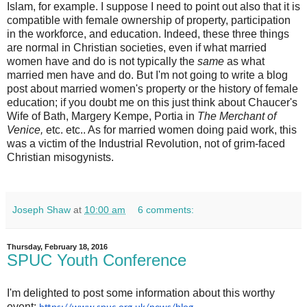
Islam, for example. I suppose I need to point out also that it is
compatible with female ownership of property, participation
in the workforce, and education. Indeed, these three things
are normal in Christian societies, even if what married
women have and do is not typically the
same
as what
married men have and do. But I'm not going to write a blog
post about married women's property or the history of female
education; if you doubt me on this just think about Chaucer's
Wife of Bath, Margery Kempe, Portia in
The Merchant of
Venice,
etc. etc.. As for married women doing paid work, this
was a victim of the Industrial Revolution, not of grim-faced
Christian misogynists.
Joseph Shaw
at
10:00 am
6 comments:
Thursday, February 18, 2016
SPUC Youth Conference
I'm delighted to post some information about this worthy
event: