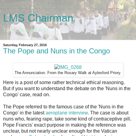
LMS Chairman
The Chairman's blog
Saturday, February 27, 2016
The Pope and Nuns in the Congo
The Annunciation. From the Rosary Walk at Aylesford Priory.
Here is a post of some rather technical ethical reasoning.
But if you want to understand the debate on the 'Nuns in the
Congo' case, read on.
The Pope referred to the famous case of the 'Nuns in the
Congo' in the latest
aeroplane interview
. The case is about
nuns who, fearing rape, take some kind of contraceptive pill.
Pope Francis' exact purpose in making the reference was
unclear, but not nearly unclear enough for the Vatican