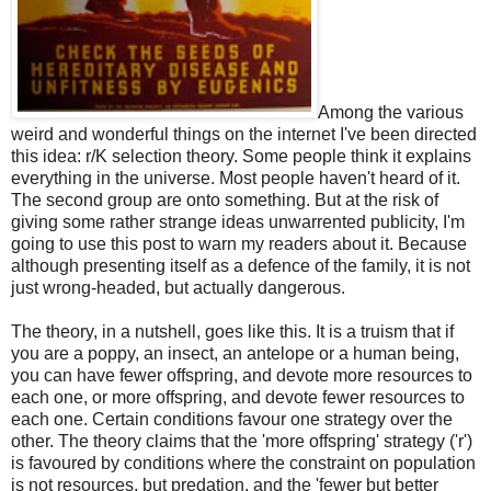
Among the various
weird and wonderful things on the internet I've been directed
this idea: r/K selection theory. Some people think it explains
everything in the universe. Most people haven't heard of it.
The second group are onto something. But at the risk of
giving some rather strange ideas unwarrented publicity, I'm
going to use this post to warn my readers about it. Because
although presenting itself as a defence of the family, it is not
just wrong-headed, but actually dangerous.
The theory, in a nutshell, goes like this. It is a truism that if
you are a poppy, an insect, an antelope or a human being,
you can have fewer offspring, and devote more resources to
each one, or more offspring, and devote fewer resources to
each one. Certain conditions favour one strategy over the
other. The theory claims that the 'more offspring' strategy ('r')
is favoured by conditions where the constraint on population
is not resources, but predation, and the 'fewer but better