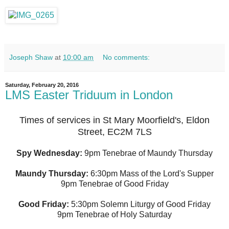
Joseph Shaw
at
10:00 am
No comments:
Saturday, February 20, 2016
LMS Easter Triduum in London
Times of services in St Mary Moorfield's, Eldon
Street, EC2M 7LS
Spy Wednesday:
9pm Tenebrae of Maundy Thursday
Maundy Thursday:
6:30pm Mass of the Lord's Supper
9pm Tenebrae of Good Friday
Good Friday:
5:30pm Solemn Liturgy of Good Friday
9pm Tenebrae of Holy Saturday