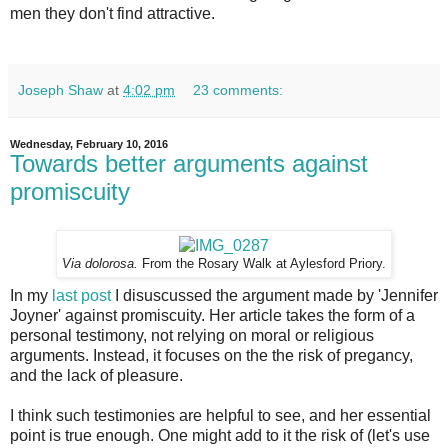
men they don't find attractive.
Joseph Shaw
at
4:02 pm
23 comments:
Wednesday, February 10, 2016
Towards better arguments against
promiscuity
Via dolorosa.
From the Rosary Walk at Aylesford Priory.
In my
last post
I disuscussed the argument made by 'Jennifer
Joyner' against promiscuity. Her article takes the form of a
personal testimony, not relying on moral or religious
arguments. Instead, it focuses on the the risk of pregancy,
and the lack of pleasure.
I think such testimonies are helpful to see, and her essential
point is true enough. One might add to it the risk of (let's use