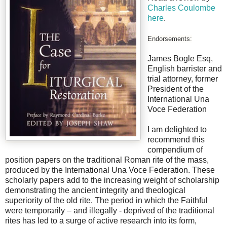
Charles Coulombe
here
.
Endorsements:
James Bogle Esq,
English barrister and
trial attorney, former
President of the
International Una
Voce Federation
I am delighted to
recommend this
compendium of
position papers on the traditional Roman rite of the mass,
produced by the International Una Voce Federation. These
scholarly papers add to the increasing weight of scholarship
demonstrating the ancient integrity and theological
superiority of the old rite. The period in which the Faithful
were temporarily – and illegally - deprived of the traditional
rites has led to a surge of active research into its form,