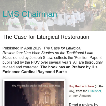
LMS Chairman
The Chairman's blog
The Case for Liturgical Restoration
Published in April 2019,
The Case for Liturgical
Restoration: Una Voce Studies on the Traditional Latin
Mass,
edited by Joseph Shaw, collects the 'Position Papers'
published by the FIUV over several years. All are thoroughly
revised and corrected.
The book has an Preface by His
Eminence Cardinal Raymond Burke.
Buy the book here
(in the
UK), from the
Publisher
,
or from Amazon.
Read a review by