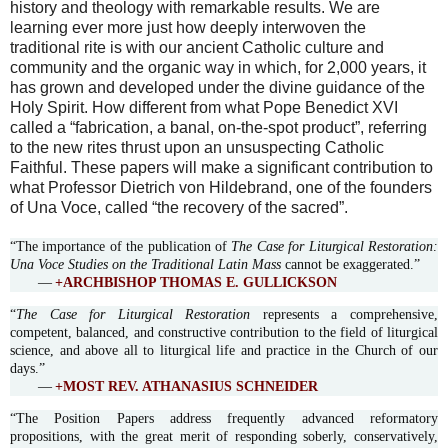
history and theology with remarkable results. We are
learning ever more just how deeply interwoven the
traditional rite is with our ancient Catholic culture and
community and the organic way in which, for 2,000 years, it
has grown and developed under the divine guidance of the
Holy Spirit. How different from what Pope Benedict XVI
called a “fabrication, a banal, on-the-spot product”, referring
to the new rites thrust upon an unsuspecting Catholic
Faithful. These papers will make a significant contribution to
what Professor Dietrich von Hildebrand, one of the founders
of Una Voce, called “the recovery of the sacred”.
“The importance of the publication of
The Case for Liturgical Restoration:
Una Voce Studies on the Traditional Latin Mass
cannot be exaggerated.”
—
+ARCHBISHOP THOMAS E. GULLICKSON
“
The Case for Liturgical Restoration
represents a comprehensive,
competent, balanced, and constructive contribution to the field of liturgical
science, and above all to liturgical life and practice in the Church of our
days.”
—
+MOST REV. ATHANASIUS SCHNEIDER
“The Position Papers address frequently advanced reformatory
propositions, with the great merit of responding soberly, conservatively,