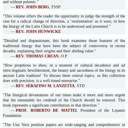
and without polemic.”
—
REV. JOHN BERG
, FSSP
“This volume offers the reader the opportunity to judge the strength of the
case for a radical change of direction, a ‘reorientation’ as it were, in how
the liturgy of the Latin Church is to be understood and presented.”
—
REV. JOHN HUNWICKE
“Detailed and dispassionate, this book examines those features of the
traditional liturgy that have been the subject of controversy in recent
decades, explaining their origins and their abiding value.”
—
REV. THOMAS CREAN
, O.P.
“How propitious to show, in a moment of cultural decadence and
ad
intra
dogmatic bewilderment, the beauty and sacredness of the liturgy in its
ancient Latin tradition! To discuss these central topics, as this collection
does with precision, is a well-timed enterprise.”
—
REV. SERAFINO M. LANZETTA
, STD
“The liturgical devastations of our times make it more and more urgent
that the immutable
lex credendi
of the Church should be restored. This
book represents a significant contribution in that direction.”
—
PROF. ROBERTO DE MATTEI
, President of the Lepanto
Foundation
“The Una Voce position papers are wide-ranging and comprehensive in