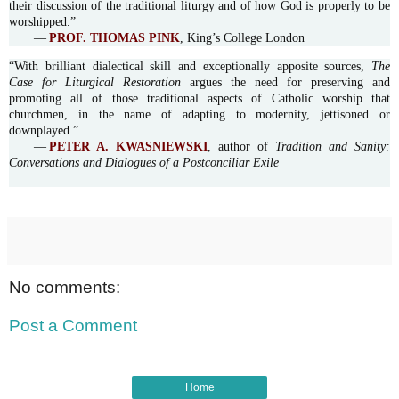
their discussion of the traditional liturgy and of how God is properly to be
worshipped.”
—
PROF. THOMAS PINK
, King’s College London
“With brilliant dialectical skill and exceptionally apposite sources,
The
Case for Liturgical Restoration
argues the need for preserving and
promoting all of those traditional aspects of Catholic worship that
churchmen, in the name of adapting to modernity, jettisoned or
downplayed.”
—
PETER A. KWASNIEWSKI
, author of
Tradition and Sanity:
Conversations and Dialogues of a Postconciliar Exile
No comments:
Post a Comment
Home