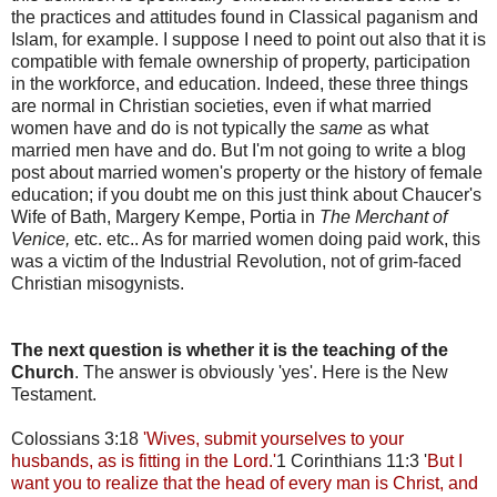
the practices and attitudes found in Classical paganism and
Islam, for example. I suppose I need to point out also that it is
compatible with female ownership of property, participation
in the workforce, and education. Indeed, these three things
are normal in Christian societies, even if what married
women have and do is not typically the
same
as what
married men have and do. But I'm not going to write a blog
post about married women's property or the history of female
education; if you doubt me on this just think about Chaucer's
Wife of Bath, Margery Kempe, Portia in
The Merchant of
Venice,
etc. etc.. As for married women doing paid work, this
was a victim of the Industrial Revolution, not of grim-faced
Christian misogynists.
The next question is whether it is the teaching of the
Church
. The answer is obviously 'yes'. Here is the New
Testament.
Colossians 3:18
'Wives, submit yourselves to your
husbands, as is fitting in the Lord.'
1 Corinthians 11:3 '
But I
want you to realize that the head of every man is Christ, and