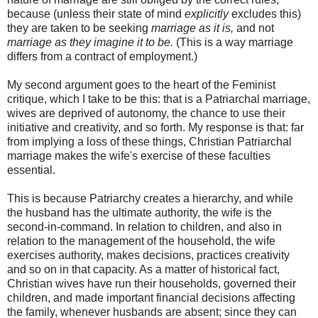
because (unless their state of mind
explicitly
excludes this)
they are taken to be seeking
marriage as it is,
and not
marriage as they imagine it to be.
(This is a way marriage
differs from a contract of employment.)
My second argument goes to the heart of the Feminist
critique, which I take to be this: that is a Patriarchal marriage,
wives are deprived of autonomy, the chance to use their
initiative and creativity, and so forth. My response is that: far
from implying a loss of these things, Christian Patriarchal
marriage makes the wife's exercise of these faculties
essential.
This is because Patriarchy creates a hierarchy, and while
the husband has the ultimate authority, the wife is the
second-in-command. In relation to children, and also in
relation to the management of the household, the wife
exercises authority, makes decisions, practices creativity
and so on in that capacity. As a matter of historical fact,
Christian wives have run their households, governed their
children, and made important financial decisions affecting
the family, whenever husbands are absent; since they can