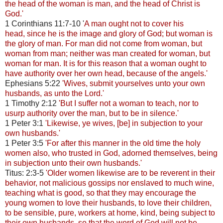
the head of the woman is man, and the head of Christ is
God.'
1 Corinthians 11:7-10 '
A man ought not to cover his
head, since he is the image and glory of God; but woman is
the glory of man. For man did not come from woman, but
woman from man; neither was man created for woman, but
woman for man. It is for this reason that a woman ought to
have authority over her own head, because of the angels.'
Ephesians 5:22
'Wives, submit yourselves unto your own
husbands, as unto the Lord.'
1 Timothy 2:12
'But I suffer not a woman to teach, nor to
usurp authority over the man, but to be in silence.'
1 Peter 3:1
'Likewise, ye wives, [be] in subjection to your
own husbands.'
1 Peter 3:5
'For after this manner in the old time the holy
women also, who trusted in God, adorned themselves, being
in subjection unto their own husbands.'
Titus: 2:3-5
'Older women likewise are to be reverent in their
behavior, not malicious gossips nor enslaved to much wine,
teaching what is good, so that they may encourage the
young women to love their husbands, to love their children,
to be sensible, pure, workers at home, kind, being subject to
their own husbands, so that the word of God will not be