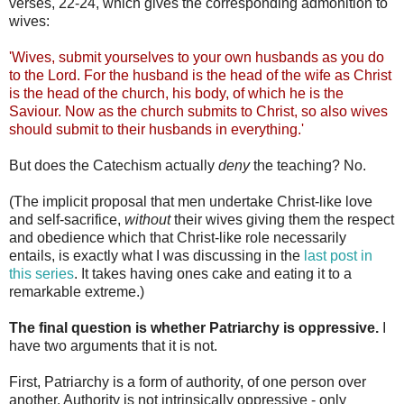
verses, 22-24, which gives the corresponding admonition to
wives:
'Wives, submit yourselves to your own husbands as you do
to the Lord. For the husband is the head of the wife as Christ
is the head of the church, his body, of which he is the
Saviour. Now as the church submits to Christ, so also wives
should submit to their husbands in everything.'
But does the Catechism actually
deny
the teaching? No.
(The implicit proposal that men undertake Christ-like love
and self-sacrifice,
without
their wives giving them the respect
and obedience which that Christ-like role necessarily
entails, is exactly what I was discussing in the
last post in
this series
. It takes having ones cake and eating it to a
remarkable extreme.)
The final question is whether Patriarchy is oppressive.
I
have two arguments that it is not.
First, Patriarchy is a form of authority, of one person over
another. Authority is not intrinsically oppressive - only