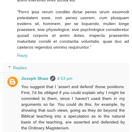
animi inferiores vires sortita est"
"Porro ipsa rerum conditio dictat penes virum eiusmodi
potestatem esse, non penes uxorem, cum plusquam
evidens sit, hominem, per se loquendo, mulieri longe
praestare, sive physiologice, sive psychologice consideretur
quoad corporis et animi dotes, inspecta praesertim
maturitate consilii et constantia voluntatis, quae duo ad
caeteros regendos omnino requiruntur."
Reply
Replies
Joseph Shaw
4:53 pm
You suggest that I 'assert and defend' those positions.
First, I'd be obliged if you could explain why I might be
commited to them, since I haven't used them in my
arguments so far. You could do this, for example, by
showing that such views, going as they do beyond the
Biblical teaching into a speculation as to the natural
basis of the teaching, are asserted and defended by
the Ordinary Magisterium.