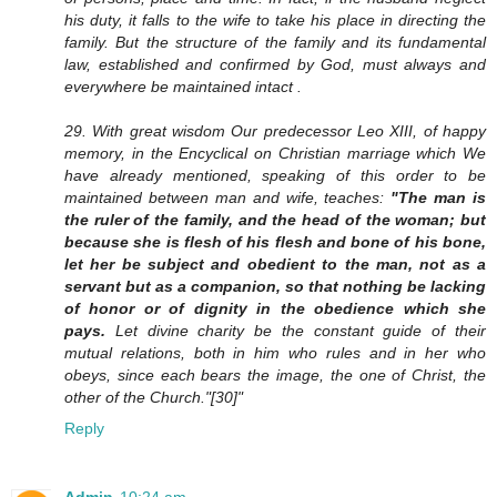
his duty, it falls to the wife to take his place in directing the
family. But the structure of the family and its fundamental
law, established and confirmed by God, must always and
everywhere be maintained intact .
29. With great wisdom Our predecessor Leo XIII, of happy
memory, in the Encyclical on Christian marriage which We
have already mentioned, speaking of this order to be
maintained between man and wife, teaches:
"The man is
the ruler of the family, and the head of the woman; but
because she is flesh of his flesh and bone of his bone,
let her be subject and obedient to the man, not as a
servant but as a companion, so that nothing be lacking
of honor or of dignity in the obedience which she
pays.
Let divine charity be the constant guide of their
mutual relations, both in him who rules and in her who
obeys, since each bears the image, the one of Christ, the
other of the Church."[30]"
Reply