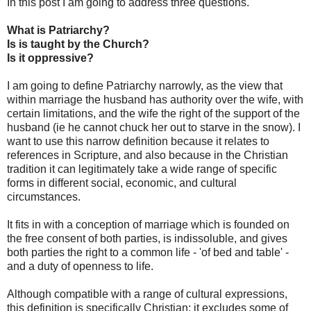
In this post I am going to address three questions.
What is Patriarchy?
Is is taught by the Church?
Is it oppressive?
I am going to define Patriarchy narrowly, as the view that
within marriage the husband has authority over the wife, with
certain limitations, and the wife the right of the support of the
husband (ie he cannot chuck her out to starve in the snow). I
want to use this narrow definition because it relates to
references in Scripture, and also because in the Christian
tradition it can legitimately take a wide range of specific
forms in different social, economic, and cultural
circumstances.
It fits in with a conception of marriage which is founded on
the free consent of both parties, is indissoluble, and gives
both parties the right to a common life - 'of bed and table' -
and a duty of openness to life.
Although compatible with a range of cultural expressions,
this definition is specifically Christian: it excludes some of