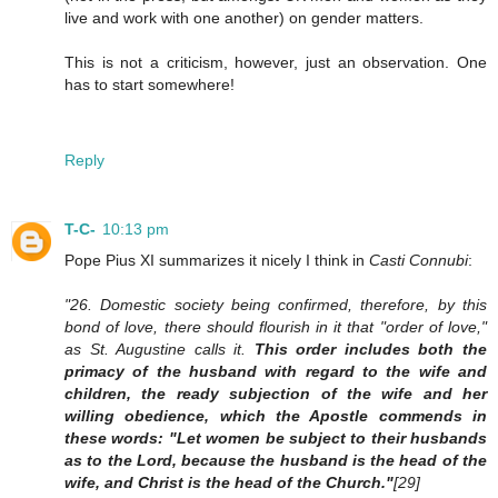
live and work with one another) on gender matters.
This is not a criticism, however, just an observation. One
has to start somewhere!
Reply
T-C-
10:13 pm
Pope Pius XI summarizes it nicely I think in
Casti Connubi
:
"26. Domestic society being confirmed, therefore, by this
bond of love, there should flourish in it that "order of love,"
as St. Augustine calls it.
This order includes both the
primacy of the husband with regard to the wife and
children, the ready subjection of the wife and her
willing obedience, which the Apostle commends in
these words: "Let women be subject to their husbands
as to the Lord, because the husband is the head of the
wife, and Christ is the head of the Church."
[29]