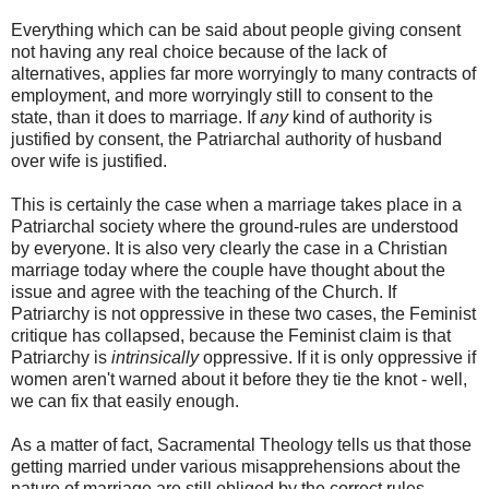
Everything which can be said about people giving consent
not having any real choice because of the lack of
alternatives, applies far more worryingly to many contracts of
employment, and more worryingly still to consent to the
state, than it does to marriage. If
any
kind of authority is
justified by consent, the Patriarchal authority of husband
over wife is justified.
This is certainly the case when a marriage takes place in a
Patriarchal society where the ground-rules are understood
by everyone. It is also very clearly the case in a Christian
marriage today where the couple have thought about the
issue and agree with the teaching of the Church. If
Patriarchy is not oppressive in these two cases, the Feminist
critique has collapsed, because the Feminist claim is that
Patriarchy is
intrinsically
oppressive. If it is only oppressive if
women aren't warned about it before they tie the knot - well,
we can fix that easily enough.
As a matter of fact, Sacramental Theology tells us that those
getting married under various misapprehensions about the
nature of marriage are still obliged by the correct rules,