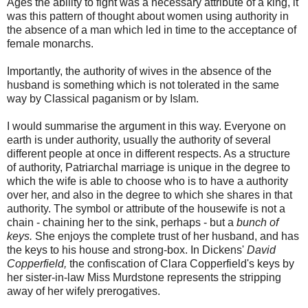
Ages the ability to fight was a necessary attribute of a king, it
was this pattern of thought about women using authority in
the absence of a man which led in time to the acceptance of
female monarchs.
Importantly, the authority of wives in the absence of the
husband is something which is not tolerated in the same
way by Classical paganism or by Islam.
I would summarise the argument in this way. Everyone on
earth is under authority, usually the authority of several
different people at once in different respects. As a structure
of authority, Patriarchal marriage is unique in the degree to
which the wife is able to choose who is to have a authority
over her, and also in the degree to which she shares in that
authority. The symbol or attribute of the housewife is not a
chain - chaining her to the sink, perhaps - but a
bunch of
keys.
She enjoys the complete trust of her husband, and has
the keys to his house and strong-box. In Dickens'
David
Copperfield,
the confiscation of Clara Copperfield's keys by
her sister-in-law Miss Murdstone represents the stripping
away of her wifely prerogatives.