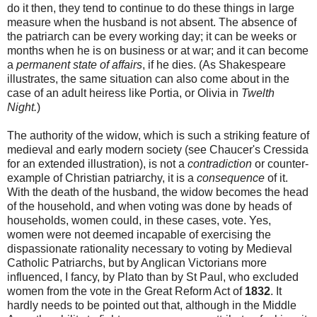
do it then, they tend to continue to do these things in large
measure when the husband is not absent. The absence of
the patriarch can be every working day; it can be weeks or
months when he is on business or at war; and it can become
a
permanent state of affairs
, if he dies. (As Shakespeare
illustrates, the same situation can also come about in the
case of an adult heiress like Portia, or Olivia in
Twelth
Night.
)
The authority of the widow, which is such a striking feature of
medieval and early modern society (see Chaucer's Cressida
for an extended illustration), is not a
contradiction
or counter-
example of Christian patriarchy, it is a
consequence
of it.
With the death of the husband, the widow becomes the head
of the household, and when voting was done by heads of
households, women could, in these cases, vote. Yes,
women were not deemed incapable of exercising the
dispassionate rationality necessary to voting by Medieval
Catholic Patriarchs, but by Anglican Victorians more
influenced, I fancy, by Plato than by St Paul, who excluded
women from the vote in the Great Reform Act of
1832
. It
hardly needs to be pointed out that, although in the Middle