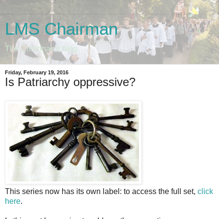
LMS Chairman
The Chairman's blog
Friday, February 19, 2016
Is Patriarchy oppressive?
This series now has its own label: to access the full set,
click
here
.