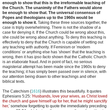
enough to show that this is the irreformable teaching of
the Church. The unanimity of the Fathers would alone
be enough to show that. The universal consensus of
Popes and theologians up to the 1960s would be
enough to show it.
Taking these three sources together, the
case is triply overwhelming. There is not the shadow of a
case for denying it. If the Church could be wrong about this,
she could be wrong about anything. To deny this teaching is
effectively to deny that the Church is capable of setting out
any teaching with authority. If Feminism or 'modern
conditions' or anything else has 'shown' that the teaching is
wrong, then it has
ipso facto
shown that the Catholic Church
is an elaborate fraud. And in point of fact, no serious
magisterial attempt has been made since the 1960s to deny
the teaching; it has simply been passed over in silence, with
our attention being drawn to other teachings and other
biblical texts.
The Catechism (
1616
) illustrates this beautifully. It quotes
Ephesians 5:25:
'
Husbands, love your wives, as Christ loved
the church and gave himself up for her, that he might sanctify
her,
' somehow forgetting to quote the immediately preceding