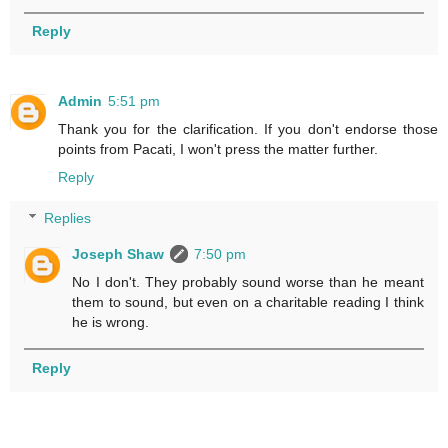
Reply
Admin
5:51 pm
Thank you for the clarification. If you don't endorse those
points from Pacati, I won't press the matter further.
Reply
Replies
Joseph Shaw
7:50 pm
No I don't. They probably sound worse than he meant
them to sound, but even on a charitable reading I think
he is wrong.
Reply