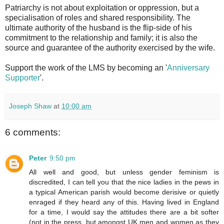
Patriarchy is not about exploitation or oppression, but a
specialisation of roles and shared responsibility. The
ultimate authority of the husband is the flip-side of his
commitment to the relationship and family; it is also the
source and guarantee of the authority exercised by the wife.
Support the work of the LMS by becoming an '
Anniversary
Supporter
'.
Joseph Shaw
at
10:00 am
6 comments:
Peter
9:50 pm
All well and good, but unless gender feminism is
discredited, I can tell you that the nice ladies in the pews in
a typical American parish would become derisive or quietly
enraged if they heard any of this. Having lived in England
for a time, I would say the attitudes there are a bit softer
(not in the press, but amongst UK men and women as they