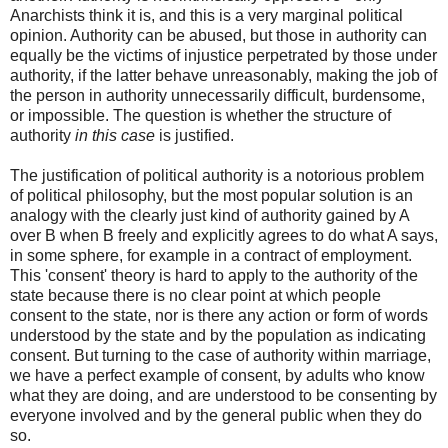
Anarchists think it is, and this is a very marginal political
opinion. Authority can be abused, but those in authority can
equally be the victims of injustice perpetrated by those under
authority, if the latter behave unreasonably, making the job of
the person in authority unnecessarily difficult, burdensome,
or impossible. The question is whether the structure of
authority
in this case
is justified.
The justification of political authority is a notorious problem
of political philosophy, but the most popular solution is an
analogy with the clearly just kind of authority gained by A
over B when B freely and explicitly agrees to do what A says,
in some sphere, for example in a contract of employment.
This 'consent' theory is hard to apply to the authority of the
state because there is no clear point at which people
consent to the state, nor is there any action or form of words
understood by the state and by the population as indicating
consent. But turning to the case of authority within marriage,
we have a perfect example of consent, by adults who know
what they are doing, and are understood to be consenting by
everyone involved and by the general public when they do
so.