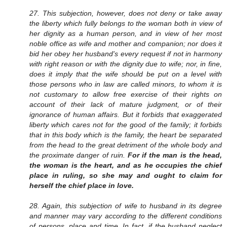
27. This subjection, however, does not deny or take away
the liberty which fully belongs to the woman both in view of
her dignity as a human person, and in view of her most
noble office as wife and mother and companion; nor does it
bid her obey her husband's every request if not in harmony
with right reason or with the dignity due to wife; nor, in fine,
does it imply that the wife should be put on a level with
those persons who in law are called minors, to whom it is
not customary to allow free exercise of their rights on
account of their lack of mature judgment, or of their
ignorance of human affairs. But it forbids that exaggerated
liberty which cares not for the good of the family; it forbids
that in this body which is the family, the heart be separated
from the head to the great detriment of the whole body and
the proximate danger of ruin.
For if the man is the head,
the woman is the heart, and as he occupies the chief
place in ruling, so she may and ought to claim for
herself the chief place in love.
28. Again, this subjection of wife to husband in its degree
and manner may vary according to the different conditions
of persons, place and time. In fact, if the husband neglect