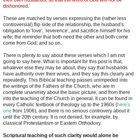
dishonored.'
These are matched by verses expressing the (rather less
controversial) flip side of the relationship, the husband's
obligation to 'love', 'reverence', and sacrifice himself for his
wife; the reminder that both need the other and both come
come from God; and so on.
There is plenty to say about these verses which I am not
going to say here. What is important for this post is that,
whatever else they may be about, they say that husbands
have authority over their wives, and they say this clearly and
repeatedly. This Biblical teaching passes unimpeded into
the writings of the Fathers of the Church, who are in
complete unanimity about the basic picture, and from there
into the teaching of the Church in general. It can be found in
every Catholic textbook of theology up to the 1960s (
here's
one
from 1906), and there is no serious controvery about it
until the 20th century. It is not denied, for example, by
classical Protestantism or Eastern Orthodoxy.
Scriptural teaching of such clarity would alone be