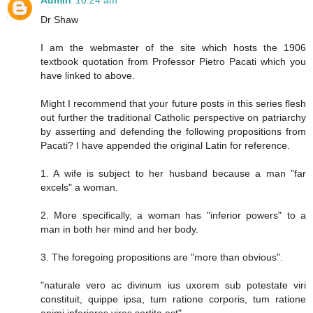
Admin
10:24 am
Dr Shaw
I am the webmaster of the site which hosts the 1906
textbook quotation from Professor Pietro Pacati which you
have linked to above.
Might I recommend that your future posts in this series flesh
out further the traditional Catholic perspective on patriarchy
by asserting and defending the following propositions from
Pacati? I have appended the original Latin for reference.
1. A wife is subject to her husband because a man "far
excels" a woman.
2. More specifically, a woman has "inferior powers" to a
man in both her mind and her body.
3. The foregoing propositions are "more than obvious".
"naturale vero ac divinum ius uxorem sub potestate viri
constituit, quippe ipsa, tum ratione corporis, tum ratione