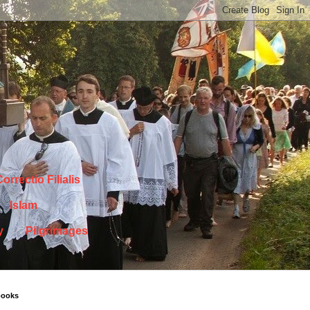
orrectio Filialis
Islam
y
Pilgrimages
books