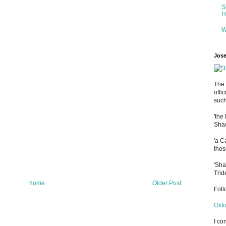
S
H
W
Jose
The 
offi
such
'the
Shaw
'a C
thos
'Sha
Trid
Home
Older Post
Fol
Oxfo
I co