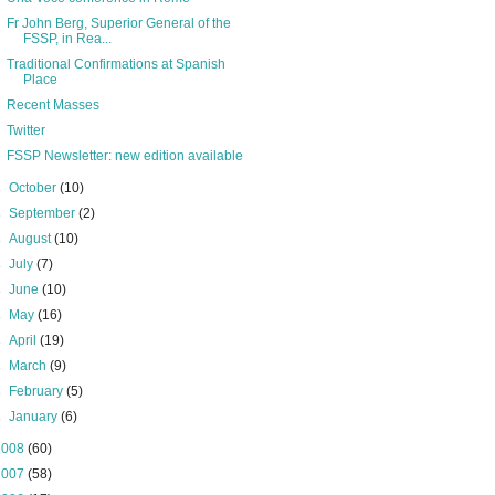
Fr John Berg, Superior General of the
FSSP, in Rea...
Traditional Confirmations at Spanish
Place
Recent Masses
Twitter
FSSP Newsletter: new edition available
►
October
(10)
►
September
(2)
►
August
(10)
►
July
(7)
►
June
(10)
►
May
(16)
►
April
(19)
►
March
(9)
►
February
(5)
►
January
(6)
2008
(60)
2007
(58)