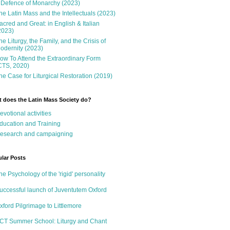
 Defence of Monarchy (2023)
he Latin Mass and the Intellectuals (2023)
acred and Great: in English & Italian
2023)
he Liturgy, the Family, and the Crisis of
odernity (2023)
ow To Attend the Extraordinary Form
CTS, 2020)
he Case for Liturgical Restoration (2019)
 does the Latin Mass Society do?
evotional activities
ducation and Training
esearch and campaigning
lar Posts
he Psychology of the 'rigid' personality
uccessful launch of Juventutem Oxford
xford Pilgrimage to Littlemore
CT Summer School: Liturgy and Chant