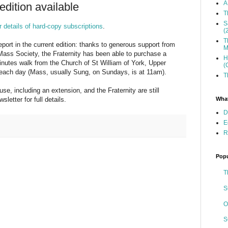
A
dition available
T
S
r details of hard-copy subscriptions
.
(
T
port in the current edition: thanks to generous support from
M
Mass Society, the Fraternity has been able to purchase a
H
nutes walk from the Church of St William of York, Upper
(
ach day (Mass, usually Sung, on Sundays, is at 11am).
T
e, including an extension, and the Fraternity are still
What
letter for full details.
D
E
R
Popu
T
S
O
S