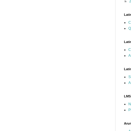
►
Lati
C
Q
Lati
C
A
Lati
S
A
LMS
N
P
Arun