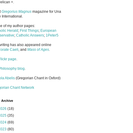
elican +.
it
Gregorius Magnus
magazine for Una
 International.
 of my author pages:
olic Herald
;
First Things
;
European
ervative
;
Catholic Answers
;
1Peter5
riting has also appeared online
orate Caeli
, and
Mass of Ages
.
Flickr page
.
Philosophy blog
.
la Abelis
(Gregorian Chant in Oxford)
gorian Chant Network
 Archive
2026
(18)
2025
(35)
2024
(69)
2023
(80)