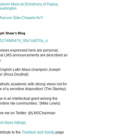
olemn Mass at St Anthony of Padua,
eadington
hat are Side-Chapels for?
ph Shaw's Blog
views expressed here are personal;
cial LMS announcements are described as
.
 English Latin Mass champion Joseph
' (Ross Douthat)
atholic academic with strong views not for
e of a sensitive disposition
'
(Tim Stanley)
w is an intellectual giant among the
entine rite communities.' (Mike Lewis)
low me on Twitter: @LMSChairman
rd Mass listings
.
ntribute to the
Tradition and Sanity
page