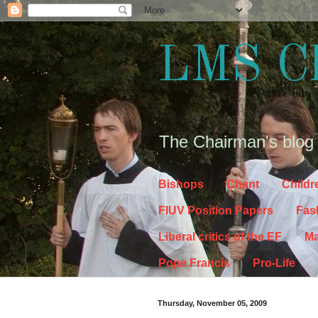
LMS C
The Chairman's blog
Bishops
Chant
Childr
FIUV Position Papers
Fas
Liberal critics of the EF
Ma
Pope Francis
Pro-Life
Thursday, November 05, 2009