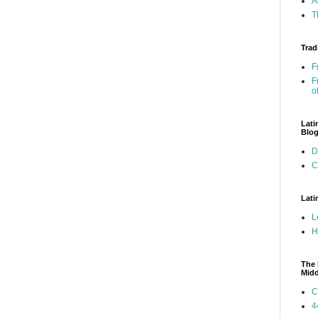
A
T
Trad
F
F
o
Lati
Blo
D
C
Lati
L
H
The 
Mid
C
4