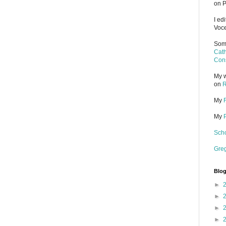
on P
I ed
Voce
Some
Cath
Cons
My w
on
R
My
My
Scho
Gre
Blog
►
►
►
►