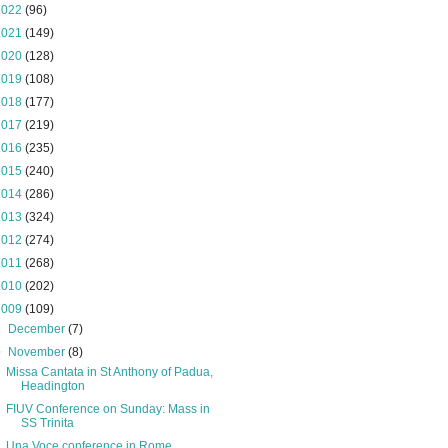
2022
(96)
2021
(149)
2020
(128)
2019
(108)
2018
(177)
2017
(219)
2016
(235)
2015
(240)
2014
(286)
2013
(324)
2012
(274)
2011
(268)
2010
(202)
2009
(109)
►
December
(7)
▼
November
(8)
Missa Cantata in St Anthony of Padua,
Headington
FIUV Conference on Sunday: Mass in
SS Trinita
Una Voce conference in Rome