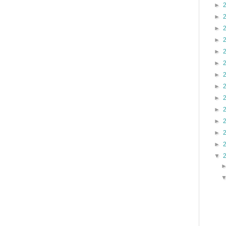
►
►
►
►
►
►
►
►
►
►
►
►
►
▼