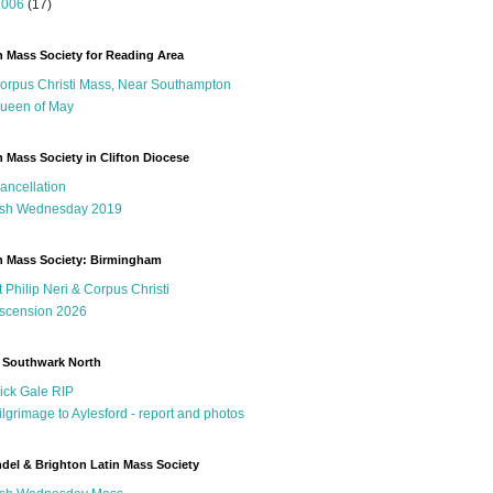
2006
(17)
n Mass Society for Reading Area
orpus Christi Mass, Near Southampton
ueen of May
n Mass Society in Clifton Diocese
ancellation
sh Wednesday 2019
n Mass Society: Birmingham
t Philip Neri & Corpus Christi
scension 2026
 Southwark North
ick Gale RIP
ilgrimage to Aylesford - report and photos
del & Brighton Latin Mass Society