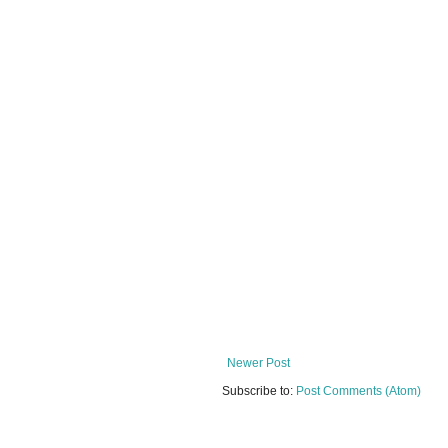
Newer Post
Subscribe to:
Post Comments (Atom)