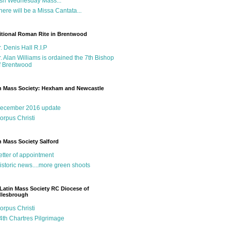
sh Wednesday Mass...
here will be a Missa Cantata...
itional Roman Rite in Brentwood
r. Denis Hall R.I.P
r. Alan Williams is ordained the 7th Bishop
f Brentwood
n Mass Society: Hexham and Newcastle
g
ecember 2016 update
orpus Christi
n Mass Society Salford
etter of appointment
istoric news....more green shoots
Latin Mass Society RC Diocese of
dlesbrough
orpus Christi
4th Chartres Pilgrimage