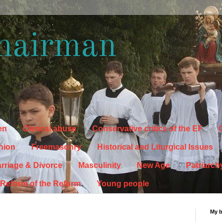
hairman
en
Clerical abuse
Conservative critics of the EF
C
hion
Freemasonry
Historical and Liturgical Issues
rriage & Divorce
Masculinity
New Age
Patriarch
Reform of the Reform
Young people
My 