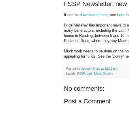
FSSP Newsletter: new e
It can be
downloaded here
; see
here fo
Fr de Malleray has important news to re
many benefactors, including the Latin 
house in Reading, between 5 and 10 mi
Redlands Road, where they say Mass e
Much work needs to be done on the hous
appealing for funds. See the 'Dowry' news
Posted by
Joseph Shaw
at
12:12 pm
Labels:
FSSP
,
Latin Mass Society
No comments:
Post a Comment