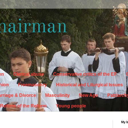
hairman
en
Clerical abuse
Conservative critics of the EF
C
hion
Freemasonry
Historical and Liturgical Issues
rriage & Divorce
Masculinity
New Age
Patriarch
Reform of the Reform
Young people
My 