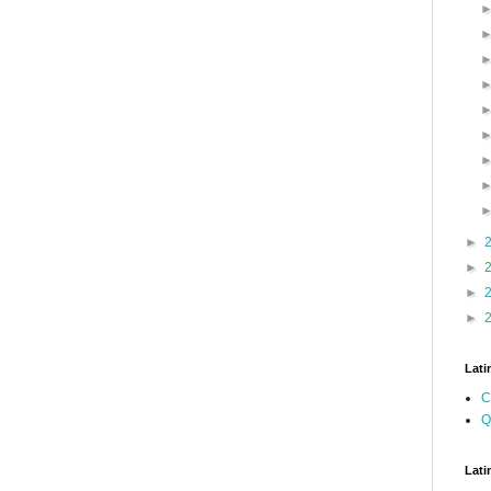
►
►
►
►
Lati
C
Q
Lati