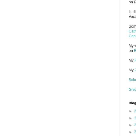
on P
I ed
Voce
Some
Cath
Cons
My w
on
R
My
My
Scho
Gre
Blog
►
►
►
►