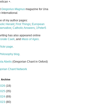
elican +.
it
Gregorius Magnus
magazine for Una
 International.
 of my author pages:
olic Herald
;
First Things
;
European
ervative
;
Catholic Answers
;
1Peter5
riting has also appeared online
orate Caeli
, and
Mass of Ages
.
Flickr page
.
Philosophy blog
.
la Abelis
(Gregorian Chant in Oxford)
gorian Chant Network
 Archive
2026
(18)
2025
(35)
2024
(69)
2023
(80)