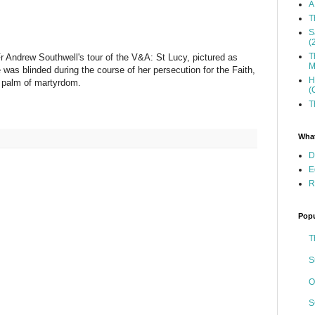
A
T
S
(
T
r Andrew Southwell's tour of the V&A: St Lucy, pictured as
M
was blinded during the course of her persecution for the Faith,
H
 a palm of martyrdom.
(
T
What
D
E
R
Popu
T
S
O
S