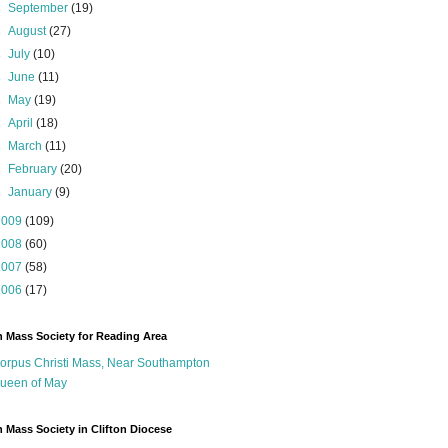
►
September
(19)
►
August
(27)
►
July
(10)
►
June
(11)
►
May
(19)
►
April
(18)
►
March
(11)
►
February
(20)
►
January
(9)
2009
(109)
2008
(60)
2007
(58)
2006
(17)
n Mass Society for Reading Area
orpus Christi Mass, Near Southampton
ueen of May
n Mass Society in Clifton Diocese