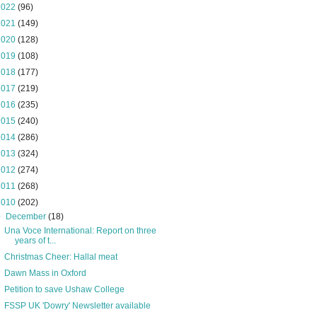
2022
(96)
2021
(149)
2020
(128)
2019
(108)
2018
(177)
2017
(219)
2016
(235)
2015
(240)
2014
(286)
2013
(324)
2012
(274)
2011
(268)
2010
(202)
▼
December
(18)
Una Voce International: Report on three
years of t...
Christmas Cheer: Hallal meat
Dawn Mass in Oxford
Petition to save Ushaw College
FSSP UK 'Dowry' Newsletter available