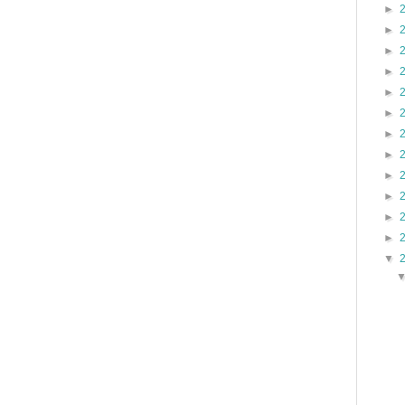
►
►
►
►
►
►
►
►
►
►
►
►
▼