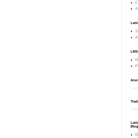
C
A
Lati
S
A
LMS
N
P
Arun
Load
Trad
Load
Lati
Blo
D