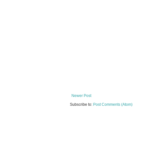
Newer Post
Subscribe to:
Post Comments (Atom)