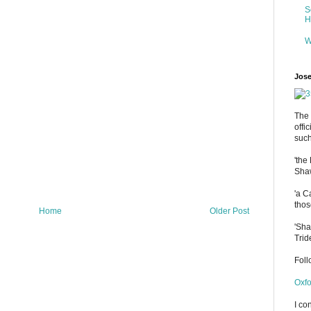
S
H
W
Jose
The 
offi
such
'the
Shaw
'a C
thos
Home
Older Post
'Sha
Trid
Fol
Oxfo
I co