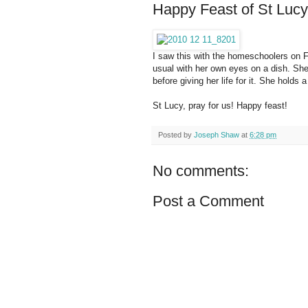
Happy Feast of St Lucy
I saw this with the homeschoolers on F
usual with her own eyes on a dish. She 
before giving her life for it. She holds
St Lucy, pray for us! Happy feast!
Posted by
Joseph Shaw
at
6:28 pm
No comments:
Post a Comment