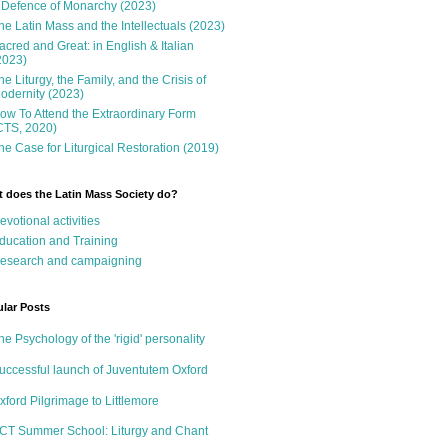
 Defence of Monarchy (2023)
he Latin Mass and the Intellectuals (2023)
acred and Great: in English & Italian
2023)
he Liturgy, the Family, and the Crisis of
odernity (2023)
ow To Attend the Extraordinary Form
CTS, 2020)
he Case for Liturgical Restoration (2019)
 does the Latin Mass Society do?
evotional activities
ducation and Training
esearch and campaigning
lar Posts
he Psychology of the 'rigid' personality
uccessful launch of Juventutem Oxford
xford Pilgrimage to Littlemore
CT Summer School: Liturgy and Chant