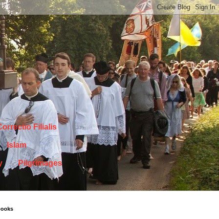
orrectio Filialis
Islam
y
Pilgrimages
books