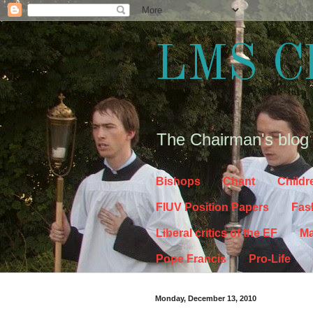
LMS C
The Chairman's blog
Bishops
Chant
Childr
FIUV Position Papers
Fas
Liberal critics of the EF
Ma
Pope Francis
Pro-Life
Monday, December 13, 2010