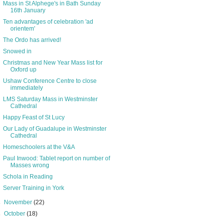
Mass in St Alphege's in Bath Sunday
16th January
Ten advantages of celebration 'ad
orientem'
The Ordo has arrived!
Snowed in
Christmas and New Year Mass list for
Oxford up
Ushaw Conference Centre to close
immediately
LMS Saturday Mass in Westminster
Cathedral
Happy Feast of St Lucy
Our Lady of Guadalupe in Westminster
Cathedral
Homeschoolers at the V&A
Paul Inwood: Tablet report on number of
Masses wrong
Schola in Reading
Server Training in York
►
November
(22)
►
October
(18)