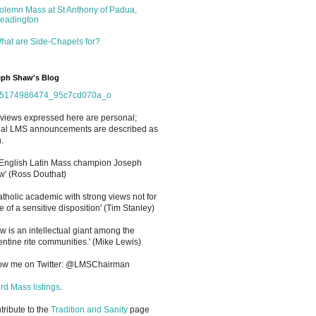
olemn Mass at St Anthony of Padua,
eadington
hat are Side-Chapels for?
ph Shaw's Blog
views expressed here are personal;
cial LMS announcements are described as
.
 English Latin Mass champion Joseph
' (Ross Douthat)
atholic academic with strong views not for
e of a sensitive disposition
'
(Tim Stanley)
w is an intellectual giant among the
entine rite communities.' (Mike Lewis)
low me on Twitter: @LMSChairman
rd Mass listings
.
ntribute to the
Tradition and Sanity
page