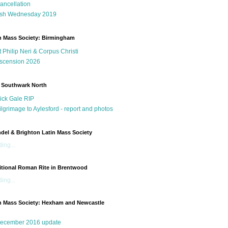
ancellation
sh Wednesday 2019
n Mass Society: Birmingham
t Philip Neri & Corpus Christi
scension 2026
 Southwark North
ick Gale RIP
ilgrimage to Aylesford - report and photos
del & Brighton Latin Mass Society
ing...
itional Roman Rite in Brentwood
ing...
n Mass Society: Hexham and Newcastle
g
ecember 2016 update