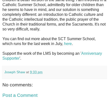
Catholic Summer School, admittedly for older children than
he seems to have in mind, and our solution is something
completely different: an introduction to Catholic culture and
the Catholic intellectual tradition, the public prayer of the
Church in their traditional forms, and the Sacraments. It's not
so very difficult, really.
You can find out more about the SCT Summer School,
which runs for the last week in July,
here
.
Support the work of the LMS by becoming an '
Anniversary
Supporter
'.
Joseph Shaw
at
9:33 pm
No comments:
Post a Comment