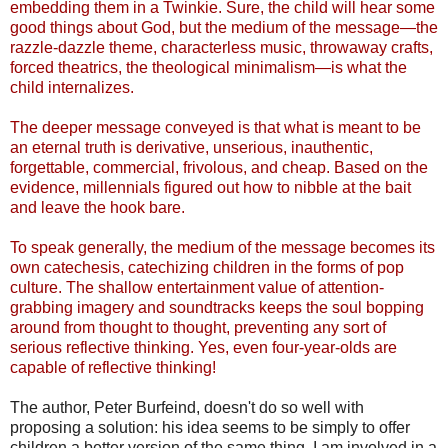
embedding them in a Twinkie. Sure, the child will hear some
good things about God, but the medium of the message—the
razzle-dazzle theme, characterless music, throwaway crafts,
forced theatrics, the theological minimalism—is what the
child internalizes.
The deeper message conveyed is that what is meant to be
an eternal truth is derivative, unserious, inauthentic,
forgettable, commercial, frivolous, and cheap. Based on the
evidence, millennials figured out how to nibble at the bait
and leave the hook bare.
To speak generally, the medium of the message becomes its
own catechesis, catechizing children in the forms of pop
culture. The shallow entertainment value of attention-
grabbing imagery and soundtracks keeps the soul bopping
around from thought to thought, preventing any sort of
serious reflective thinking. Yes, even four-year-olds are
capable of reflective thinking!
The author, Peter Burfeind, doesn't do so well with
proposing a solution: his idea seems to be simply to offer
children a better version of the same thing. I am involved in a