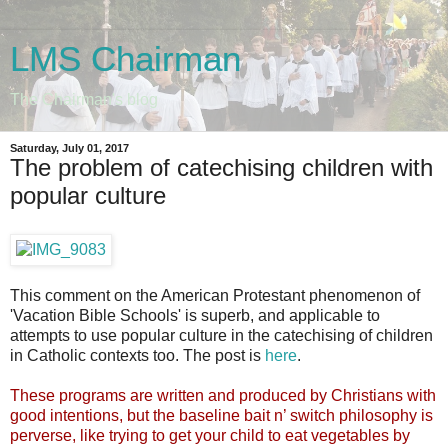
LMS Chairman
The Chairman's blog
Saturday, July 01, 2017
The problem of catechising children with
popular culture
This comment on the American Protestant phenomenon of
'Vacation Bible Schools' is superb, and applicable to
attempts to use popular culture in the catechising of children
in Catholic contexts too. The post is
here
.
These programs are written and produced by Christians with
good intentions, but the baseline bait n’ switch philosophy is
perverse, like trying to get your child to eat vegetables by