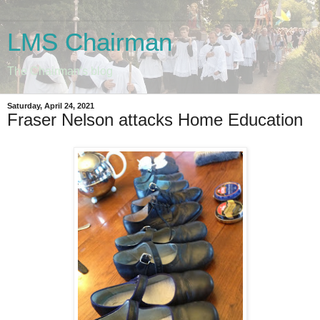
LMS Chairman
The Chairman's blog
Saturday, April 24, 2021
Fraser Nelson attacks Home Education