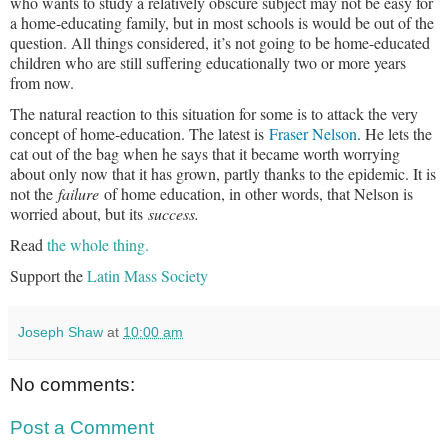
who wants to study a relatively obscure subject may not be easy for
a home-educating family, but in most schools is would be out of the
question. All things considered, it’s not going to be home-educated
children who are still suffering educationally two or more years
from now.
The natural reaction to this situation for some is to attack the very
concept of home-education. The latest is
Fraser Nelson
. He lets the
cat out of the bag when he says that it became worth worrying
about only now that it has grown, partly thanks to the epidemic. It is
not the
failure
of home education, in other words, that Nelson is
worried about, but its
success.
Read
the whole thing.
Support the
Latin Mass Society
Joseph Shaw
at
10:00 am
No comments:
Post a Comment