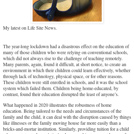
My latest on Life Site News.
The year-long lockdown had a disastrous effect on the education of
many of those children who were relying on conventional schools,
which did not always rise to the challenge of teaching remotely.
Many parents, again, found it difficult, at short notice, to create an
environment in which their children could learn effectively, whether
through lack of technology, physical space, or for other reasons.
These children were still enrolled in schools, and it was the school
system which failed them. Children being home-educated, by
contrast, found their education disrupted the least of anyone’s.
What happened in 2020 illustrates the robustness of home
education. Being tailored to the needs and circumstances of the
family and the child, it can deal with the disruption caused by things
like illnesses or the family moving house far more easily than a
bricks-and-mortar institution. Similarly, providing tuition for a child