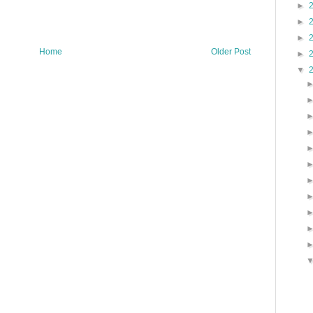
►
►
►
Home
Older Post
►
▼