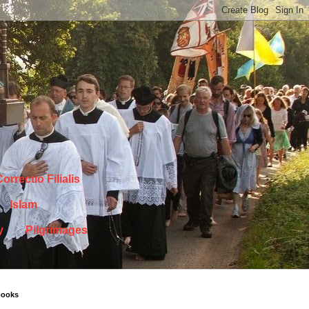
orrectio Filialis
Islam
y
Pilgrimages
books