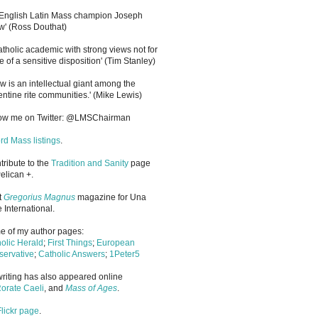
 English Latin Mass champion Joseph
' (Ross Douthat)
atholic academic with strong views not for
e of a sensitive disposition
'
(Tim Stanley)
w is an intellectual giant among the
entine rite communities.' (Mike Lewis)
low me on Twitter: @LMSChairman
rd Mass listings
.
ntribute to the
Tradition and Sanity
page
elican +.
it
Gregorius Magnus
magazine for Una
 International.
 of my author pages:
olic Herald
;
First Things
;
European
ervative
;
Catholic Answers
;
1Peter5
riting has also appeared online
orate Caeli
, and
Mass of Ages
.
Flickr page
.