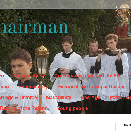
hairman
en
Clerical abuse
Conservative critics of the EF
C
hion
Freemasonry
Historical and Liturgical Issues
rriage & Divorce
Masculinity
New Age
Patriarch
Reform of the Reform
Young people
My 