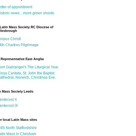
etter of appointment
istoric news....more green shoots
Latin Mass Society RC Diocese of
dlesbrough
orpus Christi
4th Chartres Pilgrimage
Representative East Anglia
om Guéranger's The Liturgical Year
issa Cantata, St. John the Baptist
athedral, Norwich, Christmas Eve.
n Mass Society Leeds
entecost X
entecost IX
r local Latin Mass sites
MS North Staffordshire
atin Mass in Chesham