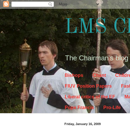
LMS C
The Chairman's blog
Bishops
Chant
Childr
FIUV Position Papers
Fas
Liberal critics of the EF
Ma
Pope Francis
Pro-Life
Friday, January 16, 2009