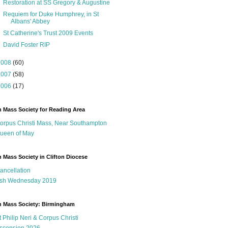
Restoration at SS Gregory & Augustine
Requiem for Duke Humphrey, in St
Albans' Abbey
St Catherine's Trust 2009 Events
David Foster RIP
2008
(60)
2007
(58)
2006
(17)
n Mass Society for Reading Area
orpus Christi Mass, Near Southampton
ueen of May
n Mass Society in Clifton Diocese
ancellation
sh Wednesday 2019
n Mass Society: Birmingham
t Philip Neri & Corpus Christi
scension 2026