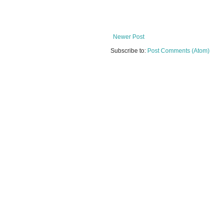
Newer Post
Subscribe to:
Post Comments (Atom)