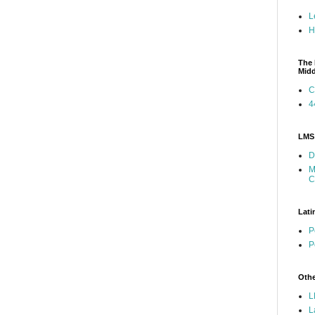
L
H
The 
Mid
C
4
LMS 
D
M
C
Lati
P
P
Othe
L
L