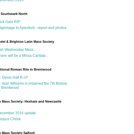
 Southwark North
ick Gale RIP
ilgrimage to Aylesford - report and photos
del & Brighton Latin Mass Society
sh Wednesday Mass...
here will be a Missa Cantata...
itional Roman Rite in Brentwood
r. Denis Hall R.I.P
r. Alan Williams is ordained the 7th Bishop
f Brentwood
n Mass Society: Hexham and Newcastle
g
ecember 2016 update
orpus Christi
n Mass Society Salford