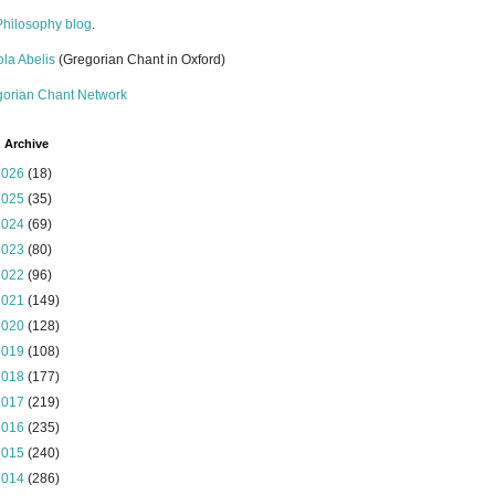
Philosophy blog
.
la Abelis
(Gregorian Chant in Oxford)
gorian Chant Network
 Archive
2026
(18)
2025
(35)
2024
(69)
2023
(80)
2022
(96)
2021
(149)
2020
(128)
2019
(108)
2018
(177)
2017
(219)
2016
(235)
2015
(240)
2014
(286)