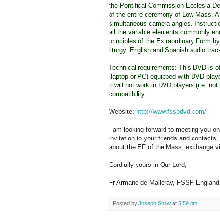
the Pontifical Commission Ecclesia De
of the entire ceremony of Low Mass. A 
simultaneous camera angles. Instructio
all the variable elements commonly en
principles of the Extraordinary Form b
liturgy. English and Spanish audio tra
Technical requirements: This DVD is of
(laptop or PC) equipped with DVD playe
it will not work in DVD players (i.e. n
compatibility.
Website:
http://www.fsspdvd.com/
I am looking forward to meeting you on 
invitation to your friends and contacts, 
about the EF of the Mass, exchange v
Cordially yours in Our Lord,
Fr Armand de Malleray, FSSP England
Posted by
Joseph Shaw
at
5:59 pm