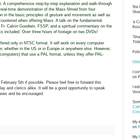
i. A comprehensive step-by-step explanation and walk-through
'the
real-time
demonstration of the Mass filmed from four
Shaw
n in the basic principles of gesture and movement as well as
countered when offering Mass. A talk on the fundamental
'a C
y Fr. Calvin Goodwin, FSSP, and a spiritual commentary on the
thos
cks included. Over three hours of footage on two DVDs!
'Sha
Trid
fered only in NTSC format. It will work on every computer
r, whether in the US or in Europe or anywhere else. However,
Fol
ot computers) that use a PAL format, unless they offer PAL-
Oxfo
I co
on P
February 5th if possible. Please feel free to forward this
I ed
lay and clerics alike. It will be a good opportunity to speak
Voce
iews and be encouraged.
Some
Cath
Cons
.
My w
on
R
My