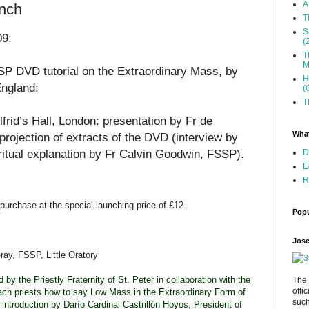
A
nch
T
S
09:
(
T
M
P DVD tutorial on the Extraordinary Mass, by
H
England:
(
T
rid’s Hall, London: presentation by Fr de
What
projection of extracts of the DVD (interview by
ritual explanation by Fr Calvin Goodwin, FSSP).
D
E
R
 purchase at the special launching price of £12.
Popu
Jose
ay, FSSP, Little Oratory
y the Priestly Fraternity of St. Peter in collaboration with the
The 
offi
ch priests how to say Low Mass in the Extraordinary Form of
such
introduction by Darío Cardinal Castrillón Hoyos, President of