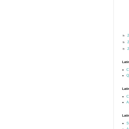
►
►
►
Lati
C
Q
Lati
C
A
Lati
S
A