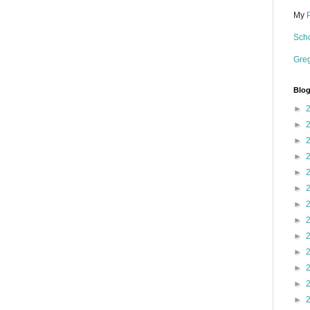
My
Scho
Gre
Blog
►
►
►
►
►
►
►
►
►
►
►
►
►