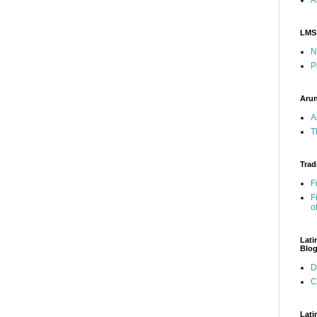
LMS
N
P
Arun
A
T
Trad
F
F
o
Lati
Blo
D
C
Lati