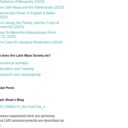
 Defence of Monarchy (2023)
he Latin Mass and the Intellectuals (2023)
acred and Great: in English & Italian
2023)
he Liturgy, the Family, and the Crisis of
odernity (2023)
ow To Attend the Extraordinary Form
CTS, 2020)
he Case for Liturgical Restoration (2019)
 does the Latin Mass Society do?
evotional activities
ducation and Training
esearch and campaigning
lar Posts
ph Shaw's Blog
views expressed here are personal;
cial LMS announcements are described as
.