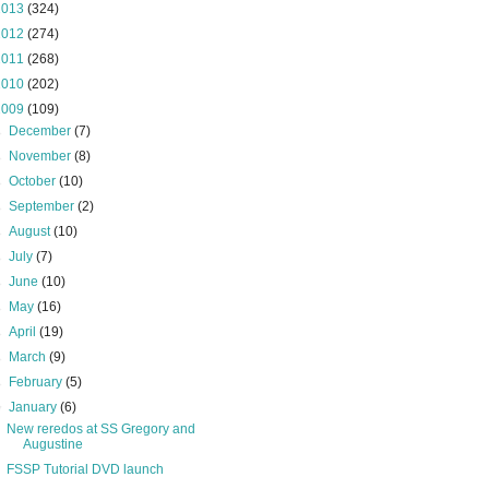
2013
(324)
2012
(274)
2011
(268)
2010
(202)
2009
(109)
►
December
(7)
►
November
(8)
►
October
(10)
►
September
(2)
►
August
(10)
►
July
(7)
►
June
(10)
►
May
(16)
►
April
(19)
►
March
(9)
►
February
(5)
▼
January
(6)
New reredos at SS Gregory and
Augustine
FSSP Tutorial DVD launch