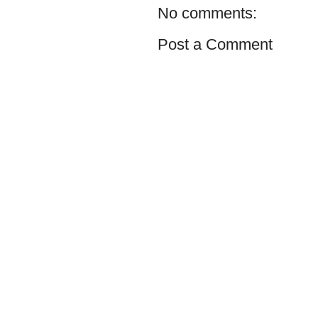
No comments:
Post a Comment