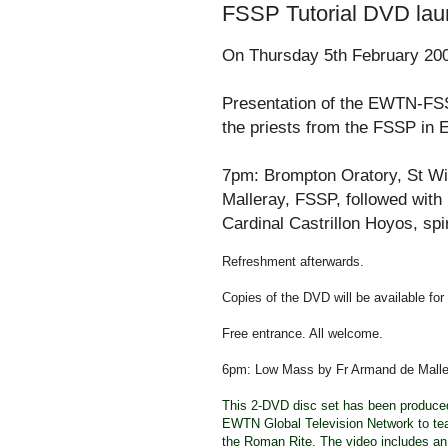
FSSP Tutorial DVD lau
On Thursday 5th February 20
Presentation of the EWTN-FSS
the priests from the FSSP in 
7pm: Brompton Oratory, St Wilf
Malleray, FSSP, followed with 
Cardinal Castrillon Hoyos, spi
Refreshment afterwards.
Copies of the DVD will be available for
Free entrance. All welcome.
6pm: Low Mass by Fr Armand de Maller
This 2-DVD disc set has been produced b
EWTN Global Television Network to tea
the Roman Rite. The video includes an 