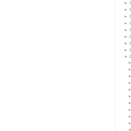
►
►
►
►
►
►
►
►
▼