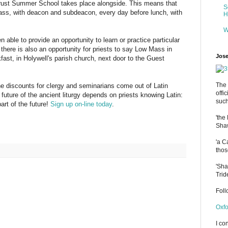
rust Summer School takes place alongside. This means that
S
ss, with deacon and subdeacon, every day before lunch, with
H
W
able to provide an opportunity to learn or practice particular
 there is also an opportunity for priests to say Low Mass in
Jose
ast, in Holywell's parish church, next door to the Guest
The 
the discounts for clergy and seminarians come out of Latin
offi
uture of the ancient liturgy depends on priests knowing Latin:
such
art of the future!
Sign up on-line today
.
'the
Shaw
'a C
thos
'Sha
Trid
Fol
Oxfo
I co