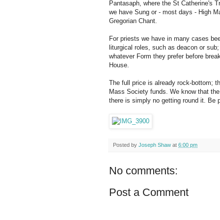
Pantasaph, where the St Catherine's T
we have Sung or - most days - High Ma
Gregorian Chant.
For priests we have in many cases been 
liturgical roles, such as deacon or sub;
whatever Form they prefer before breakf
House.
The full price is already rock-bottom; 
Mass Society funds. We know that the f
there is simply no getting round it. Be p
Posted by
Joseph Shaw
at
6:00 pm
No comments:
Post a Comment