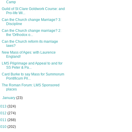
Camp
Guild of St Clare Goldwork Course: and
Pro-life Wi...
Can the Church change Marriage? 3:
Discipline
Can the Church change marriage? 2:
the 'Orthodox o...
Can the Church reform its marriage
laws?
New Mass of Ages: with Laurence
England!
LMS Pilgrimage and Appeal to and for
SS Peter & Pa...
Card Burke to say Mass for Summorum
Pontificum Pil...
The Roman Forum: LMS Sponsored
places
►
January
(23)
2013
(324)
2012
(274)
2011
(268)
2010
(202)