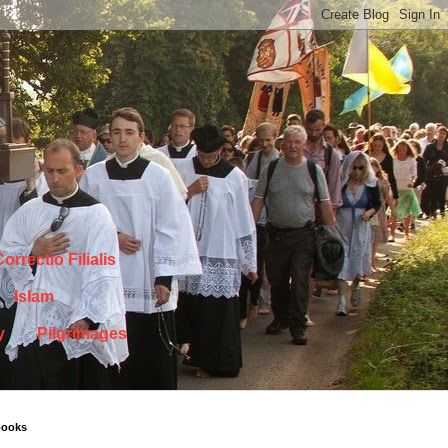
orrectio Filialis
Islam
y
Pilgrimages
books