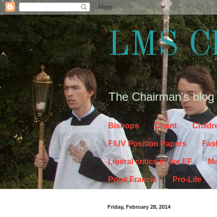
LMS C
The Chairman's blog
Bishops
Chant
Childr
FIUV Position Papers
Fas
Liberal critics of the EF
Ma
Pope Francis
Pro-Life
Friday, February 28, 2014