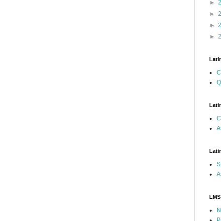
►
►
►
►
Lati
C
Q
Lati
C
A
Lati
S
A
LMS
N
P