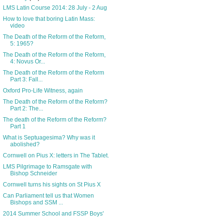
LMS Latin Course 2014: 28 July - 2 Aug
How to love that boring Latin Mass:
video
The Death of the Reform of the Reform,
5: 1965?
The Death of the Reform of the Reform,
4: Novus Or...
The Death of the Reform of the Reform
Part 3: Fall...
Oxford Pro-Life Witness, again
The Death of the Reform of the Reform?
Part 2: The...
The death of the Reform of the Reform?
Part 1
What is Septuagesima? Why was it
abolished?
Cornwell on Pius X: letters in The Tablet.
LMS Pilgrimage to Ramsgate with
Bishop Schneider
Cornwell turns his sights on St Pius X
Can Parliament tell us that Women
Bishops and SSM ...
2014 Summer School and FSSP Boys'