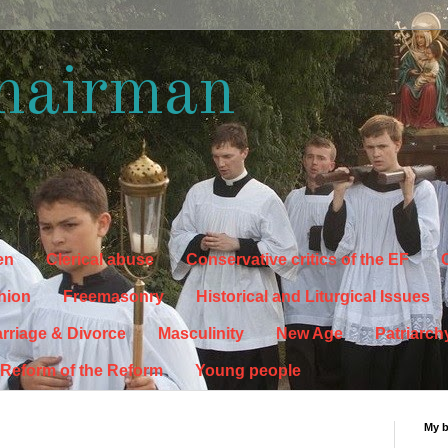
hairman
en
Clerical abuse
Conservative critics of the EF
C
hion
Freemasonry
Historical and Liturgical Issues
rriage & Divorce
Masculinity
New Age
Patriarch
Reform of the Reform
Young people
My 