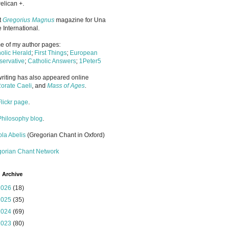
elican +.
it
Gregorius Magnus
magazine for Una
 International.
 of my author pages:
olic Herald
;
First Things
;
European
ervative
;
Catholic Answers
;
1Peter5
riting has also appeared online
orate Caeli
, and
Mass of Ages
.
Flickr page
.
Philosophy blog
.
la Abelis
(Gregorian Chant in Oxford)
gorian Chant Network
 Archive
2026
(18)
2025
(35)
2024
(69)
2023
(80)