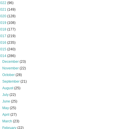
2022
(96)
2021
(149)
2020
(128)
2019
(108)
2018
(177)
2017
(219)
2016
(235)
2015
(240)
2014
(286)
►
December
(23)
►
November
(22)
►
October
(28)
►
September
(21)
►
August
(25)
►
July
(22)
►
June
(25)
►
May
(25)
►
April
(27)
►
March
(23)
▼
February
(22)