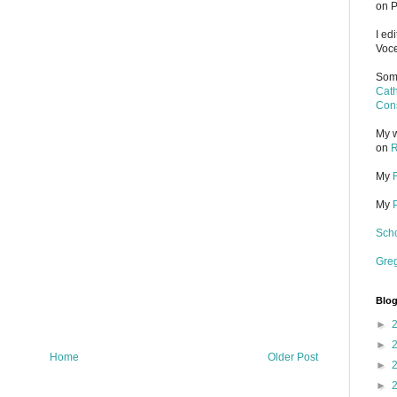
on P
I ed
Voce
Some
Cath
Cons
My w
on
R
My
My
Scho
Gre
Blog
►
►
Home
Older Post
►
►