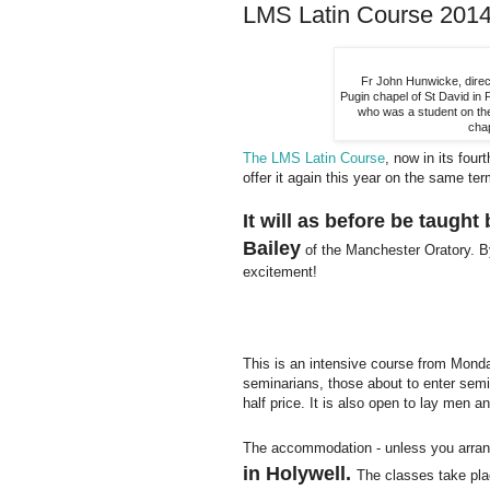
LMS Latin Course 2014:
Fr John Hunwicke, direc
Pugin chapel of St David in
who was a student on the
cha
The LMS Latin Course
, now in its fou
offer it again this year on the same ter
It will as before be taugh
Bailey
of the Manchester Oratory. By
excitement!
This is an intensive course from Monda
seminarians, those about to enter semin
half price. It is also open to lay men 
The accommodation - unless you arrang
in Holywell.
The classes take pla