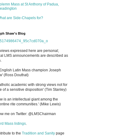
olemn Mass at St Anthony of Padua,
eadington
hat are Side-Chapels for?
ph Shaw's Blog
views expressed here are personal;
cial LMS announcements are described as
.
 English Latin Mass champion Joseph
' (Ross Douthat)
atholic academic with strong views not for
e of a sensitive disposition
'
(Tim Stanley)
w is an intellectual giant among the
entine rite communities.' (Mike Lewis)
low me on Twitter: @LMSChairman
rd Mass listings
.
ntribute to the
Tradition and Sanity
page