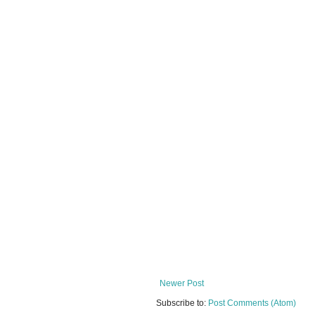
Newer Post
Subscribe to:
Post Comments (Atom)