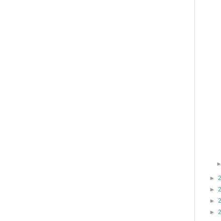
►
►
►
►