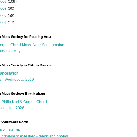
2009
(109)
2008
(60)
2007
(58)
2006
(17)
n Mass Society for Reading Area
orpus Christi Mass, Near Southampton
ueen of May
n Mass Society in Clifton Diocese
ancellation
sh Wednesday 2019
n Mass Society: Birmingham
t Philip Neri & Corpus Christi
scension 2026
 Southwark North
ick Gale RIP
ilgrimage to Aylesford - report and photos