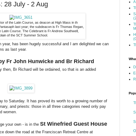
A
 28 July - 2 Aug
T
S
(
tor of the Latin Course, as deacon at High Mass in th
T
 Pantasaph last year; the subdeacon is Fr Thomas Regan,
M
 Latin Course. The Celebrant is Fr Andrew Southwell,
H
plain of the SCT Summer School.
(
rth year, has been hugely successful and I am delighted we can
T
ms as last year.
What
t by Fr John Hunwicke and Br Richard
D
 then, Br Richard will be ordained, so that is an added
E
R
Popu
y to Saturday. It has proved its worth to a growing number of
T
ary, and priests: those in all three categories need only pay
and women.
S
S
St Winefried Guest House
e your own - is in the
O
ce down the road at the Franciscan Retreat Centre at