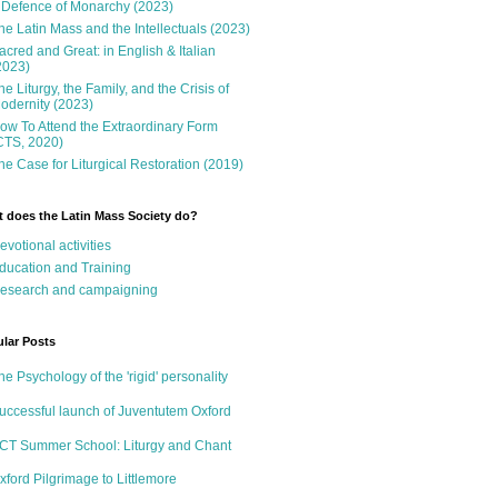
 Defence of Monarchy (2023)
he Latin Mass and the Intellectuals (2023)
acred and Great: in English & Italian
2023)
he Liturgy, the Family, and the Crisis of
odernity (2023)
ow To Attend the Extraordinary Form
CTS, 2020)
he Case for Liturgical Restoration (2019)
 does the Latin Mass Society do?
evotional activities
ducation and Training
esearch and campaigning
lar Posts
he Psychology of the 'rigid' personality
uccessful launch of Juventutem Oxford
CT Summer School: Liturgy and Chant
xford Pilgrimage to Littlemore