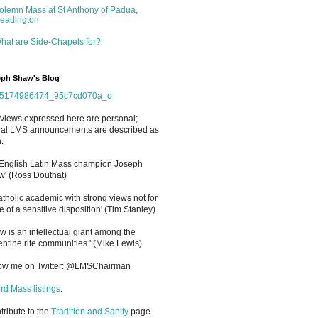
olemn Mass at St Anthony of Padua,
eadington
hat are Side-Chapels for?
ph Shaw's Blog
views expressed here are personal;
cial LMS announcements are described as
.
 English Latin Mass champion Joseph
' (Ross Douthat)
atholic academic with strong views not for
e of a sensitive disposition
'
(Tim Stanley)
w is an intellectual giant among the
entine rite communities.' (Mike Lewis)
low me on Twitter: @LMSChairman
rd Mass listings
.
ntribute to the
Tradition and Sanity
page