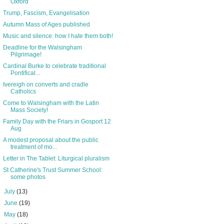
Oxford
Trump, Fascism, Evangelisation
Autumn Mass of Ages published
Music and silence: how I hate them both!
Deadline for the Walsingham
Pilgrimage!
Cardinal Burke to celebrate traditional
Pontifical...
Ivereigh on converts and cradle
Catholics
Come to Walsingham with the Latin
Mass Society!
Family Day with the Friars in Gosport 12
Aug
A modest proposal about the public
treatment of mo...
Letter in The Tablet: Liturgical pluralism
St Catherine's Trust Summer School:
some photos
►
July
(13)
►
June
(19)
►
May
(18)