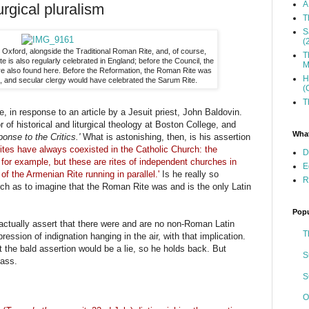
A
urgical pluralism
T
S
(
 Oxford, alongside the Traditional Roman Rite, and, of course,
T
 is also regularly celebrated in England; before the Council, the
M
re also found here. Before the Reformation, the Roman Rite was
H
, and secular clergy would have celebrated the Sarum Rite.
(
T
e, in response to an article by a Jesuit priest, John Baldovin.
 of historical and liturgical theology at Boston College, and
What
onse to the Critics.'
What is astonishing, then, is his assertion
rites have always coexisted in the Catholic Church: the
D
for example, but these are rites of independent churches in
E
of the Armenian Rite running in parallel.'
Is he really so
R
urch as to imagine that the Roman Rite was and is the only Latin
Popu
 actually assert that there were and are no non-Roman Latin
T
ession of indignation hanging in the air, with that implication.
 the bald assertion would be a lie, so he holds back. But
S
 ass.
S
O