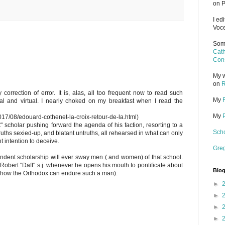
on P
I ed
Voce
Some
Cath
Cons
My w
on
R
 correction of error. It is, alas, all too frequent now to read such
My
al and virtual. I nearly choked on my breakfast when I read the
My
2017/08/edouard-cothenet-la-croix-retour-de-la.html)
 scholar pushing forward the agenda of his faction, resorting to a
Scho
truths sexied-up, and blatant untruths, all rehearsed in what can only
 intention to deceive.
Gre
dent scholarship will ever sway men ( and women) of that school.
 Robert "Daft" s.j. whenever he opens his mouth to pontificate about
Blog
 how the Orthodox can endure such a man).
►
►
►
►