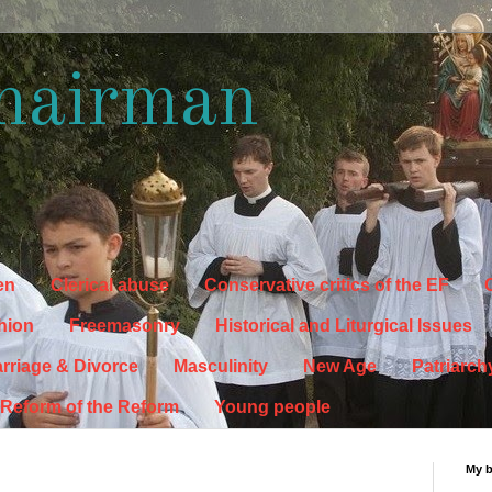
hairman
en
Clerical abuse
Conservative critics of the EF
C
hion
Freemasonry
Historical and Liturgical Issues
rriage & Divorce
Masculinity
New Age
Patriarch
Reform of the Reform
Young people
My 