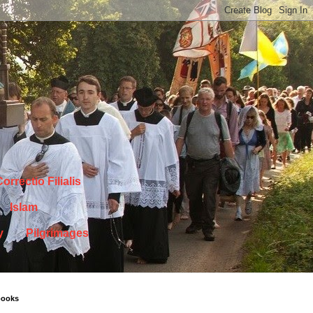
orrectio Filialis
Islam
y
Pilgrimages
books