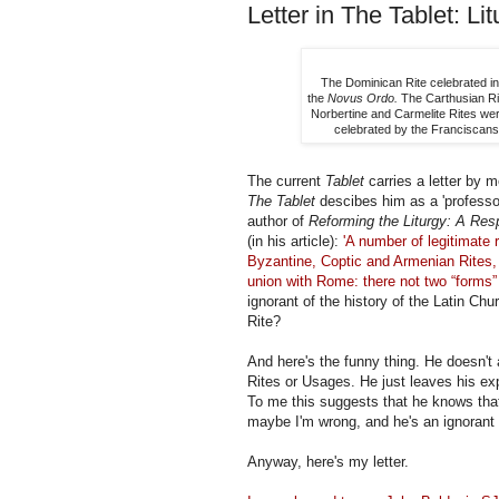
Letter in The Tablet: Lit
The Dominican Rite celebrated in
the
Novus Ordo.
The Carthusian Rite
Norbertine and Carmelite Rites we
celebrated by the Franciscans
The current
Tablet
carries a letter by m
The Tablet
descibes him as a 'professor
author of
Reforming the Liturgy: A Resp
(in his article):
'A number of legitimate 
Byzantine, Coptic and Armenian Rites, 
union with Rome: there not two “forms” 
ignorant of the history of the Latin Ch
Rite?
And here's the funny thing. He doesn't
Rites or Usages. He just leaves his expr
To me this suggests that he knows that
maybe I'm wrong, and he's an ignorant
Anyway, here's my letter.