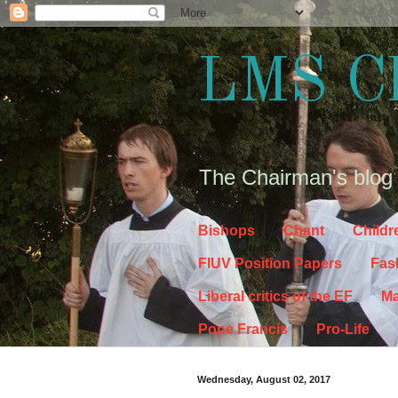
LMS C
The Chairman's blog
Bishops
Chant
Childr
FIUV Position Papers
Fas
Liberal critics of the EF
Ma
Pope Francis
Pro-Life
Wednesday, August 02, 2017