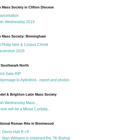
n Mass Society in Clifton Diocese
ancellation
sh Wednesday 2019
n Mass Society: Birmingham
t Philip Neri & Corpus Christi
scension 2026
 Southwark North
ick Gale RIP
ilgrimage to Aylesford - report and photos
del & Brighton Latin Mass Society
sh Wednesday Mass...
here will be a Missa Cantata...
itional Roman Rite in Brentwood
r. Denis Hall R.I.P
r. Alan Williams is ordained the 7th Bishop