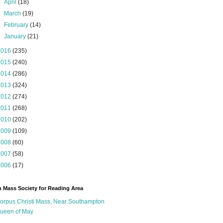
►
April
(18)
►
March
(19)
►
February
(14)
►
January
(21)
2016
(235)
2015
(240)
2014
(286)
2013
(324)
2012
(274)
2011
(268)
2010
(202)
2009
(109)
2008
(60)
2007
(58)
2006
(17)
n Mass Society for Reading Area
orpus Christi Mass, Near Southampton
ueen of May