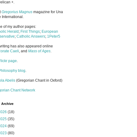
elican +.
it
Gregorius Magnus
magazine for Una
 International.
 of my author pages:
olic Herald
;
First Things
;
European
ervative
;
Catholic Answers
;
1Peter5
riting has also appeared online
orate Caeli
, and
Mass of Ages
.
Flickr page
.
Philosophy blog
.
la Abelis
(Gregorian Chant in Oxford)
gorian Chant Network
 Archive
2026
(18)
2025
(35)
2024
(69)
2023
(80)