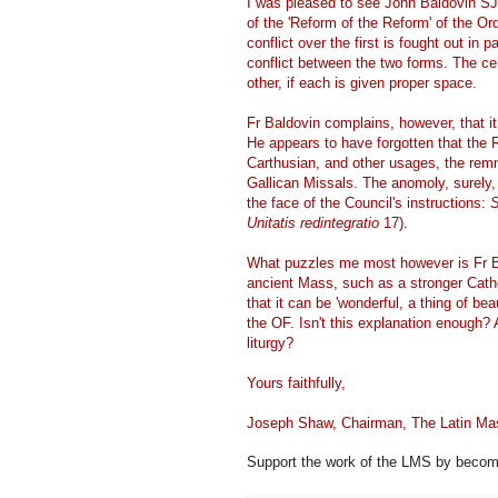
I was pleased to see John Baldovin SJ
of the 'Reform of the Reform' of the O
conflict over the first is fought out in
conflict between the two forms. The ce
other, if each is given proper space.
Fr Baldovin complains, however, that it
He appears to have forgotten that the
Carthusian, and other usages, the remna
Gallican Missals. The anomoly, surely, i
the face of the Council's instructions:
S
Unitatis redintegratio
17).
What puzzles me most however is Fr Bal
ancient Mass, such as a stronger Catholi
that it can be 'wonderful, a thing of bea
the OF. Isn't this explanation enough?
liturgy?
Yours faithfully,
Joseph Shaw, Chairman, The Latin Ma
Support the work of the LMS by becomi