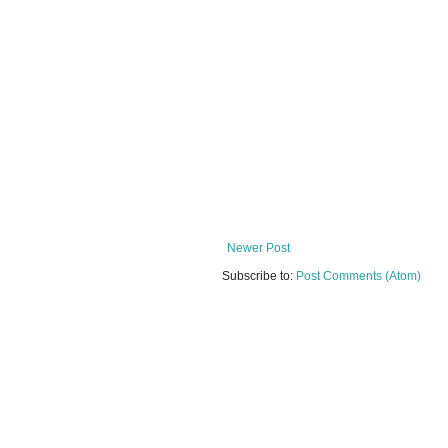
Newer Post
Subscribe to:
Post Comments (Atom)