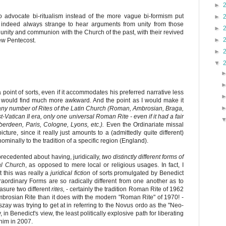
►
o advocate bi-ritualism instead of the more vague bi-formism put
►
 is indeed always strange to hear arguments from unity from those
►
 unity and communion with the Church of the past, with their revived
►
ew Pentecost.
►
▼
a point of sorts, even if it accommodates his preferred narrative less
e would find much more awkward. And the point as I would make it
ny number of Rites of the Latin Church (Roman, Ambrosian, Braga,
st-Vatican II era, only one universal Roman Rite - even if it had a fair
erdeen, Paris, Cologne, Lyons, etc.).
Even the Ordinariate missal
icture, since it really just amounts to a (admittedly quite different)
ominally to the tradition of a specific region (England).
precedented about having, juridically,
two distinctly different forms of
al Church
, as opposed to mere local or religious usages. In fact, I
t this was really a
juridical fiction
of sorts promulgated by Benedict
raordinary Forms are so radically different from one another as to
asure two different
rites,
- certainly the tradition Roman Rite of 1962
rosian Rite than it does with the modern "Roman Rite" of 1970! -
zay was trying to get at in referring to the Novus ordo as the "Neo-
in Benedict's view, the least politically explosive path for liberating
him in 2007.