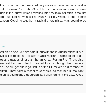
e the unintended pun) extraordinary situation has arisen at all is due
the Roman Rite in the 60's. If the current situation is in a certain
sis in the liturgy which provoked this new legal situation in the first
ore substantive tweaks like Pius XII's Holy Week) of the Roman
tuation. Cobbling together a radically new missal was bound to do
6 pm
t then he should have said it, but with these qualifications it is a
nvites the response: so what? Until Vatican II some of the Latin
rites and usages other than the universal Roman Rite. That's also
deed still be true if the EF ceased to exist, though the numbers
er. The sui generis legal status of the EF makes no difference to
aithful. They have a measure of choice, as they had in the past
gation to attend one's geographical parish found in the 1917 Code