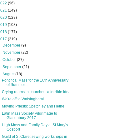
2022
(96)
2021
(149)
2020
(128)
2019
(108)
2018
(177)
2017
(219)
►
December
(9)
►
November
(22)
►
October
(27)
►
September
(21)
▼
August
(18)
Pontifical Mass for the 10th Anniversary
of Summor...
Crying rooms in churches: a terrible idea
We're off to Walsingham!
Moving Priests: Spetchley and Hethe
Latin Mass Society Pilgrimage to
Glasonbury 2017
High Mass and Family Day at St Mary's
Gosport
Guild of St Clare: sewing workshops in