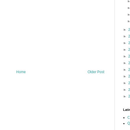
►
►
►
►
►
►
►
Home
Older Post
►
►
►
►
Lati
C
Q