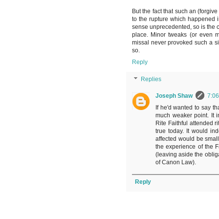
But the fact that such an (forgiv
to the rupture which happened in 
sense unprecedented, so is the cri
place. Minor tweaks (or even m
missal never provoked such a si
so.
Reply
Replies
Joseph Shaw
7:0
If he'd wanted to say tha
much weaker point. It i
Rite Faithful attended 
true today. It would in
affected would be small
the experience of the F
(leaving aside the obli
of Canon Law).
Reply