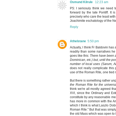
Osmund Kilrule
12:23 am
PS: I seriosuly think we need t
forward by the late Pontiff. It
precisely who care the least with
Joachimite eschatology of the N
Reply
Athelstane
5:50 pm
Actually, I think Fr Baldovin has 
readily than some narratives h
goes like this:
There have been a
Dominican, etc.) but, until the po
number of local uses (Sarum, Ab
does not really complicate this p
use of the Roman Rite, one tied n
But there is something rather un
the Roman Rite for the univers
think we're all mostly agreed tha
XVI, since the Ordinary and Ext
constitute by any reasonable me
has more in common with the Amb
which I think is what Laszlo Dobs
Roman Rite." But that was simply, 
the old Mass which was open to 