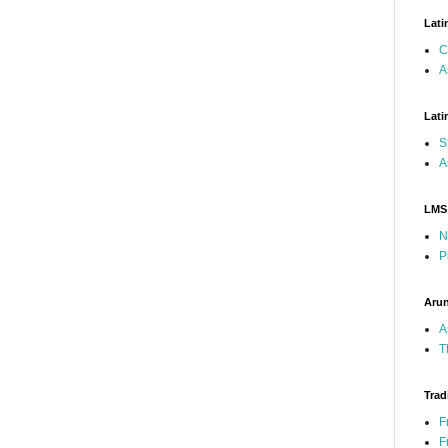
Lati
C
A
Lati
S
A
LMS
N
P
Arun
A
T
Trad
F
F