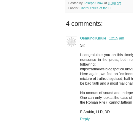
Posted by
Joseph Shaw
at
10:00 am
Labels:
Liberal critics of the EF
4 comments:
Osmund Kilrule
12:15 am
Sir,
I congratulate you on this timely
nonsense in the press, both re
following:
http://tradinews.blogspot.co.uk/
Here again, we find an "eminent"
mixture of truths disguised, half-
be bad faith and a most malignant
No amount of sound and indepen
One can only look at the case of
the Roman Rite (I cannot fathom
F. Arabin, LLD, DD
Reply