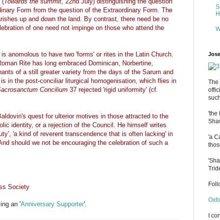
 (
Towards the summit
, 22nd July) distinguishing the question
S
rdinary Form from the question of the Extraordinary Form. The
H
 parishes up and down the land. By contrast, there need be no
lebration of one need not impinge on those who attend the
W
 is anomolous to have two 'forms' or rites in the Latin Church.
Jose
 Roman Rite has long embraced Dominican, Norbertine,
nts of a still greater variety from the days of the Sarum and
s in the post-conciliar liturgical homogenisation, which flies in
The 
acrosanctum Concilium
37 rejected 'rigid uniformity' (cf.
offi
such
'the
dovin's quest for ulterior motives in those attracted to the
Shaw
c identity, or a rejection of the Council. He himself writes
uty', 'a kind of reverent transcendence that is often lacking' in
'a C
 And should we not be encouraging the celebration of such a
thos
'Sha
Trid
Fol
ss Society
Oxfo
ng an '
Anniversary Supporter
'.
I co