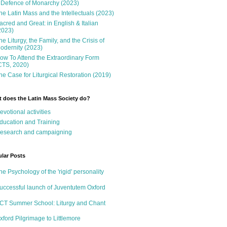
 Defence of Monarchy (2023)
he Latin Mass and the Intellectuals (2023)
acred and Great: in English & Italian
2023)
he Liturgy, the Family, and the Crisis of
odernity (2023)
ow To Attend the Extraordinary Form
CTS, 2020)
he Case for Liturgical Restoration (2019)
 does the Latin Mass Society do?
evotional activities
ducation and Training
esearch and campaigning
lar Posts
he Psychology of the 'rigid' personality
uccessful launch of Juventutem Oxford
CT Summer School: Liturgy and Chant
xford Pilgrimage to Littlemore