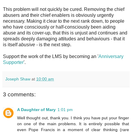
This problem will not quickly be cured. Removing the chief
abusers and their chief enablers is obviously urgently
necessary. Making it clear to the next rank down, to people
who have consciously or half-consciously been aiding
abuse and its cover-up, that this is unjust and continues and
spreads deeply damaging attitudes and behaviours - that it
is itself
abusive -
is the next step.
Support the work of the LMS by becoming an '
Anniversary
Supporter
'.
Joseph Shaw
at
10:00 am
3 comments:
A Daughter of Mary
1:01 pm
Well thought out, thank you. I think you have put your finger
on one of the main problems. It is entirely possible that
even Pope Francis in a moment of clear thinking (rare