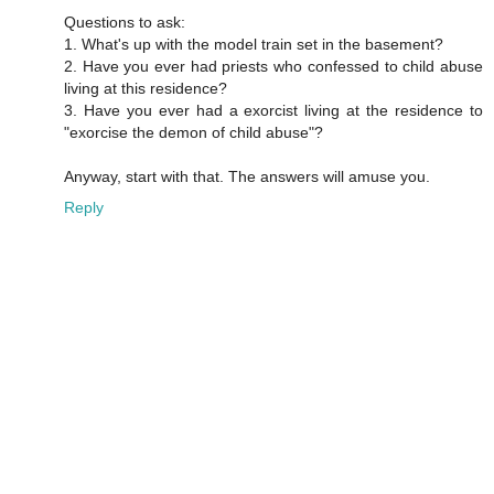
Questions to ask:
1. What's up with the model train set in the basement?
2. Have you ever had priests who confessed to child abuse
living at this residence?
3. Have you ever had a exorcist living at the residence to
"exorcise the demon of child abuse"?
Anyway, start with that. The answers will amuse you.
Reply