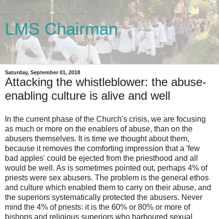
LMS Chairman
The Chairman's blog
Saturday, September 01, 2018
Attacking the whistleblower: the abuse-
enabling culture is alive and well
In the current phase of the Church's crisis, we are focusing
as much or more on the enablers of abuse, than on the
abusers themselves. It is time we thought about them,
because it removes the comforting impression that a 'few
bad apples' could be ejected from the priesthood and all
would be well. As is sometimes pointed out, perhaps 4% of
priests were sex abusers. The problem is the general ethos
and culture which enabled them to carry on their abuse, and
the superiors systematically protected the abusers. Never
mind the 4% of priests: it is the 60% or 80% or more of
bishops and religious superiors who harboured sexual