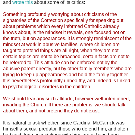
and
wrote this
about some of its critics:
Something profoundly worrying about criticisms of the
signatories of the Correction specifically for speaking out
about problems which every informed Catholic already
knows about, is the mindset it reveals, one focused not on
the truth, but on appearances. It is strongly reminiscent of the
mindset at work in abusive families, where children are
taught to pretend things are all right, when they are not:
certain topics are not to be broached, certain facts are not to
be referred to. This attitude can be enforced not by the
abusive parent directly, but by other family members who are
trying to keep up appearances and hold the family together.
It is nevertheless profoundly unhealthy, and indeed is linked
to psychological disorders in the children.
We should fear any such attitude, however well-intentioned,
invading the Church. If there are problems, we should talk
about them, and not pretend they do not exist.
It is natural to ask whether, since Cardinal McCarrick was
himself a sexual predator, those who defend him, and often
had such long associations with him, are or have been