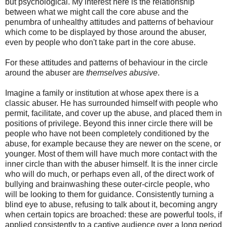
but psychological. My interest here is the relationship
between what we might call the core abuse and the
penumbra of unhealthy attitudes and patterns of behaviour
which come to be displayed by those around the abuser,
even by people who don't take part in the core abuse.
For these attitudes and patterns of behaviour in the circle
around the abuser are
themselves
abusive
.
Imagine a family or institution at whose apex there is a
classic abuser. He has surrounded himself with people who
permit, facilitate, and cover up the abuse, and placed them in
positions of privilege. Beyond this inner circle there will be
people who have not been completely conditioned by the
abuse, for example because they are newer on the scene, or
younger. Most of them will have much more contact with the
inner circle than with the abuser himself. It is the inner circle
who will do much, or perhaps even all, of the direct work of
bullying and brainwashing these outer-circle people, who
will be looking to them for guidance. Consistently turning a
blind eye to abuse, refusing to talk about it, becoming angry
when certain topics are broached: these are powerful tools, if
applied consistently to a captive audience over a long period