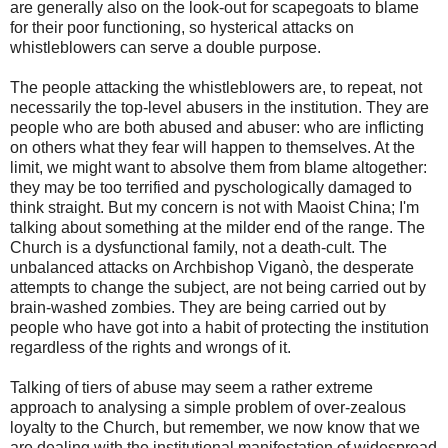
are generally also on the look-out for scapegoats to blame
for their poor functioning, so hysterical attacks on
whistleblowers can serve a double purpose.
The people attacking the whistleblowers are, to repeat, not
necessarily the top-level abusers in the institution. They are
people who are both abused and abuser: who are inflicting
on others what they fear will happen to themselves. At the
limit, we might want to absolve them from blame altogether:
they may be too terrified and pyschologically damaged to
think straight. But my concern is not with Maoist China; I'm
talking about something at the milder end of the range. The
Church is a dysfunctional family, not a death-cult. The
unbalanced attacks on Archbishop Viganò, the desperate
attempts to change the subject, are not being carried out by
brain-washed zombies. They are being carried out by
people who have got into a habit of protecting the institution
regardless of the rights and wrongs of it.
Talking of tiers of abuse may seem a rather extreme
approach to analysing a simple problem of over-zealous
loyalty to the Church, but remember, we now know that we
are dealing with the institutional manifestation of widespread