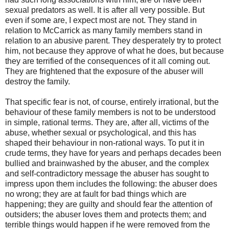
sexual predators as well. It is after all very possible. But
even if some are, I expect most are not. They stand in
relation to McCarrick as many family members stand in
relation to an abusive parent. They desperately try to protect
him, not because they approve of what he does, but because
they are terrified of the consequences of it all coming out.
They are frightened that the exposure of the abuser will
destroy the family.
That specific fear is not, of course, entirely irrational, but the
behaviour of these family members is not to be understood
in simple, rational terms. They are, after all, victims of the
abuse, whether sexual or psychological, and this has
shaped their behaviour in non-rational ways. To put it in
crude terms, they have for years and perhaps decades been
bullied and brainwashed by the abuser, and the complex
and self-contradictory message the abuser has sought to
impress upon them includes the following: the abuser does
no wrong; they are at fault for bad things which are
happening; they are guilty and should fear the attention of
outsiders; the abuser loves them and protects them; and
terrible things would happen if he were removed from the