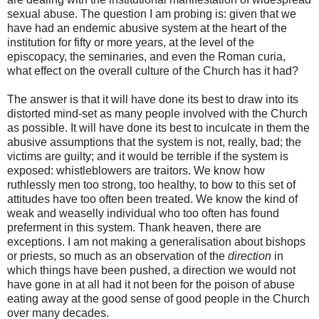
sexual abuse. The question I am probing is: given that we
have had an endemic abusive system at the heart of the
institution for fifty or more years, at the level of the
episcopacy, the seminaries, and even the Roman curia,
what effect on the overall culture of the Church has it had?
The answer is that it will have done its best to draw into its
distorted mind-set as many people involved with the Church
as possible. It will have done its best to inculcate in them the
abusive assumptions that the system is not, really, bad; the
victims are guilty; and it would be terrible if the system is
exposed: whistleblowers are traitors. We know how
ruthlessly men too strong, too healthy, to bow to this set of
attitudes have too often been treated. We know the kind of
weak and weaselly individual who too often has found
preferment in this system. Thank heaven, there are
exceptions. I am not making a generalisation about bishops
or priests, so much as an observation of the
direction
in
which things have been pushed, a direction we would not
have gone in at all had it not been for the poison of abuse
eating away at the good sense of good people in the Church
over many decades.