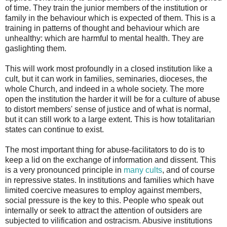
of time. They train the junior members of the institution or
family in the behaviour which is expected of them. This is a
training in patterns of thought and behaviour which are
unhealthy: which are harmful to mental health. They are
gaslighting them.
This will work most profoundly in a closed institution like a
cult, but it can work in families, seminaries, dioceses, the
whole Church, and indeed in a whole society. The more
open the institution the harder it will be for a culture of abuse
to distort members' sense of justice and of what is normal,
but it can still work to a large extent. This is how totalitarian
states can continue to exist.
The most important thing for abuse-facilitators to do is to
keep a lid on the exchange of information and dissent. This
is a very pronounced principle in
many cults
, and of course
in repressive states. In institutions and families which have
limited coercive measures to employ against members,
social pressure is the key to this. People who speak out
internally or seek to attract the attention of outsiders are
subjected to vilification and ostracism. Abusive institutions