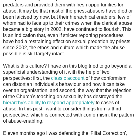
predators and provided them with fresh opportunities for
abuse. It may be that most of the priest-abusers have died or
been laicised by now, but their hierarchical enablers, few of
whom had to face up to their crimes when the clerical abuse
became a big story in 2002, have continued to flourish. This
is an indication that, even if stricter reporting procedures
have had a restraining effect on sexual predation by priests
since 2002, the ethos and culture which made the abuse
possible is still largely intact.
What is this culture? I have on this blog tried to go beyond a
superficial understanding of it with the help of two
perspectives: first, the
classic account
of how conformism
can distort an individual's behaviour, and how it can take
over an organisation; and second, the way that the rejection
of the Church's teaching on sexuality has destroyed the
hierarchy's ability to respond appropriately
to cases of
abuse. In this post I want to consider things from a third
perspective, which is connected with conformism: the pattern
of abuse-enabling.
Eleven months ago I was defending the 'Filial Correction',