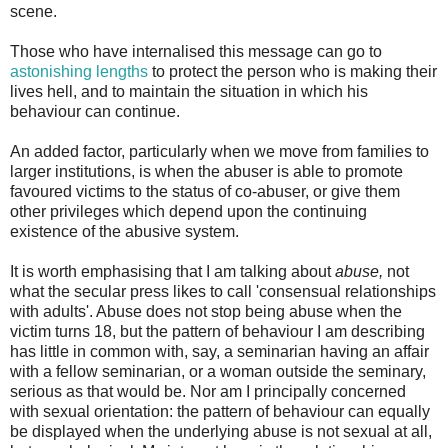
scene.
Those who have internalised this message can go to
astonishing lengths
to protect the person who is making their
lives hell, and to maintain the situation in which his
behaviour can continue.
An added factor, particularly when we move from families to
larger institutions, is when the abuser is able to promote
favoured victims to the status of co-abuser, or give them
other privileges which depend upon the continuing
existence of the abusive system.
It is worth emphasising that I am talking about
abuse,
not
what the secular press likes to call 'consensual relationships
with adults'. Abuse does not stop being abuse when the
victim turns 18, but the pattern of behaviour I am describing
has little in common with, say, a seminarian having an affair
with a fellow seminarian, or a woman outside the seminary,
serious as that would be. Nor am I principally concerned
with sexual orientation: the pattern of behaviour can equally
be displayed when the underlying abuse is not sexual at all,