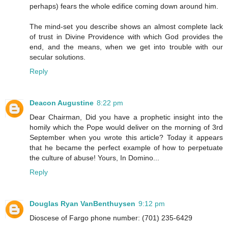
perhaps) fears the whole edifice coming down around him.
The mind-set you describe shows an almost complete lack
of trust in Divine Providence with which God provides the
end, and the means, when we get into trouble with our
secular solutions.
Reply
Deacon Augustine
8:22 pm
Dear Chairman, Did you have a prophetic insight into the
homily which the Pope would deliver on the morning of 3rd
September when you wrote this article? Today it appears
that he became the perfect example of how to perpetuate
the culture of abuse! Yours, In Domino...
Reply
Douglas Ryan VanBenthuysen
9:12 pm
Dioscese of Fargo phone number: (701) 235-6429