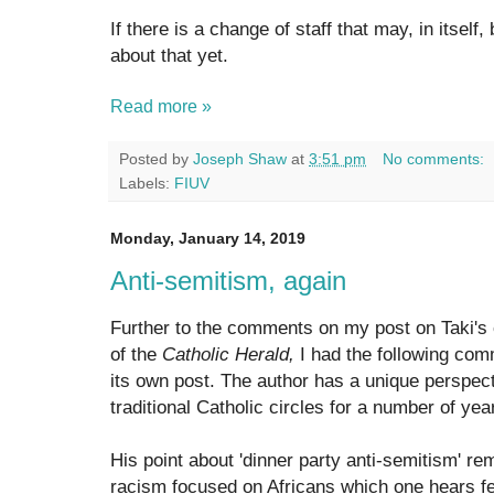
If there is a change of staff that may, in itself
about that yet.
Read more »
Posted by
Joseph Shaw
at
3:51 pm
No comments:
Labels:
FIUV
Monday, January 14, 2019
Anti-semitism, again
Further to the comments on my post on Taki's 
of the
Catholic Herald,
I had the following comm
its own post. The author has a unique perspec
traditional Catholic circles for a number of yea
His point about 'dinner party anti-semitism' re
racism focused on Africans which one hears f