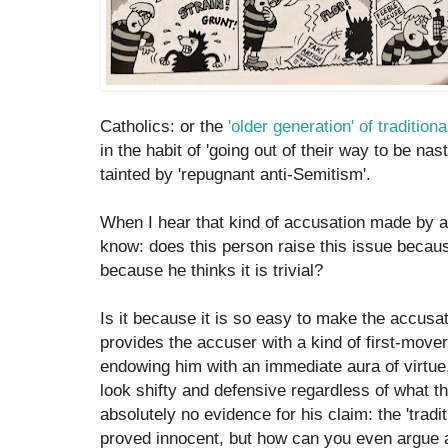
Catholics: or the
'older generation' of tradition
in the habit of 'going out of their way to be nas
tainted by 'repugnant anti-Semitism'.
When I hear that kind of accusation made by a
know: does this person raise this issue because
because he thinks it is trivial?
Is it because it is so easy to make the accusat
provides the accuser with a kind of first-mover
endowing him with an immediate aura of virtue,
look shifty and defensive regardless of what t
absolutely no evidence for his claim: the 'traditio
proved innocent, but how can you even argue 