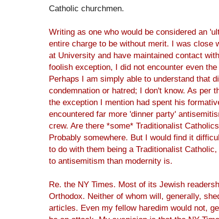
Catholic churchmen.
Writing as one who would be considered an 'ult
entire charge to be without merit. I was close 
at University and have maintained contact wit
foolish exception, I did not encounter even the 
Perhaps I am simply able to understand that 
condemnation or hatred; I don't know. As per t
the exception I mention had spent his formative
encountered far more 'dinner party' antisemiti
crew. Are there *some* Traditionalist Catholic
Probably somewhere. But I would find it difficul
to do with them being a Traditionalist Catholic, 
to antisemitism than modernity is.
Re. the NY Times. Most of its Jewish readershi
Orthodox. Neither of whom will, generally, sh
articles. Even my fellow haredim would not, gen