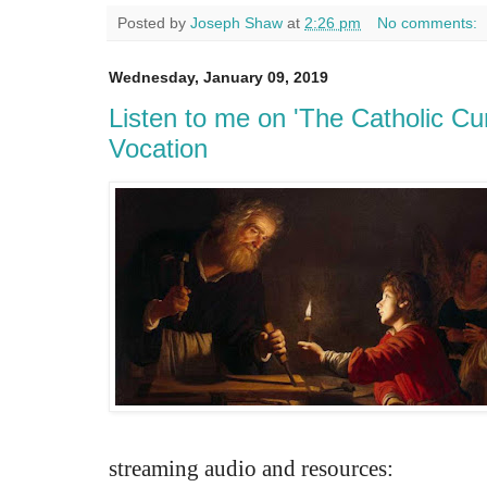
Posted by
Joseph Shaw
at
2:26 pm
No comments:
Wednesday, January 09, 2019
Listen to me on 'The Catholic Cu
Vocation
streaming audio and resources: