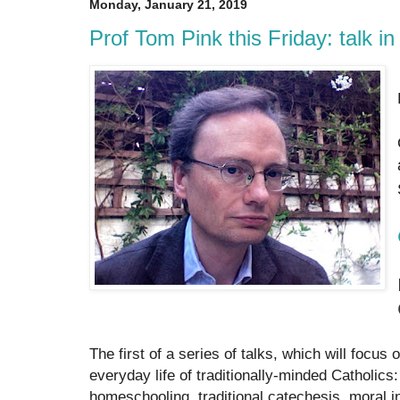
Monday, January 21, 2019
Prof Tom Pink this Friday: talk i
The first of a series of talks, which will focus
everyday life of traditionally-minded Catholics
homeschooling, traditional catechesis, moral in