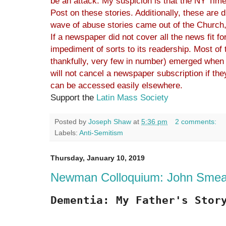
be an attack. My suspicion is that the NY Time
Post on these stories. Additionally, these are d
wave of abuse stories came out of the Church, 
If a newspaper did not cover all the news fit for
impediment of sorts to its readership. Most of t
thankfully, very few in number) emerged when
will not cancel a newspaper subscription if the
can be accessed easily elsewhere.
Support the
Latin Mass Society
Posted by
Joseph Shaw
at
5:36 pm
2 comments:
Labels:
Anti-Semitism
Thursday, January 10, 2019
Newman Colloquium: John Smea
Dementia: My Father's Stor