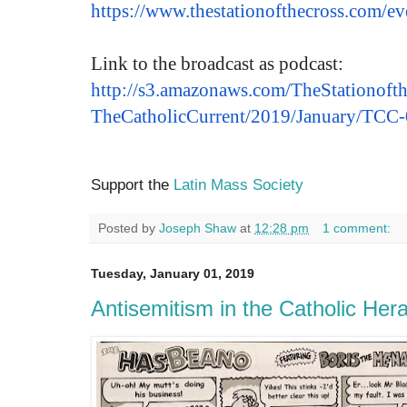
https://www.
thestationofthecross.com/
ev
Link to the broadcast as podcast:
http://s3.amazonaws.com/
TheStationofth
TheCatholicCurrent/2019/
January/TCC
Support the
Latin Mass Society
Posted by
Joseph Shaw
at
12:28 pm
1 comment:
Tuesday, January 01, 2019
Antisemitism in the Catholic Hera