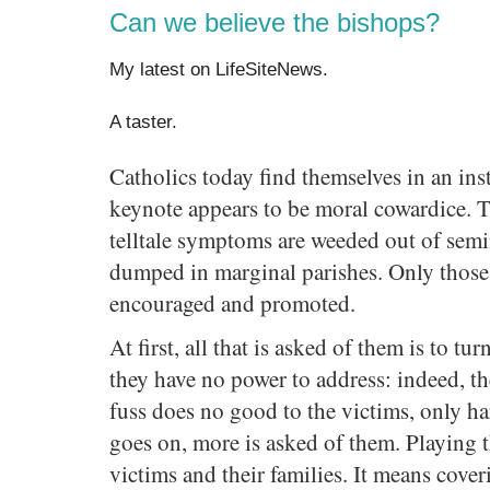
Can we believe the bishops?
My latest on LifeSiteNews.
A taster.
Catholics today find themselves in an in
keynote appears to be moral cowardice. Th
telltale symptoms are weeded out of semina
dumped in marginal parishes. Only those 
encouraged and promoted.
At first, all that is asked of them is to tu
they have no power to address: indeed, t
fuss does no good to the victims, only ha
goes on, more is asked of them. Playing
victims and their families. It means cover