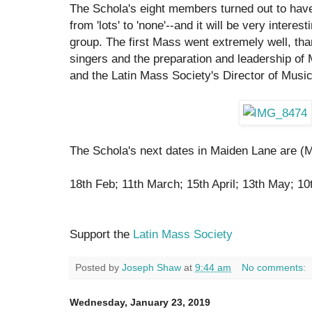
The Schola's eight members turned out to have
from 'lots' to 'none'--and it will be very intere
group. The first Mass went extremely well, tha
singers and the preparation and leadership of 
and the Latin Mass Society's Director of Music
The Schola's next dates in Maiden Lane are (
18th Feb; 11th March; 15th April; 13th May; 10
Support the
Latin Mass Society
Posted by
Joseph Shaw
at
9:44 am
No comments:
Wednesday, January 23, 2019