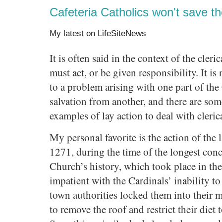
Cafeteria Catholics won't save t
My latest on LifeSiteNews
It is often said in the context of the cleric
must act, or be given responsibility. It is
to a problem arising with one part of the
salvation from another, and there are som
examples of lay action to deal with cleric
My personal favorite is the action of the
1271, during the time of the longest conc
Church’s history, which took place in t
impatient with the Cardinals’ inability t
town authorities locked them into their
to remove the roof and restrict their diet 