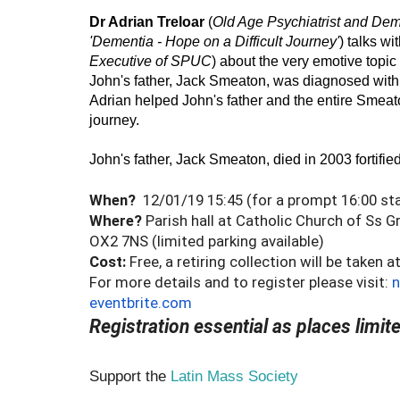
Dr Adrian Treloar
 (
Old Age Psychiatrist and Deme
'Dementia - Hope on a Difficult Journey'
) talks wit
Executive of SPUC
) about the very emotive topic 
John's father, Jack Smeaton, was diagnosed with 
Adrian helped John's father and the entire Smeaton 
journey. 
John's father, Jack Smeaton, died in 2003 fortified 
When?
12/01/19 15:45 (for a prompt 16:00 sta
Where?
Parish hall at Catholic Church of Ss 
OX2 7NS (limited parking available)
Cost:
Free, a retiring collection will be taken 
For more details and to register please visit:
n
eventbrite.com
Registration essential as places limit
Support the
Latin Mass Society