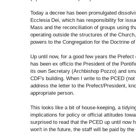
Today a decree has been promulgated dissolvi
Ecclesia Dei, which has responsibility for issu
Mass and the reconciliation of groups using 
operating outside the structures of the Church,
powers to the Congregation for the Doctrine of 
Up until now, for a good few years the Prefect 
has been ex officio the President of the Ponti
its own Secretary (Archbishop Pozzo) and small 
CDF's building. When I write to the PCED (not 
address the letter to the Prefect/President, kn
appropriate person.
This looks like a bit of house-keeping, a tidyin
implications for policy or official attitudes to
surprised to read that the PCED up until now ha
won't in the future, the staff will be paid by th