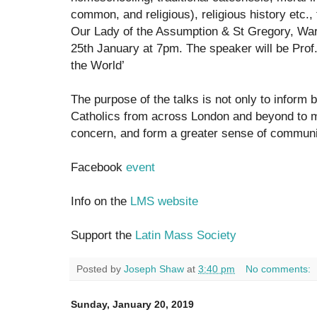
common, and religious), religious history etc.,
Our Lady of the Assumption & St Gregory, War
25th January at 7pm. The speaker will be Pro
the World’
The purpose of the talks is not only to inform b
Catholics from across London and beyond to m
concern, and form a greater sense of communi
Facebook
event
Info on the
LMS website
Support the
Latin Mass Society
Posted by
Joseph Shaw
at
3:40 pm
No comments:
Sunday, January 20, 2019