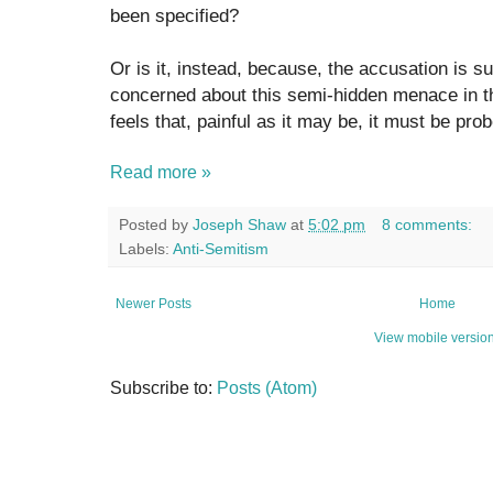
been specified?
Or is it, instead, because, the accusation is 
concerned about this semi-hidden menace in t
feels that, painful as it may be, it must be pr
Read more »
Posted by
Joseph Shaw
at
5:02 pm
8 comments:
Labels:
Anti-Semitism
Newer Posts
Home
View mobile versio
Subscribe to:
Posts (Atom)