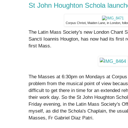
St John Houghton Schola launch
Corpus Christi, Maiden Lane, in London, follo
The Latin Mass Society's new London Chant S
Sancti Ioannis Hougton, has now had its first
first Mass.
The Masses at 6:30pm on Mondays at Corpus C
problem from the musical point of view becaus
difficult to get there in time for an extended r
their work day. So the St John Houghton Scho
Friday evening, in the Latin Mass Society's Offi
myself, as did the Schola's Chaplain, the usua
Masses, Fr Gabriel Diaz Patri.