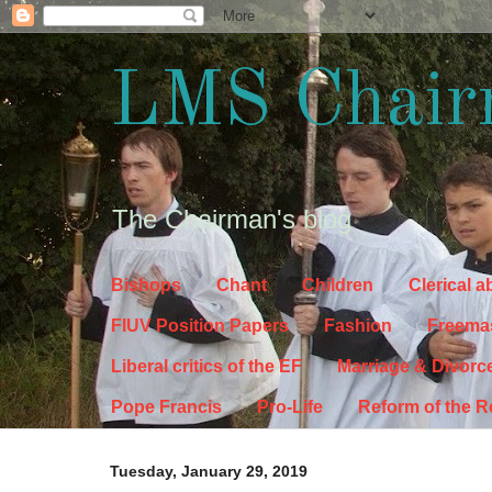
LMS Chair
The Chairman's blog
Bishops
Chant
Children
Clerical 
FIUV Position Papers
Fashion
Freema
Liberal critics of the EF
Marriage & Divorc
Pope Francis
Pro-Life
Reform of the 
Tuesday, January 29, 2019