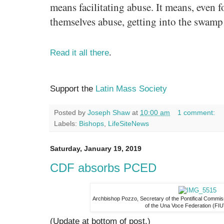
means facilitating abuse. It means, even 
themselves abuse, getting into the swamp 
Read it all there
.
Support the
Latin Mass Society
Posted by
Joseph Shaw
at
10:00 am
1 comment:
Labels:
Bishops
,
LifeSiteNews
Saturday, January 19, 2019
CDF absorbs PCED
Archbishop Pozzo, Secretary of the Pontifical Commi
of the Una Voce Federation (FIU
(Update at bottom of post.)