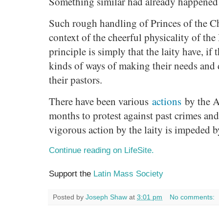
Something similar had already happened 
Such rough handling of Princes of the C
context of the cheerful physicality of th
principle is simply that the laity have, if 
kinds of ways of making their needs and 
their pastors.
There have been various
actions
by the A
months to protest against past crimes and
vigorous action by the laity is impeded b
Continue reading on LifeSite.
Support the
Latin Mass Society
Posted by
Joseph Shaw
at
3:01 pm
No comments: