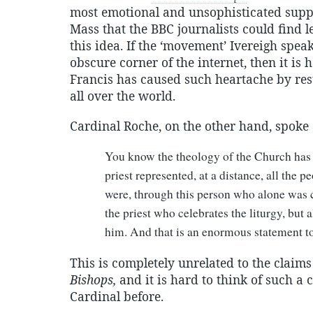
most emotional and unsophisticated suppo
Mass that the BBC journalists could find l
this idea. If the ‘movement’ Ivereigh spea
obscure corner of the internet, then it i
Francis has caused such heartache by rest
all over the world.
Cardinal Roche, on the other hand, spoke 
You know the theology of the Church has
priest represented, at a distance, all the p
were, through this person who alone was ce
the priest who celebrates the liturgy, but
him. And that is an enormous statement t
This is completely unrelated to the claim
Bishops,
and it is hard to think of such a
Cardinal before.