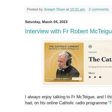
Posted by
Joseph Shaw
at
10:21 am
2 comments:
Saturday, March 04, 2023
Interview with Fr Robert McTeig
I always enjoy talking to Fr McTeigue, and I thi
had, on his online Catholic radio programme '
T