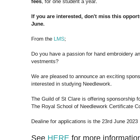
fees
, for one student a year.
If you are interested, don't miss this opport
June.
From the
LMS
;
Do you have a passion for hand embroidery and 
vestments?
We are pleased to announce an exciting sponso
interested in studying Needlework.
The Guild of St Clare is offering sponsorship f
The Royal School of Needlework Certificate C
Dealine for applications is the 23rd June 2023
See
HERE
for more informatio