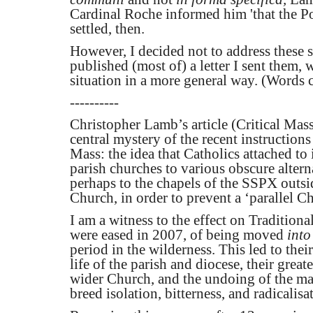
Cardinal Roche informed him 'that the Po
settled, then.
However, I decided not to address these s
published (most of) a letter I sent them
situation in a more general way. (Words 
----------
Christopher Lamb’s article (Critical Mass
central mystery of the recent instructio
Mass: the idea that Catholics attached t
parish churches to various obscure altern
perhaps to the chapels of the SSPX outsid
Church, in order to prevent a ‘parallel C
I am a witness to the effect on Traditiona
were eased in 2007, of being moved
into
period in the wilderness. This led to their
life of the parish and diocese, their great
wider Church, and the undoing of the ma
breed isolation, bitterness, and radicalisa