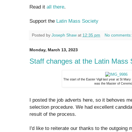
Read it
all there
.
Support the
Latin Mass Society
Posted by
Joseph Shaw
at
12:35 pm
No comments
Monday, March 13, 2023
Staff changes at the Latin Mass 
The start of the Easter Vigil last year at St Mar
was the Master of Cerem
I posted the job adverts here, so it behoves me
selection procedure. We had excellent candida
result of the process.
I'd like to reiterate our thanks to the outgoing