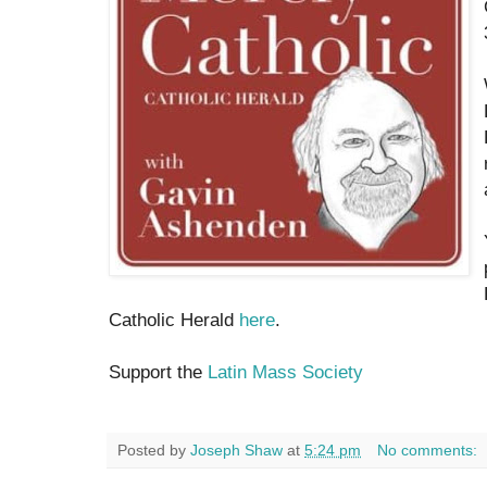
Catholic Herald
here
.
Support the
Latin Mass Society
Posted by
Joseph Shaw
at
5:24 pm
No comments: