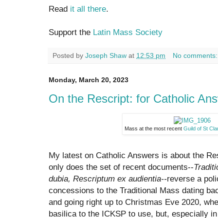
Read
it all there
.
Support the
Latin Mass Society
Posted by
Joseph Shaw
at
12:53 pm
No comments
Monday, March 20, 2023
On the Rescript: for Catholic An
Mass at the most recent
Guild of St Cl
My latest on Catholic Answers is about the Res
only does the set of recent documents--
Tradit
dubia, Rescriptum ex audientia--
reverse a pol
concessions to the Traditional Mass dating bac
and going right up to Christmas Eve 2020, w
basilica to the ICKSP to use, but, especially i