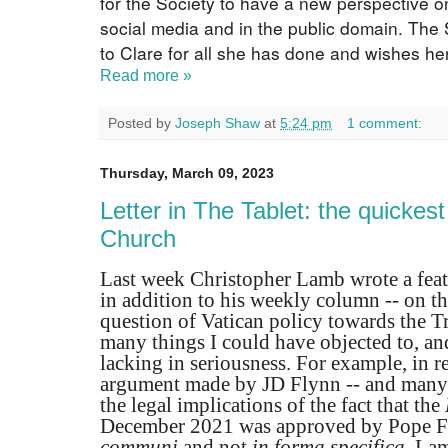
for the Society to have a new perspective on
social media and in the public domain. The 
to Clare for all she has done and wishes her 
Read more »
Posted by
Joseph Shaw
at
5:24 pm
1 comment:
Thursday, March 09, 2023
Letter in The Tablet: the quickest
Church
Last week Christopher Lamb wrote a featu
in addition to his weekly column -- on th
question of Vatican policy towards the Tr
many things I could have objected to, a
lacking in seriousness. For example, in r
argument made by JD Flynn -- and many o
the legal implications of the fact that the
December 2021 was approved by Pope F
communi
and not
in forma specifica,
Lamb