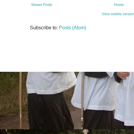
Newer Posts
Home
View mobile versio
Subscribe to:
Posts (Atom)