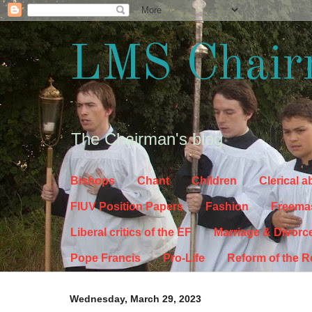
LMS Chair
The Chairman's blog
Bishops
Chant
Children
Clerical 
FIUV Position Papers
Fashion
Freema
Liberal critics of the EF
Marriage & Divorc
Pope Francis
Pro-Life
Reform of the 
Wednesday, March 29, 2023