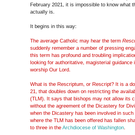
February 2021, it is impossible to know what t
actually is.
It begins in this way:
The average Catholic may hear the term
Rescr
suddenly remember a number of pressing enga
this term has profound and troubling implication
looking for authoritative, magisterial guidance 
worship Our Lord.
What is the Rescriptum, or Rescript? It is a 
21, that doubles down on restricting the availab
(TLM). It says that bishops may not allow its 
without the agreement of the Dicastery for Di
when the Dicastery has been involved in such 
where the TLM has been offered has fallen sh
to three in the
Archdiocese of Washington
.