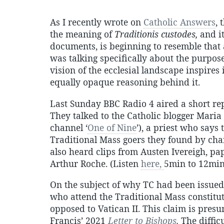
As I recently wrote on
Catholic Answers
,
the meaning of
Traditionis custodes,
and it
documents, is beginning to resemble tha
was talking specifically about the purpos
vision of the ecclesial landscape inspires 
equally opaque reasoning behind it.
Last Sunday BBC Radio 4 aired a short rep
They talked to the Catholic blogger Maria 
channel ‘
One of Nine
’), a priest who say
Traditional Mass goers they found by cha
also heard clips from Austen Ivereigh, pa
Arthur Roche. (Listen
here,
5min to 12min
On the subject of why TC had been issued, 
who attend the Traditional Mass constitut
opposed to Vatican II. This claim is pres
Francis’ 2021
Letter to Bishops
.
The difficu