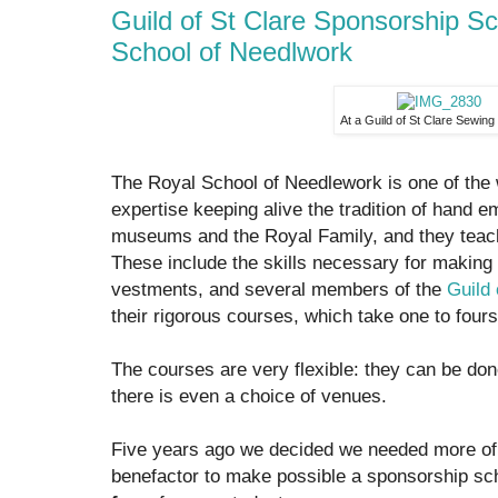
Guild of St Clare Sponsorship S
School of Needlwork
At a Guild of St Clare Sewing
The Royal School of Needlework is one of the w
expertise keeping alive the tradition of hand 
museums and the Royal Family, and they teach
These include the skills necessary for making a
vestments, and several members of the
Guild 
their rigorous courses, which take one to four
The courses are very flexible: they can be don
there is even a choice of venues.
Five years ago we decided we needed more of
benefactor to make possible a sponsorship 