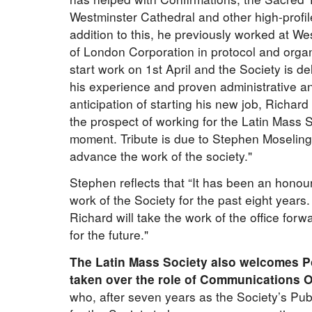
Westminster Cathedral and other high-profi
addition to this, he previously worked at W
of London Corporation in protocol and organi
start work on 1st April and the Society is deli
his experience and proven administrative an
anticipation of starting his new job, Richar
the prospect of working for the Latin Mass S
moment. Tribute is due to Stephen Moselin
advance the work of the society."
Stephen reflects that “It has been an honou
work of the Society for the past eight years
Richard will take the work of the office forw
for the future."
The Latin Mass Society also welcomes P
taken over the role of Communications Of
who, after seven years as the Society’s Publ