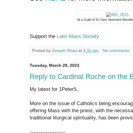
At a Guild of St Clare Vestment Mendi
Support the
Latin Mass Society
Posted by
Joseph Shaw
at
4:31 pm
No comments:
Tuesday, March 28, 2023
Reply to Cardinal Roche on the
My latest for 1Peter5.
More on the issue of Catholics being encoura
offering Mass with the priest, with the necessar
traditional liturgical spirituality, has been p
--------------------