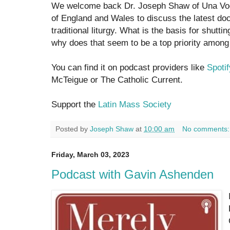
We welcome back Dr. Joseph Shaw of Una Voc
of England and Wales to discuss the latest d
traditional liturgy. What is the basis for shutt
why does that seem to be a top priority among 
You can find it on podcast providers like
Spotif
McTeigue or The Catholic Current.
Support the
Latin Mass Society
Posted by
Joseph Shaw
at
10:00 am
No comments
Friday, March 03, 2023
Podcast with Gavin Ashenden