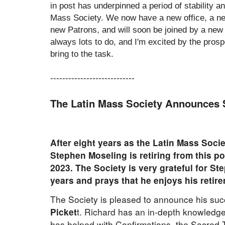
in post has underpinned a period of stability a
Mass Society. We now have a new office, a n
new Patrons, and will soon be joined by a new
always lots to do, and I'm excited by the prosp
bring to the task.
----------------------------
The Latin Mass Society Announces 
After eight years as the Latin Mass Soci
Stephen Moseling is retiring from this po
2023. The Society is very grateful for S
years and prays that he enjoys his retir
The Society is pleased to announce his suc
Picket
t. Richard has an in-depth knowledge 
has helped with Confirmations, the Sacred T