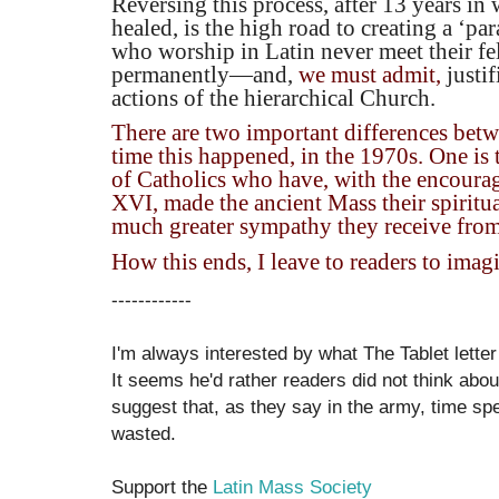
Reversing this process, after 13 years i
healed, is the high road to creating a ‘pa
who worship in Latin never meet their fe
permanently—and,
we must admit,
justi
actions of the hierarchical Church.
There are two important differences betw
time this happened, in the 1970s. One is
of Catholics who have, with the encour
XVI, made the ancient Mass their spiritua
much greater sympathy they receive from
How this ends, I leave to readers to imag
------------
I'm always interested by what The Tablet letter
It seems he'd rather readers did not think abo
suggest that, as they say in the army, time s
wasted.
Support the
Latin Mass Society