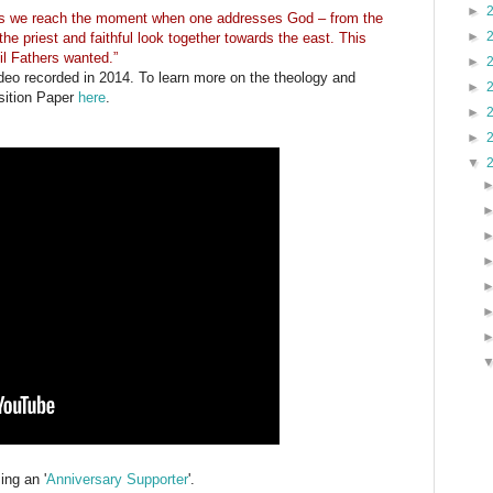
►
as we reach the moment when one addresses God – from the
►
 the priest and faithful look together towards the east. This
l Fathers wanted.”
►
ideo recorded in 2014. To learn more on the theology and
►
sition Paper
here
.
►
►
▼
ng an '
Anniversary Supporter
'.