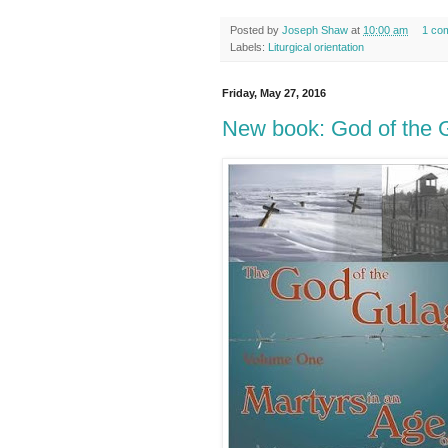
Posted by
Joseph Shaw
at
10:00 am
1 co
Labels:
Liturgical orientation
Friday, May 27, 2016
New book: God of the 