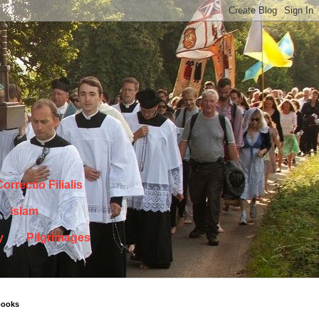
orrectio Filialis
Islam
y
Pilgrimages
books