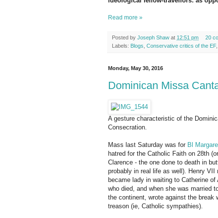
ideological fellow-travellors: as op
Read more »
Posted by
Joseph Shaw
at
12:51 pm
20 c
Labels:
Blogs
,
Conservative critics of the EF
Monday, May 30, 2016
Dominican Missa Cantat
A gesture characteristic of the Dominic
Consecration.
Mass last Saturday was for
Bl Margare
hatred for the Catholic Faith on 28th 
Clarence - the one done to death in bu
probably in real life as well). Henry VII
became lady in waiting to Catherine of
who died, and when she was married to 
the continent, wrote against the break
treason (ie, Catholic sympathies).