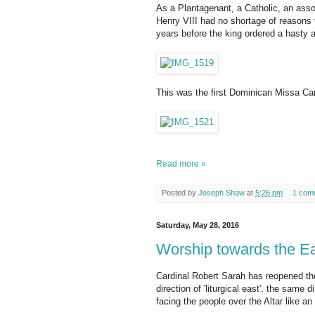
As a Plantagenant, a Catholic, an asso
Henry VIII had no shortage of reasons 
years before the king ordered a hasty
This was the first Dominican Missa Can
Read more »
Posted by
Joseph Shaw
at
5:26 pm
1 com
Saturday, May 28, 2016
Worship towards the Ea
Cardinal Robert Sarah has reopened the 
direction of 'liturgical east', the same 
facing the people over the Altar like an