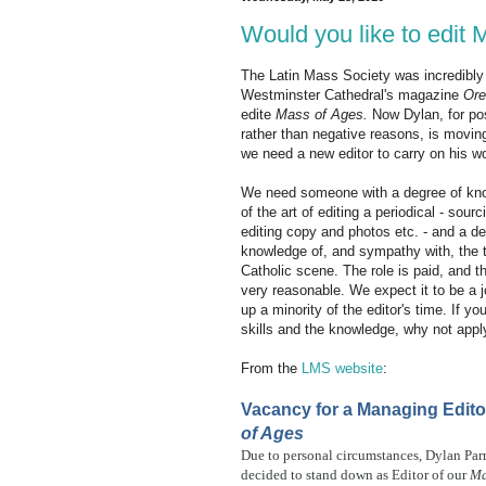
Would you like to edit
The Latin Mass Society was incredibly 
Westminster Cathedral's magazine
Or
edite
Mass of Ages.
Now Dylan, for pos
rather than negative reasons, is movin
we need a new editor to carry on his w
We need someone with a degree of kn
of the art of editing a periodical - sour
editing copy and photos etc. - and a de
knowledge of, and sympathy with, the t
Catholic scene. The role is paid, and t
very reasonable. We expect it to be a j
up a minority of the editor's time. If yo
skills and the knowledge, why not appl
From the
LMS website
:
Vacancy for a Managing Edito
of Ages
Due to personal circumstances, Dylan Par
decided to stand down as Editor of our
Ma