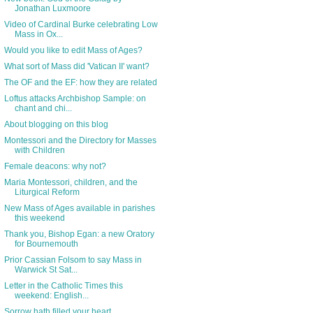
Jonathan Luxmoore
Video of Cardinal Burke celebrating Low
Mass in Ox...
Would you like to edit Mass of Ages?
What sort of Mass did 'Vatican II' want?
The OF and the EF: how they are related
Loftus attacks Archbishop Sample: on
chant and chi...
About blogging on this blog
Montessori and the Directory for Masses
with Children
Female deacons: why not?
Maria Montessori, children, and the
Liturgical Reform
New Mass of Ages available in parishes
this weekend
Thank you, Bishop Egan: a new Oratory
for Bournemouth
Prior Cassian Folsom to say Mass in
Warwick St Sat...
Letter in the Catholic Times this
weekend: English...
Sorrow hath filled your heart