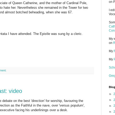
on P
ciate of Queen Catherine, and the mother of Cardinal Pole,
to hate her. Nevertheless she remained in the Tower for two
I ed
 and almost botched beheading, when she was 67.
Voce
Some
Cath
Cons
tata I have attended. The Epistle was sung by a cleric.
My w
on
R
My
My
Scho
ment:
Gre
Blog
st: video
►
►
debate on the best 'direction' for worship, favouring the
direction as the Faithful in the nave, over 'versus populum',
►
 executive facing his underlinings over a desk.
►