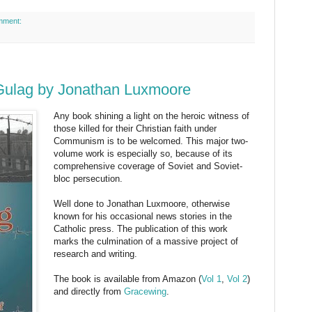
mment:
Gulag by Jonathan Luxmoore
Any book shining a light on the heroic witness of
those killed for their Christian faith under
Communism is to be welcomed. This major two-
volume work is especially so, because of its
comprehensive coverage of Soviet and Soviet-
bloc persecution.
Well done to Jonathan Luxmoore, otherwise
known for his occasional news stories in the
Catholic press. The publication of this work
marks the culmination of a massive project of
research and writing.
The book is available from Amazon (
Vol 1
,
Vol 2
)
and directly from
Gracewing
.