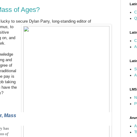
Lati
 Mass of Ages?
C
Q
lucky to secure Dylan Parry, long-standing editor of
emus,
to
itive
Lati
g on, and
C
ork.
A
owledge
cing and
Lati
gree of
S
raditional
A
he pay is
ob taking
u have the
LMS
y?
N
P
r,
Mass
Arun
A
ry has
T
ss of