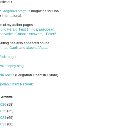
elican +.
it
Gregorius Magnus
magazine for Una
 International.
 of my author pages:
olic Herald
;
First Things
;
European
ervative
;
Catholic Answers
;
1Peter5
riting has also appeared online
orate Caeli
, and
Mass of Ages
.
Flickr page
.
Philosophy blog
.
la Abelis
(Gregorian Chant in Oxford)
gorian Chant Network
 Archive
2026
(18)
2025
(35)
2024
(69)
2023
(80)