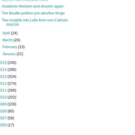
Academic freedom and dissent: again
The Beattie petition pro-abortion fringe
Two insights into Latin from non-Catholic
sources
►
April
(24)
►
March
(20)
►
February
(23)
►
January
(21)
2015
(240)
2014
(286)
2013
(324)
2012
(274)
2011
(268)
2010
(202)
2009
(109)
2008
(60)
2007
(58)
2006
(17)