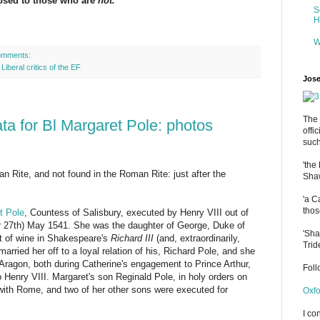
posed to those who are
not.
S
H
W
omments:
,
Liberal critics of the EF
Jose
The 
a for Bl Margaret Pole: photos
offi
such
'the
an Rite, and not found in the Roman Rite: just after the
Shaw
'a C
thos
t Pole
, Countess of Salisbury, executed by Henry VIII out of
(or 27th) May 1541. She was the daughter of George, Duke of
'Sha
tt of wine in Shakespeare's
Richard III
(and, extraordinarily,
Trid
 married her off to a loyal relation of his, Richard Pole, and she
 Aragon, both during Catherine's engagement to Prince Arthur,
Fol
Henry VIII. Margaret's son Reginald Pole, in holy orders on
 with Rome, and two of her other sons were executed for
Oxfo
I co