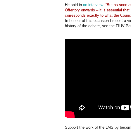
He said in
an interview
:
“But as soon 
Offertory onwards – it is essential that
corresponds exactly to what the Counci
In honour of this occasion I repost a v
history of the debate, see the FIUV Po
Support the work of the LMS by becomi