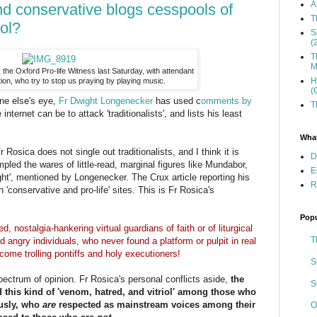
A
and conservative blogs cesspools of
T
iol?
S
(
T
M
is the Oxford Pro-life Witness last Saturday, with attendant
H
on, who try to stop us praying by playing music.
(
ne else's eye,
Fr Dwight Longenecker
has used c
omments by
T
internet can be to attack 'traditionalists', and lists his least
What
r Rosica does not single out traditionalists, and I think it is
D
pled the wares of little-read, marginal figures like Mundabor,
E
t', mentioned by Longenecker. The Crux article reporting his
R
 'conservative and pro-life' sites. This is Fr Rosica's
Popu
, nostalgia-hankering virtual guardians of faith or of liturgical
T
d angry individuals, who never found a platform or pulpit in real
ecome trolling pontiffs and holy executioners!
S
pectrum of opinion. Fr Rosica's personal conflicts aside,
the
S
d this kind of 'venom, hatred, and vitriol' among those who
usly, who
are
respected as mainstream voices among their
O