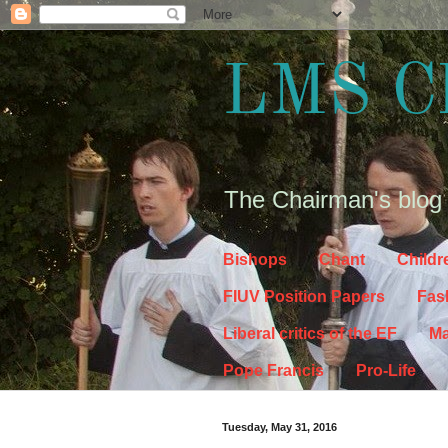
LMS C
The Chairman's blog
Bishops
Chant
Childr
FIUV Position Papers
Fas
Liberal critics of the EF
Ma
Pope Francis
Pro-Life
Tuesday, May 31, 2016