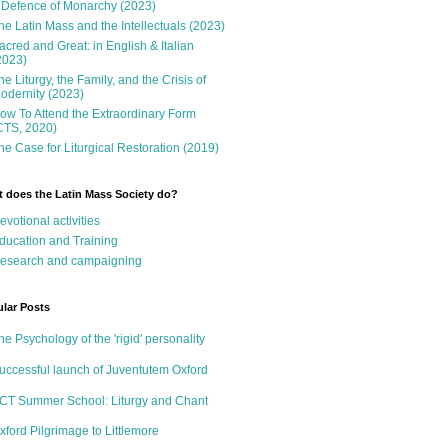
 Defence of Monarchy (2023)
he Latin Mass and the Intellectuals (2023)
acred and Great: in English & Italian
2023)
he Liturgy, the Family, and the Crisis of
odernity (2023)
ow To Attend the Extraordinary Form
CTS, 2020)
he Case for Liturgical Restoration (2019)
 does the Latin Mass Society do?
evotional activities
ducation and Training
esearch and campaigning
lar Posts
he Psychology of the 'rigid' personality
uccessful launch of Juventutem Oxford
CT Summer School: Liturgy and Chant
xford Pilgrimage to Littlemore