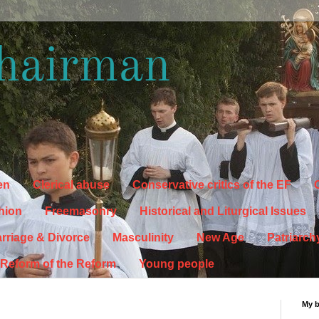
hairman
en
Clerical abuse
Conservative critics of the EF
C
hion
Freemasonry
Historical and Liturgical Issues
rriage & Divorce
Masculinity
New Age
Patriarch
Reform of the Reform
Young people
My 