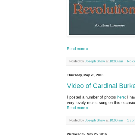
Read more »
Posted by
Joseph Shaw
at
10:00 am
No c
Thursday, May 26, 2016
Video of Cardinal Burk
I posted a number of photos
here
; I ha
very lovely music sung on this occasio
Read more »
Posted by
Joseph Shaw
at
10:00 am
1 co
Wednesday, May 25, 2016