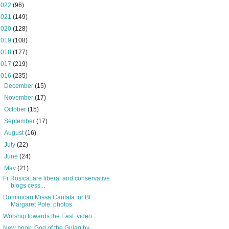
2022
(96)
2021
(149)
2020
(128)
2019
(108)
2018
(177)
2017
(219)
2016
(235)
►
December
(15)
►
November
(17)
►
October
(15)
►
September
(17)
►
August
(16)
►
July
(22)
►
June
(24)
▼
May
(21)
Fr Rosica: are liberal and conservative
blogs cess...
Dominican Missa Cantata for Bl
Margaret Pole: photos
Worship towards the East: video
New book: God of the Gulag by