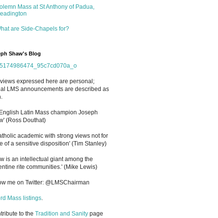
olemn Mass at St Anthony of Padua,
eadington
hat are Side-Chapels for?
ph Shaw's Blog
views expressed here are personal;
cial LMS announcements are described as
.
 English Latin Mass champion Joseph
' (Ross Douthat)
atholic academic with strong views not for
e of a sensitive disposition
'
(Tim Stanley)
w is an intellectual giant among the
entine rite communities.' (Mike Lewis)
low me on Twitter: @LMSChairman
rd Mass listings
.
ntribute to the
Tradition and Sanity
page