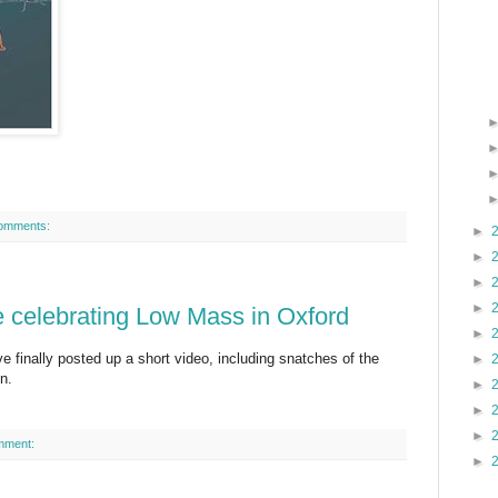
omments:
►
►
►
►
e celebrating Low Mass in Oxford
►
ve finally posted up a short video, including snatches of the
►
n.
►
►
►
mment:
►