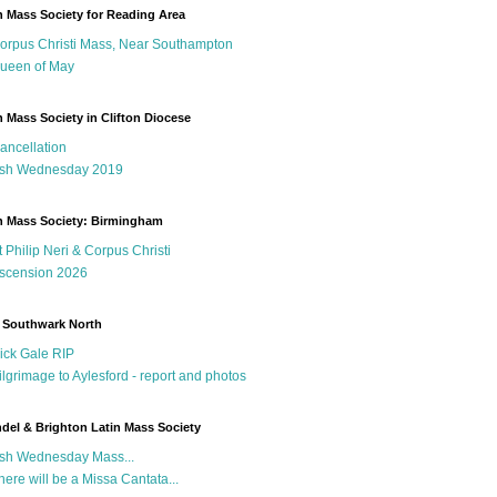
n Mass Society for Reading Area
orpus Christi Mass, Near Southampton
ueen of May
n Mass Society in Clifton Diocese
ancellation
sh Wednesday 2019
n Mass Society: Birmingham
t Philip Neri & Corpus Christi
scension 2026
 Southwark North
ick Gale RIP
ilgrimage to Aylesford - report and photos
del & Brighton Latin Mass Society
sh Wednesday Mass...
here will be a Missa Cantata...