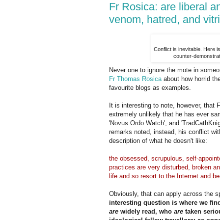
Fr Rosica: are liberal 
venom, hatred, and vitr
Conflict is inevitable. Here 
counter-demonstrati
Never one to ignore the mote in someo
Fr Thomas Rosica
about how horrid the 
favourite blogs as examples.
It is interesting to note, however, that F
extremely unlikely that he has ever sam
'Novus Ordo Watch', and 'TradCathKnigh
remarks noted, instead, his conflict with
description of what he doesn't like:
the obsessed, scrupulous, self-appointed
practices are very disturbed, broken an
life and so resort to the Internet and b
Obviously, that can apply across the s
interesting question is where we fin
are
widely read, who
are
taken serio