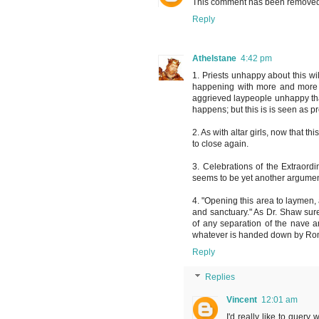
This comment has been removed 
Reply
Athelstane
4:42 pm
1. Priests unhappy about this wi
happening with more and more y
aggrieved laypeople unhappy tha
happens; but this is is seen as p
2. As with altar girls, now that t
to close again.
3. Celebrations of the Extraordin
seems to be yet another argument
4. "Opening this area to laymen
and sanctuary." As Dr. Shaw sur
of any separation of the nave a
whatever is handed down by Rome 
Reply
Replies
Vincent
12:01 am
I'd really like to query 