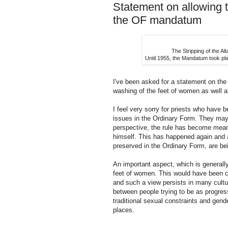
Statement on allowing 
the OF mandatum
The Stripping of the A
Until 1955, the Mandatum took pla
I've been asked for a statement on th
washing of the feet of women as well 
I feel very sorry for priests who have b
issues in the Ordinary Form. They may 
perspective, the rule has become meani
himself. This has happened again and ag
preserved in the Ordinary Form, are be
An important aspect, which is generally
feet of women. This would have been c
and such a view persists in many cultur
between people trying to be as progres
traditional sexual constraints and gende
places.