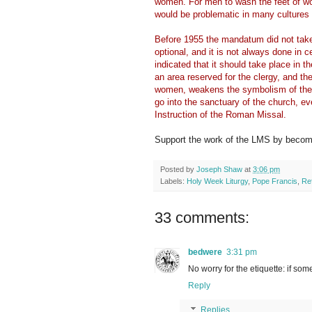
women. For men to wash the feet of wo
would be problematic in many cultures 
Before 1955 the mandatum did not take p
optional, and it is not always done in 
indicated that it should take place in t
an area reserved for the clergy, and t
women, weakens the symbolism of the 
go into the sanctuary of the church, ev
Instruction of the Roman Missal.
Support the work of the LMS by becomi
Posted by
Joseph Shaw
at
3:06 pm
Labels:
Holy Week Liturgy
,
Pope Francis
,
Re
33 comments:
bedwere
3:31 pm
No worry for the etiquette: if som
Reply
Replies