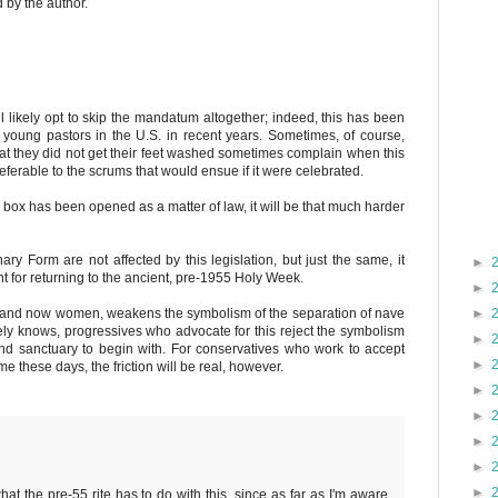
by the author.
ll likely opt to skip the mandatum altogether; indeed, this has been
oung pastors in the U.S. in recent years. Sometimes, of course,
t they did not get their feet washed sometimes complain when this
referable to the scrums that would ensue if it were celebrated.
his box has been opened as a matter of law, it will be that much harder
ary Form are not affected by this legislation, but just the same, it
►
 for returning to the ancient, pre-1955 Holy Week.
►
, and now women, weakens the symbolism of the separation of nave
►
ely knows, progressives who advocate for this reject the symbolism
►
nd sanctuary to begin with. For conservatives who work to accept
►
these days, the friction will be real, however.
►
►
►
►
►
what the pre-55 rite has to do with this, since as far as I'm aware,