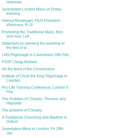
Hebrews
Juventutem London Mass on Friday
evening
Helmut Rückriegel, FIUV President
d'honneur, R.I.P.
Promoting the Traditional Mass, then
and now: Lett...
Statement on allowing the washing of
the feet of w...
LMS Pilgrimage to Caversham 20th Feb
FSSP Clergy Retreat
On the feast of the Circumcision
Institute of Christ the King Pilgrimage to
Lourdes
Pro-Life Training Conference, London 6
Feb
The Problem of Chivalry: Theseus and
Hippolita
The problem of Chivalry
A Traditional Churching and Baptism in
Oxford
Juventutem Mass in London, Fri 29th
Jan