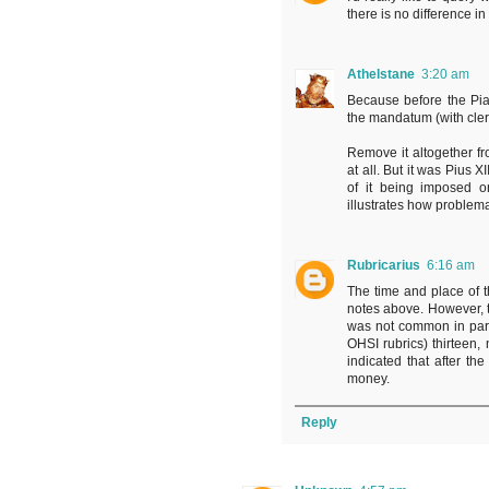
there is no difference 
Athelstane
3:20 am
Because before the Pia
the mandatum (with cler
Remove it altogether f
at all. But it was Pius X
of it being imposed on
illustrates how problemat
Rubricarius
6:16 am
The time and place of 
notes above. However, th
was not common in pari
OHSI rubrics) thirteen,
indicated that after th
money.
Reply