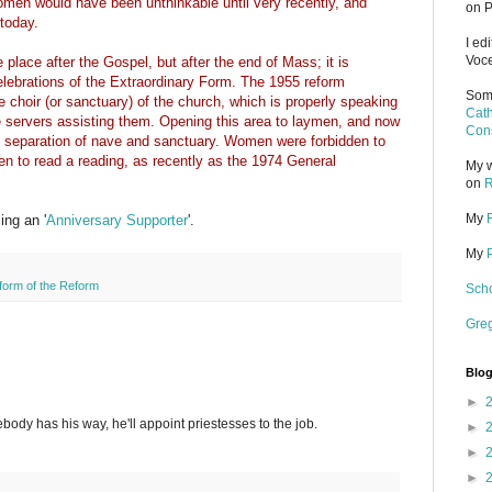
men would have been unthinkable until very recently, and
on P
today.
I ed
Voce
lace after the Gospel, but after the end of Mass; it is
celebrations of the Extraordinary Form. The 1955 reform
Some
he choir (or sanctuary) of the church, which is properly speaking
Cath
he servers assisting them. Opening this area to laymen, and now
Cons
separation of nave and sanctuary. Women were forbidden to
en to read a reading, as recently as the 1974 General
My w
on
R
My
ng an '
Anniversary Supporter
'.
My
form of the Reform
Scho
Gre
Blog
►
ebody has his way, he'll appoint priestesses to the job.
►
►
►