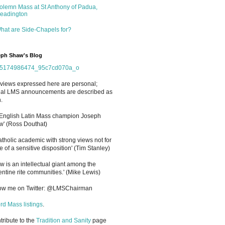
olemn Mass at St Anthony of Padua,
eadington
hat are Side-Chapels for?
ph Shaw's Blog
views expressed here are personal;
cial LMS announcements are described as
.
 English Latin Mass champion Joseph
' (Ross Douthat)
atholic academic with strong views not for
e of a sensitive disposition
'
(Tim Stanley)
w is an intellectual giant among the
entine rite communities.' (Mike Lewis)
low me on Twitter: @LMSChairman
rd Mass listings
.
ntribute to the
Tradition and Sanity
page