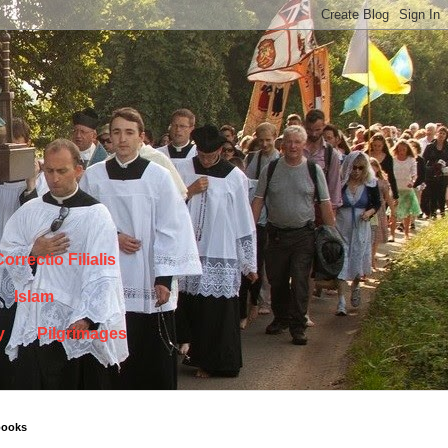
orrectio Filialis
Islam
y
Pilgrimages
books