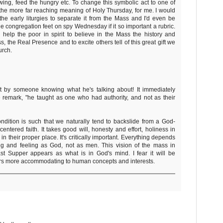
wing, feed the hungry etc. To change this symbolic act to one of
the more far reaching meaning of Holy Thursday, for me. I would
he early liturgies to separate it from the Mass and I'd even be
e congregation feet on spy Wednesday if it so important a rubric.
 help the poor in spirit to believe in the Mass the history and
 the Real Presence and to excite others tell of this great gift we
urch.
t by someone knowing what he's talking about! It immediately
 remark, "he taught as one who had authority, and not as their
dition is such that we naturally tend to backslide from a God-
centered faith. It takes good will, honesty and effort, holiness in
 in their proper place. It's critically important. Everything depends
ing and feeling as God, not as men. This vision of the mass in
st Supper appears as what is in God's mind. I fear it will be
hers more accommodating to human concepts and interests.