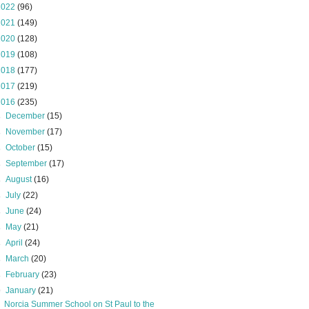
2022
(96)
2021
(149)
2020
(128)
2019
(108)
2018
(177)
2017
(219)
2016
(235)
►
December
(15)
►
November
(17)
►
October
(15)
►
September
(17)
►
August
(16)
►
July
(22)
►
June
(24)
►
May
(21)
►
April
(24)
►
March
(20)
►
February
(23)
▼
January
(21)
Norcia Summer School on St Paul to the