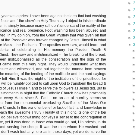
►
►
r years as a priest I have been against the idea that foot washing
►
focus and ' the show' on Holy Thursday. I object to this inordinate
►
 it, simply because many still don't understand the reality of the
gnificance and real presence. Foot washing has been abused and
►
ed, in my opinion, from the Great Mystery that was given on that
►
ht of the Passover was forever changed by Jesus Himself to what
▼
e Mass - the Eucharist. The apostles now saw, would learn and
 rubrics of celebrating in His memory the Passion Death &
hrist. They saw and intitutionalized - The breaking of the bread,
en institutionalized as the consecration and the sign of the
It came from this very night. They would understand what they
pture and witnessed, and put together the manna from heaven
he meaning of the feeding of the multitude and the hard sayings
eft Him. It was the night of the institution of the priesthood for
 will be humbly obliged to call upon God to transform the bread &
 of Jesus Himself, and to serve the followers as Jesus did. But to
his momentous night that the Catholic Church now has practically
in every Mass since St. Paul - on an act of humility seems so
ct from the monumental everlasting Sacrifice of the Mass Our
 Church. In this era of unbelief or lack of faith and knowledge in
ch the awesome ( truly ) reality of this night, its one of the top
 I do believe foot washing conveys a sense to the congregation of
ve, yet it was done to those who would go out, His priests, to do
 and serving the sheep. It was the men whom He washed and
e don't wash feet anymore as in those days, yet we do serve the