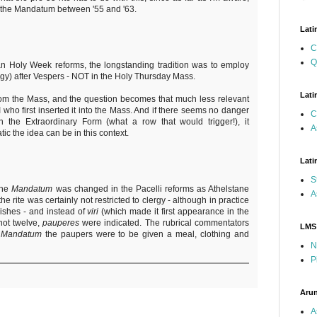
in the Mandatum between '55 and '63.
Lati
C
Q
n Holy Week reforms, the longstanding tradition was to employ
gy) after Vespers - NOT in the Holy Thursday Mass.
Lati
rom the Mass, and the question becomes that much less relevant
II who first inserted it into the Mass. And if there seems no danger
C
 the Extraordinary Form (what a row that would trigger!), it
A
ic the idea can be in this context.
Lati
S
the
Mandatum
was changed in the Pacelli reforms as Athelstane
A
e rite was certainly not restricted to clergy - although in practice
shes - and instead of
viri
(which made it first appearance in the
 not twelve,
pauperes
were indicated. The rubrical commentators
LMS
e
Mandatum
the paupers were to be given a meal, clothing and
N
P
Arun
A