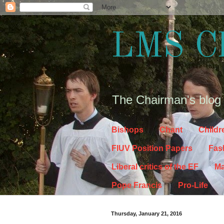
LMS C
The Chairman's blog
Bishops
Chant
Childr
FIUV Position Papers
Fas
Liberal critics of the EF
Ma
Pope Francis
Pro-Life
Thursday, January 21, 2016