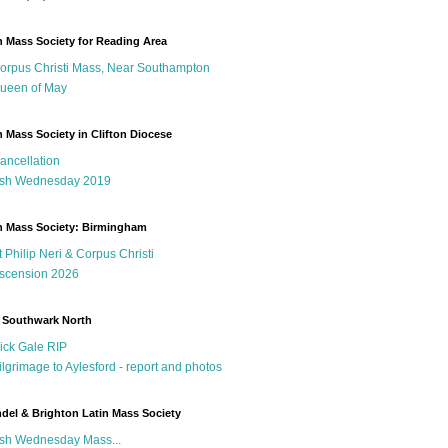
n Mass Society for Reading Area
orpus Christi Mass, Near Southampton
ueen of May
n Mass Society in Clifton Diocese
ancellation
sh Wednesday 2019
n Mass Society: Birmingham
t Philip Neri & Corpus Christi
scension 2026
 Southwark North
ick Gale RIP
ilgrimage to Aylesford - report and photos
del & Brighton Latin Mass Society
sh Wednesday Mass...