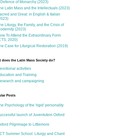
 Defence of Monarchy (2023)
he Latin Mass and the Intellectuals (2023)
acred and Great: in English & Italian
2023)
he Liturgy, the Family, and the Crisis of
odernity (2023)
ow To Attend the Extraordinary Form
CTS, 2020)
he Case for Liturgical Restoration (2019)
 does the Latin Mass Society do?
evotional activities
ducation and Training
esearch and campaigning
lar Posts
he Psychology of the 'rigid' personality
uccessful launch of Juventutem Oxford
xford Pilgrimage to Littlemore
CT Summer School: Liturgy and Chant