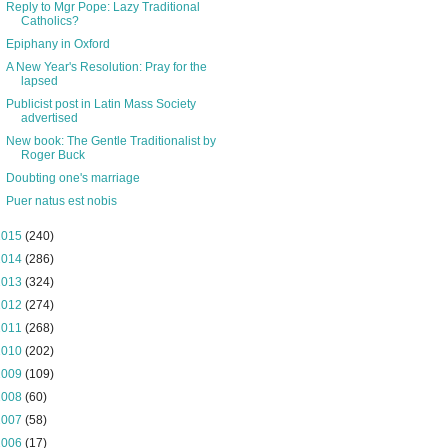
Reply to Mgr Pope: Lazy Traditional
Catholics?
Epiphany in Oxford
A New Year's Resolution: Pray for the
lapsed
Publicist post in Latin Mass Society
advertised
New book: The Gentle Traditionalist by
Roger Buck
Doubting one's marriage
Puer natus est nobis
2015
(240)
2014
(286)
2013
(324)
2012
(274)
2011
(268)
2010
(202)
2009
(109)
2008
(60)
2007
(58)
2006
(17)