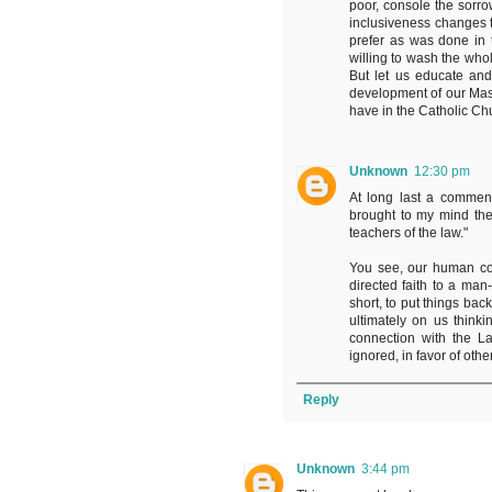
poor, console the sorro
inclusiveness changes 
prefer as was done in t
willing to wash the whol
But let us educate and
development of our Mass,
have in the Catholic Ch
Unknown
12:30 pm
At long last a commen
brought to my mind the
teachers of the law."
You see, our human con
directed faith to a man-
short, to put things back
ultimately on us think
connection with the La
ignored, in favor of ot
Reply
Unknown
3:44 pm