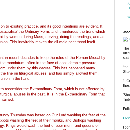
S
H
W
 to existing practice, and its good intentions are evident. It
sacralise' the Ordinary Form, and it reinforces the trend which
Jose
ded by women during Mass, serving, doing the readings, and as
ion. This inevitably makes the all-male priesthood itself
The 
offi
ght in recent decades to keep the rules of the Roman Missal by
such
the mandatum, often in the face of considerable pressure,
'the
 from under them by this decree. This has happened many
Shaw
the line on liturgical abuses, and has simply allowed them:
union in the hand.
'a C
thos
reconsider the Extraordinary Form, which is not affected by
iturgical abuses in the past. It is in the Extraordinary Form that
'Sha
intained.
Trid
Fol
aundy Thursday was based on Our Lord washing the feet of the
Oxfo
Abbots washing the feet of their monks, and Bishops washing
iturgy, Kings would wash the feet of poor men - and queens of
I co