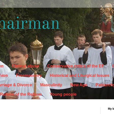
hairman
en
Clerical abuse
Conservative critics of the EF
C
hion
Freemasonry
Historical and Liturgical Issues
rriage & Divorce
Masculinity
New Age
Patriarch
Reform of the Reform
Young people
My 