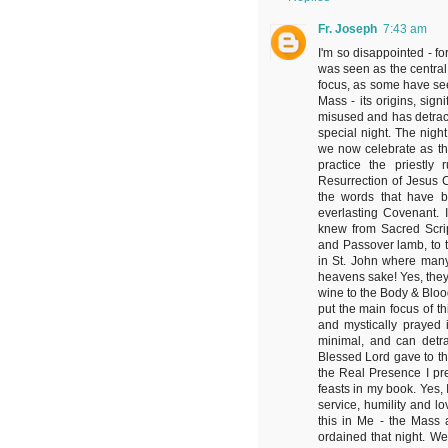
Fr. Joseph
7:43 am
I'm so disappointed - fo
was seen as the central 
focus, as some have seen
Mass - its origins, si
misused and has detract
special night. The nig
we now celebrate as th
practice the priestly
Resurrection of Jesus C
the words that have be
everlasting Covenant. 
knew from Sacred Scri
and Passover lamb, to t
in St. John where many l
heavens sake! Yes, they
wine to the Body & Blood
put the main focus of t
and mystically prayed 
minimal, and can detra
Blessed Lord gave to the
the Real Presence I prea
feasts in my book. Yes,
service, humility and lo
this in Me - the Mass
ordained that night. W