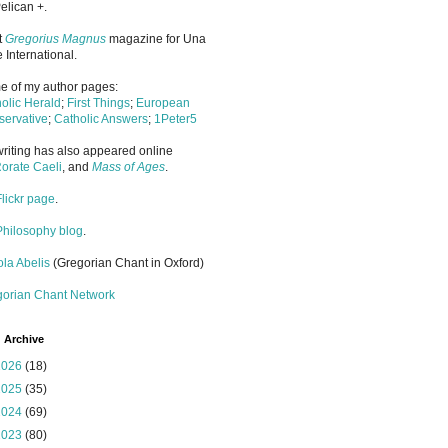
elican +.
it
Gregorius Magnus
magazine for Una
 International.
 of my author pages:
olic Herald
;
First Things
;
European
ervative
;
Catholic Answers
;
1Peter5
riting has also appeared online
orate Caeli
, and
Mass of Ages
.
Flickr page
.
Philosophy blog
.
la Abelis
(Gregorian Chant in Oxford)
gorian Chant Network
 Archive
2026
(18)
2025
(35)
2024
(69)
2023
(80)