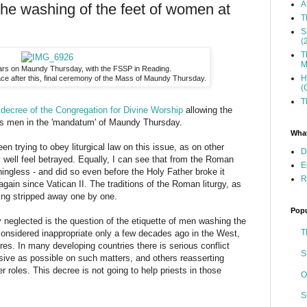
A
the washing of the feet of women at
T
S
(
T
M
ltars on Maundy Thursday, with the FSSP in Reading.
H
ce after this, final ceremony of the Mass of Maundy Thursday.
(
T
e
decree of the Congregation for Divine Worship
allowing the
as men in the 'mandatum' of Maundy Thursday.
What
een trying to obey liturgical law on this issue, as on other
D
well feel betrayed. Equally, I can see that from the Roman
E
ngless - and did so even before the Holy Father broke it
R
ain since Vatican II. The traditions of the Roman liturgy, as
ing stripped away one by one.
Popu
 neglected is the question of the etiquette of men washing the
T
onsidered inappropriate only a few decades ago in the West,
es. In many developing countries there is serious conflict
S
sive as possible on such matters, and others reasserting
r roles. This decree is not going to help priests in those
O
S