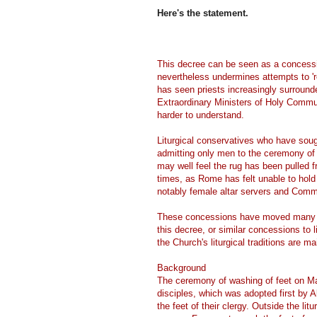
Here's the statement.
This decree can be seen as a concession
nevertheless undermines attempts to 're
has seen priests increasingly surroun
Extraordinary Ministers of Holy Commun
harder to understand.
Liturgical conservatives who have sou
admitting only men to the ceremony of 
may well feel the rug has been pulled
times, as Rome has felt unable to hold 
notably female altar servers and Comm
These concessions have moved many to 
this decree, or similar concessions to l
the Church's liturgical traditions are ma
Background
The ceremony of washing of feet on M
disciples, which was adopted first by 
the feet of their clergy. Outside the l