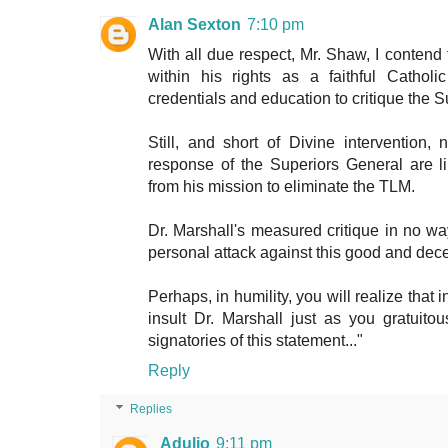
Alan Sexton
7:10 pm
With all due respect, Mr. Shaw, I contend 
within his rights as a faithful Cathol
credentials and education to critique the 
Still, and short of Divine intervention,
response of the Superiors General are 
from his mission to eliminate the TLM.
Dr. Marshall's measured critique in no wa
personal attack against this good and dec
Perhaps, in humility, you will realize that 
insult Dr. Marshall just as you gratuito
signatories of this statement..."
Reply
Replies
Adulio
9:11 pm