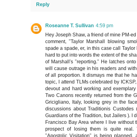
Reply
Roseanne T. Sullivan
4:59 pm
Hey Joseph Shaw, a friend of mine PM-ed me
comment, "Taylor Marshall blowing smok
spade a spade, er, in this case call Taylor 
hard to put into words the extent of the s
of Marshall's "reporting." He latches on
will cause outrage in his readers and witho
of all proportion. It dismays me that he 
topic, I attend TLMs celebrated by ICKSP, 
devout and hard working and exemplary in
Two Canons recently returned from the Gen
Gricigliano, Italy, looking grey in the f
discussions about Traditionis Custodes 
Guardians of the Tradition, but Jailers ). I 
Francisco Bay Area where I live without the
prospect of losing them is quite real.
"Apostolic Visitation" is being planned,