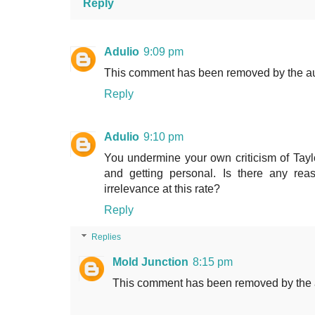
Reply
Adulio
9:09 pm
This comment has been removed by the au
Reply
Adulio
9:10 pm
You undermine your own criticism of Taylo
and getting personal. Is there any r
irrelevance at this rate?
Reply
Replies
Mold Junction
8:15 pm
This comment has been removed by the 