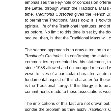
emphasises the key-hole of concession offer
the Letter, through which the Traditional Mass 
time
.
Traditionis Custodes
gives the French Bis
to permit the Traditional Mass
now.
It is
now
th
spiritual life of the Traditional Institutes, and of
as before. No limit to this time is set by the d
secure, then, is that the Traditional Mass will 
The second approach is to draw attention to a
Traditionis Custodes.
In confirming the establi
communities represented by this statement, t
since 1988 allowed and encouraged men and 
vows to lives of a particular character: as do al
fundamental aspect of this character for these 
is the Traditional liturgy. If this liturgy is to 
commitments made to these associations would 
The implications of this fact are not drawn out.
ponder the problem as they apply
Traditionis 