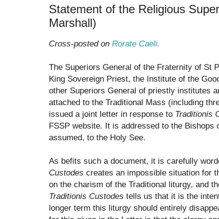
Statement of the Religious Super
Marshall)
Cross-posted on
Rorate Caeli.
The Superiors General of the Fraternity of St Pe
King Sovereign Priest, the Institute of the Go
other Superiors General of priestly institutes 
attached to the Traditional Mass (including t
issued a joint letter in response to
Traditionis
FSSP website. It is addressed to the Bishops 
assumed, to the Holy See.
As befits such a document, it is carefully word
Custodes
creates an impossible situation for 
on the charism of the Traditional liturgy, and 
Traditionis Custodes
tells us that it is the int
longer term this liturgy should entirely disappe