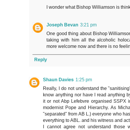
I wonder what Bishop Williamson is think
Joseph Bevan
3:21 pm
One good thing about Bishop Williamson 
taking with him all the alcoholic holo
more welcome now and there is no feelin
Reply
Shaun Davies
1:25 pm
Really, I do not understand the "sanitising
know anything nor have I read anything b
it or not Abp Lefebvre organised SSPX in 
modernist Pope and Hierarchy. As Michae
"separated" from AB L.) everyone who has
everything to ABL. and his witness and act
I cannot agree not understand those