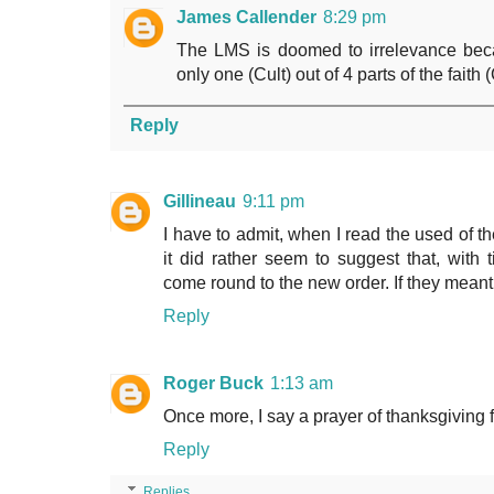
James Callender
8:29 pm
The LMS is doomed to irrelevance beca
only one (Cult) out of 4 parts of the fait
Reply
Gillineau
9:11 pm
I have to admit, when I read the used of t
it did rather seem to suggest that, with t
come round to the new order. If they meant 
Reply
Roger Buck
1:13 am
Once more, I say a prayer of thanksgiving f
Reply
Replies