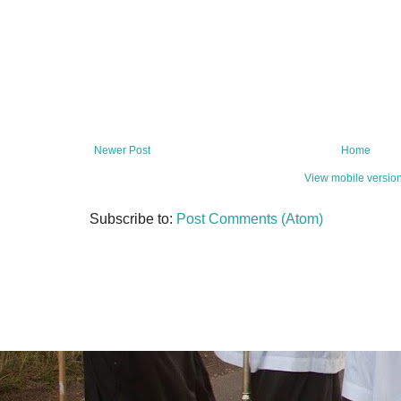
Newer Post
Home
View mobile versio
Subscribe to:
Post Comments (Atom)