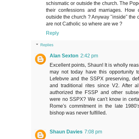
schismatic or outside the church. The Pope
their confessions and marriages. How 
outside the church ? Anyway "inside" the
are not Catholic so where are we ?
Reply
Replies
Alan Sexton
2:42 pm
Excellent points, Shaun! It is wholly rea
may not today have this opportunity t
Lefebvre and the SSPX preserving, de
and traditional rites since V2. After
authorized the FSSP and other subsequ
were no SSPX? We can't know in certain
Rome's commitment in the late 1980'
bishop was never fulfilled.
Shaun Davies
7:08 pm