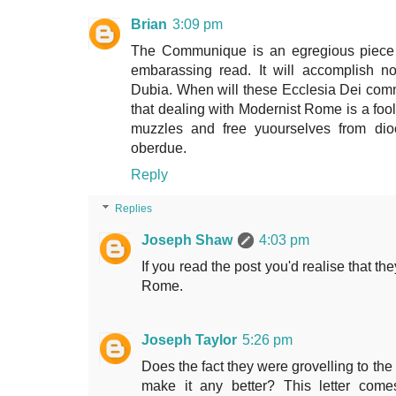
Brian
3:09 pm
The Communique is an egregious piece o
embarassing read. It will accomplish not
Dubia. When will these Ecclesia Dei commu
that dealing with Modernist Rome is a foo
muzzles and free yuourselves from dio
oberdue.
Reply
Replies
Joseph Shaw
4:03 pm
If you read the post you'd realise that t
Rome.
Joseph Taylor
5:26 pm
Does the fact they were grovelling to th
make it any better? This letter come