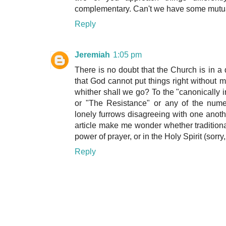
complementary. Can't we have some mutu
Reply
Jeremiah
1:05 pm
There is no doubt that the Church is in a
that God cannot put things right without 
whither shall we go? To the "canonically 
or "The Resistance" or any of the nume
lonely furrows disagreeing with one anot
article make me wonder whether traditional
power of prayer, or in the Holy Spirit (sorry
Reply