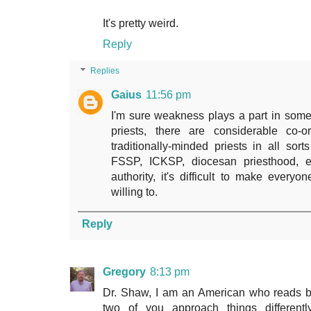
It's pretty weird.
Reply
Replies
Gaius
11:56 pm
I'm sure weakness plays a part in some
priests, there are considerable co-o
traditionally-minded priests in all sor
FSSP, ICKSP, diocesan priesthood, et
authority, it's difficult to make everyo
willing to.
Reply
Gregory
8:13 pm
Dr. Shaw, I am an American who reads b
two of you approach things different