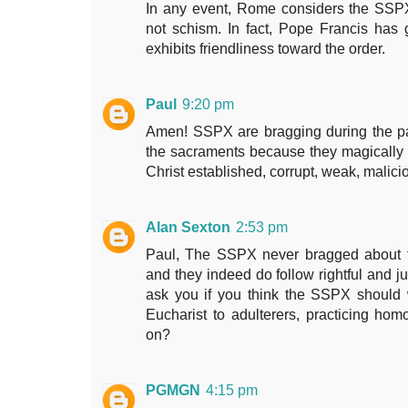
In any event, Rome considers the SSPX 
not schism. In fact, Pope Francis has
exhibits friendliness toward the order.
Paul
9:20 pm
Amen! SSPX are bragging during the p
the sacraments because they magically 
Christ established, corrupt, weak, malici
Alan Sexton
2:53 pm
Paul, The SSPX never bragged about ful
and they indeed do follow rightful and ju
ask you if you think the SSPX should
Eucharist to adulterers, practicing ho
on?
PGMGN
4:15 pm