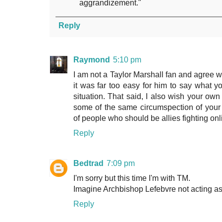
aggrandizement."
Reply
Raymond
5:10 pm
I am not a Taylor Marshall fan and agree wi
it was far too easy for him to say what 
situation. That said, I also wish your own 
some of the same circumspection of your
of people who should be allies fighting onl
Reply
Bedtrad
7:09 pm
I'm sorry but this time I'm with TM.
Imagine Archbishop Lefebvre not acting as
Reply