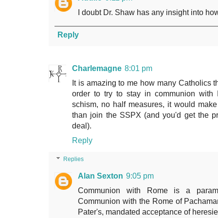
I doubt Dr. Shaw has any insight into ho
Reply
Charlemagne
8:01 pm
It is amazing to me how many Catholics thin
order to try to stay in communion with
schism, no half measures, it would mak
than join the SSPX (and you'd get the p
deal).
Reply
Replies
Alan Sexton
9:05 pm
Communion with Rome is a paramo
Communion with the Rome of Pachamama,
Pater's, mandated acceptance of heresies