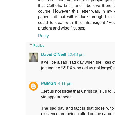
that Catholic faith, and I believe there
course. However, this letter was, in my 
paper trail that will endure through histo
could to deal with this intransigent "Pop
prudent and wise first step.
Reply
Replies
David O'Neill
12:43 pm
It will be a sad, sad day when the likes 
joining the SSPX who (let us not forget) a
PGMGN
4:11 pm
...let us not forget that Christ calls us t
via appearances.
The sad day and fact is that those wh
existence are being called on the carpet