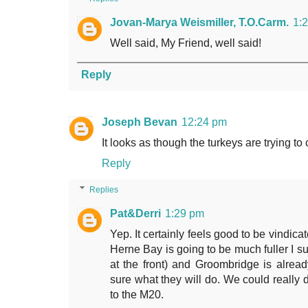
Jovan-Marya Weismiller, T.O.Carm.
1:
Well said, My Friend, well said!
Reply
Joseph Bevan
12:24 pm
It looks as though the turkeys are trying t
Reply
Replies
Pat&Derri
1:29 pm
Yep. It certainly feels good to be vindic
Herne Bay is going to be much fuller I su
at the front) and Groombridge is alre
sure what they will do. We could really 
to the M20.