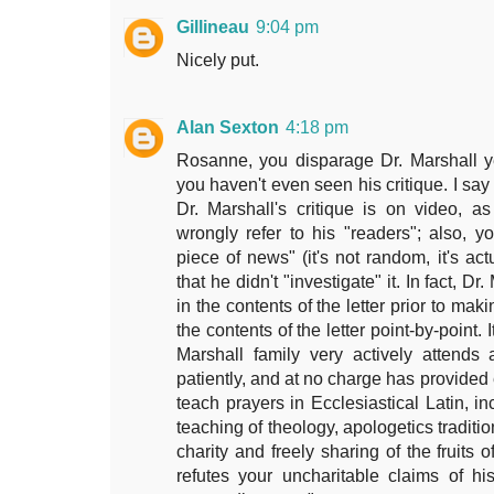
Gillineau
9:04 pm
Nicely put.
Alan Sexton
4:18 pm
Rosanne, you disparage Dr. Marshall y
you haven't even seen his critique. I say t
Dr. Marshall's critique is on video, a
wrongly refer to his "readers"; also, y
piece of news" (it's not random, it's act
that he didn't "investigate" it. In fact, D
in the contents of the letter prior to ma
the contents of the letter point-by-point. 
Marshall family very actively attends
patiently, and at no charge has provided e
teach prayers in Ecclesiastical Latin, i
teaching of theology, apologetics traditio
charity and freely sharing of the fruits 
refutes your uncharitable claims of his 