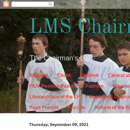
LMS Chair
The Chairman's blog
Bishops
Chant
Children
Clerical 
FIUV Position Papers
Fashion
Freema
Liberal critics of the EF
Marriage & Divorc
Pope Francis
Pro-Life
Reform of the 
Thursday, September 09, 2021