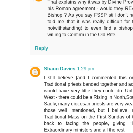
That explains why it was by Divine Pro
his Roman agreement - would they REA
Bishop ? As you say FSSP still don't h
told me that it was really difficult fo
notwithstanding) to even find a bisho
willing to Confirm in the Old Rite.
Reply
Shaun Davies
1:29 pm
I still believe [and I commented this on
Traditional priests banded together and 
would have very little they could do. Un
West - there could be a Rising in North,So
Sadly, many diocesan priests are very weak
those well intentioned, but I believe,
Traditional Mass on the First Sunday of 
back to facing the people, giving
Extraordinary ministers and all the rest.