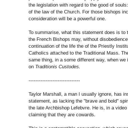
the legislation with regard to the good of soul
of the law of the Church. For those bishops inc
consideration will be a powerful one.
To summarise, what this statement does is to t
the French Bishops may, without disobedience,
continuation of the life the of the Priestly Ins
Catholics attached to the Traditional Mass. Th
same thing, in a some different way, when we
on
Traditionis Custodes.
------------------------------
Taylor Marshall, a man I usually ignore, has ins
statement, as lacking the "brave and bold" spi
the late Archbishop Lefebvre. He is, in a video f
claiming that they are cowards.