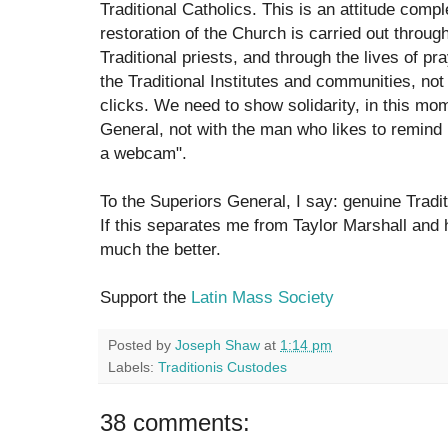
Traditional Catholics. This is an attitude comp
restoration of the Church is carried out throu
Traditional priests, and through the lives of p
the Traditional Institutes and communities, no
clicks. We need to show solidarity, in this mom
General, not with the man who likes to remind 
a webcam".
To the Superiors General, I say: genuine Tradi
If this separates me from Taylor Marshall and
much the better.
Support the
Latin Mass Society
Posted by
Joseph Shaw
at
1:14 pm
Labels:
Traditionis Custodes
38 comments: