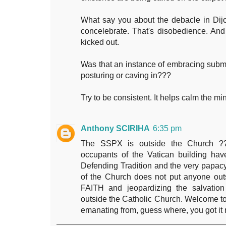
What say you about the debacle in Dij
concelebrate. That's disobedience. And
kicked out.
Was that an instance of embracing submis
posturing or caving in???
Try to be consistent. It helps calm the m
Anthony SCIRIHA
6:35 pm
The SSPX is outside the Church ??
occupants of the Vatican building hav
Defending Tradition and the very papac
of the Church does not put anyone out
FAITH and jeopardizing the salvation
outside the Catholic Church. Welcome 
emanating from, guess where, you got it 