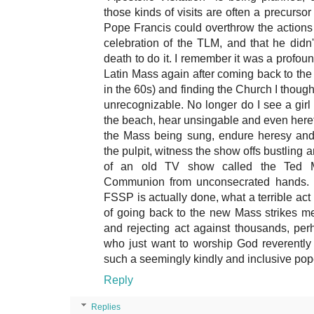
those kinds of visits are often a precurso
Pope Francis could overthrow the actions 
celebration of the TLM, and that he didn
death to do it. I remember it was a profound
Latin Mass again after coming back to the 
in the 60s) and finding the Church I thoug
unrecognizable. No longer do I see a girl
the beach, hear unsingable and even heret
the Mass being sung, endure heresy and
the pulpit, witness the show offs bustling 
of an old TV show called the Ted M
Communion from unconsecrated hands. I
FSSP is actually done, what a terrible act o
of going back to the new Mass strikes m
and rejecting act against thousands, per
who just want to worship God reverently
such a seemingly kindly and inclusive pop
Reply
Replies