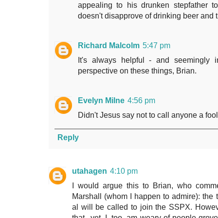
appealing to his drunken stepfather 
doesn't disapprove of drinking beer and t
Richard Malcolm
5:47 pm
It's always helpful - and seemingly 
perspective on these things, Brian.
Evelyn Milne
4:56 pm
Didn't Jesus say not to call anyone a fool
Reply
utahagen
4:10 pm
I would argue this to Brian, who comme
Marshall (whom I happen to admire): th
al will be called to join the SSPX. How
that...yet. I, too, am weary of people gr