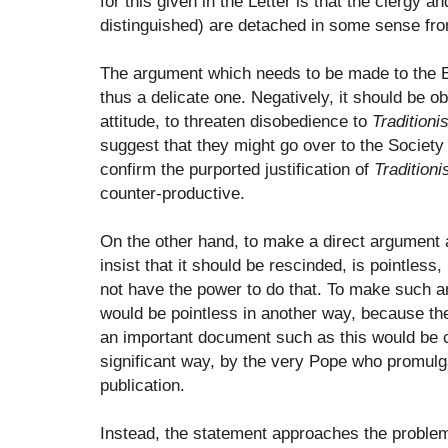
for this given in the Letter is that the clergy an
distinguished) are detached in some sense fro
The argument which needs to be made to the Bi
thus a delicate one. Negatively, it should be ob
attitude, to threaten disobedience to
Tradition
suggest that they might go over to the Society
confirm the purported justification of
Tradition
counter-productive.
On the other hand, to make a direct argument
insist that it should be rescinded, is pointles
not have the power to do that. To make such a
would be pointless in another way, because the
an important document such as this would be c
significant way, by the very Pope who promulgat
publication.
Instead, the statement approaches the problem 