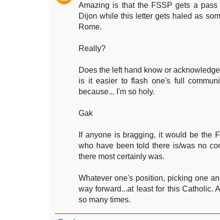
Amazing is that the FSSP gets a pass o
Dijon while this letter gets haled as so
Rome.
Really?
Does the left hand know or acknowledge 
is it easier to flash one's full commu
because... I'm so holy.
Gak
If anyone is bragging, it would be the
who have been told there is/was no c
there most certainly was.
Whatever one's position, picking one and
way forward...at least for this Catholic
so many times.