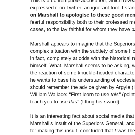
This is a contemptible accusation, which revea
expressed it on Twitter, an ignorant fool. I st
on Marshall to apologise to these good m
fearful responsibility both to their professed 
cases, to the lay faithful for whom they have p
Marshall appears to imagine that the Superiors
complex situation with the subtlety of some Ho
in fact, completely at odds with the historical 
himself. What, Marshall seems to be asking,
the reaction of some knuckle-headed character
he wants to base his understanding of ecclesia
should remember the advice given by Argyle (i
William Wallace: "First learn to use
this"
(point
teach you to use
this"
(lifting his sword).
It is an interesting fact about social media t
Marshall's insult of the Superiors General, an
for making this insult, concluded that
I
was the 