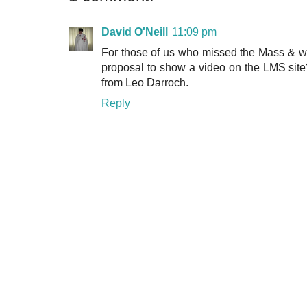
David O'Neill
11:09 pm
For those of us who missed the Mass & wer
proposal to show a video on the LMS site? 
from Leo Darroch.
Reply