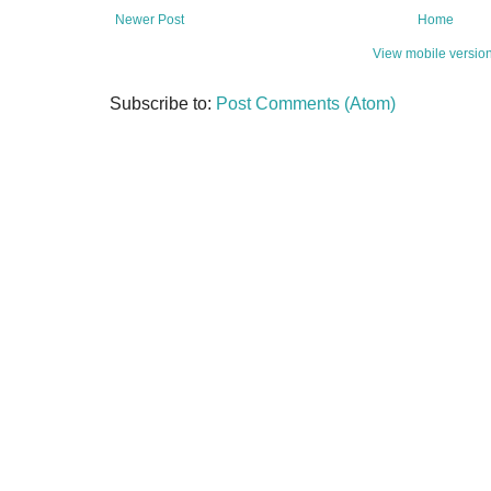
Newer Post
Home
View mobile versio
Subscribe to:
Post Comments (Atom)