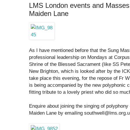
LMS London events and Masses a
Maiden Lane
As I have mentioned before that the Sung M
professional leadership on Mondays at Corpus 
Shrine of the Blessed Sacrament (like SS Pete
New Brighton, which is looked after by the ICK
take place this evening, for the repose of Fr Wi
is being accompanied by the new polyphonic con
fitting tribute to a lovely priest who did so muc
Enquire about joining the singing of polyphony
Maiden Lane by emailing southwell@lms.org.u