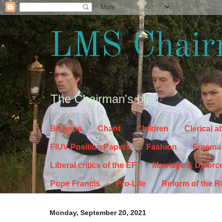
LMS Chair
The Chairman's blog
Bishops
Chant
Children
Clerical 
FIUV Position Papers
Fashion
Freema
Liberal critics of the EF
Marriage & Divorc
Pope Francis
Pro-Life
Reform of the 
Monday, September 20, 2021