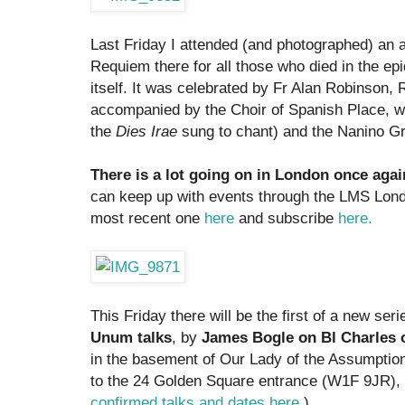
Last Friday I attended (and photographed) an a
Requiem there for all those who died in the ep
itself. It was celebrated by Fr Alan Robinson, 
accompanied by the Choir of Spanish Place, w
the
Dies Irae
sung to chant) and the Nanino Gr
There is a lot going on in London once agai
can keep up with events through the LMS Lond
most recent one
here
and subscribe
here.
This Friday there will be the first of a new ser
Unum talks
, by
James Bogle on Bl Charles o
in the basement of Our Lady of the Assumptio
to the 24 Golden Square entrance (W1F 9JR), 
confirmed talks and dates here
.)