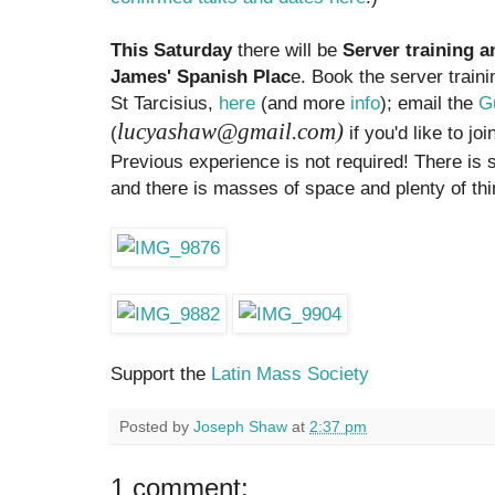
This Saturday
there will be
Server training 
James' Spanish Plac
e. Book the server traini
St Tarcisius,
here
(and more
info
); email the
Gu
lucyashaw@gmail.com)
(
if you'd like to j
Previous experience is not required! There is
and there is masses of space and plenty of thi
Support the
Latin Mass Society
Posted by
Joseph Shaw
at
2:37 pm
1 comment: