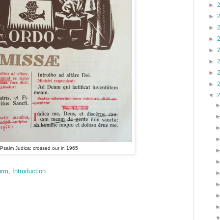
►
►
►
►
►
►
►
►
▼
Psalm Judica: crossed out in 1965
rm, Introduction