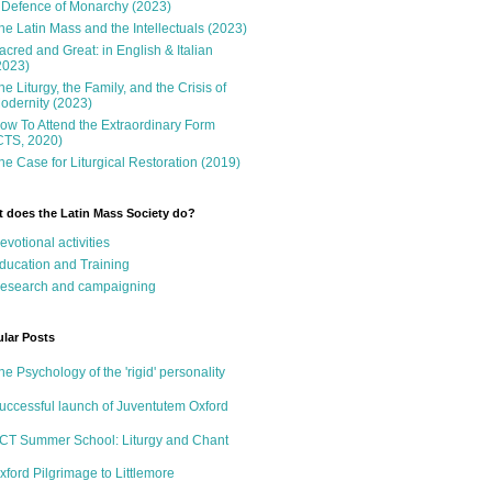
 Defence of Monarchy (2023)
he Latin Mass and the Intellectuals (2023)
acred and Great: in English & Italian
2023)
he Liturgy, the Family, and the Crisis of
odernity (2023)
ow To Attend the Extraordinary Form
CTS, 2020)
he Case for Liturgical Restoration (2019)
 does the Latin Mass Society do?
evotional activities
ducation and Training
esearch and campaigning
lar Posts
he Psychology of the 'rigid' personality
uccessful launch of Juventutem Oxford
CT Summer School: Liturgy and Chant
xford Pilgrimage to Littlemore