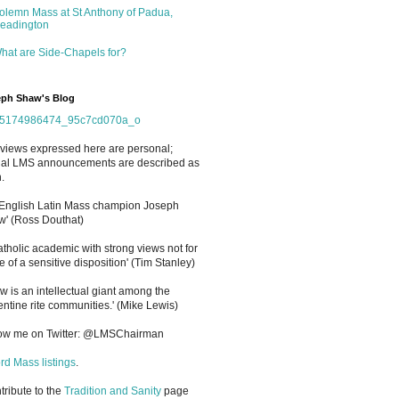
olemn Mass at St Anthony of Padua,
eadington
hat are Side-Chapels for?
ph Shaw's Blog
views expressed here are personal;
cial LMS announcements are described as
.
 English Latin Mass champion Joseph
' (Ross Douthat)
atholic academic with strong views not for
e of a sensitive disposition
'
(Tim Stanley)
w is an intellectual giant among the
entine rite communities.' (Mike Lewis)
low me on Twitter: @LMSChairman
rd Mass listings
.
ntribute to the
Tradition and Sanity
page