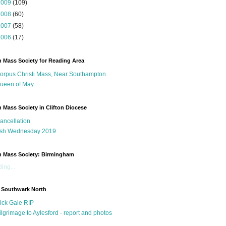
2009
(109)
2008
(60)
2007
(58)
2006
(17)
n Mass Society for Reading Area
orpus Christi Mass, Near Southampton
ueen of May
n Mass Society in Clifton Diocese
ancellation
sh Wednesday 2019
n Mass Society: Birmingham
ing...
 Southwark North
ick Gale RIP
ilgrimage to Aylesford - report and photos