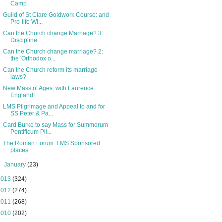
Camp
Guild of St Clare Goldwork Course: and
Pro-life Wi...
Can the Church change Marriage? 3:
Discipline
Can the Church change marriage? 2:
the 'Orthodox o...
Can the Church reform its marriage
laws?
New Mass of Ages: with Laurence
England!
LMS Pilgrimage and Appeal to and for
SS Peter & Pa...
Card Burke to say Mass for Summorum
Pontificum Pil...
The Roman Forum: LMS Sponsored
places
►
January
(23)
2013
(324)
2012
(274)
2011
(268)
2010
(202)