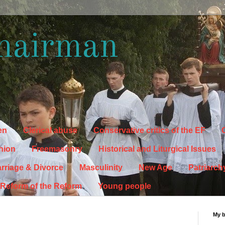
hairman
en
Clerical abuse
Conservative critics of the EF
C
hion
Freemasonry
Historical and Liturgical Issues
rriage & Divorce
Masculinity
New Age
Patriarch
Reform of the Reform
Young people
My 