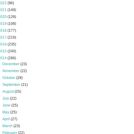
2022
(96)
2021
(149)
2020
(128)
2019
(108)
2018
(177)
2017
(219)
2016
(235)
2015
(240)
2014
(286)
►
December
(23)
►
November
(22)
►
October
(28)
►
September
(21)
►
August
(25)
►
July
(22)
►
June
(25)
►
May
(25)
►
April
(27)
►
March
(23)
▼
February
(22)