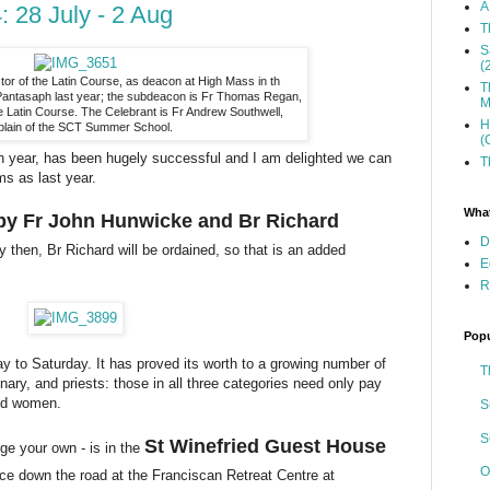
A
 28 July - 2 Aug
T
S
(
tor of the Latin Course, as deacon at High Mass in th
T
 Pantasaph last year; the subdeacon is Fr Thomas Regan,
M
 Latin Course. The Celebrant is Fr Andrew Southwell,
H
plain of the SCT Summer School.
(
rth year, has been hugely successful and I am delighted we can
T
ms as last year.
What
t by Fr John Hunwicke and Br Richard
D
 then, Br Richard will be ordained, so that is an added
E
R
Popu
y to Saturday. It has proved its worth to a growing number of
T
ary, and priests: those in all three categories need only pay
and women.
S
S
St Winefried Guest House
e your own - is in the
O
ce down the road at the Franciscan Retreat Centre at