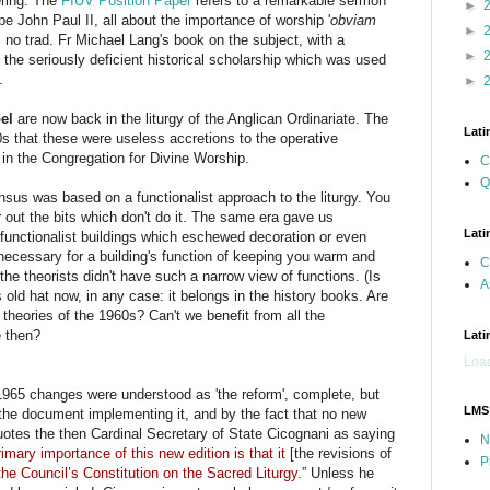
ering. The
FIUV Position Paper
refers to a remarkable sermon
►
e John Paul II, all about the importance of worship '
obviam
►
 no trad. Fr Michael Lang's book on the subject, with a
►
 the seriously deficient historical scholarship which was used
.
►
el
are now back in the liturgy of the Anglican Ordinariate. The
Lati
 that these were useless accretions to the operative
 in the Congregation for Divine Worship.
C
Q
sus was based on a functionalist approach to the liturgy. You
r out the bits which don't do it. The same era gave us
Lati
o: functionalist buildings which eschewed decoration or even
necessary for a building's function of keeping you warm and
C
f the theorists didn't have such a narrow view of functions. (Is
A
s old hat now, in any case: it belongs in the history books. Are
 theories of the 1960s? Can't we benefit from all the
e then?
Lati
Load
 1965 changes were understood as 'the reform', complete, but
LMS
f the document implementing it, and by the fact that no new
uotes the then
Cardinal Secretary of State Cicognani as saying
N
imary importance of this new edition is that it
[the revisions of
P
 the Council’s Constitution on the Sacred Liturgy.
” Unless he