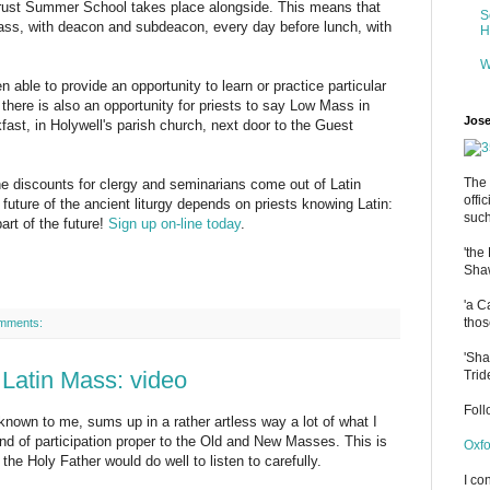
rust Summer School takes place alongside. This means that
S
ss, with deacon and subdeacon, every day before lunch, with
H
W
able to provide an opportunity to learn or practice particular
 there is also an opportunity for priests to say Low Mass in
Jose
ast, in Holywell's parish church, next door to the Guest
The 
the discounts for clergy and seminarians come out of Latin
offi
uture of the ancient liturgy depends on priests knowing Latin:
such
art of the future!
Sign up on-line today
.
'the
Shaw
'a C
thos
mments:
'Sha
 Latin Mass: video
Trid
Fol
nown to me, sums up in a rather artless way a lot of what I
ind of participation proper to the Old and New Masses. This is
Oxfo
the Holy Father would do well to listen to carefully.
I co