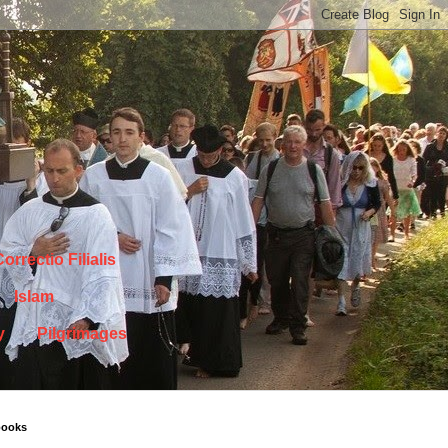
orrectio Filialis
Islam
y
Pilgrimages
books