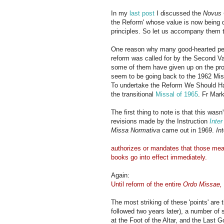
In my
last post
I discussed the
Novus 
the Reform' whose value is now being q
principles. So let us accompany them to
One reason why many good-hearted peop
reform was called for by the Second Va
some of them have given up on the proj
seem to be going back to the 1962 Miss
To undertake the Reform We Should Ha
the transitional
Missal of 1965
. Fr Mar
The first thing to note is that this wasn
revisions made by the Instruction
Inte
Missa Normativa
came out in 1969.
In
authorizes or mandates that those measu
books go into effect immediately.
Again:
Until reform of the entire
Ordo Missae,
The most striking of these 'points' are 
followed two years later), a number of 
at the Foot of the Altar, and the Last