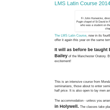
LMS Latin Course 2014:
Fr John Hunwicke, direc
Pugin chapel of St David in
who was a student on the
cha
The LMS Latin Course
, now in its fou
offer it again this year on the same ter
It will as before be taugh
Bailey
of the Manchester Oratory. By
excitement!
This is an intensive course from Monda
seminarians, those about to enter semin
half price. It is also open to lay men 
The accommodation - unless you arrang
in Holywell.
The classes take pla