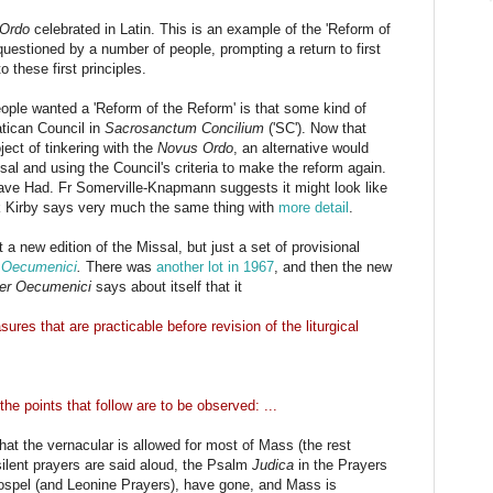
Ordo
celebrated in Latin. This is an example of the 'Reform of
uestioned by a number of people, prompting a return to first
 these first principles.
le wanted a 'Reform of the Reform' is that some kind of
tican Council in
Sacrosanctum Concilium
('SC'). Now that
ect of tinkering with the
Novus Ordo
, an alternative would
al and using the Council's criteria to make the reform again.
ve Had. Fr Somerville-Knapmann suggests it might look like
k Kirby says very much the same thing with
more detail
.
't a new edition of the Missal, but just a set of provisional
r Oecumenici
.
There was
another lot in 1967
, and then the new
ter Oecumenici
says about itself that it
res that are practicable before revision of the liturgical
the points that follow are to be observed: ...
that the vernacular is allowed for most of Mass (the rest
silent prayers are said aloud, the Psalm
Judica
in the Prayers
 Gospel (and Leonine Prayers), have gone, and Mass is