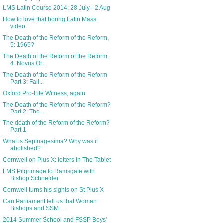
LMS Latin Course 2014: 28 July - 2 Aug
How to love that boring Latin Mass:
video
The Death of the Reform of the Reform,
5: 1965?
The Death of the Reform of the Reform,
4: Novus Or...
The Death of the Reform of the Reform
Part 3: Fall...
Oxford Pro-Life Witness, again
The Death of the Reform of the Reform?
Part 2: The...
The death of the Reform of the Reform?
Part 1
What is Septuagesima? Why was it
abolished?
Cornwell on Pius X: letters in The Tablet.
LMS Pilgrimage to Ramsgate with
Bishop Schneider
Cornwell turns his sights on St Pius X
Can Parliament tell us that Women
Bishops and SSM ...
2014 Summer School and FSSP Boys'