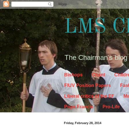
LMS C
The Chairman's blog
Bishops
Chant
Childr
FIUV Position Papers
Fas
Liberal critics of the EF
Ma
Pope Francis
Pro-Life
Friday, February 28, 2014