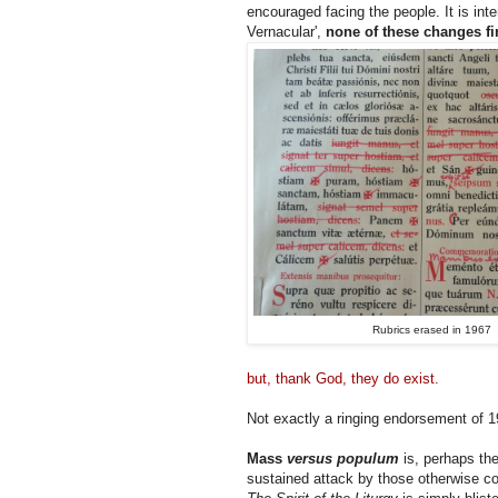
encouraged facing the people. It is inte
Vernacular',
none of these changes fi
Rubrics erased in 1967
but, thank God, they do exist.
Not exactly a ringing endorsement of 
Mass
versus populum
is, perhaps th
sustained attack by those otherwise co