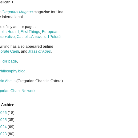
elican +.
it
Gregorius Magnus
magazine for Una
 International.
 of my author pages:
olic Herald
;
First Things
;
European
ervative
;
Catholic Answers
;
1Peter5
riting has also appeared online
orate Caeli
, and
Mass of Ages
.
Flickr page
.
Philosophy blog
.
la Abelis
(Gregorian Chant in Oxford)
gorian Chant Network
 Archive
2026
(18)
2025
(35)
2024
(69)
2023
(80)