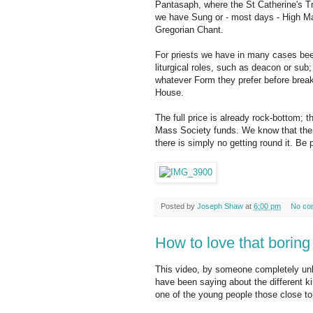
Pantasaph, where the St Catherine's T
we have Sung or - most days - High Ma
Gregorian Chant.
For priests we have in many cases been 
liturgical roles, such as deacon or sub;
whatever Form they prefer before breakf
House.
The full price is already rock-bottom; 
Mass Society funds. We know that the f
there is simply no getting round it. Be p
Posted by
Joseph Shaw
at
6:00 pm
No co
How to love that boring
This video, by someone completely unk
have been saying about the different k
one of the young people those close to 