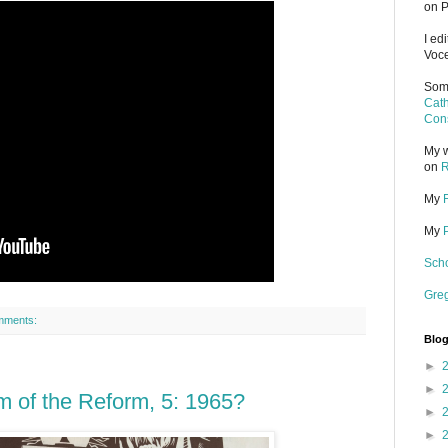
on P
I ed
Voce
Some
Cath
Cons
My w
on
R
My
My
Scho
Gre
mments:
Blog
►
►
m of the Reform, 5: 1965?
►
►