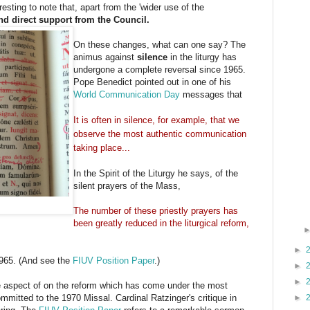
resting to note that, apart from the 'wider use of the
nd direct support from the Council.
On these changes, what can one say? The
animus against
silence
in the liturgy has
undergone a complete reversal since 1965.
Pope Benedict pointed out in one of his
World Communication Day
messages that
It is often in silence, for example, that we
observe the most authentic communication
taking place...
In the Spirit of the Liturgy he says, of the
silent prayers of the Mass,
The number of these priestly prayers has
been greatly reduced in the liturgical reform,
►
1965. (And see the
FIUV Position Paper
.)
►
►
e aspect of on the reform which has come under the most
mmitted to the 1970 Missal. Cardinal Ratzinger's critique in
►