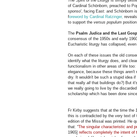
The Spirit of the Liturgy
is simply blist
of Cardinal Sch
ön
born, preached to Pop
sponso
', facing East: and
Sch
ön
born
is
f
oreword by Cardinal Ratzinger,
reveals
to support the
versus populum
position
The
Psalm
Judica
and the Last Gosp
consensus of the 1950s and early 1960s
Eucharistic liturgy has collapsed, even
On each of these issues the old consen
identify what the liturgy does, and clea
functionalism in other areas of life to
elegance, because these things aren't 
dry. It wouldn't be such a stupid idea i
that really
all
that buildings do?) But it'
we really going to live by the discarded
scholarship which has been done sinc
Fr Kirby suggests that at the time the
this is contradicted by the very text o
edition of the Missal was printed.
He q
that: “
The singular characteristic and pr
1965]
reflects completely the intent of