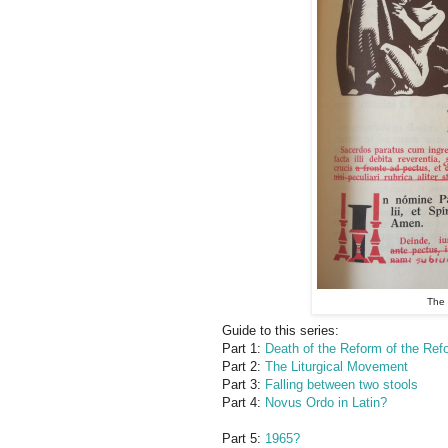
The 
Guide to this series:
Part 1:
Death of the Reform of the Refo
Part 2:
The Liturgical Movement
Part 3:
Falling between two stools
Part 4:
Novus Ordo in Latin?
Part 5:
1965?