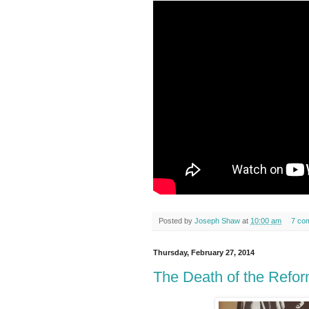
Posted by
Joseph Shaw
at
10:00 am
7 co
Thursday, February 27, 2014
The Death of the Refor