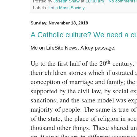
Posted by
Joseph Shaw
at
10:00 am
No comments
Labels:
Latin Mass Society
Sunday, November 18, 2018
A Catholic culture? We need a cu
Me on LifeSite News. A key passage.
th
Up to the first half of the 20
century, 
their children stories which illustrated 
conception of marriage and family; th
supported by the civil law, by social e
sanctions; and the same model was exp
majority of people. The same is true of
of the state, the place of religion in so
thousand other things. These shared u
on distinct flavors in different countries