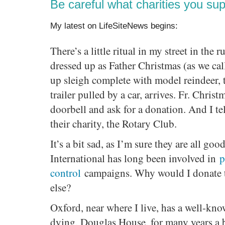
Be careful what charities you sup
My latest on LifeSiteNews begins:
There’s a little ritual in my street in th
dressed up as Father Christmas (as we ca
up sleigh complete with model reindeer, 
trailer pulled by a car, arrives. Fr. Christ
doorbell and ask for a donation. And I tel
their charity, the Rotary Club.
It’s a bit sad, as I’m sure they are all go
International has long been involved in
p
control
campaigns. Why would I donate 
else?
Oxford, near where I live, has a well-kno
dying, Douglas House, for many years a 