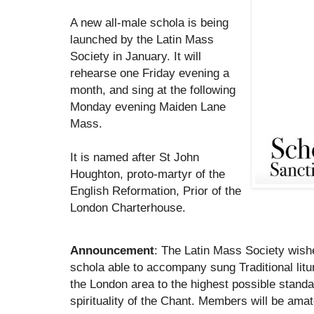
A new all-male schola is being
launched by the Latin Mass
Society in January. It will
rehearse one Friday evening a
month, and sing at the following
Monday evening Maiden Lane
Mass.
It is named after St John
Houghton, proto-martyr of the
English Reformation, Prior of the
London Charterhouse.
Announcement
: The Latin Mass Society wishe
schola able to accompany sung Traditional litu
the London area to the highest possible standa
spirituality of the Chant. Members will be amat