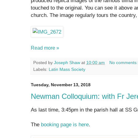
produced replica images of the famous tilma 
touched to the original. You can see it above a
church. The image regularly tours the country, 
Read more »
Posted by
Joseph Shaw
at
10:00 am
No comments
Labels:
Latin Mass Society
Tuesday, November 13, 2018
Newman Colloquium: with Fr Jer
As last time, 3:45pm in the parish hall at SS 
The
booking page is here
.