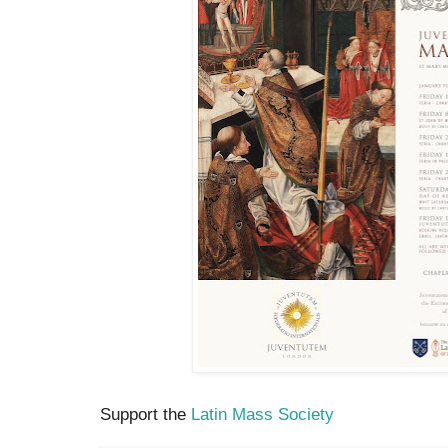
Support the
Latin Mass Society