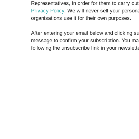
Representatives, in order for them to carry out t
Privacy Policy
. We will never sell your persona
organisations use it for their own purposes.
After entering your email below and clicking su
message to confirm your subscription. You ma
following the unsubscribe link in your newslette