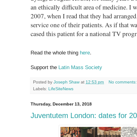
an ethically difficult area of medicine. I
2007, when I read that they had arranged,
service one of their patients. As if that 
cased this patient for a national TV prog
Read the whole thing
here
.
Support the
Latin Mass Society
Posted by
Joseph Shaw
at
12:53 pm
No comments
Labels:
LifeSiteNews
Thursday, December 13, 2018
Juventutem London: dates for 2