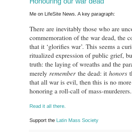
Honouring our war dead
Me on LifeSite News. A key paragraph:
There are inevitably those who are unc
commemoration of the war dead, the 
that it ‘glorifies war’. This seems a cur
ritualized expression of public grief, bu
truth: the laying of wreaths and the par
remember
honors
merely
the dead: it
t
that all war is evil, then this is no mor
honoring a roll-call of mass-murderers.
Read it all there.
Support the
Latin Mass Society