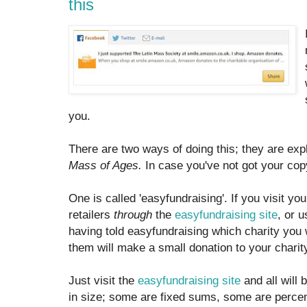
this
you.
There are two ways of doing this; they are expla
Mass of Ages.
In case you've not got your co
One
is called 'easyfundraising'. If you visit yo
retailers
through
the
easyfundraising site
, or 
having told easyfundraising which charity you 
them will make a small donation to your charit
Just visit the
easyfundraising site
and all will 
in size; some are fixed sums, some are percent