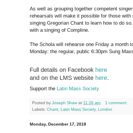
As well as grouping together competent singers
rehearsals will make it possible for those with
singing Gregorian Chant to learn how to do so.
with a singing of Compline.
The Schola will rehearse one Friday a month to
Monday: the regular, public 6:30pm Sung Mass
Full details on Facebook
here
and on the LMS website
here
.
Support the
Latin Mass Society
Posted by
Joseph Shaw
at
11:26 am
1 comment:
Labels:
Chant
,
Latin Mass Society
,
London
Monday, December 17, 2018