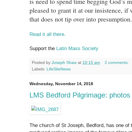
is need to spend time begging God’s m
pleased to grant it at our insistence, if
that does not tip over into presumption.
Read it all there.
Support the
Latin Mass Society
Posted by
Joseph Shaw
at
10:15 am
2 comments:
Labels:
LifeSiteNews
Wednesday, November 14, 2018
LMS Bedford Pilgrimage: photos
The church of St Joseph, Bedford, has one of t