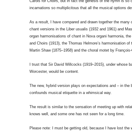
Carols for Choirs, but in fact the genesis of the hymn is s
incarnations so multiplicitous that all the musical options d
As a result, I have compared and drawn together the many di
chant versions in the Liber usualis (1932 and 1961) and Ma
organ harmonisations of chant in Nova organi harmonia, the
and Choirs (1913), the Thomas Helmore’s harmonisation of 
Martin Shaw (1875–1958) and the choral motet by Françoi
I trust that Sir David Willcocks (1919–2015), under whose ba
Worcester, would be content.
The new, hybrid version plays on expectations and – in the b
confounds musical etiquette in a whimsical way.
The result is similar to the sensation of meeting up with rel
knows well, and some one has not seen for a long time.
Please note: I must be getting old, because I have lost the w