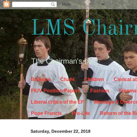
LMS Chair
The Chairman's blog
Bishops
Chant
Children
Clerical 
FIUV Position Papers
Fashion
Freema
Liberal critics of the EF
Marriage & Divorc
Pope Francis
Pro-Life
Reform of the 
Saturday, December 22, 2018