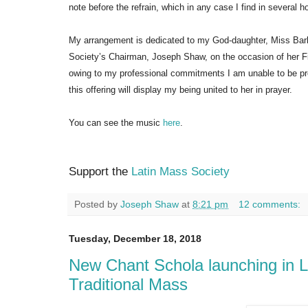
note before the refrain, which in any case I find in several
My arrangement is dedicated to my God-daughter, Miss Bar
Society’s Chairman, Joseph Shaw, on the occasion of her F
owing to my professional commitments I am unable to be pre
this offering will display my being united to her in prayer.
You can see the music
here
.
Support the
Latin Mass Society
Posted by
Joseph Shaw
at
8:21 pm
12 comments:
Tuesday, December 18, 2018
New Chant Schola launching in L
Traditional Mass