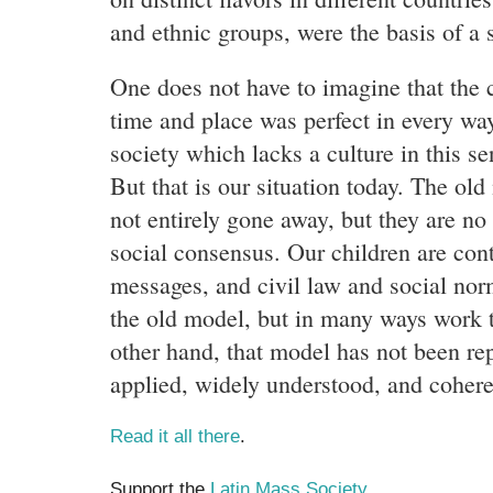
and ethnic groups, were the basis of a s
One does not have to imagine that the c
time and place was perfect in every way,
society which lacks a culture in this se
But that is our situation today. The ol
not entirely gone away, but they are no
social consensus. Our children are con
messages, and civil law and social norm
the old model, but in many ways work 
other hand, that model has not been rep
applied, widely understood, and coheren
Read it all there
.
Support the
Latin Mass Society