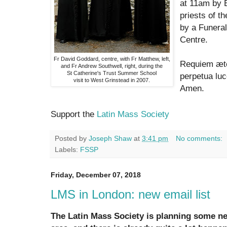
at 11am by 
priests of th
by a Funeral
Centre.
Fr David Goddard, centre, with Fr Matthew, left,
Requiem æte
and Fr Andrew Southwell, right, during the
St Catherine's Trust Summer School
perpetua luc
visit to West Grinstead in 2007.
Amen.
Support the
Latin Mass Society
Posted by
Joseph Shaw
at
3:41 pm
No comments:
Labels:
FSSP
Friday, December 07, 2018
LMS in London: new email list
The Latin Mass Society is planning some ne