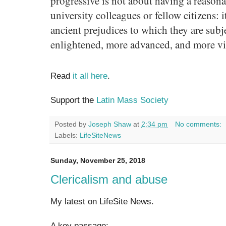
progressive is not about having a reason
university colleagues or fellow citizens: i
ancient prejudices to which they are subj
enlightened, more advanced, and more vi
Read
it all here
.
Support the
Latin Mass Society
Posted by
Joseph Shaw
at
2:34 pm
No comments:
Labels:
LifeSiteNews
Sunday, November 25, 2018
Clericalism and abuse
My latest on LifeSite News.
A key passage: