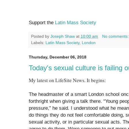
Support the
Latin Mass Society
Posted by
Joseph Shaw
at
10:00 am
No comments
Labels:
Latin Mass Society
,
London
Thursday, December 06, 2018
Today's sexual culture is failing
My latest on LifeSite News. It begins:
The headmaster of a smart London school onc
forthright when giving a talk there. “Young pe
pressure,” he said. I understood what he mean
do things they do not feel comfortable doing, 
sexual activity, or in particular sexual acts. T
agree to do them. Were someone to put more 