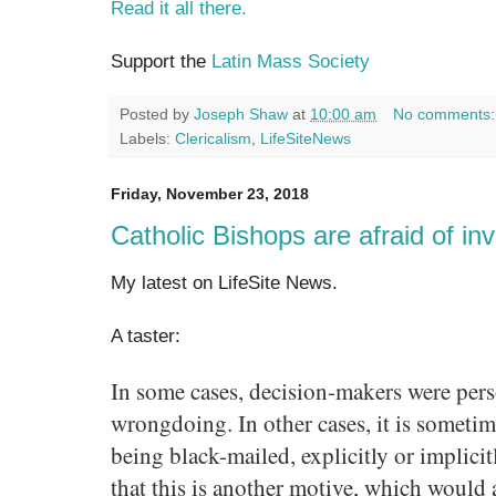
Read it all there.
Support the
Latin Mass Society
Posted by
Joseph Shaw
at
10:00 am
No comments
Labels:
Clericalism
,
LifeSiteNews
Friday, November 23, 2018
Catholic Bishops are afraid of inv
My latest on LifeSite News.
A taster:
In some cases, decision-makers were pers
wrongdoing. In other cases, it is sometim
being black-mailed, explicitly or implicit
that this is another motive, which would