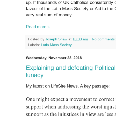
up. If thousands of UK Catholics consistently d
favour of the Latin Mass Society or Aid to the 
very real sum of money.
Read more »
Posted by
Joseph Shaw
at
10:00 am
No comments
Labels:
Latin Mass Society
Wednesday, November 28, 2018
Explaining and defeating Political
lunacy
My latest on LifeSite News. A key passage:
One might expect a movement to correct i
support when addressing the worst injusti
support as the injustices in view are less