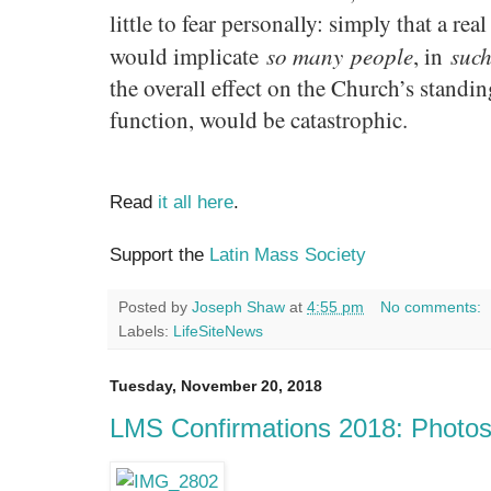
little to fear personally: simply that a re
so many
people
such
would implicate
, in
the overall effect on the Church’s standing
function, would be catastrophic.
Read
it all here
.
Support the
Latin Mass Society
Posted by
Joseph Shaw
at
4:55 pm
No comments:
Labels:
LifeSiteNews
Tuesday, November 20, 2018
LMS Confirmations 2018: Photo