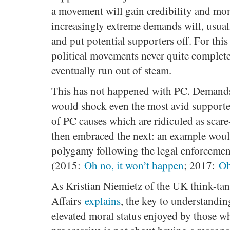
a movement will gain credibility and mo
increasingly extreme demands will, usuall
and put potential supporters off. For thi
political movements never quite complete
eventually run out of steam.
This has not happened with PC. Demands
would shock even the most avid supporte
of PC causes which are ridiculed as scar
then embraced the next: an example woul
polygamy following the legal enforcemen
(2015:
Oh no, it won’t happen
; 2017:
Oh
As Kristian Niemietz of the UK think-tan
Affairs
explains
, the key to understandi
elevated moral status enjoyed by those w