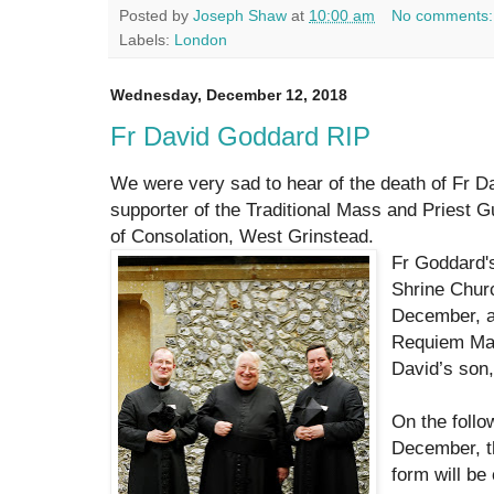
Posted by
Joseph Shaw
at
10:00 am
No comments
Labels:
London
Wednesday, December 12, 2018
Fr David Goddard RIP
We were very sad to hear of the death of Fr D
supporter of the Traditional Mass and Priest G
of Consolation, West Grinstead.
Fr Goddard's
Shrine Chur
December, an
Requiem Mas
David’s son
On the foll
December, t
form will be