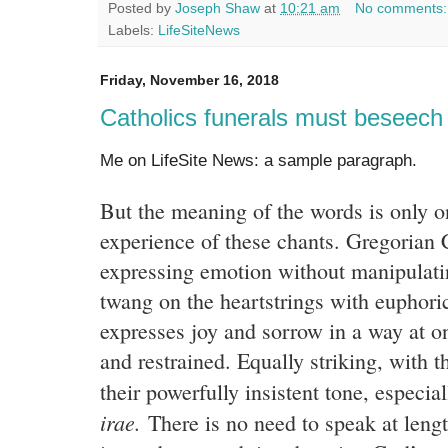
Posted by
Joseph Shaw
at
10:21 am
No comments
Labels:
LifeSiteNews
Friday, November 16, 2018
Catholics funerals must beseec
Me on LifeSite News: a sample paragraph.
But the meaning of the words is only on
experience of these chants. Gregorian 
expressing emotion without manipulatin
twang on the heartstrings with euphoric
expresses joy and sorrow in a way at on
and restrained. Equally striking, with t
their powerfully insistent tone, especia
irae.
There is no need to speak at lengt