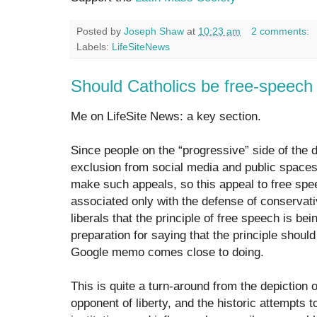
Posted by
Joseph Shaw
at
10:23 am
2 comments:
Labels:
LifeSiteNews
Should Catholics be free-speech 
Me on LifeSite News: a key section.
Since people on the “progressive” side of the 
exclusion from social media and public spaces
make such appeals, so this appeal to free spe
associated only with the defense of conserva
liberals that the principle of free speech is bei
preparation for saying that the principle should
Google memo comes close to doing.
This is quite a turn-around from the depiction 
opponent of liberty, and the historic attempts