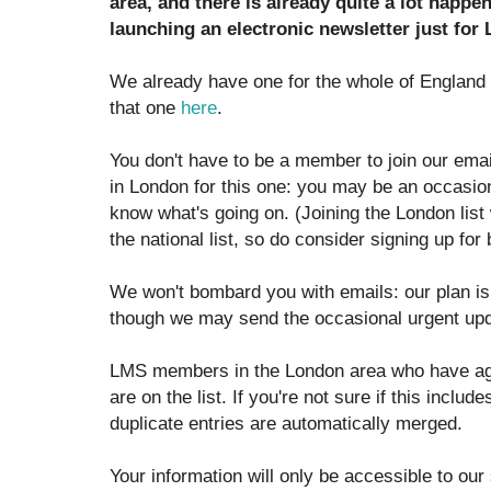
area, and there is already quite a lot happen
launching an electronic newsletter just for
We already have one for the whole of England
that one
here
.
You don't have to be a member to join our email
in London for this one: you may be an occasiona
know what's going on. (Joining the London list
the national list, so do consider signing up for 
We won't bombard you with emails: our plan is 
though we may send the occasional urgent up
LMS members in the London area who have agr
are on the list. If you're not sure if this inclu
duplicate entries are automatically merged.
Your information will only be accessible to our