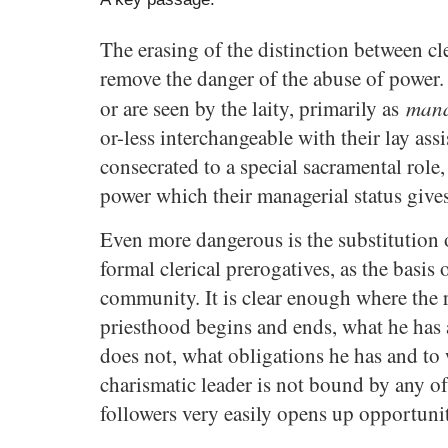
The erasing of the distinction between cl
remove the danger of the abuse of power.
mana
or are seen by the laity, primarily as
or-less interchangeable with their lay assi
consecrated to a special sacramental role,
power which their managerial status giv
Even more dangerous is the substitution 
formal clerical prerogatives, as the basis o
community. It is clear enough where the 
priesthood begins and ends, what he has 
does not, what obligations he has and to
charismatic leader is not bound by any of 
followers very easily opens up opportunit