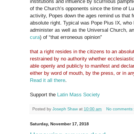
institutions and influence by scurrilous pamphl
of the Church’s opponents since the time of Lut
activity, Popes down the ages remind us that 
absolute right. Typical was Pope Pius IX, who 
administer as well as the Universal Church, a
cura
) of “that erroneous opinion”
that a right resides in the citizens to an absolu
restrained by no authority whether ecclesiasti
able openly and publicly to manifest and declar
either by word of mouth, by the press, or in an
Read it all there
.
Support the
Latin Mass Society
Posted by
Joseph Shaw
at
10:00 am
No comments
Saturday, November 17, 2018