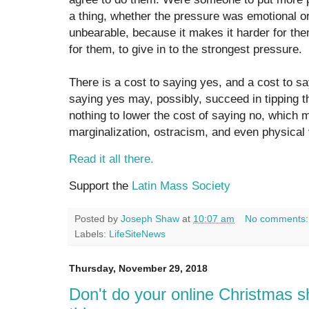
a thing, whether the pressure was emotional or i
unbearable, because it makes it harder for them
for them, to give in to the strongest pressure.
There is a cost to saying yes, and a cost to sa
saying yes may, possibly, succeed in tipping th
nothing to lower the cost of saying no, which mus
marginalization, ostracism, and even physical 
Read it all there.
Support the
Latin Mass Society
Posted by
Joseph Shaw
at
10:07 am
No comments
Labels:
LifeSiteNews
Thursday, November 29, 2018
Don't do your online Christmas sh