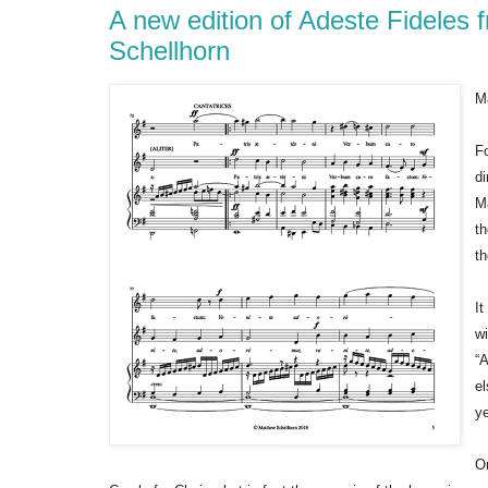
A new edition of Adeste Fideles
Schellhorn
M
Fo
d
Ma
t
t
It
wi
“A
el
ye
O