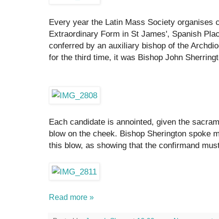
Every year the Latin Mass Society organises c
Extraordinary Form in St James', Spanish Plac
conferred by an auxiliary bishop of the Archdi
for the third time, it was Bishop John Sherring
Each candidate is annointed, given the sacrame
blow on the cheek. Bishop Sherington spoke m
this blow, as showing that the confirmand must b
Read more »