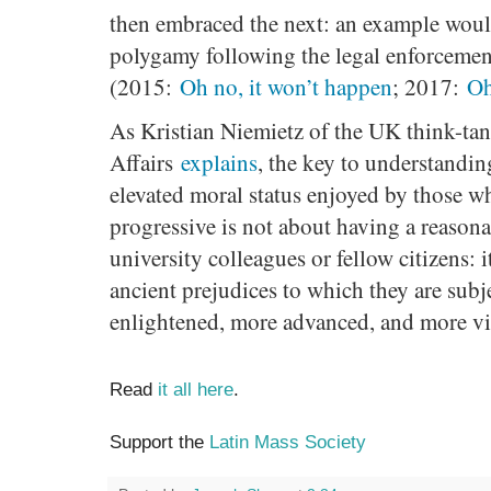
then embraced the next: an example woul
polygamy following the legal enforcemen
(2015:
Oh no, it won’t happen
; 2017:
Oh
As Kristian Niemietz of the UK think-tan
Affairs
explains
, the key to understandi
elevated moral status enjoyed by those w
progressive is not about having a reason
university colleagues or fellow citizens: i
ancient prejudices to which they are subj
enlightened, more advanced, and more vi
Read
it all here
.
Support the
Latin Mass Society