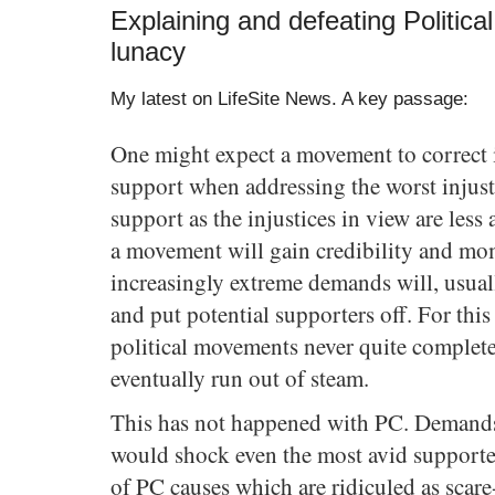
Explaining and defeating Political
lunacy
My latest on LifeSite News. A key passage:
One might expect a movement to correct i
support when addressing the worst injusti
support as the injustices in view are less
a movement will gain credibility and mo
increasingly extreme demands will, usuall
and put potential supporters off. For thi
political movements never quite complete
eventually run out of steam.
This has not happened with PC. Demands
would shock even the most avid supporte
of PC causes which are ridiculed as scar