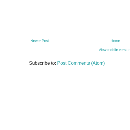
Newer Post
Home
View mobile versio
Subscribe to:
Post Comments (Atom)