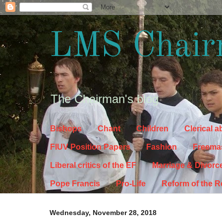
LMS Chair
The Chairman's blog
Bishops
Chant
Children
Clerical 
FIUV Position Papers
Fashion
Freema
Liberal critics of the EF
Marriage & Divorc
Pope Francis
Pro-Life
Reform of the 
Wednesday, November 28, 2018