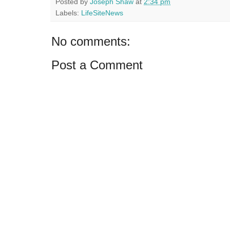
Posted by
Joseph Shaw
at
2:34 pm
Labels:
LifeSiteNews
No comments:
Post a Comment