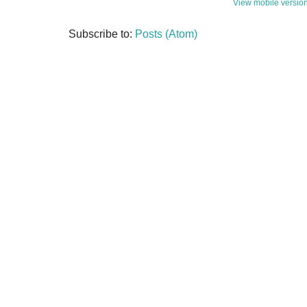
View mobile versio
Subscribe to:
Posts (Atom)