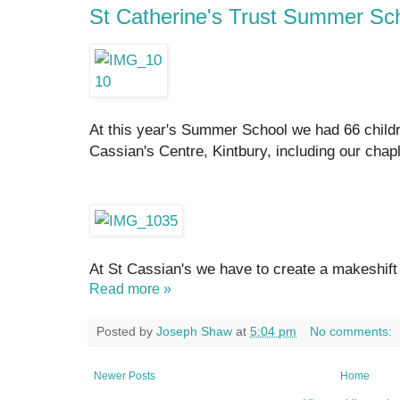
St Catherine's Trust Summer Sc
At this year's Summer School we had 66 childre
Cassian's Centre, Kintbury, including our chap
At St Cassian's we have to create a makeshift
Read more »
Posted by
Joseph Shaw
at
5:04 pm
No comments:
Newer Posts
Home