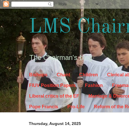
LMS Chair
The Chairman's blog
Bishops
Chant
Children
Clerical 
FIUV Position Papers
Fashion
Freema
Liberal critics of the EF
Marriage & Divorc
Pope Francis
Pro-Life
Reform of the 
Thursday, August 14, 2025