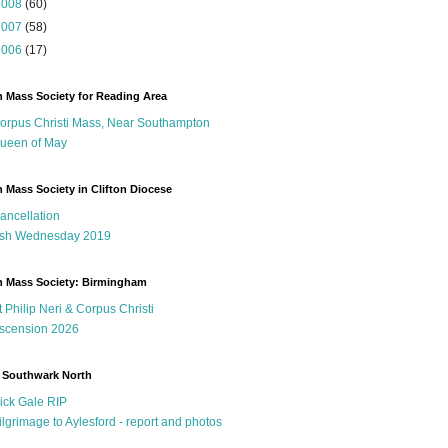
2008
(60)
2007
(58)
2006
(17)
n Mass Society for Reading Area
orpus Christi Mass, Near Southampton
ueen of May
n Mass Society in Clifton Diocese
ancellation
sh Wednesday 2019
n Mass Society: Birmingham
t Philip Neri & Corpus Christi
scension 2026
 Southwark North
ick Gale RIP
ilgrimage to Aylesford - report and photos