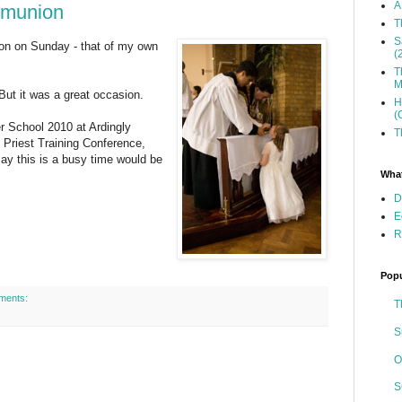
A
mmunion
T
S
on on Sunday - that of my own
(
T
M
But it was a great occasion.
H
(
r School 2010 at Ardingly
T
 Priest Training Conference,
 this is a busy time would be
What
D
E
R
Popu
ments:
T
S
O
S