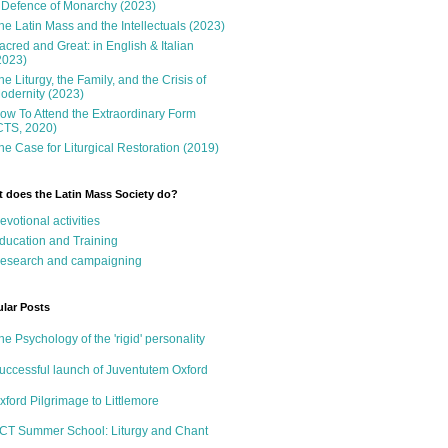
 Defence of Monarchy (2023)
he Latin Mass and the Intellectuals (2023)
acred and Great: in English & Italian
2023)
he Liturgy, the Family, and the Crisis of
odernity (2023)
ow To Attend the Extraordinary Form
CTS, 2020)
he Case for Liturgical Restoration (2019)
 does the Latin Mass Society do?
evotional activities
ducation and Training
esearch and campaigning
lar Posts
he Psychology of the 'rigid' personality
uccessful launch of Juventutem Oxford
xford Pilgrimage to Littlemore
CT Summer School: Liturgy and Chant