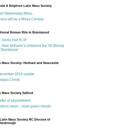
del & Brighton Latin Mass Society
sh Wednesday Mass...
here will be a Missa Cantata...
itional Roman Rite in Brentwood
r. Denis Hall R.I.P
r. Alan Williams is ordained the 7th Bishop
f Brentwood
n Mass Society: Hexham and Newcastle
g
ecember 2016 update
orpus Christi
n Mass Society Salford
etter of appointment
istoric news....more green shoots
Latin Mass Society RC Diocese of
dlesbrough