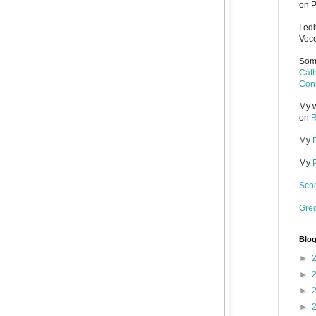
on P
I ed
Voce
Some
Cath
Cons
My w
on
R
My
My
Scho
Gre
Blog
►
►
►
►