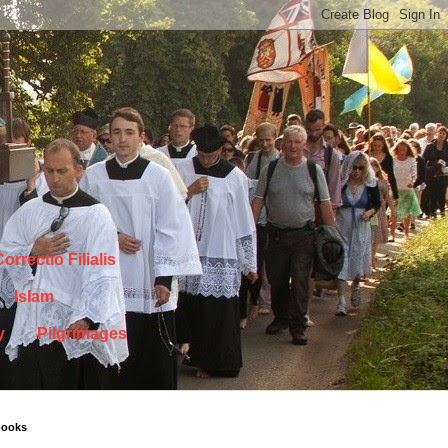
orrectio Filialis
Islam
y
Pilgrimages
books