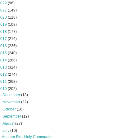
2022
(96)
2021
(149)
2020
(128)
2019
(108)
2018
(177)
2017
(219)
2016
(235)
2015
(240)
2014
(286)
2013
(324)
2012
(274)
2011
(268)
2010
(202)
►
December
(18)
►
November
(22)
►
October
(18)
►
September
(19)
►
August
(27)
▼
July
(10)
Another First Holy Communion