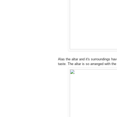
Alas the altar and it's surroundings hav
taste. The altar is so arranged with th