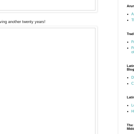
Arun
A
T
viving another twenty years!
Trad
F
F
o
Lati
Blo
D
C
Lati
L
H
The 
Mid