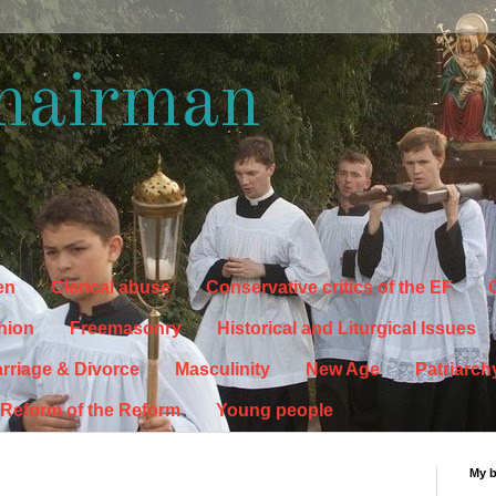
hairman
en
Clerical abuse
Conservative critics of the EF
C
hion
Freemasonry
Historical and Liturgical Issues
rriage & Divorce
Masculinity
New Age
Patriarch
Reform of the Reform
Young people
My 