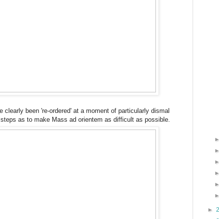
e clearly been 're-ordered' at a moment of particularly dismal
e steps as to make Mass ad orientem as difficult as possible.
►