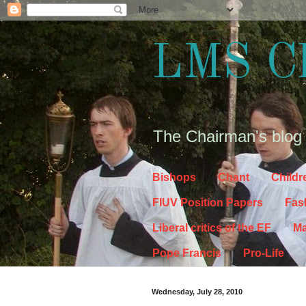
LMS C
The Chairman's blog
Bishops
Chant
Childr
FIUV Position Papers
Fas
Liberal critics of the EF
Ma
Pope Francis
Pro-Life
Wednesday, July 28, 2010