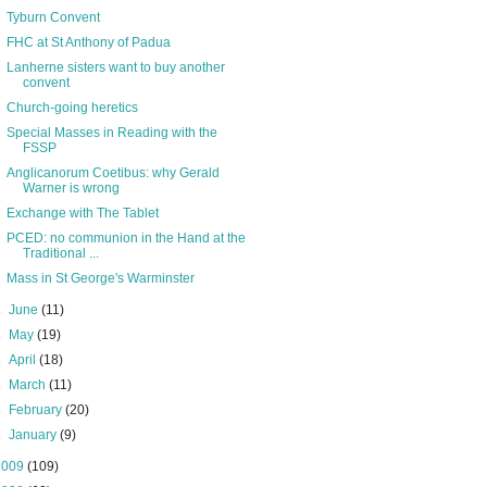
Tyburn Convent
FHC at St Anthony of Padua
Lanherne sisters want to buy another
convent
Church-going heretics
Special Masses in Reading with the
FSSP
Anglicanorum Coetibus: why Gerald
Warner is wrong
Exchange with The Tablet
PCED: no communion in the Hand at the
Traditional ...
Mass in St George's Warminster
►
June
(11)
►
May
(19)
►
April
(18)
►
March
(11)
►
February
(20)
►
January
(9)
2009
(109)