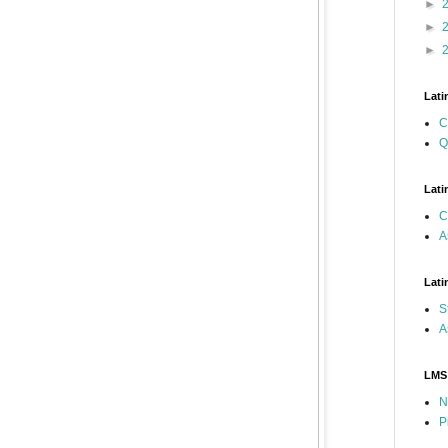
►
►
►
Lati
C
Q
Lati
C
A
Lati
S
A
LMS
N
P