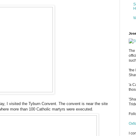
S
H
W
Jose
The 
offi
such
'the
Shaw
'a C
thos
'Sha
ay, I visited the Tyburn Convent. The convent is near the site
Trid
 where more than 100 Catholic martyrs were executed.
Fol
Oxfo
I co