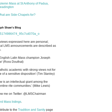
olemn Mass at St Anthony of Padua,
eadington
hat are Side-Chapels for?
ph Shaw's Blog
views expressed here are personal;
cial LMS announcements are described as
.
 English Latin Mass champion Joseph
' (Ross Douthat)
atholic academic with strong views not for
e of a sensitive disposition
'
(Tim Stanley)
w is an intellectual giant among the
entine rite communities.' (Mike Lewis)
low me on Twitter: @LMSChairman
rd Mass listings
.
ntribute to the
Tradition and Sanity
page