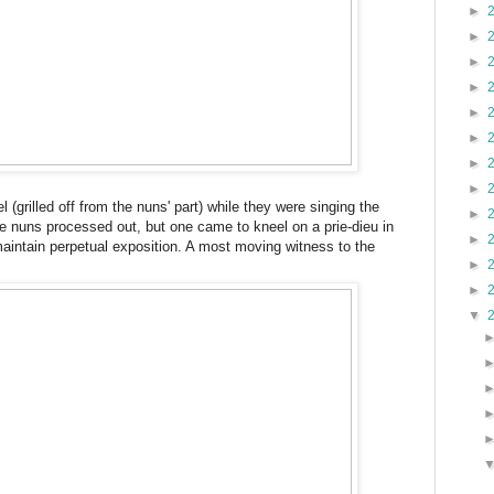
►
►
►
►
►
►
►
►
el (grilled off from the nuns' part) while they were singing the
►
 the nuns processed out, but one came to kneel on a prie-dieu in
►
aintain perpetual exposition. A most moving witness to the
►
►
▼