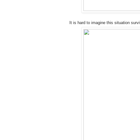
It is hard to imagine this situation sur