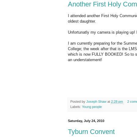
Another First Holy Co
I attended another First Holy Communi
oldest daughter.
Unfortunatly my camera is playing up! 
I am currently preparing for the Summe
College; the week after that is the LMS
which is now FULLY BOOKED! So to say
an understatement!
Posted by
Joseph Shaw
at
2:28 pm
2 com
Labels:
Young people
Saturday, July 24, 2010
Tyburn Convent