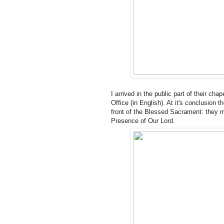
I arrived in the public part of their chap
Office (in English). At it's conclusion
front of the Blessed Sacrament: they m
Presence of Our Lord.