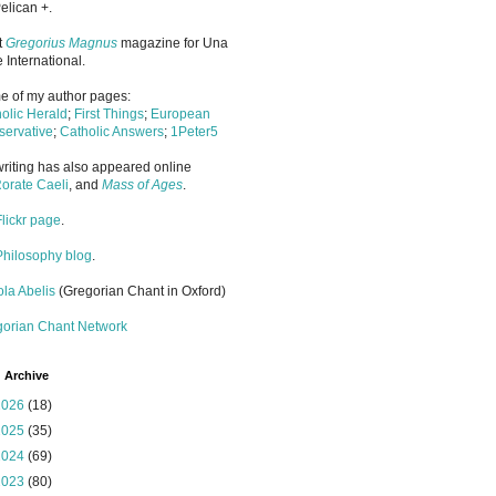
elican +.
it
Gregorius Magnus
magazine for Una
 International.
 of my author pages:
olic Herald
;
First Things
;
European
ervative
;
Catholic Answers
;
1Peter5
riting has also appeared online
orate Caeli
, and
Mass of Ages
.
Flickr page
.
Philosophy blog
.
la Abelis
(Gregorian Chant in Oxford)
gorian Chant Network
 Archive
2026
(18)
2025
(35)
2024
(69)
2023
(80)