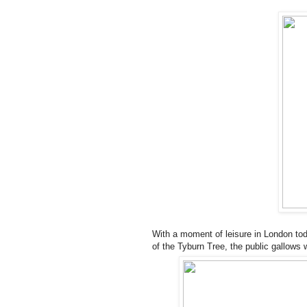
With a moment of leisure in London tod
of the Tyburn Tree, the public gallows