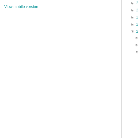
►
View mobile version
►
►
►
▼