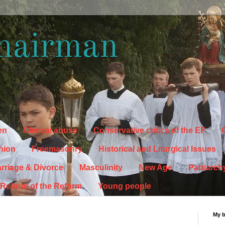
hairman
en
Clerical abuse
Conservative critics of the EF
C
hion
Freemasonry
Historical and Liturgical Issues
rriage & Divorce
Masculinity
New Age
Patriarch
Reform of the Reform
Young people
My 