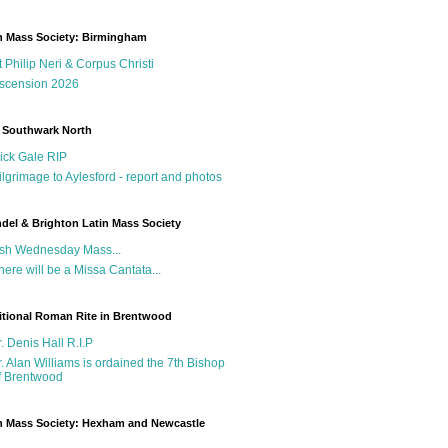
n Mass Society: Birmingham
t Philip Neri & Corpus Christi
scension 2026
 Southwark North
ick Gale RIP
ilgrimage to Aylesford - report and photos
del & Brighton Latin Mass Society
sh Wednesday Mass...
here will be a Missa Cantata...
itional Roman Rite in Brentwood
r. Denis Hall R.I.P
r. Alan Williams is ordained the 7th Bishop
f Brentwood
n Mass Society: Hexham and Newcastle
g