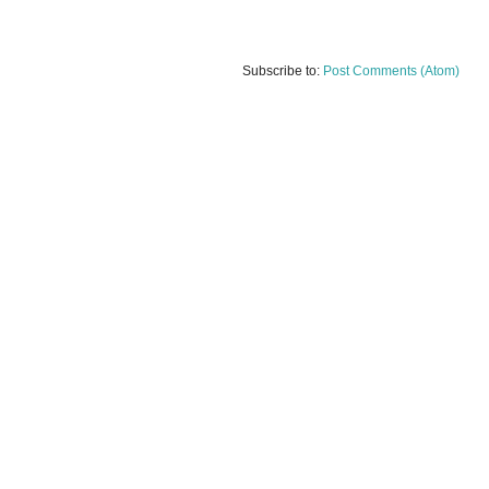
Subscribe to:
Post Comments (Atom)