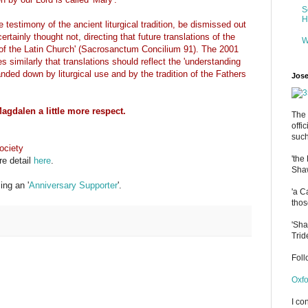
S
H
 testimony of the ancient liturgical tradition, be dismissed out
tainly thought not, directing that future translations of the
W
n of the Latin Church' (Sacrosanctum Concilium 91). The 2001
 similarly that translations should reflect the 'understanding
ded down by liturgical use and by the tradition of the Fathers
Jose
agdalen a little more respect.
The 
offi
such
ociety
'the
re detail
here
.
Shaw
ng an '
Anniversary Supporter
'.
'a C
thos
'Sha
Trid
Fol
Oxfo
I co