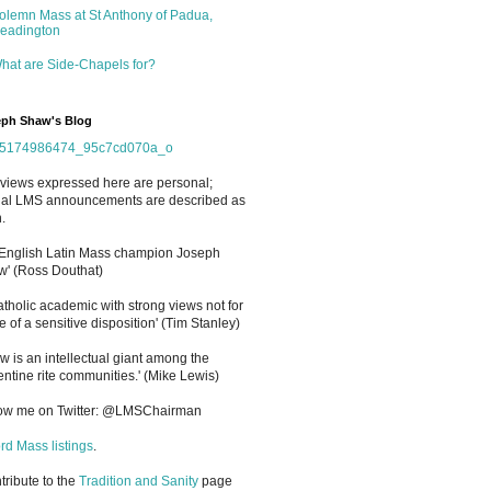
olemn Mass at St Anthony of Padua,
eadington
hat are Side-Chapels for?
ph Shaw's Blog
views expressed here are personal;
cial LMS announcements are described as
.
 English Latin Mass champion Joseph
' (Ross Douthat)
atholic academic with strong views not for
e of a sensitive disposition
'
(Tim Stanley)
w is an intellectual giant among the
entine rite communities.' (Mike Lewis)
low me on Twitter: @LMSChairman
rd Mass listings
.
ntribute to the
Tradition and Sanity
page