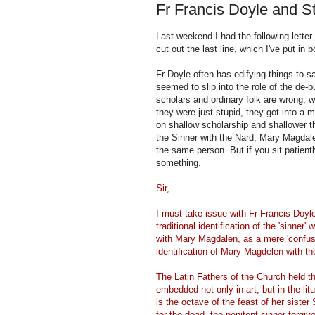
Fr Francis Doyle and 
Last weekend I had the following letter
cut out the last line, which I've put in
Fr Doyle often has edifying things to 
seemed to slip into the role of the de-bu
scholars and ordinary folk are wrong, w
they were just stupid, they got into a 
on shallow scholarship and shallower 
the Sinner with the Nard, Mary Magdal
the same person. But if you sit patient
something.
Sir,
I must take issue with Fr Francis Doy
traditional identification of the 'sinne
with Mary Magdalen, as a mere 'confusi
identification of Mary Magdelen with th
The Latin Fathers of the Church held 
embedded not only in art, but in the lit
is the octave of the feast of her siste
for the dead, the penitent sinner forgive