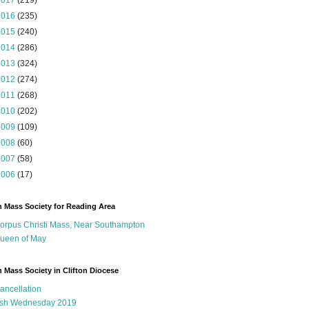
2017
(219)
2016
(235)
2015
(240)
2014
(286)
2013
(324)
2012
(274)
2011
(268)
2010
(202)
2009
(109)
2008
(60)
2007
(58)
2006
(17)
n Mass Society for Reading Area
orpus Christi Mass, Near Southampton
ueen of May
n Mass Society in Clifton Diocese
ancellation
sh Wednesday 2019