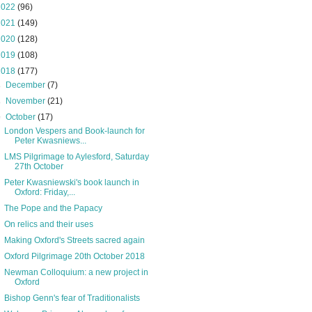
2022
(96)
2021
(149)
2020
(128)
2019
(108)
2018
(177)
►
December
(7)
►
November
(21)
▼
October
(17)
London Vespers and Book-launch for
Peter Kwasniews...
LMS Pilgrimage to Aylesford, Saturday
27th October
Peter Kwasniewski's book launch in
Oxford: Friday,...
The Pope and the Papacy
On relics and their uses
Making Oxford's Streets sacred again
Oxford Pilgrimage 20th October 2018
Newman Colloquium: a new project in
Oxford
Bishop Genn's fear of Traditionalists