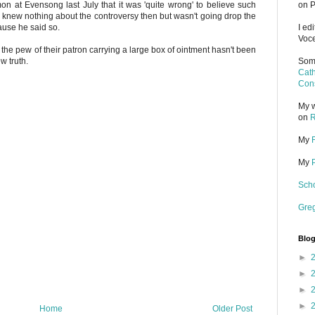
on at Evensong last July that it was 'quite wrong' to believe such
on P
 I knew nothing about the controversy then but wasn't going drop the
ause he said so.
I ed
Voce
f the pew of their patron carrying a large box of ointment hasn't been
w truth.
Some
Cath
Cons
My w
on
R
My
My
Scho
Gre
Blog
►
►
►
►
Home
Older Post