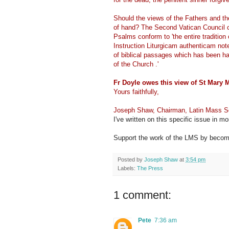
Should the views of the Fathers and the
of hand? The Second Vatican Council cer
Psalms conform to 'the entire traditio
Instruction Liturgicam authenticam notes
of biblical passages which has been han
of the Church .'
Fr Doyle owes this view of St Mary M
Yours faithfully,
Joseph Shaw, Chairman, Latin Mass S
I've written on this specific issue in mo
Support the work of the LMS by becomi
Posted by
Joseph Shaw
at
3:54 pm
Labels:
The Press
1 comment:
Pete
7:36 am