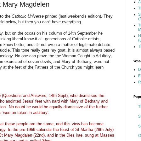
A
St Mary Magdelen
T
S
 to the
Catholic Universe
printed (last weekend's edition). They
(
 bold below, but then you can't have everything.
T
M
say, but on the occasion his column of 14th September he
H
nking liberal know-it-all: generations of Catholic artists,
(
e know better, and it's not even a matter of legitimate debate:
T
muddle. This tone really gets my goat. It is almost always based
theology. No one can prove the the Woman Caught in Adultery,
What
en exorcised of seven devils, and Mary of Bethany, were not
ly at the feet of the Fathers of the Church you might learn
D
E
R
le (Questions and Answers, 14th Sept), who dismisses the
Popu
r' who anointed Jesus' feet with nard with Mary of Bethany and
T
on'. No doubt he would be equally dismissive of the further
e 'woman taken in adultery'.
S
that these people are the same, and this view has become
S
urgy. In the pre-1969 calendar the feast of St Martha (29th July)
r St Mary Magdalen (22nd), and in the Dies irae, sung at Masses
O
n by our Lord is called 'Mary'.