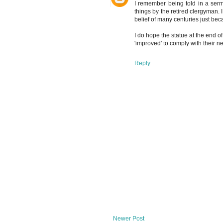
I remember being told in a serm
things by the retired clergyman.
belief of many centuries just bec
I do hope the statue at the end o
'improved' to comply with their ne
Reply
Newer Post