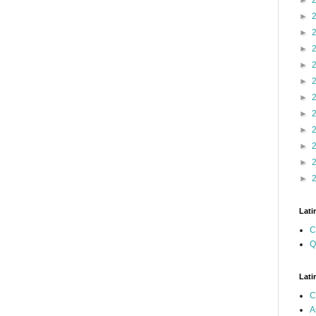
►
►
►
►
►
►
►
►
►
►
►
►
Lati
C
Q
Lati
C
A