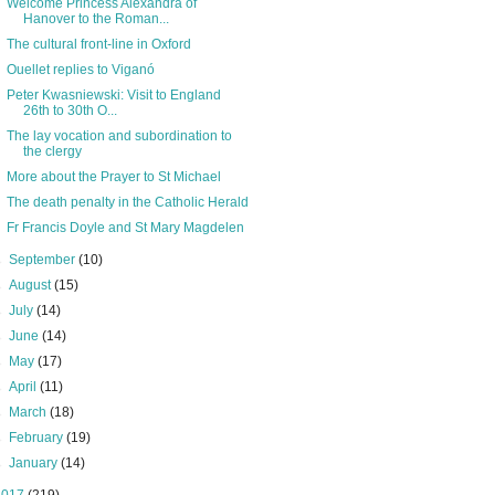
Welcome Princess Alexandra of
Hanover to the Roman...
The cultural front-line in Oxford
Ouellet replies to Viganó
Peter Kwasniewski: Visit to England
26th to 30th O...
The lay vocation and subordination to
the clergy
More about the Prayer to St Michael
The death penalty in the Catholic Herald
Fr Francis Doyle and St Mary Magdelen
►
September
(10)
►
August
(15)
►
July
(14)
►
June
(14)
►
May
(17)
►
April
(11)
►
March
(18)
►
February
(19)
►
January
(14)