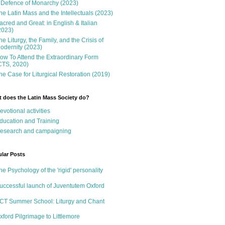
 Defence of Monarchy (2023)
he Latin Mass and the Intellectuals (2023)
acred and Great: in English & Italian
2023)
he Liturgy, the Family, and the Crisis of
odernity (2023)
ow To Attend the Extraordinary Form
CTS, 2020)
he Case for Liturgical Restoration (2019)
 does the Latin Mass Society do?
evotional activities
ducation and Training
esearch and campaigning
lar Posts
he Psychology of the 'rigid' personality
uccessful launch of Juventutem Oxford
CT Summer School: Liturgy and Chant
xford Pilgrimage to Littlemore