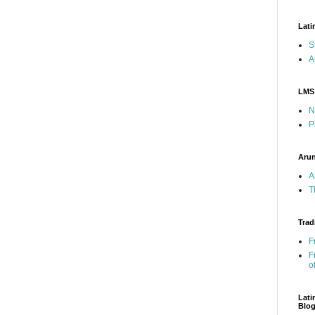
Lati
S
A
LMS
N
P
Arun
A
T
Trad
F
F
o
Lati
Blo