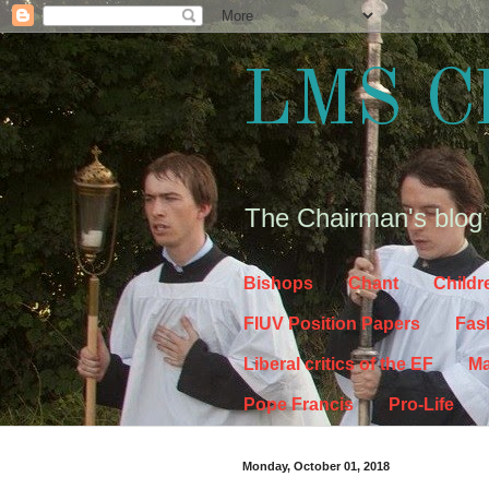
LMS C
The Chairman's blog
Bishops
Chant
Childr
FIUV Position Papers
Fas
Liberal critics of the EF
Ma
Pope Francis
Pro-Life
Monday, October 01, 2018