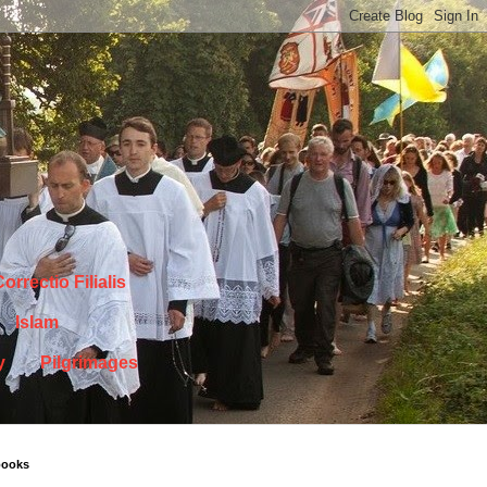
orrectio Filialis
Islam
y
Pilgrimages
books