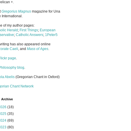
elican +.
it
Gregorius Magnus
magazine for Una
 International.
 of my author pages:
olic Herald
;
First Things
;
European
ervative
;
Catholic Answers
;
1Peter5
riting has also appeared online
orate Caeli
, and
Mass of Ages
.
Flickr page
.
Philosophy blog
.
la Abelis
(Gregorian Chant in Oxford)
gorian Chant Network
 Archive
2026
(18)
2025
(35)
2024
(69)
2023
(80)