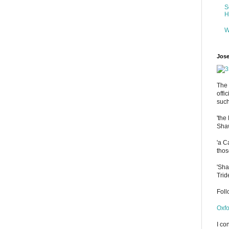
S
H
W
Jose
The 
offi
such
'the
Shaw
'a C
thos
'Sha
Trid
Fol
Oxfo
I co