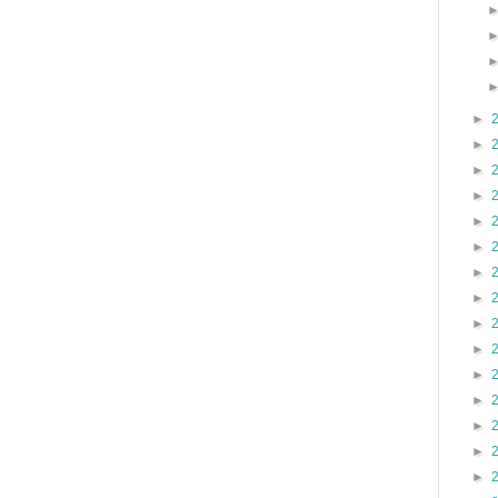
►
►
►
►
►
►
►
►
►
►
►
►
►
►
►