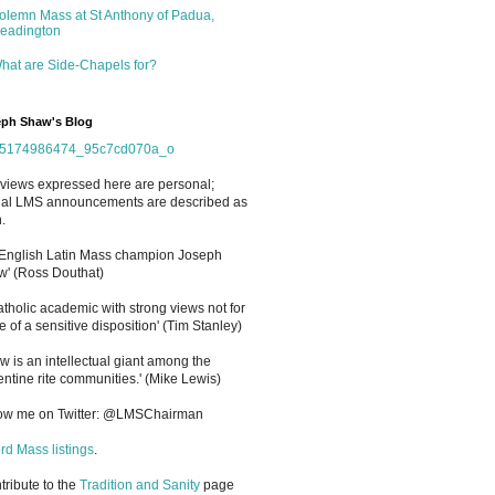
olemn Mass at St Anthony of Padua,
eadington
hat are Side-Chapels for?
ph Shaw's Blog
views expressed here are personal;
cial LMS announcements are described as
.
 English Latin Mass champion Joseph
' (Ross Douthat)
atholic academic with strong views not for
e of a sensitive disposition
'
(Tim Stanley)
w is an intellectual giant among the
entine rite communities.' (Mike Lewis)
low me on Twitter: @LMSChairman
rd Mass listings
.
ntribute to the
Tradition and Sanity
page