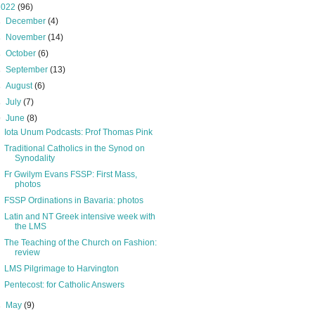
2022
(96)
►
December
(4)
►
November
(14)
►
October
(6)
►
September
(13)
►
August
(6)
►
July
(7)
▼
June
(8)
Iota Unum Podcasts: Prof Thomas Pink
Traditional Catholics in the Synod on
Synodality
Fr Gwilym Evans FSSP: First Mass,
photos
FSSP Ordinations in Bavaria: photos
Latin and NT Greek intensive week with
the LMS
The Teaching of the Church on Fashion:
review
LMS Pilgrimage to Harvington
Pentecost: for Catholic Answers
►
May
(9)