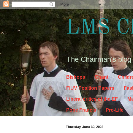
LMS C
The Chairman's blog
Bishops
Chant
Childr
FIUV Position Papers
Fas
Liberal critics of the EF
Ma
Pope Francis
Pro-Life
Thursday, June 30, 2022