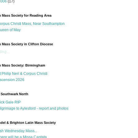
2006
(17)
n Mass Society for Reading Area
orpus Christi Mass, Near Southampton
ueen of May
n Mass Society in Clifton Diocese
ing...
n Mass Society: Birmingham
t Philip Neri & Corpus Christi
scension 2026
 Southwark North
ick Gale RIP
ilgrimage to Aylesford - report and photos
del & Brighton Latin Mass Society
sh Wednesday Mass...
here will be a Missa Cantata...