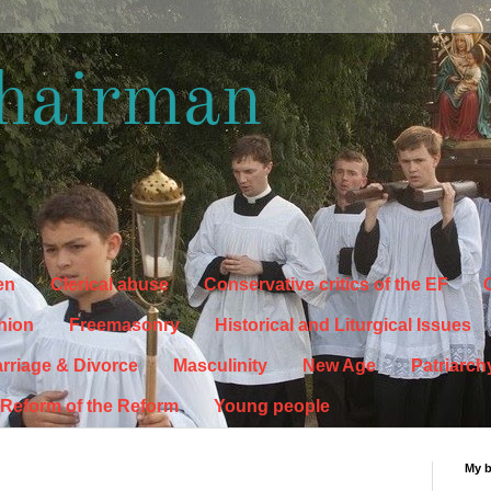
hairman
en
Clerical abuse
Conservative critics of the EF
C
hion
Freemasonry
Historical and Liturgical Issues
rriage & Divorce
Masculinity
New Age
Patriarch
Reform of the Reform
Young people
My 