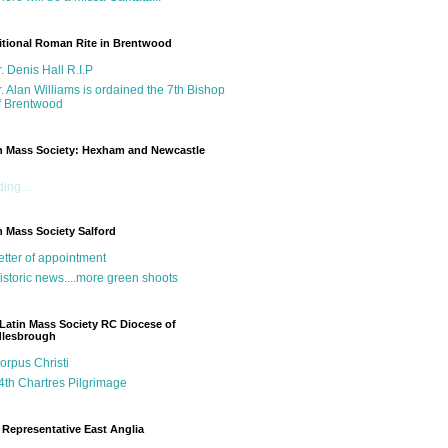
itional Roman Rite in Brentwood
r. Denis Hall R.I.P
r. Alan Williams is ordained the 7th Bishop
f Brentwood
n Mass Society: Hexham and Newcastle
g
ing...
n Mass Society Salford
etter of appointment
istoric news....more green shoots
Latin Mass Society RC Diocese of
dlesbrough
orpus Christi
4th Chartres Pilgrimage
Representative East Anglia