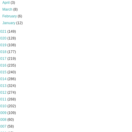
►
April
(3)
►
March
(8)
►
February
(6)
►
January
(12)
2021
(149)
2020
(128)
2019
(108)
2018
(177)
2017
(219)
2016
(235)
2015
(240)
2014
(286)
2013
(324)
2012
(274)
2011
(268)
2010
(202)
2009
(109)
2008
(60)
2007
(58)