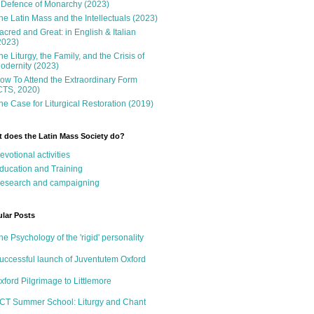
 Defence of Monarchy (2023)
he Latin Mass and the Intellectuals (2023)
acred and Great: in English & Italian
2023)
he Liturgy, the Family, and the Crisis of
odernity (2023)
ow To Attend the Extraordinary Form
CTS, 2020)
he Case for Liturgical Restoration (2019)
 does the Latin Mass Society do?
evotional activities
ducation and Training
esearch and campaigning
lar Posts
he Psychology of the 'rigid' personality
uccessful launch of Juventutem Oxford
xford Pilgrimage to Littlemore
CT Summer School: Liturgy and Chant