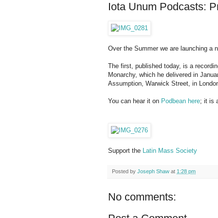
Iota Unum Podcasts: P
Over the Summer we are launching a 
The first, published today, is a recor
Monarchy, which he delivered in January,
Assumption, Warwick Street, in Londo
You can hear it on
Podbean here
; it i
Support the
Latin Mass Society
Posted by
Joseph Shaw
at
1:28 pm
No comments: