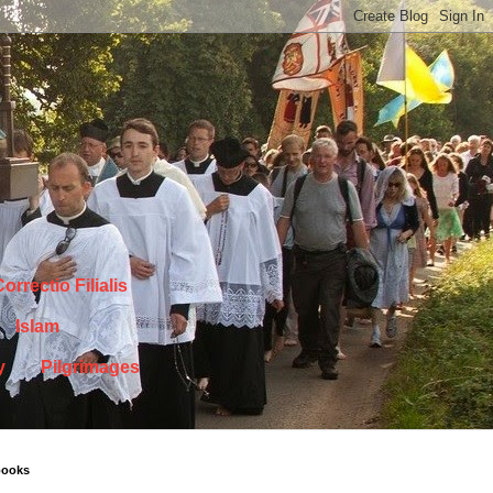
orrectio Filialis
Islam
y
Pilgrimages
books