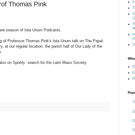
A
rof Thomas Pink
T
S
(
T
M
new season of Iota Unum Podcasts.
H
(
ding of Professor Thomas Pink's Iota Unum talk on The Papal
T
 at our regular location, the parish hall of Our Lady of the
n.
What
s also on Spotify: search for the Latin Mass Society.
D
E
R
Popu
T
S
O
S