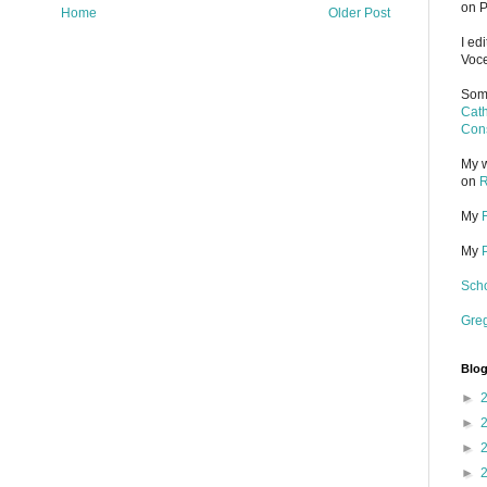
on P
Home
Older Post
I ed
Voce
Some
Cath
Cons
My w
on
R
My
My
Scho
Gre
Blog
►
►
►
►