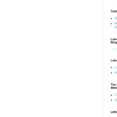
Trad
F
F
o
Lati
Blo
Load
Lati
L
H
The 
Mid
C
4
LMS 