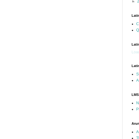
►
Lati
C
Q
Lati
Load
Lati
S
A
LMS
N
P
Arun
A
T