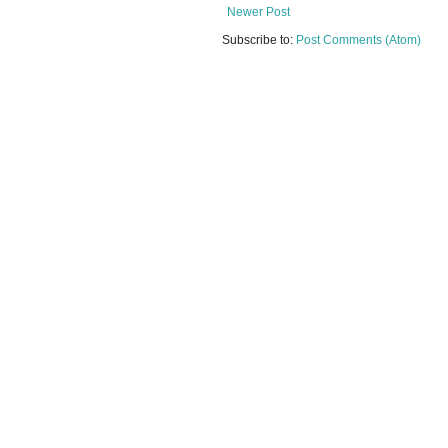
Newer Post
Subscribe to:
Post Comments (Atom)