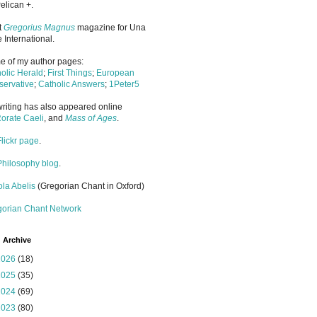
elican +.
it
Gregorius Magnus
magazine for Una
 International.
 of my author pages:
olic Herald
;
First Things
;
European
ervative
;
Catholic Answers
;
1Peter5
riting has also appeared online
orate Caeli
, and
Mass of Ages
.
Flickr page
.
Philosophy blog
.
la Abelis
(Gregorian Chant in Oxford)
gorian Chant Network
 Archive
2026
(18)
2025
(35)
2024
(69)
2023
(80)