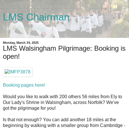
LMS Chairman
The Chairman's blog
Monday, March 24, 2025
LMS Walsingham Pilgrimage: Booking is
open!
Booking pages here!
Would you like to walk with 200 others 56 miles from Ely to
Our Lady's Shrine in Walsingham, across Norfolk? We've
got the pilgrimage for you!
Is that not enough? You can add another 18 miles at the
beginning by walking with a smaller group from Cambridge -