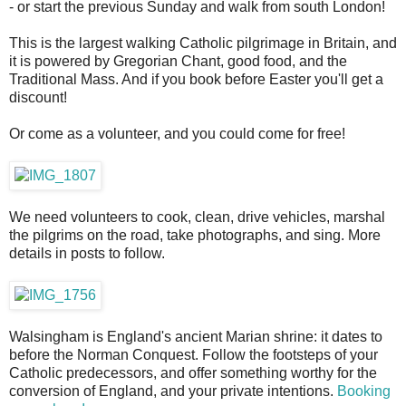
- or start the previous Sunday and walk from south London!
This is the largest walking Catholic pilgrimage in Britain, and
it is powered by Gregorian Chant, good food, and the
Traditional Mass. And if you book before Easter you'll get a
discount!
Or come as a volunteer, and you could come for free!
We need volunteers to cook, clean, drive vehicles, marshal
the pilgrims on the road, take photographs, and sing. More
details in posts to follow.
Walsingham is England's ancient Marian shrine: it dates to
before the Norman Conquest. Follow the footsteps of your
Catholic predecessors, and offer something worthy for the
conversion of England, and your private intentions.
Booking