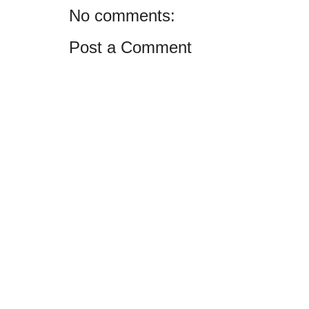
No comments:
Post a Comment