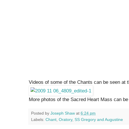
Videos of some of the Chants can be seen at 
More photos of the Sacred Heart Mass can b
Posted by
Joseph Shaw
at
6:24 pm
Labels:
Chant
,
Oratory
,
SS Gregory and Augustine