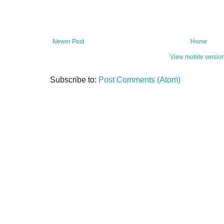
Newer Post
Home
View mobile versio
Subscribe to:
Post Comments (Atom)