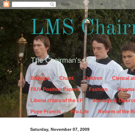
LMS Chair
The Chairman's blog
Bishops
Chant
Children
Clerical 
FIUV Position Papers
Fashion
Freema
Liberal critics of the EF
Marriage & Divorc
Pope Francis
Pro-Life
Reform of the 
Saturday, November 07, 2009