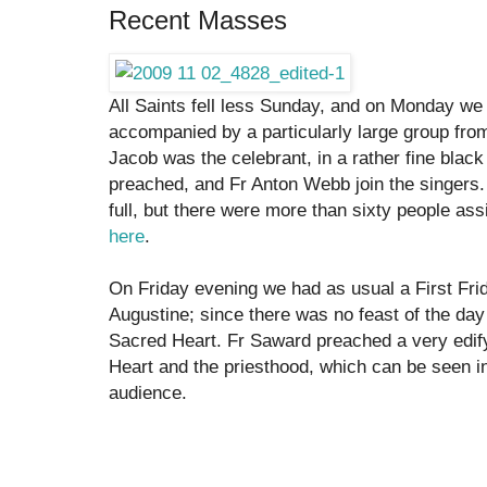
Recent Masses
All Saints fell less Sunday, and on Monday we 
accompanied by a particularly large group fro
Jacob was the celebrant, in a rather fine bla
preached, and Fr Anton Webb join the singers.
full, but there were more than sixty people as
here
.
On Friday evening we had as usual a First Fr
Augustine; since there was no feast of the da
Sacred Heart. Fr Saward preached a very edif
Heart and the priesthood, which can be seen in
audience.