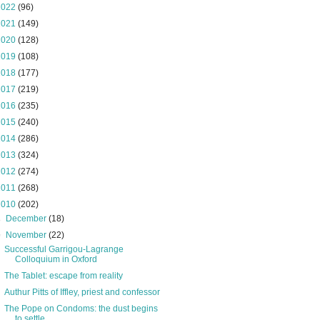
2022
(96)
2021
(149)
2020
(128)
2019
(108)
2018
(177)
2017
(219)
2016
(235)
2015
(240)
2014
(286)
2013
(324)
2012
(274)
2011
(268)
2010
(202)
►
December
(18)
▼
November
(22)
Successful Garrigou-Lagrange
Colloquium in Oxford
The Tablet: escape from reality
Authur Pitts of Iffley, priest and confessor
The Pope on Condoms: the dust begins
to settle