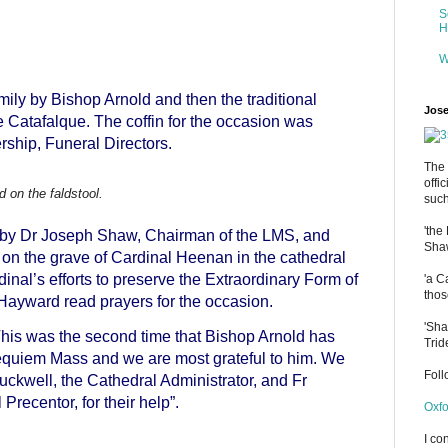
S
H
W
ly by Bishop Arnold and then the traditional
Jose
e Catafalque. The coffin for the occasion was
rship, Funeral Directors.
The 
offi
 on the faldstool.
such
'the
by Dr Joseph Shaw, Chairman of the LMS, and
Shaw
 the grave of Cardinal Heenan in the cathedral
dinal’s efforts to preserve the Extraordinary Form of
'a C
thos
Hayward read prayers for the occasion.
'Sha
his was the second time that Bishop Arnold has
Trid
quiem Mass and we are most grateful to him. We
Fol
ckwell, the Cathedral Administrator, and Fr
Precentor, for their help”.
Oxfo
I co