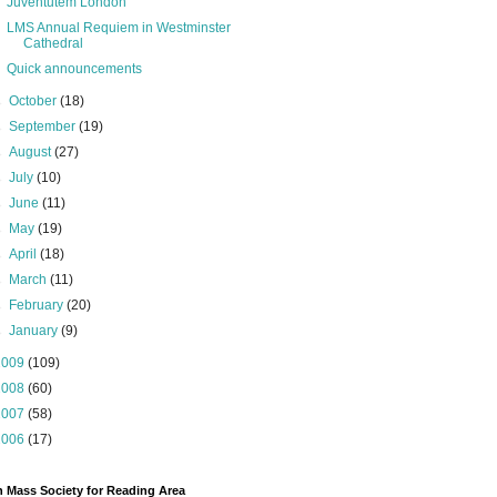
Juventutem London
LMS Annual Requiem in Westminster
Cathedral
Quick announcements
►
October
(18)
►
September
(19)
►
August
(27)
►
July
(10)
►
June
(11)
►
May
(19)
►
April
(18)
►
March
(11)
►
February
(20)
►
January
(9)
2009
(109)
2008
(60)
2007
(58)
2006
(17)
n Mass Society for Reading Area