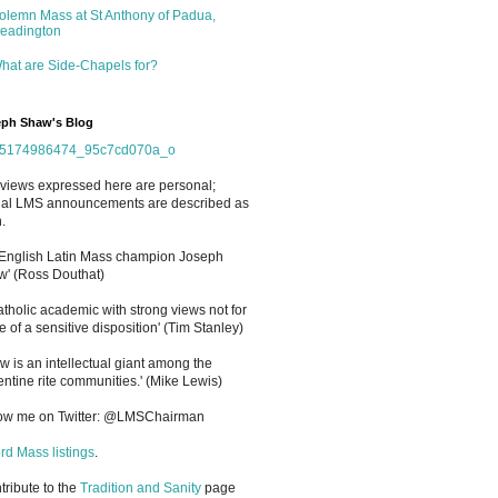
olemn Mass at St Anthony of Padua,
eadington
hat are Side-Chapels for?
ph Shaw's Blog
views expressed here are personal;
cial LMS announcements are described as
.
 English Latin Mass champion Joseph
' (Ross Douthat)
atholic academic with strong views not for
e of a sensitive disposition
'
(Tim Stanley)
w is an intellectual giant among the
entine rite communities.' (Mike Lewis)
low me on Twitter: @LMSChairman
rd Mass listings
.
ntribute to the
Tradition and Sanity
page