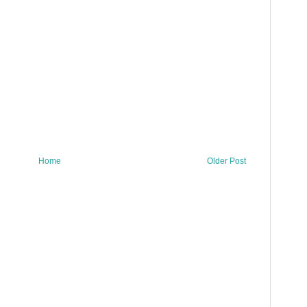
Home
Older Post