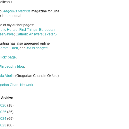
elican +.
it
Gregorius Magnus
magazine for Una
 International.
 of my author pages:
olic Herald
;
First Things
;
European
ervative
;
Catholic Answers
;
1Peter5
riting has also appeared online
orate Caeli
, and
Mass of Ages
.
Flickr page
.
Philosophy blog
.
la Abelis
(Gregorian Chant in Oxford)
gorian Chant Network
 Archive
2026
(18)
2025
(35)
2024
(69)
2023
(80)