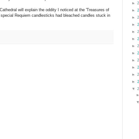
►
athedral will explain the oddity I noticed at the 'Treasures of
►
of special Requiem candlesticks had bleached candles stuck in
►
►
►
►
►
►
►
►
►
►
▼