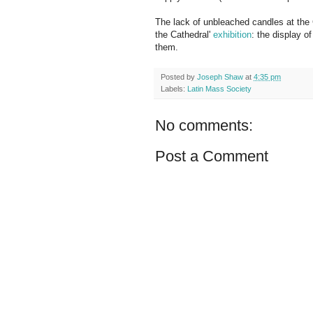
The lack of unbleached candles at the C
the Cathedral'
exhibition
: the display 
them.
Posted by
Joseph Shaw
at
4:35 pm
Labels:
Latin Mass Society
No comments:
Post a Comment