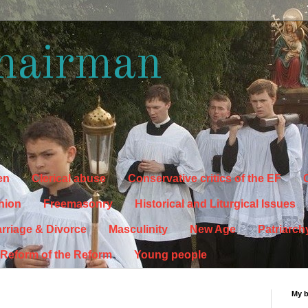
hairman
en
Clerical abuse
Conservative critics of the EF
C
hion
Freemasonry
Historical and Liturgical Issues
rriage & Divorce
Masculinity
New Age
Patriarch
Reform of the Reform
Young people
My 