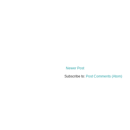
Newer Post
Subscribe to:
Post Comments (Atom)