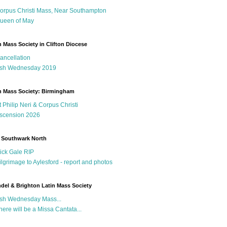
orpus Christi Mass, Near Southampton
ueen of May
n Mass Society in Clifton Diocese
ancellation
sh Wednesday 2019
n Mass Society: Birmingham
t Philip Neri & Corpus Christi
scension 2026
 Southwark North
ick Gale RIP
ilgrimage to Aylesford - report and photos
del & Brighton Latin Mass Society
sh Wednesday Mass...
here will be a Missa Cantata...