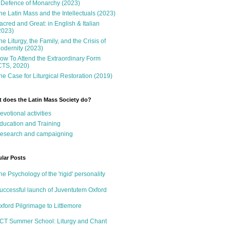
 Defence of Monarchy (2023)
he Latin Mass and the Intellectuals (2023)
acred and Great: in English & Italian
2023)
he Liturgy, the Family, and the Crisis of
odernity (2023)
ow To Attend the Extraordinary Form
CTS, 2020)
he Case for Liturgical Restoration (2019)
 does the Latin Mass Society do?
evotional activities
ducation and Training
esearch and campaigning
lar Posts
he Psychology of the 'rigid' personality
uccessful launch of Juventutem Oxford
xford Pilgrimage to Littlemore
CT Summer School: Liturgy and Chant