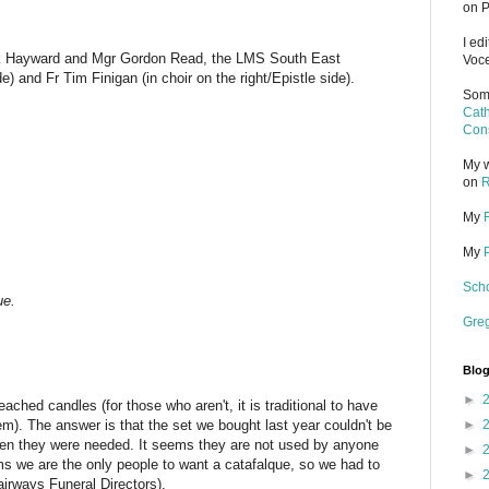
on P
I ed
ck Hayward
and Mgr Gordon Read, the LMS South East
Voce
de) and Fr Tim Finigan (in choir on the right/Epistle side).
Some
Cath
Cons
My w
on
R
My
My
Scho
ue.
Gre
Blog
►
hed candles (for those who aren't, it is traditional to have
m). The answer is that the set we bought last year couldn't be
►
en they were needed. It seems they are not used by anyone
►
eems we are the only people to want a catafalque, so we had to
►
airways Funeral Directors).