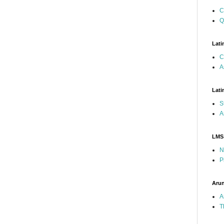
C
Q
Lati
C
A
Lati
S
A
LMS
N
P
Arun
A
T