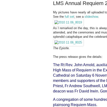
LMS Annual Requiem 20
My pictures have nearly all uploaded to
See the
full set
; see a
slideshow
.
As I remarked on the day, this is alwa
attended, and the ceremonies and musi
splendid cataphalque and the celebrant,
The Epistle.
The press release gives the details:
The Rt Rev. John Arnold, auxilia
High Mass of Requiem in the Ex
Cathedral on Saturday 6 Novembe
members and supporters of the 
Priest, Fr Andrew Southwell, L
deacon was Fr David Irwin. Go
A congregation of some hundred
plainsong Requiem Mass.