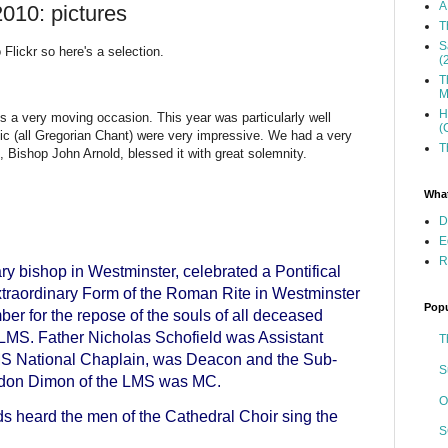
A
10: pictures
T
S
 Flickr so here's a selection.
(
T
M
H
ys a very moving occasion. This year was particularly well
(
c (all Gregorian Chant) were very impressive. We had a very
T
 Bishop John Arnold, blessed it with great solemnity.
What
D
E
R
ry bishop in Westminster, celebrated a Pontifical
traordinary Form of the Roman Rite in Westminster
Popu
r for the repose of the souls of all deceased
LMS. Father Nicholas Schofield was Assistant
T
MS National Chaplain, was Deacon and the Sub-
S
rdon Dimon of the LMS was MC.
O
s heard the men of the Cathedral Choir sing the
S