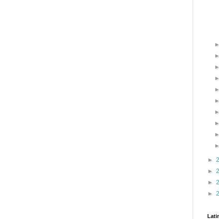
►
►
►
►
Lati