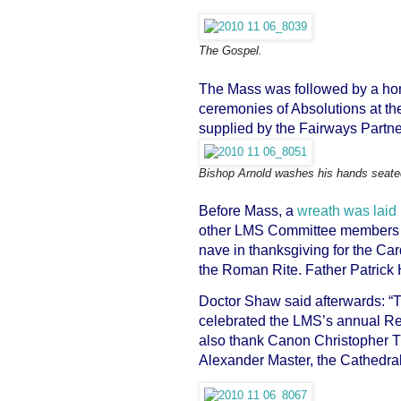
The Gospel.
The Mass was followed by a homi
ceremonies of Absolutions at th
supplied by the Fairways Partne
Bishop Arnold washes his hands seated
Before Mass, a
wreath was laid
other LMS Committee members on
nave in thanksgiving for the Car
the Roman Rite. Father Patrick 
Doctor Shaw said afterwards: “T
celebrated the LMS’s annual Re
also thank Canon Christopher Tu
Alexander Master, the Cathedral 