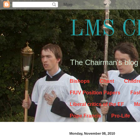
LMS C
The Chairman's blog
Bishops
Chant
Childr
FIUV Position Papers
Fas
Liberal critics of the EF
Ma
Pope Francis
Pro-Life
Monday, November 08, 2010