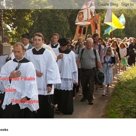
orrectio Filialis
Islam
y
Pilgrimages
books