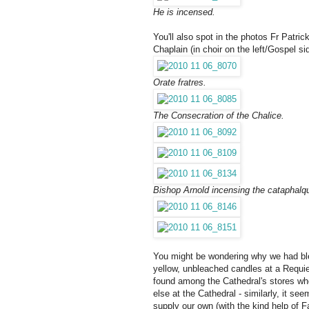
He is incensed.
You'll also spot in the photos
Fr Patri
Chaplain
(in choir on the left/Gospel si
Orate fratres.
The Consecration of the Chalice.
Bishop Arnold incensing the cataphalq
You might be wondering why we had bleac
yellow, unbleached candles at a Requie
found among the Cathedral's stores wh
else at the Cathedral - similarly, it s
supply our own (with the kind help of F