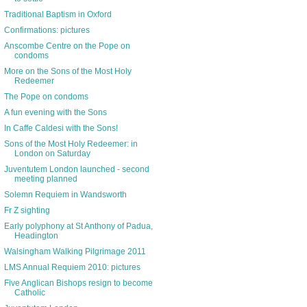
Traditional Baptism in Oxford
Confirmations: pictures
Anscombe Centre on the Pope on
condoms
More on the Sons of the Most Holy
Redeemer
The Pope on condoms
A fun evening with the Sons
In Caffe Caldesi with the Sons!
Sons of the Most Holy Redeemer: in
London on Saturday
Juventutem London launched - second
meeting planned
Solemn Requiem in Wandsworth
Fr Z sighting
Early polyphony at St Anthony of Padua,
Headington
Walsingham Walking Pilgrimage 2011
LMS Annual Requiem 2010: pictures
Five Anglican Bishops resign to become
Catholic