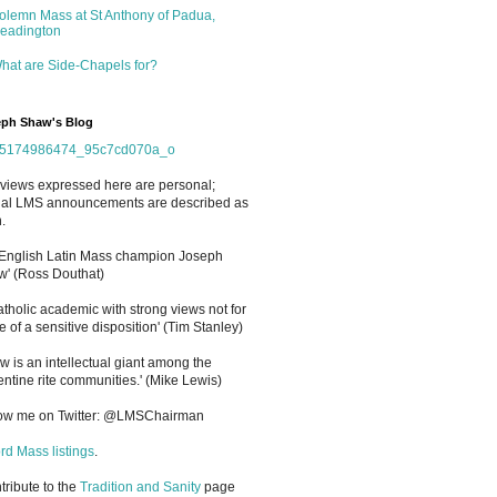
olemn Mass at St Anthony of Padua,
eadington
hat are Side-Chapels for?
ph Shaw's Blog
views expressed here are personal;
cial LMS announcements are described as
.
 English Latin Mass champion Joseph
' (Ross Douthat)
atholic academic with strong views not for
e of a sensitive disposition
'
(Tim Stanley)
w is an intellectual giant among the
entine rite communities.' (Mike Lewis)
low me on Twitter: @LMSChairman
rd Mass listings
.
ntribute to the
Tradition and Sanity
page