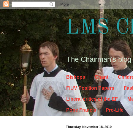
LMS C
The Chairman's blog
Bishops
Chant
Childr
FIUV Position Papers
Fas
Liberal critics of the EF
Ma
Pope Francis
Pro-Life
Thursday, November 18, 2010