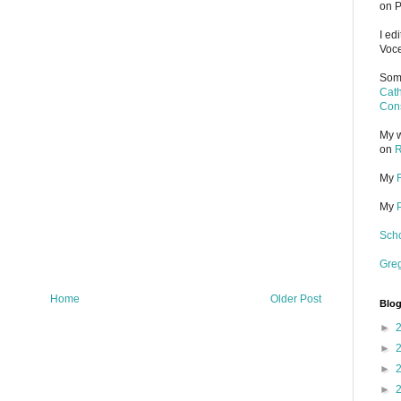
on P
I ed
Voce
Some
Cath
Cons
My w
on
R
My
My
Scho
Gre
Home
Older Post
Blog
►
►
►
►