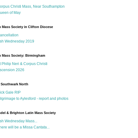
orpus Christi Mass, Near Southampton
ueen of May
n Mass Society in Clifton Diocese
ancellation
sh Wednesday 2019
n Mass Society: Birmingham
t Philip Neri & Corpus Christi
scension 2026
 Southwark North
ick Gale RIP
ilgrimage to Aylesford - report and photos
del & Brighton Latin Mass Society
sh Wednesday Mass...
here will be a Missa Cantata...