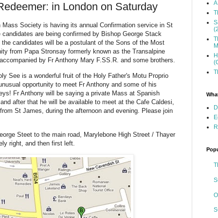
A
 Redeemer: in London on Saturday
T
S
Mass Society is having its annual Confirmation service in St
(
e candidates are being confirmed by Bishop George Stack
T
the candidates will be a postulant of the Sons of the Most
M
ity from Papa Stronsay formerly known as the Transalpine
H
e accompanied by Fr Anthony Mary F.SS.R. and some brothers.
(
T
oly See is a wonderful fruit of the Holy Father's Motu Proprio
nusual opportunity to meet Fr Anthony and some of his
neys! Fr Anthony will be saying a private Mass at Spanish
What
and after that he will be available to meet at the Cafe Caldesi,
D
from St James, during the afternoon and evening. Please join
E
R
orge Steet to the main road, Marylebone High Street / Thayer
y right, and then first left.
Popu
T
S
O
S