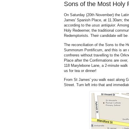
Sons of the Most Holy
On Saturday (20th November) the Latin 
James' Spanish Place, at 11.30am; th
according to the
usus antiquior
. Among 
Holy Redeemer, the traditional commun
Redemptorists. Their candidate will b
The reconciliation of the Sons to the H
Summorum Pontificum, and this is an u
confreres without travelling to the Ork
Place after the Confirmations are over, 
118 Marylebone Lane, a 2-minute walk 
us for tea or dinner!
From St James' you walk east along Ge
Street. Turn left into that and immediatel