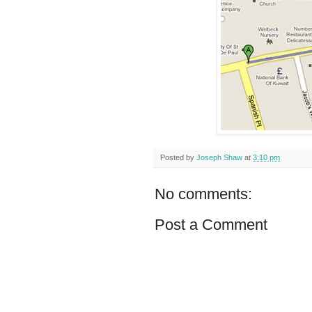
Posted by
Joseph Shaw
at
3:10 pm
No comments:
Post a Comment