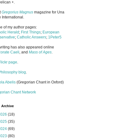
elican +.
it
Gregorius Magnus
magazine for Una
 International.
 of my author pages:
olic Herald
;
First Things
;
European
ervative
;
Catholic Answers
;
1Peter5
riting has also appeared online
orate Caeli
, and
Mass of Ages
.
Flickr page
.
Philosophy blog
.
la Abelis
(Gregorian Chant in Oxford)
gorian Chant Network
 Archive
2026
(18)
2025
(35)
2024
(69)
2023
(80)