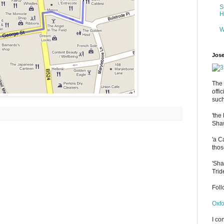
S
H
W
Jose
The 
offi
such
'the
Shaw
'a C
thos
'Sha
Trid
Fol
Oxfo
I co