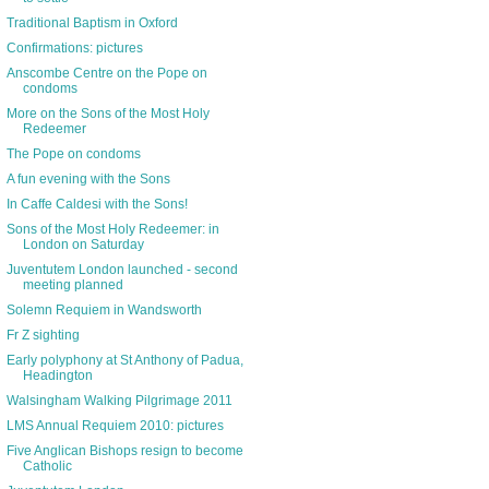
Traditional Baptism in Oxford
Confirmations: pictures
Anscombe Centre on the Pope on
condoms
More on the Sons of the Most Holy
Redeemer
The Pope on condoms
A fun evening with the Sons
In Caffe Caldesi with the Sons!
Sons of the Most Holy Redeemer: in
London on Saturday
Juventutem London launched - second
meeting planned
Solemn Requiem in Wandsworth
Fr Z sighting
Early polyphony at St Anthony of Padua,
Headington
Walsingham Walking Pilgrimage 2011
LMS Annual Requiem 2010: pictures
Five Anglican Bishops resign to become
Catholic