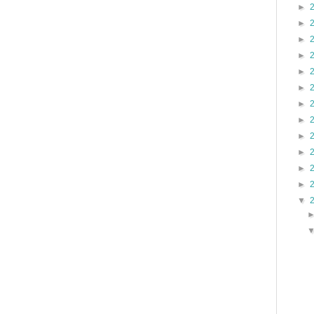
►
►
►
►
►
►
►
►
►
►
►
►
▼