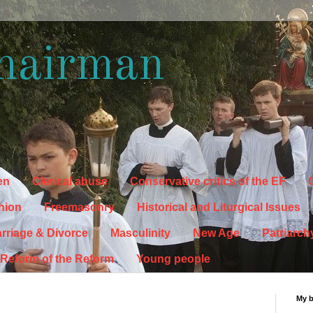
hairman
en
Clerical abuse
Conservative critics of the EF
C
hion
Freemasonry
Historical and Liturgical Issues
rriage & Divorce
Masculinity
New Age
Patriarch
Reform of the Reform
Young people
My 