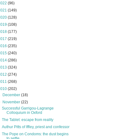
2022
(96)
2021
(149)
2020
(128)
2019
(108)
2018
(177)
2017
(219)
2016
(235)
2015
(240)
2014
(286)
2013
(324)
2012
(274)
2011
(268)
2010
(202)
►
December
(18)
▼
November
(22)
Successful Garrigou-Lagrange
Colloquium in Oxford
The Tablet: escape from reality
Authur Pitts of Iffley, priest and confessor
The Pope on Condoms: the dust begins
to settle