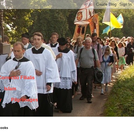
orrectio Filialis
Islam
y
Pilgrimages
books