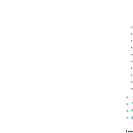
►
►
►
►
Lati