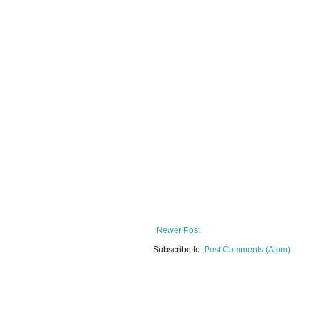
Newer Post
Subscribe to:
Post Comments (Atom)