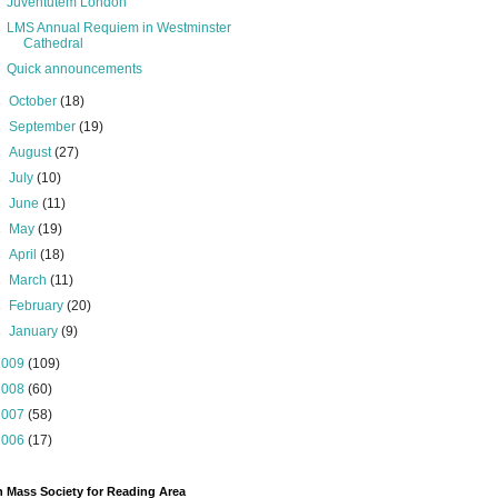
Juventutem London
LMS Annual Requiem in Westminster
Cathedral
Quick announcements
►
October
(18)
►
September
(19)
►
August
(27)
►
July
(10)
►
June
(11)
►
May
(19)
►
April
(18)
►
March
(11)
►
February
(20)
►
January
(9)
2009
(109)
2008
(60)
2007
(58)
2006
(17)
n Mass Society for Reading Area