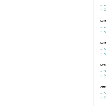
C
Q
Lati
C
A
Lati
S
A
LMS
N
P
Arun
A
T