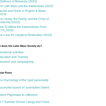
 Defence of Monarchy (2023)
he Latin Mass and the Intellectuals (2023)
acred and Great: in English & Italian
2023)
he Liturgy, the Family, and the Crisis of
odernity (2023)
ow To Attend the Extraordinary Form
CTS, 2020)
he Case for Liturgical Restoration (2019)
 does the Latin Mass Society do?
evotional activities
ducation and Training
esearch and campaigning
lar Posts
he Psychology of the 'rigid' personality
uccessful launch of Juventutem Oxford
xford Pilgrimage to Littlemore
CT Summer School: Liturgy and Chant