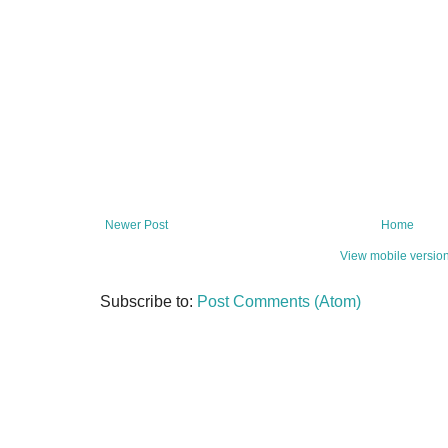
Newer Post
Home
View mobile versio
Subscribe to:
Post Comments (Atom)