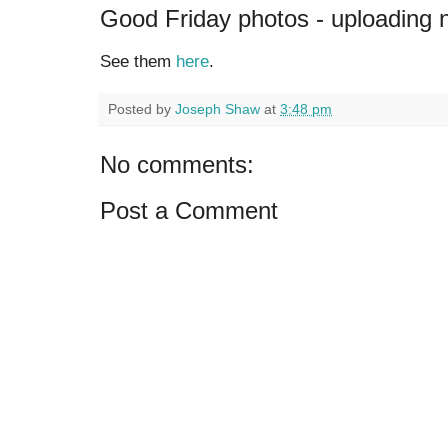
Good Friday photos - uploading
See them
here
.
Posted by
Joseph Shaw
at
3:48 pm
No comments:
Post a Comment