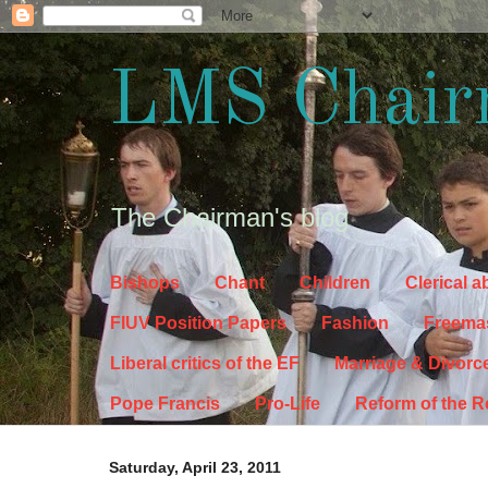
LMS Chair
The Chairman's blog
Bishops
Chant
Children
Clerical 
FIUV Position Papers
Fashion
Freema
Liberal critics of the EF
Marriage & Divorc
Pope Francis
Pro-Life
Reform of the 
Saturday, April 23, 2011