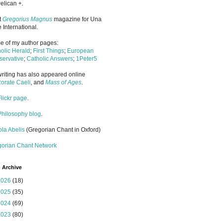
elican +.
it
Gregorius Magnus
magazine for Una
 International.
 of my author pages:
olic Herald
;
First Things
;
European
ervative
;
Catholic Answers
;
1Peter5
riting has also appeared online
orate Caeli
, and
Mass of Ages
.
Flickr page
.
Philosophy blog
.
la Abelis
(Gregorian Chant in Oxford)
gorian Chant Network
 Archive
2026
(18)
2025
(35)
2024
(69)
2023
(80)