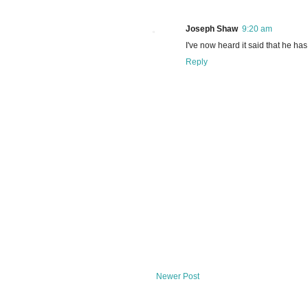
Joseph Shaw
9:20 am
I've now heard it said that he has
Reply
Newer Post