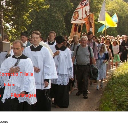
orrectio Filialis
Islam
y
Pilgrimages
books