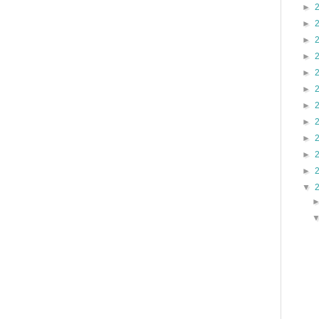
►
►
►
►
►
►
►
►
►
►
►
▼