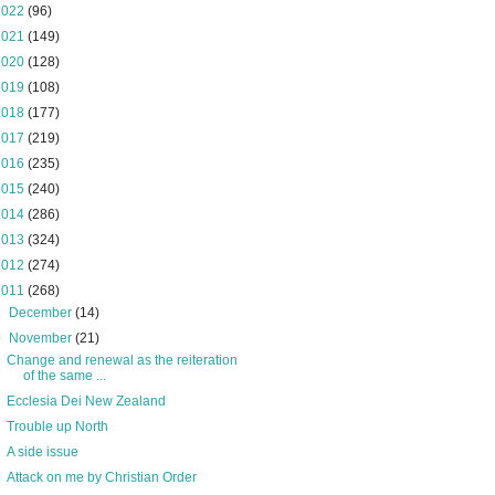
2022
(96)
2021
(149)
2020
(128)
2019
(108)
2018
(177)
2017
(219)
2016
(235)
2015
(240)
2014
(286)
2013
(324)
2012
(274)
2011
(268)
►
December
(14)
▼
November
(21)
Change and renewal as the reiteration
of the same ...
Ecclesia Dei New Zealand
Trouble up North
A side issue
Attack on me by Christian Order