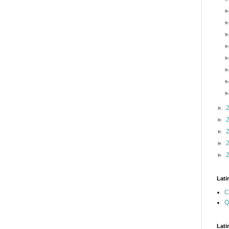
►
►
►
►
►
Lati
C
Q
Lati