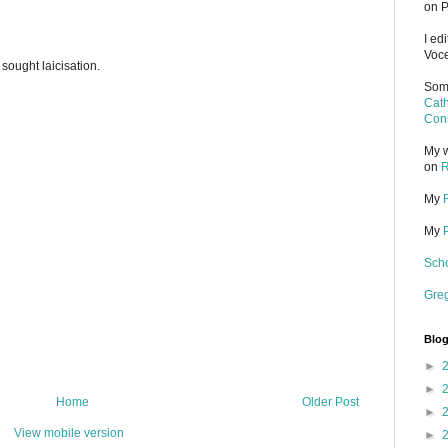
on P
I ed
Voce
 sought laicisation.
Some
Cath
Cons
My w
on
R
My
My
Scho
Gre
Blog
►
►
Home
Older Post
►
View mobile version
►