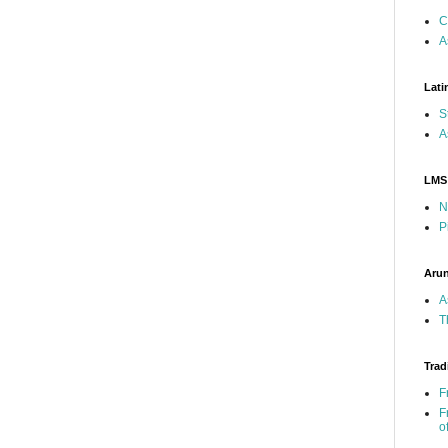
C
A
Lati
S
A
LMS
N
P
Arun
A
T
Trad
F
F
o