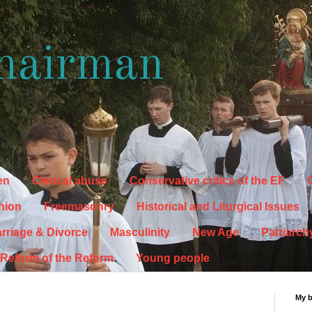
hairman
en
Clerical abuse
Conservative critics of the EF
C
hion
Freemasonry
Historical and Liturgical Issues
rriage & Divorce
Masculinity
New Age
Patriarch
Reform of the Reform
Young people
My 