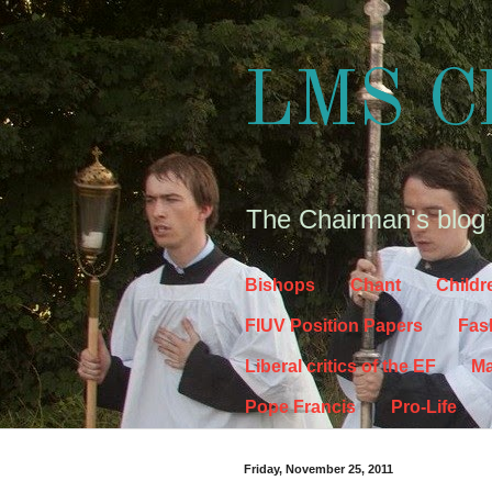
LMS C
The Chairman's blog
Bishops
Chant
Childr
FIUV Position Papers
Fas
Liberal critics of the EF
Ma
Pope Francis
Pro-Life
Friday, November 25, 2011