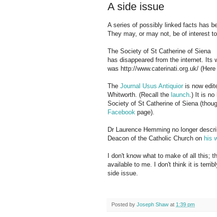
A side issue
A series of possibly linked facts has 
They may, or may not, be of interest to
The Society of St Catherine of Siena
has disappeared from the internet. Its
was http://www.caterinati.org.uk/ (Her
The
Journal Usus Antiquior
is now edit
Whitworth. (Recall the
launch
.) It is n
Society of St Catherine of Siena (thou
Facebook
page).
Dr Laurence Hemming no longer descri
Deacon of the Catholic Church on
his 
I don't know what to make of all this; th
available to me. I don't think it is terrib
side issue.
Posted by
Joseph Shaw
at
1:39 pm