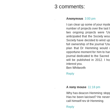
3 comments:
Anonymous
3:00 pm
I can clear up some of your myst
number of projects over the last
two ongoing projects were 'Us
anticipated that the Society woul
Society have decided to wind up t
full ownership of the journal 'Us
plan that Dr Hemming would re
opportune moment for him to hand 
journal dedicated to the Sacred 
will be published in 2012. I hop
interest you.
Ben Whitworth
Reply
A nony mouse
11:18 pm
Why has deacon Hemming stopped
Has he been laicised? He never r
call himself rev dr Hemming.
Reply