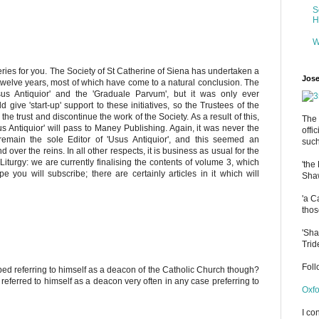
S
H
W
eries for you. The Society of St Catherine of Siena has undertaken a
Jose
 twelve years, most of which have come to a natural conclusion. The
us Antiquior' and the 'Graduale Parvum', but it was only ever
d give 'start-up' support to these initiatives, so the Trustees of the
he trust and discontinue the work of the Society. As a result of this,
The 
us Antiquior' will pass to Maney Publishing. Again, it was never the
offi
main the sole Editor of 'Usus Antiquior', and this seemed an
such
over the reins. In all other respects, it is business as usual for the
Liturgy: we are currently finalising the contents of volume 3, which
'the
e you will subscribe; there are certainly articles in it which will
Shaw
'a C
thos
'Sha
Trid
Fol
 referring to himself as a deacon of the Catholic Church though?
eferred to himself as a deacon very often in any case preferring to
Oxfo
I co