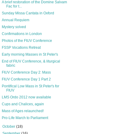
A brief restoration of the Domine Salvam
Fac for t...
Sunday Missa Cantata in Oxford
Annual Requiem
Mystery solved
Confirmations in London
Photos of the FIUV Conference
FSSP Vocations Retreat
Early morning Masses in St Peter's
End of FIUV Conference, & liturgical
fabric
FIUV Conference Day 2: Mass
FIUV Conference Day 1 Part 2
Pontifical Low Mass in St Peter's for
FIUV
LMS Ordo 2012 now available
Cups and Chalices, again
Mass of Ages relaunched!
Pro-Life March to Parliament
►
October
(18)
►
September
(16)