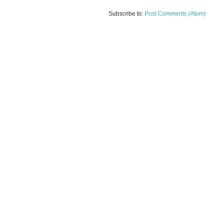
Subscribe to:
Post Comments (Atom)