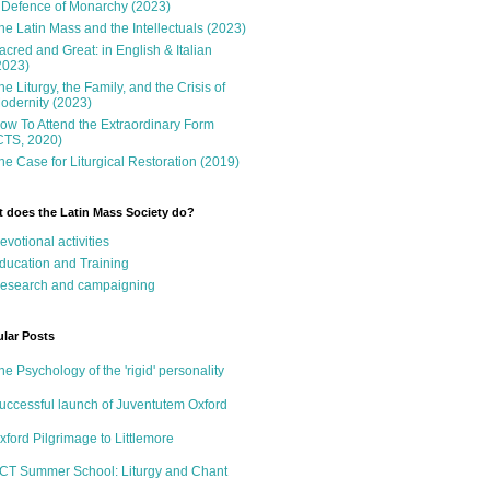
 Defence of Monarchy (2023)
he Latin Mass and the Intellectuals (2023)
acred and Great: in English & Italian
2023)
he Liturgy, the Family, and the Crisis of
odernity (2023)
ow To Attend the Extraordinary Form
CTS, 2020)
he Case for Liturgical Restoration (2019)
 does the Latin Mass Society do?
evotional activities
ducation and Training
esearch and campaigning
lar Posts
he Psychology of the 'rigid' personality
uccessful launch of Juventutem Oxford
xford Pilgrimage to Littlemore
CT Summer School: Liturgy and Chant