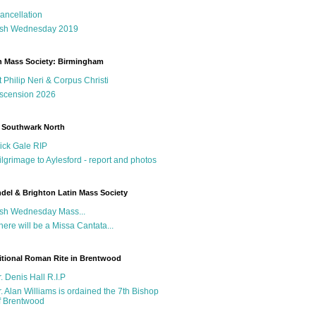
ancellation
sh Wednesday 2019
n Mass Society: Birmingham
t Philip Neri & Corpus Christi
scension 2026
 Southwark North
ick Gale RIP
ilgrimage to Aylesford - report and photos
del & Brighton Latin Mass Society
sh Wednesday Mass...
here will be a Missa Cantata...
itional Roman Rite in Brentwood
r. Denis Hall R.I.P
r. Alan Williams is ordained the 7th Bishop
f Brentwood