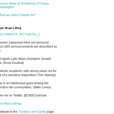
olemn Mass at St Anthony of Padua,
eadington
hat are Side-Chapels for?
ph Shaw's Blog
views expressed here are personal;
cial LMS announcements are described as
.
 English Latin Mass champion Joseph
' (Ross Douthat)
atholic academic with strong views not for
e of a sensitive disposition
'
(Tim Stanley)
w is an intellectual giant among the
entine rite communities.' (Mike Lewis)
low me on Twitter: @LMSChairman
rd Mass listings
.
ntribute to the
Tradition and Sanity
page