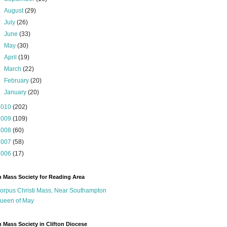
►
August
(29)
►
July
(26)
►
June
(33)
►
May
(30)
►
April
(19)
►
March
(22)
►
February
(20)
►
January
(20)
2010
(202)
2009
(109)
2008
(60)
2007
(58)
2006
(17)
n Mass Society for Reading Area
orpus Christi Mass, Near Southampton
ueen of May
n Mass Society in Clifton Diocese