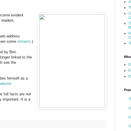
A
T
S
become evident.
(
 readers.
T
M
H
 web address
(
e are some
remains
.)
T
ed by Ben
What
o longer linked to the
gh see the
D
E
R
bes himself as a
website
.
Popu
e full facts are not
T
ly important. It is a
S
O
S